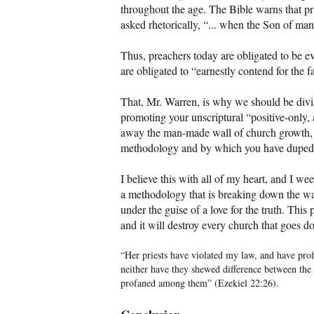
throughout the age. The Bible warns that pri
asked rhetorically, “... when the Son of man
Thus, preachers today are obligated to be ev
are obligated to “earnestly contend for the 
That, Mr. Warren, is why we should be divisi
promoting your unscriptural “positive-only,
away the man-made wall of church growth, s
methodology and by which you have duped
I believe this with all of my heart, and I w
a methodology that is breaking down the wal
under the guise of a love for the truth. This 
and it will destroy every church that goes 
“Her priests have violated my law, and have pro
neither have they shewed difference between the
profaned among them” (Ezekiel 22:26).