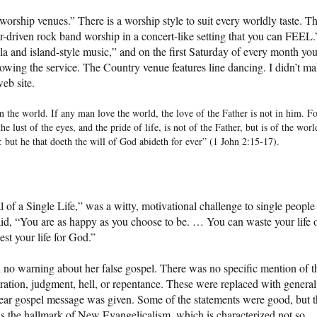
orship venues.” There is a worship style to suit every worldly taste. T
ar-driven rock band worship in a concert-like setting that you can FEEL.
and island-style music,” and on the first Saturday of every month yo
lowing the service. The Country venue features line dancing. I didn’t m
web site.
in the world. If any man love the world, the love of the Father is not in him. F
 the lust of the eyes, and the pride of life, is not of the Father, but is of the worl
: but he that doeth the will of God abideth for ever” (1 John 2:15-17).
of a Single Life,” was a witty, motivational challenge to single people
id, “You are as happy as you choose to be. … You can waste your life 
est your life for God.”
no warning about her false gospel. There was no specific mention of t
ration, judgment, hell, or repentance. These were replaced with general
clear gospel message was given. Some of the statements were good, but 
 is the hallmark of New Evangelicalism, which is characterized not so