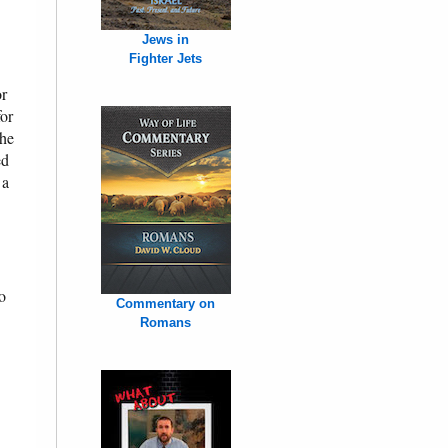
Jews in
Fighter Jets
or
for
The
ed
 a
o
Commentary on
Romans