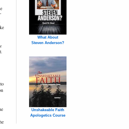
he
”
u
ake
What About
Steven Anderson?
or
d.
 to
on
he
Unshakeable Faith
Apologetics Course
the