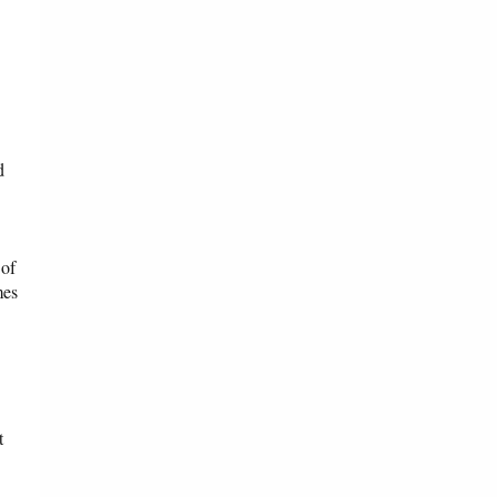
d
 of
mes
t