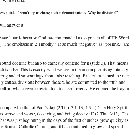
. Warren said:
-essentials. I won’t try to change other denominations. Why be divisive?”
ill answer it.
ostate hour is because God has commanded us to preach all of His Word
2). The emphasis in 2 Timothy 4 is as much “negative” as “positive,” an
und doctrine but also to earnestly contend for it (Jude 3). That means
ich is false. This is exactly what we see in the uncompromising ministry
strong and clear warnings about false teaching. Paul often named the na
ally causes divisions between those who are committed to the truth and
effort whatsoever to avoid doctrinal controversy. He entered the fray in
ompared to that of Paul’s day (2 Tim. 3:1-13; 4:3-4). The Holy Spirit
ax worse and worse, deceiving, and being deceived” (2 Tim. 3:13). Tha
that was just beginning in the days of the first churches grew quickly as
 the Roman Catholic Church, and it has continued to grow and spread