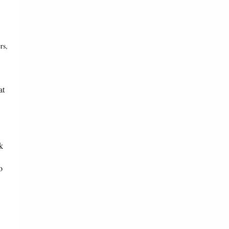
rs,
at
k
o