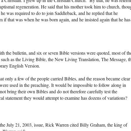
a Christian. I grew up in the Christian Church.” By that, he was referr
baptismal regeneration. He said that his mother took him to church, thou
 he was required to do to join Saddleback, and he replied that he
him if that was when he was born again, and he insisted again that he has
h the bulletin, and six or seven Bible versions were quoted, most of t
 such as the Living Bible, the New Living Translation, The Message, t
rary English Version.
at only a few of the people carried Bibles, and the reason became clear
 were used in the preaching. It would be impossible to follow along in
 not bring their own Bibles and do not therefore carefully test the
al statement they would attempt to examine has dozens of variations?
 the July 21, 2003, issue, Rick Warren cited Billy Graham, the king of