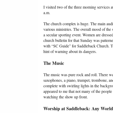
I visited two of the three morning services 
a.m.
The church complex is huge. The main audit
various ministries. The overall mood of the 
a secular sporting event. Women are dressed i
church bulletin for that Sunday was patterne
with “SC Guide” for Saddleback Church. Tel
hint of warning about its dangers.
The Music
The music was pure rock and roll. There were
saxophones, a piano, trumpet, trombone, and
complete with swirling lights in the backgro
appeared to me that not many of the people 
watching the show up front.
Worship at Saddleback: Any World