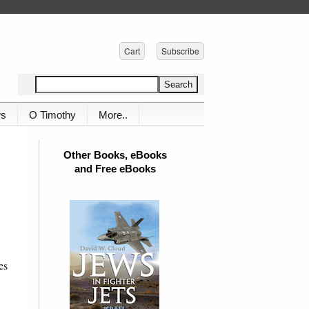
Cart
Subscribe
ws
O Timothy
More..
Other Books, eBooks
and Free eBooks
es