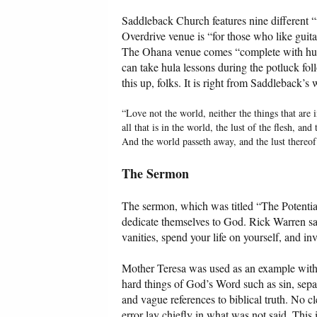
Saddleback Church features nine different “w
Overdrive venue is “for those who like guit
The Ohana venue comes “complete with hula 
can take hula lessons during the potluck fol
this up, folks. It is right from Saddleback’s 
“Love not the world, neither the things that are 
all that is in the world, the lust of the flesh, and
And the world passeth away, and the lust thereof
The Sermon
The sermon, which was titled “The Potential 
dedicate themselves to God. Rick Warren sa
vanities, spend your life on yourself, and inv
Mother Teresa was used as an example with 
hard things of God’s Word such as sin, sepa
and vague references to biblical truth. No 
error lay chiefly in what was not said. This