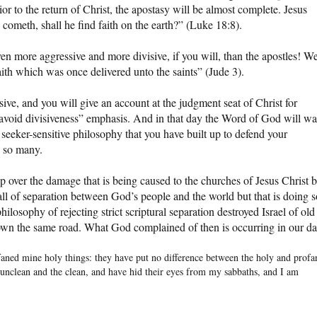
or to the return of Christ, the apostasy will be almost complete. Jesus
 cometh, shall he find faith on the earth?” (Luke 18:8).
en more aggressive and more divisive, if you will, than the apostles! W
faith which was once delivered unto the saints” (Jude 3).
ve, and you will give an account at the judgment seat of Christ for
 avoid divisiveness” emphasis. And in that day the Word of God will w
eeker-sensitive philosophy that you have built up to defend your
 so many.
eep over the damage that is being caused to the churches of Jesus Christ 
l of separation between God’s people and the world but that is doing s
philosophy of rejecting strict scriptural separation destroyed Israel of old
down the same road. What God complained of then is occurring in our da
faned mine holy things: they have put no difference between the holy and profa
 unclean and the clean, and have hid their eyes from my sabbaths, and I am