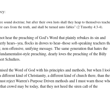
ecy:
e sound doctrine; but after their own lusts shall they heap to themselves teache
ir ears from the truth, and shall be turned unto fables” (2 Timothy 4:3-4).
l not hear the preaching of God’s Word that plainly rebukes its sin and
gerly hears--yea, flocks in droves to hear--those soft-speaking teachers th
nly, non-offensive, unifying message. The same generation that hates the
ndamentalist-style preaching, dearly loves the preaching of the Billy
rt Schullers.
mised the Word of God with his principles and methods, but when I loo
 different kind of Christianity, a different kind of church there, than the
must reject Warren’s Purpose Driven methods and I must warn those wh
that crowd may be today, that they not heed the siren call of the