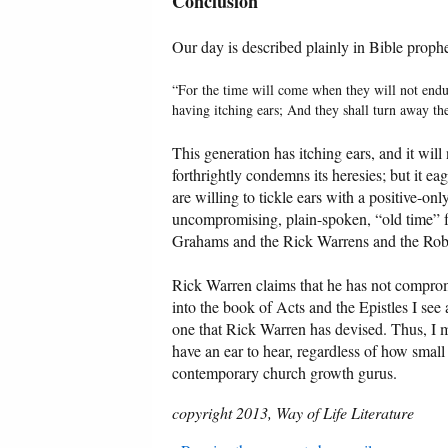
Conclusion
Our day is described plainly in Bible proph
“For the time will come when they will not endur
having itching ears; And they shall turn away the
This generation has itching ears, and it wil
forthrightly condemns its heresies; but it ea
are willing to tickle ears with a positive-o
uncompromising, plain-spoken, “old time” fu
Grahams and the Rick Warrens and the Robe
Rick Warren claims that he has not compro
into the book of Acts and the Epistles I see a
one that Rick Warren has devised. Thus, I 
have an ear to hear, regardless of how small 
contemporary church growth gurus.
copyright 2013, Way of Life Literature