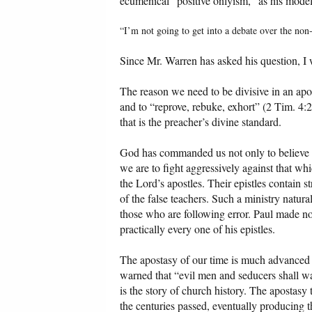
ecumenical “positive onlyism,” as his model
“I’m not going to get into a debate over the non
Since Mr. Warren has asked his question, I w
The reason we need to be divisive in an ap
and to “reprove, rebuke, exhort” (2 Tim. 4:
that is the preacher’s divine standard.
God has commanded us not only to believe so
we are to fight aggressively against that wh
the Lord’s apostles. Their epistles contain 
of the false teachers. Such a ministry natur
those who are following error. Paul made no 
practically every one of his epistles.
The apostasy of our time is much advanced c
warned that “evil men and seducers shall w
is the story of church history. The apostasy 
the centuries passed, eventually producing