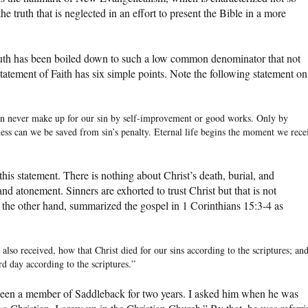
e truth that is neglected in an effort to present the Bible in a more
ruth has been boiled down to such a low common denominator that not
tatement of Faith has six simple points. Note the following statement on
an never make up for our sin by self-improvement or good works. Only by
eness can we be saved from sin’s penalty. Eternal life begins the moment we rece
 this statement. There is nothing about Christ’s death, burial, and
nd atonement. Sinners are exhorted to trust Christ but that is not
 the other hand, summarized the gospel in 1 Corinthians 15:3-4 as
I also received, how that Christ died for our sins according to the scriptures; an
rd day according to the scriptures.”
been a member of Saddleback for two years. I asked him when he was