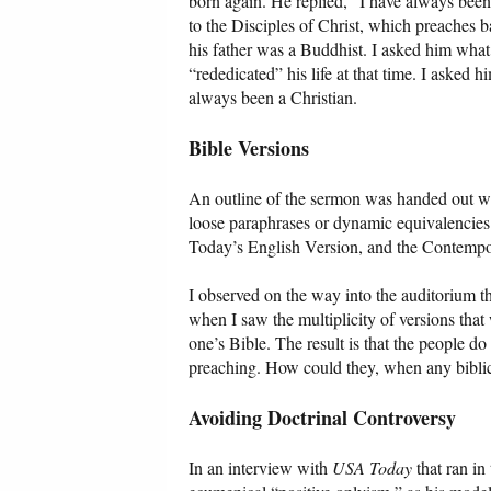
born again. He replied, “I have always been 
to the Disciples of Christ, which preaches 
his father was a Buddhist. I asked him what
“rededicated” his life at that time. I asked 
always been a Christian.
Bible Versions
An outline of the sermon was handed out wit
loose paraphrases or dynamic equivalencies
Today’s English Version, and the Contempo
I observed on the way into the auditorium th
when I saw the multiplicity of versions that
one’s Bible. The result is that the people do
preaching. How could they, when any biblic
Avoiding Doctrinal Controversy
In an interview with
USA Today
that ran in