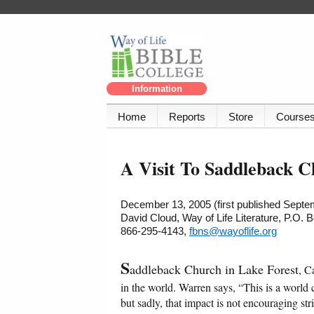
Information
Home
Reports
Store
Course
A Visit To Saddleback 
December 13, 2005 (first published Septe
David Cloud, Way of Life Literature, P.O.
866-295-4143,
fbns@wayoflife.org
S
addleback Church in Lake Forest
, C
in the world. Warren says, “This is a world 
but sadly, that impact is not encouraging str