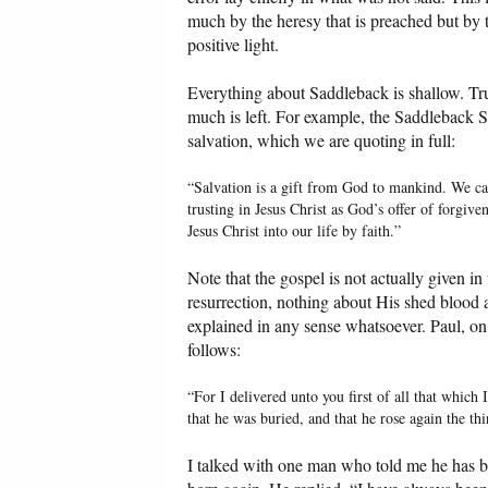
much by the heresy that is preached but by th
positive light.
Everything about Saddleback is shallow. T
much is left. For example, the Saddleback S
salvation, which we are quoting in full:
“Salvation is a gift from God to mankind. We c
trusting in Jesus Christ as God’s offer of forgiv
Jesus Christ into our life by faith.”
Note that the gospel is not actually given in
resurrection, nothing about His shed blood a
explained in any sense whatsoever. Paul, on
follows:
“For I delivered unto you first of all that which 
that he was buried, and that he rose again the thi
I talked with one man who told me he has 