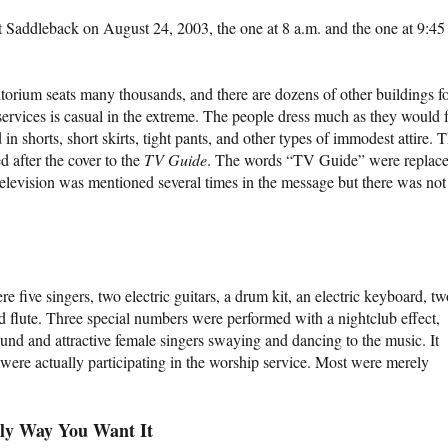
at Saddleback on August 24, 2003, the one at 8 a.m. and the one at 9:45
orium seats many thousands, and there are dozens of other buildings f
services is casual in the extreme. The people dress much as they would 
n shorts, short skirts, tight pants, and other types of immodest attire. 
d after the cover to the
TV Guide
. The words “TV Guide” were replac
evision was mentioned several times in the message but there was not
 five singers, two electric guitars, a drum kit, an electric keyboard, tw
 flute. Three special numbers were performed with a nightclub effect,
und and attractive female singers swaying and dancing to the music. It
were actually participating in the worship service. Most were merely
ly Way You Want It