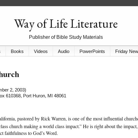
Way of Life Literature
Publisher of Bible Study Materials
s
Books
Videos
Audio
PowerPoints
Friday Ne
Church
mber 2, 2003)
 Box 610368, Port Huron, MI 48061
alifornia, pastored by Rick Warren, is one of the most influential church
class church making a world class impact.” He is right about the impact,
ict faithfulness to God’s Word.