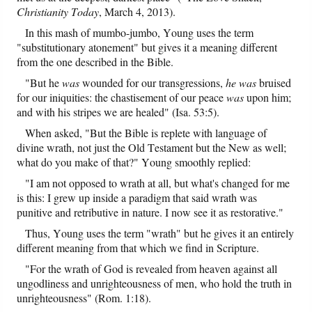
Christianity Today
, March 4, 2013).
In this mash of mumbo-jumbo, Young uses the term
"substitutionary atonement" but gives it a meaning different
from the one described in the Bible.
"But he
was
wounded for our transgressions,
he was
bruised
for our iniquities: the chastisement of our peace
was
upon him;
and with his stripes we are healed" (Isa. 53:5).
When asked, "But the Bible is replete with language of
divine wrath, not just the Old Testament but the New as well;
what do you make of that?" Young smoothly replied:
"I am not opposed to wrath at all, but what's changed for me
is this: I grew up inside a paradigm that said wrath was
punitive and retributive in nature. I now see it as restorative."
Thus, Young uses the term "wrath" but he gives it an entirely
different meaning from that which we find in Scripture.
"For the wrath of God is revealed from heaven against all
ungodliness and unrighteousness of men, who hold the truth in
unrighteousness" (Rom. 1:18).