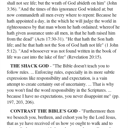
shall not see life; but the wrath of God abideth on him" (John
3:36). "And the times of this ignorance God winked at; but
now commandeth all men every where to repent: Because he
hath appointed a day, in the which he will judge the world in
righteousness by that man whom he hath ordained; whereof he
hath given assurance unto all men, in that he hath raised him
from the dead" (Acts 17:30-31). "He that hath the Son hath
life; and he that hath not the Son of God hath not life" (1 John
5:12). "And whosoever was not found written in the book of
life was cast into the lake of fire" (Revelation 20:15).
THE SHACK GOD
- "The Bible doesn't teach you to
follow rules. ... Enforcing rules, especially in its more subtle
expressions like responsibility and expectation, is a vain
attempt to create certainty out of uncertainty. ... That is why
you won't find the word responsibility in the Scriptures. ...
because I have no expectations, you never disappoint me" (pp.
197, 203, 206).
CONTRAST
THE BIBLE'S GOD
- "Furthermore then
we beseech you, brethren, and exhort you by the Lord Jesus,
that as ye have received of us how ye ought to walk and to