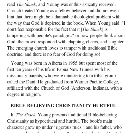
read
The Shack
, and Young was enthusiastically received.
Crouch treated Young as a fellow believer and did not even
hint that there might be a damnable theological problem with
the way that God is depicted in the book. When Young said, "I
don't feel responsible for the fact that it [
The Shack
] is
tampering with people's paradigms" or how people think about
God, the crowd responded with clapping, cheers, and laughter.
The emerging church loves to tamper with traditional Bible
doctrine, and there is no fear of God for doing so!
Young was born in Alberta in 1955 but spent most of the
first ten years of his life in Papua New Guinea with his
missionary parents, who were ministering to a tribal group
called the Dani. He graduated from Warner Pacific College,
affiliated with the Church of God (Anderson, Indiana), with a
degree in religion.
BIBLE-BELIEVING CHRISTIANITY HURTFUL
In
The Shack
, Young presents traditional Bible-believing
Christianity as hypocritical and hurtful. The book's main
character grew up under "rigorous rules," and his father, who