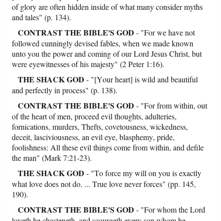
of glory are often hidden inside of what many consider myths
and tales" (p. 134).
CONTRAST
THE BIBLE'S GOD
- "For we have not
followed cunningly devised fables, when we made known
unto you the power and coming of our Lord Jesus Christ, but
were eyewitnesses of his majesty" (2 Peter 1:16).
THE SHACK GOD
- "[Your heart] is wild and beautiful
and perfectly in process" (p. 138).
CONTRAST
THE BIBLE'S GOD
- "For from within, out
of the heart of men, proceed evil thoughts, adulteries,
fornications, murders, Thefts, covetousness, wickedness,
deceit, lasciviousness, an evil eye, blasphemy, pride,
foolishness: All these evil things come from within, and defile
the man" (Mark 7:21-23).
THE SHACK GOD
- "To force my will on you is exactly
what love does not do. ... True love never forces" (pp. 145,
190).
CONTRAST
THE BIBLE'S GOD
- "For whom the Lord
loveth he chasteneth, and scourgeth every son whom he