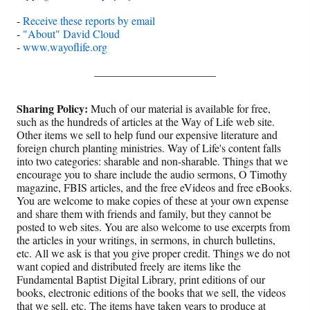
-
Receive these reports by email
-
"About" David Cloud
-
www.wayoflife.org
______________________
Sharing Policy:
Much of our material is available for free,
such as the hundreds of articles at the Way of Life web site.
Other items we sell to help fund our expensive literature and
foreign church planting ministries. Way of Life's content falls
into two categories: sharable and non-sharable. Things that we
encourage you to share include the audio sermons, O Timothy
magazine, FBIS articles, and the free eVideos and free eBooks.
You are welcome to make copies of these at your own expense
and share them with friends and family, but they cannot be
posted to web sites. You are also welcome to use excerpts from
the articles in your writings, in sermons, in church bulletins,
etc. All we ask is that you give proper credit. Things we do not
want copied and distributed freely are items like the
Fundamental Baptist Digital Library, print editions of our
books, electronic editions of the books that we sell, the videos
that we sell, etc. The items have taken years to produce at