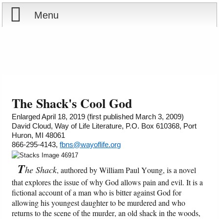
Menu
Home
Reports
About
Store
Contact
The Shack's Cool God
Courses
Offering
Shop Now
Enlarged April 18, 2019 (first published March 3, 2009)
David Cloud, Way of Life Literature, P.O. Box 610368, Port
Huron, MI 48061
Books
Cart
866-295-4143,
fbns@wayoflife.org
Videos
Ordering Information
T
he Shack
, authored by William Paul Young, is a novel
that explores the issue of why God allows pain and evil. It is a
Audio
fictional account of a man who is bitter against God for
allowing his youngest daughter to be murdered and who
returns to the scene of the murder, an old shack in the woods,
PowerPoints