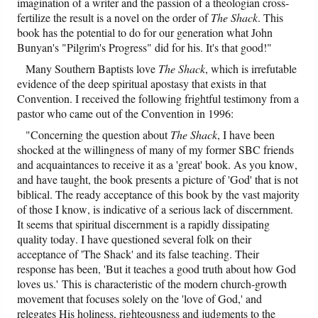
imagination of a writer and the passion of a theologian cross-
fertilize the result is a novel on the order of
The Shack
. This
book has the potential to do for our generation what John
Bunyan's "Pilgrim's Progress" did for his. It's that good!"
Many Southern Baptists love
The Shack
,
which is irrefutable
evidence of the deep spiritual apostasy that exists in that
Convention. I received the following frightful testimony from a
pastor who came out of the Convention in 1996:
"Concerning the question about
The Shack
, I have been
shocked at the willingness of many of my former SBC friends
and acquaintances to receive it as a 'great' book. As you know,
and have taught, the book presents a picture of 'God' that is not
biblical. The ready acceptance of this book by the vast majority
of those I know, is indicative of a serious lack of discernment.
It seems that spiritual discernment is a rapidly dissipating
quality today. I have questioned several folk on their
acceptance of 'The Shack' and its false teaching. Their
response has been, 'But it teaches a good truth about how God
loves us.' This is characteristic of the modern church-growth
movement that focuses solely on the 'love of God,' and
relegates His holiness, righteousness and judgments to the