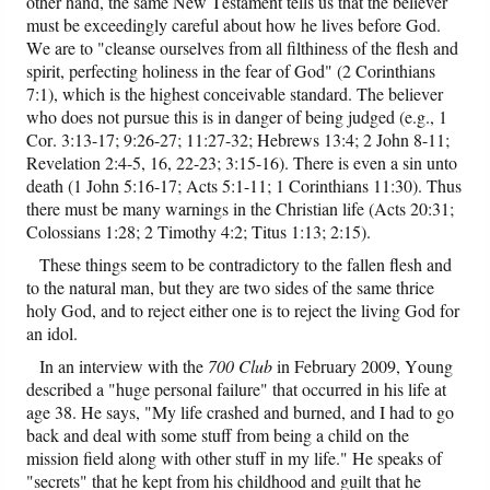
other hand, the same New Testament tells us that the believer
must be exceedingly careful about how he lives before God.
We are to "cleanse ourselves from all filthiness of the flesh and
spirit, perfecting holiness in the fear of God" (2 Corinthians
7:1), which is the highest conceivable standard. The believer
who does not pursue this is in danger of being judged (e.g., 1
Cor. 3:13-17; 9:26-27; 11:27-32; Hebrews 13:4; 2 John 8-11;
Revelation 2:4-5, 16, 22-23; 3:15-16). There is even a sin unto
death (1 John 5:16-17; Acts 5:1-11; 1 Corinthians 11:30). Thus
there must be many warnings in the Christian life (Acts 20:31;
Colossians 1:28; 2 Timothy 4:2; Titus 1:13; 2:15).
These things seem to be contradictory to the fallen flesh and
to the natural man, but they are two sides of the same thrice
holy God, and to reject either one is to reject the living God for
an idol.
In an interview with the
700 Club
in February 2009, Young
described a "huge personal failure" that occurred in his life at
age 38. He says, "My life crashed and burned, and I had to go
back and deal with some stuff from being a child on the
mission field along with other stuff in my life." He speaks of
"secrets" that he kept from his childhood and guilt that he