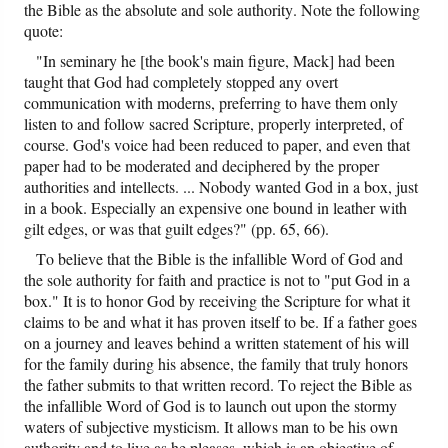
the Bible as the absolute and sole authority. Note the following
quote:
"In seminary he [the book's main figure, Mack] had been
taught that God had completely stopped any overt
communication with moderns, preferring to have them only
listen to and follow sacred Scripture, properly interpreted, of
course. God's voice had been reduced to paper, and even that
paper had to be moderated and deciphered by the proper
authorities and intellects. ... Nobody wanted God in a box, just
in a book. Especially an expensive one bound in leather with
gilt edges, or was that guilt edges?" (pp. 65, 66).
To believe that the Bible is the infallible Word of God and
the sole authority for faith and practice is not to "put God in a
box." It is to honor God by receiving the Scripture for what it
claims to be and what it has proven itself to be. If a father goes
on a journey and leaves behind a written statement of his will
for the family during his absence, the family that truly honors
the father submits to that written record. To reject the Bible as
the infallible Word of God is to launch out upon the stormy
waters of subjective mysticism. It allows man to be his own
authority and to live as he pleases, which is an objective of