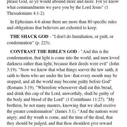
please God, so ye would abound more and more. For ye know
what commandments we gave you by the Lord Jesus" (1
Thessalonians 4:1-2).
In Ephesians 4-6 alone there are more than 80 specific rules
and obligations that believers are exhorted to keep.
THE SHACK GOD
- "I don't do humiliation, or guilt, or
condemnation" (p. 223).
CONTRAST
THE BIBLE'S GOD
- "And this is the
condemnation, that light is come into the world, and men loved
darkness rather than light, because their deeds were evil" (John
3:19). "Now we know that what things soever the law saith, it
saith to them who are under the law: that every mouth may be
stopped, and all the world may become guilty before God"
(Romans 3:19). "Wherefore whosoever shall eat this bread,
and drink this cup of the Lord, unworthily, shall be guilty of
the body and blood of the Lord" (1 Corinthians 11:27). "My
brethren, be not many masters, knowing that we shall receive
the greater condemnation" (James 3:1). "And the nations were
angry, and thy wrath is come, and the time of the dead, that
they should be judged, and that thou shouldest give reward