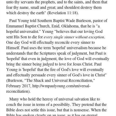
unto thy servants the prophets, and to the saints, and them that
fear thy name, small and great; and shouldest destroy them
which destroy the earth" (Revelation 11:18).
Paul Young told Southern Baptist Wade Burleson, pastor of
Emmanuel Baptist Church, Enid, Oklahoma, that he is "a
hopeful universalist." Young "believes that our loving God
sent His Son to die for
every single sinner without exception
.
One day God will effectually reconcile every sinner to
Himself. Paul uses the term 'hopeful' universalism because he
understands that the Scriptures speak of judgment, but Paul is
'hopeful' that even in judgment, the love of God will eventually
bring the sinner being judged to love for Jesus Christ. Paul
Young is 'hopeful' that the fire of God's love will eventually
and effectually persuade every sinner of God's love in Christ"
(Burleson, "The Shack and Universal Reconciliation,"
February 2017, http://wmpaulyoung.com/universal-
reconciliation).
Many who hold the heresy of universal salvation like to
couch the issue in terms of a possibility. They pretend that the
Bible does not settle this issue, but that is nonsense. When the
Bible has spoken clearly on an issue, as it has on eternal