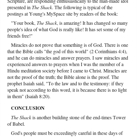
Scripture, are responding enthusiastically to the man-made idol
presented in
The Shack
. The following is typical of the
postings at Young's MySpace site by readers of the book:
"Your book,
The Shack
, is amazing! It has changed so many
people's idea of what God is really like! It has set some of my
friends free!"
Miracles do not prove that something is of God. There is one
that the Bible calls "the god of this world" (2 Corinthians 4:4),
and he can do miracles and answer prayers. I saw miracles and
experienced answers to prayers when I was the member of a
Hindu meditation society before I came to Christ. Miracles are
not the proof of the truth; the Bible alone is the proof. The
prophet Isaiah said, "To the law and to the testimony: if they
speak not according to this word, it is because there
is no light
in them" (Isaiah 8:20).
CONCLUSION
The Shack
is another building stone of the end-times Tower
of Babel.
God's people must be exceedingly careful in these days of