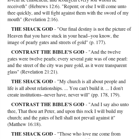
receiveth" (Hebrews 12:6). "Repent; or else I will come unto
thee quickly, and will fight against them with the sword of my
mouth" (Revelation 2:16).
THE SHACK GOD
- "Our final destiny is not the picture of
Heaven that you have stuck in your head--you know, the
image of pearly gates and streets of gold" (p. 177).
CONTRAST
THE BIBLE'S GOD
- "And the twelve
gates were twelve pearls; every several gate was of one pearl:
and the street of the city was pure gold, as it were transparent
glass" (Revelation 21:21).
THE SHACK GOD
- "My church is all about people and
life is all about relationships. ... You can't build it. ... I don't
create institutions--never have, never will" (pp. 178, 179).
CONTRAST
THE BIBLE'S GOD
- "And I say also unto
thee, That thou art Peter, and upon this rock I will build my
church; and the gates of hell shall not prevail against it"
(Matthew 16:18).
THE SHACK GOD
- "Those who love me come from