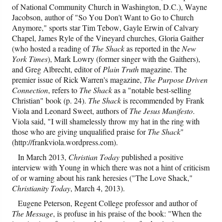
of National Community Church in Washington, D.C.), Wayne
Jacobson, author of "So You Don't Want to Go to Church
Anymore," sports star Tim Tebow, Gayle Erwin of Calvary
Chapel, James Ryle of the Vineyard churches, Gloria Gaither
(who hosted a reading of
The Shack
as reported in the
New
York Times
), Mark Lowry (former singer with the Gaithers),
and Greg Albrecht, editor of
Plain Truth
magazine. The
premier issue of Rick Warren's magazine,
The Purpose Driven
Connection
, refers to
The Shack
as a "notable best-selling
Christian" book (p. 24).
The Shack
is recommended by Frank
Viola and Leonard Sweet, authors of
The Jesus Manifesto
.
Viola said, "I will shamelessly throw my hat in the ring with
those who are giving unqualified praise for
The Shack
"
(http://frankviola.wordpress.com).
In March 2013,
Christian Today
published a positive
interview with Young in which there was not a hint of criticism
of or warning about his rank heresies ("The Love Shack,"
Christianity Today
, March 4, 2013).
Eugene Peterson, Regent College professor and author of
The Message
, is profuse in his praise of the book: "When the