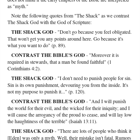
as "myth."
Note the following quotes from "The Shack" as we contrast
The Shack God with the God of Scripture:
THE SHACK GOD
- "Don't go because you feel obligated.
That won't get you any points around here. Go because it's
what you want to do" (p. 89).
CONTRAST
THE BIBLE'S GOD
- "Moreover it is
required in stewards, that a man be found faithful" (1
Corinthians 4:2).
THE SHACK GOD
- "I don't need to punish people for sin.
Sin is its own punishment, devouring you from the inside. It's
not my purpose to punish it..." (p. 120).
CONTRAST
THE BIBLE'S GOD
- "And I will punish
the world for their evil, and the wicked for their iniquity; and I
will cause the arrogancy of the proud to cease, and will lay low
the haughtiness of the terrible" (Isaiah 13:11).
THE SHACK GOD
- "There are lots of people who think it
[Eden] was only a myth. Well, their mistake isn't fatal. Rumors