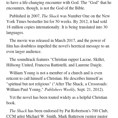
to have a life-changing encounter with God. The "God" that he
encounters, though, is not the God of the Bible.
Friday News
Published in 2007,
The Shack
was Number One on the New
York Times bestseller list for 50 weeks. By 2012, it had sold
O Timothy
18 million copies internationally. It is being translated into 30
languages.
More..
The movie was released in March 2017, and the power of
film has doubtless impelled the novel's heretical message to an
even larger audience.
The soundtrack features "Christian rapper Lacrae, Skillet,
Hillsong United, Francesa Battistelli, and Laurene Daigle.
William Young is not a member of a church and is even
reticent to call himself a Christian. He describes himself as
"spiritual but not religious" ("After The Shack, a Crossroads:
William Paul Young,"
Publishers Weekly
, Sept. 21, 2012).
Yet the novel has been touted widely as a helpful Christian
book.
The Shack
has been endorsed by Pat Robertson's 700 Club,
CCM artist Michael W. Smith, Mark Batterson (senior pastor