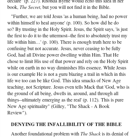
declare"'(p. 227). Rhonda Byrne would echo this idea in her
book,
The Secret
, but you will not find it in the Bible.
"Further, we are told Jesus 'as a human being, had no power
within himself to heal anyone' (p. 100). So how did he do
so? By trusting in the Holy Spirit. Jesus, the Spirit says, 'is just
the first to do it to the uttermost--the first to absolutely trust my
life within him…' (p. 100). There is enough truth here to be
confusing but not accurate. Jesus, never ceasing to be fully
God, had all Divine power dwelling within Him. That He
chose to limit His use of that power and rely on the Holy Spirit
while on earth in no way diminishes His essence. While Jesus
is our example He is not a guru blazing a trail in which in this
life we too can be like God. This idea smacks of New Age
teaching, not Scripture. Jesus even tells Mack that 'God, who is
the ground of all being, dwells in, around, and through all
things--ultimately emerging as the real' (p. 112). This is pure
New Age spirituality" (Gilley, "The Shack - A Book
Review").
DENYING THE INFALLIBILITY OF THE BIBLE
Another foundational problem with
The Shack
is its denial of