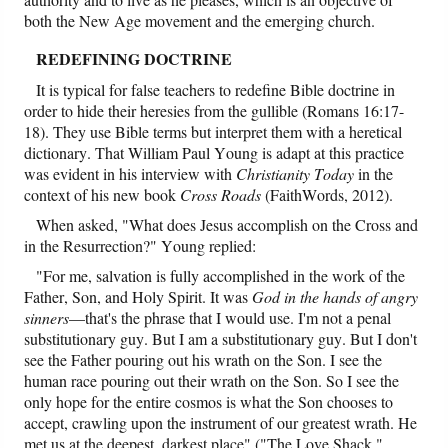
both the New Age movement and the emerging church.
REDEFINING DOCTRINE
It is typical for false teachers to redefine Bible doctrine in
order to hide their heresies from the gullible (Romans 16:17-
18). They use Bible terms but interpret them with a heretical
dictionary. That William Paul Young is adapt at this practice
was evident in his interview with
Christianity Today
in the
context of his new book
Cross Roads
(FaithWords, 2012).
When asked, "What does Jesus accomplish on the Cross and
in the Resurrection?" Young replied:
"For me, salvation is fully accomplished in the work of the
Father, Son, and Holy Spirit. It was
God in the hands of angry
sinners
—that's the phrase that I would use. I'm not a penal
substitutionary guy. But I am a substitutionary guy. But I don't
see the Father pouring out his wrath on the Son. I see the
human race pouring out their wrath on the Son. So I see the
only hope for the entire cosmos is what the Son chooses to
accept, crawling upon the instrument of our greatest wrath. He
met us at the deepest, darkest place" ("The Love Shack,"