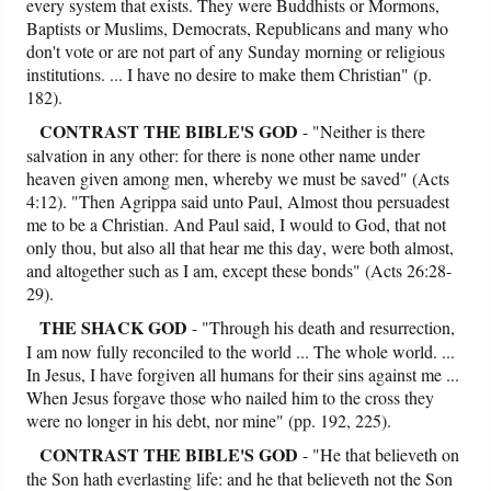
every system that exists. They were Buddhists or Mormons,
Baptists or Muslims, Democrats, Republicans and many who
don't vote or are not part of any Sunday morning or religious
institutions. ... I have no desire to make them Christian" (p.
182).
CONTRAST
THE BIBLE'S GOD
- "Neither is there
salvation in any other: for there is none other name under
heaven given among men, whereby we must be saved" (Acts
4:12). "Then Agrippa said unto Paul, Almost thou persuadest
me to be a Christian. And Paul said, I would to God, that not
only thou, but also all that hear me this day, were both almost,
and altogether such as I am, except these bonds" (Acts 26:28-
29).
THE SHACK GOD
- "Through his death and resurrection,
I am now fully reconciled to the world ... The whole world. ...
In Jesus, I have forgiven all humans for their sins against me ...
When Jesus forgave those who nailed him to the cross they
were no longer in his debt, nor mine" (pp. 192, 225).
CONTRAST
THE BIBLE'S GOD
- "He that believeth on
the Son hath everlasting life: and he that believeth not the Son