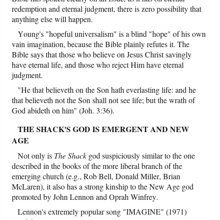
redemption and eternal judgment, there is zero possibility that
anything else will happen.
Young's "hopeful universalism" is a blind "hope" of his own
vain imagination, because the Bible plainly refutes it. The
Bible says that those who believe on Jesus Christ savingly
have eternal life, and those who reject Him have eternal
judgment.
"He that believeth on the Son hath everlasting life: and he
that believeth not the Son shall not see life; but the wrath of
God abideth on him" (Joh. 3:36).
THE SHACK'S GOD IS EMERGENT AND NEW
AGE
Not only is
The Shack
god suspiciously similar to the one
described in the books of the more liberal branch of the
emerging church (e.g., Rob Bell, Donald Miller, Brian
McLaren), it also has a strong kinship to the New Age god
promoted by John Lennon and Oprah Winfrey.
Lennon's extremely popular song "IMAGINE" (1971)