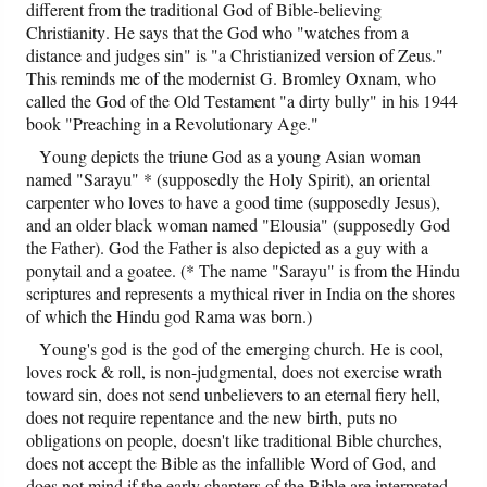
different from the traditional God of Bible-believing
Christianity. He says that the God who "watches from a
distance and judges sin" is "a Christianized version of Zeus."
This reminds me of the modernist G. Bromley Oxnam, who
called the God of the Old Testament "a dirty bully" in his 1944
book "Preaching in a Revolutionary Age."
Young depicts the triune God as a young Asian woman
named "Sarayu" * (supposedly the Holy Spirit), an oriental
carpenter who loves to have a good time (supposedly Jesus),
and an older black woman named "Elousia" (supposedly God
the Father). God the Father is also depicted as a guy with a
ponytail and a goatee. (* The name "Sarayu" is from the Hindu
scriptures and represents a mythical river in India on the shores
of which the Hindu god Rama was born.)
Young's god is the god of the emerging church. He is cool,
loves rock & roll, is non-judgmental, does not exercise wrath
toward sin, does not send unbelievers to an eternal fiery hell,
does not require repentance and the new birth, puts no
obligations on people, doesn't like traditional Bible churches,
does not accept the Bible as the infallible Word of God, and
does not mind if the early chapters of the Bible are interpreted