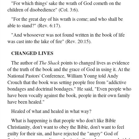
"For which things' sake the wrath of God cometh on the
children of disobedience" (Col. 3:6).
"For the great day of his wrath is come; and who shall be
able to stand?" (Rev. 6:17).
"And whosoever was not found written in the book of life
was cast into the lake of fire" (Rev. 20:15).
CHANGED LIVES
The author of
The Shack
points to changed lives as evidence
of the truth of the book and the grace of God in using it. At the
National Pastors' Conference, William Young told Andy
Crouch that the book was setting people free from "addictive
bondages and doctrinal bondages." He said, "Even people who
have been vocally against the book, people in their own family
have been healed."
Healed of what and healed in what way?
What is happening is that people who don't like Bible
Christianity, don't want to obey the Bible, don't want to feel
guilty for their sin, and have rejected the "angry" God of