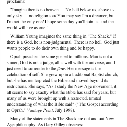
proclaims:
"Imagine there's no heaven … No hell below us, above us
only sky … no religion too/ You may say I'm a dreamer, but
I'm not the only one/ I hope some day you'll join us, and the
world will live as one."
William Young imagines the same thing in "The Shack." If
there is a God, he is non-judgmental. There is no hell. God just
wants people to do their own thing and be happy.
Oprah preaches the same gospel to millions. Man is not a
sinner; God is not a judge; all is well with the universe; and I
just need to surrender to the
flow
. Her message is the
celebration of self. She grew up in a traditional Baptist church,
but she has reinterpreted the Bible and moved beyond its
restrictions. She says, "As I study the New Age movement, it
all seems to say exactly what the Bible has said for years, but
many of us were brought up with a restricted, limited
understanding of what the Bible said" ("The Gospel according
to Oprah,"
Vantage Point
, July 1998).
Many of the statements in The Shack are out and out New
Age philosophy. As Gary Gilley observes: