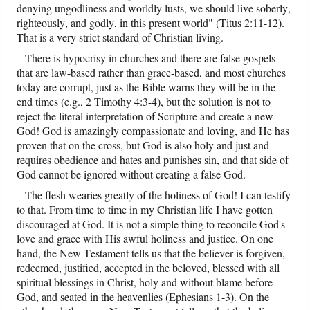
denying ungodliness and worldly lusts, we should live soberly,
righteously, and godly, in this present world" (Titus 2:11-12).
That is a very strict standard of Christian living.
There is hypocrisy in churches and there are false gospels
that are law-based rather than grace-based, and most churches
today are corrupt, just as the Bible warns they will be in the
end times (e.g., 2 Timothy 4:3-4), but the solution is not to
reject the literal interpretation of Scripture and create a new
God! God is amazingly compassionate and loving, and He has
proven that on the cross, but God is also holy and just and
requires obedience and hates and punishes sin, and that side of
God cannot be ignored without creating a false God.
The flesh wearies greatly of the holiness of God! I can testify
to that. From time to time in my Christian life I have gotten
discouraged at God. It is not a simple thing to reconcile God's
love and grace with His awful holiness and justice. On one
hand, the New Testament tells us that the believer is forgiven,
redeemed, justified, accepted in the beloved, blessed with all
spiritual blessings in Christ, holy and without blame before
God, and seated in the heavenlies (Ephesians 1-3). On the