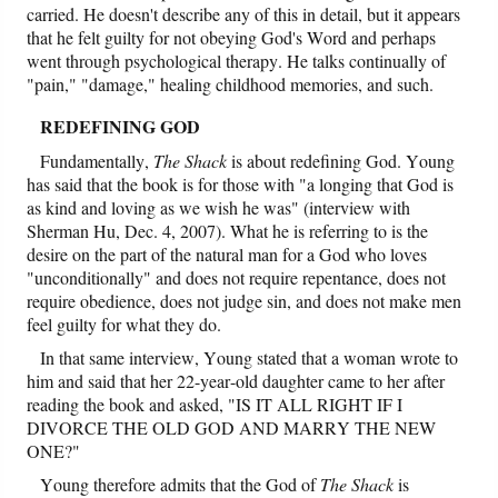
carried. He doesn't describe any of this in detail, but it appears
that he felt guilty for not obeying God's Word and perhaps
went through psychological therapy. He talks continually of
"pain," "damage," healing childhood memories, and such.
REDEFINING GOD
Fundamentally,
The Shack
is about redefining God. Young
has said that the book is for those with "a longing that God is
as kind and loving as we wish he was" (interview with
Sherman Hu, Dec. 4, 2007). What he is referring to is the
desire on the part of the natural man for a God who loves
"unconditionally" and does not require repentance, does not
require obedience, does not judge sin, and does not make men
feel guilty for what they do.
In that same interview, Young stated that a woman wrote to
him and said that her 22-year-old daughter came to her after
reading the book and asked, "IS IT ALL RIGHT IF I
DIVORCE THE OLD GOD AND MARRY THE NEW
ONE?"
Young therefore admits that the God of
The Shack
is