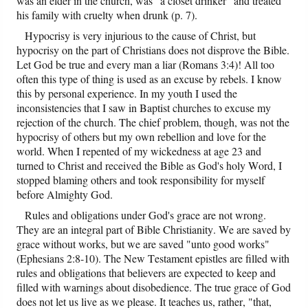
was an elder in the church, was "a closet drinker" and treated
his family with cruelty when drunk (p. 7).
Hypocrisy is very injurious to the cause of Christ, but
hypocrisy on the part of Christians does not disprove the Bible.
Let God be true and every man a liar (Romans 3:4)! All too
often this type of thing is used as an excuse by rebels. I know
this by personal experience. In my youth I used the
inconsistencies that I saw in Baptist churches to excuse my
rejection of the church. The chief problem, though, was not the
hypocrisy of others but my own rebellion and love for the
world. When I repented of my wickedness at age 23 and
turned to Christ and received the Bible as God's holy Word, I
stopped blaming others and took responsibility for myself
before Almighty God.
Rules and obligations under God's grace are not wrong.
They are an integral part of Bible Christianity. We are saved by
grace without works, but we are saved "unto good works"
(Ephesians 2:8-10). The New Testament epistles are filled with
rules and obligations that believers are expected to keep and
filled with warnings about disobedience. The true grace of God
does not let us live as we please. It teaches us, rather, "that,