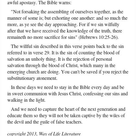
awful apostasy. The Bible warns:
"Not forsaking the assembling of ourselves together, as the
manner of some is; but exhorting one another: and so much the
more, as ye see the day approaching. For if we sin wilfully
after that we have received the knowledge of the truth, there
remaineth no more sacrifice for sins" (Hebrews 10:25-26).
The willful sin described in this verse points back to the sin
referred to in verse 29. It is the sin of counting the blood of
salvation an unholy thing. It is the rejection of personal
salvation through the blood of Christ, which many in the
emerging church are doing. You can't be saved if you reject the
substitutionary atonement.
In these days we need to stay in the Bible every day and be
in sweet communion with Jesus Christ, confessing our sins and
walking in the light.
And we need to capture the heart of the next generation and
educate them so they will not be taken captive by the wiles of
the devil and the guile of false teachers.
copyright 2013, Way of Life Literature