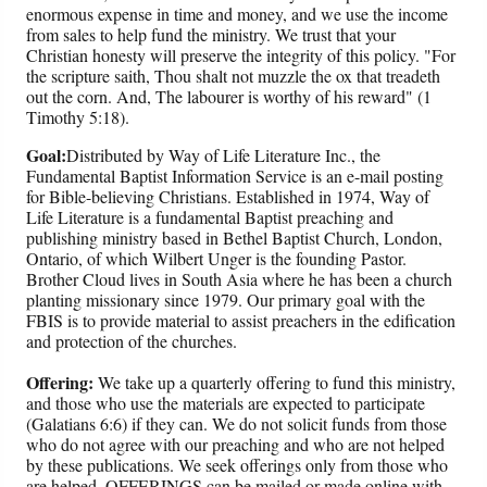
enormous expense in time and money, and we use the income
from sales to help fund the ministry. We trust that your
Christian honesty will preserve the integrity of this policy. "For
the scripture saith, Thou shalt not muzzle the ox that treadeth
out the corn. And, The labourer is worthy of his reward" (1
Timothy 5:18).
Goal:
Distributed by Way of Life Literature Inc., the
Fundamental Baptist Information Service is an e-mail posting
for Bible-believing Christians. Established in 1974, Way of
Life Literature is a fundamental Baptist preaching and
publishing ministry based in Bethel Baptist Church, London,
Ontario, of which Wilbert Unger is the founding Pastor.
Brother Cloud lives in South Asia where he has been a church
planting missionary since 1979. Our primary goal with the
FBIS is to provide material to assist preachers in the edification
and protection of the churches.
Offering:
We take up a quarterly offering to fund this ministry,
and those who use the materials are expected to participate
(Galatians 6:6) if they can. We do not solicit funds from those
who do not agree with our preaching and who are not helped
by these publications. We seek offerings only from those who
are helped. OFFERINGS can be mailed or made online with