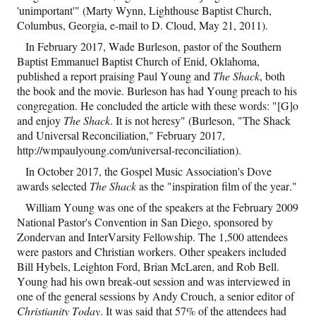
'unimportant'" (Marty Wynn, Lighthouse Baptist Church,
Columbus, Georgia, e-mail to D. Cloud, May 21, 2011).
In February 2017, Wade Burleson, pastor of the Southern
Baptist Emmanuel Baptist Church of Enid, Oklahoma,
published a report praising Paul Young and
The Shack
, both
the book and the movie. Burleson has had Young preach to his
congregation. He concluded the article with these words: "[G]o
and enjoy
The Shack
. It is not heresy" (Burleson, "The Shack
and Universal Reconciliation," February 2017,
http://wmpaulyoung.com/universal-reconciliation).
In October 2017, the Gospel Music Association's Dove
awards selected
The Shack
as the "inspiration film of the year."
William Young was one of the speakers at the February 2009
National Pastor's Convention in San Diego, sponsored by
Zondervan and InterVarsity Fellowship. The 1,500 attendees
were pastors and Christian workers. Other speakers included
Bill Hybels, Leighton Ford, Brian McLaren, and Rob Bell.
Young had his own break-out session and was interviewed in
one of the general sessions by Andy Crouch, a senior editor of
Christianity Today
. It was said that 57% of the attendees had