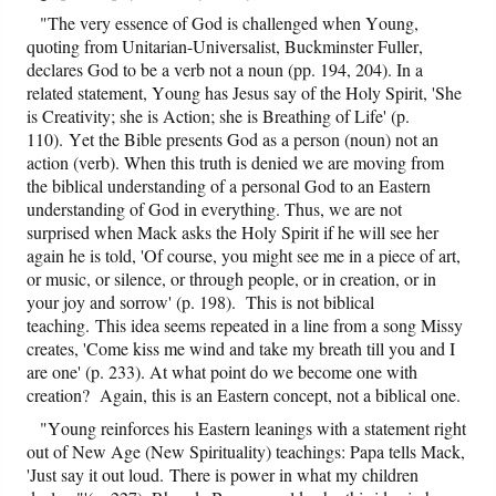
"The very essence of God is challenged when Young,
quoting from Unitarian-Universalist, Buckminster Fuller,
declares God to be a verb not a noun (pp. 194, 204). In a
related statement, Young has Jesus say of the Holy Spirit, 'She
is Creativity; she is Action; she is Breathing of Life' (p.
110). Yet the Bible presents God as a person (noun) not an
action (verb). When this truth is denied we are moving from
the biblical understanding of a personal God to an Eastern
understanding of God in everything. Thus, we are not
surprised when Mack asks the Holy Spirit if he will see her
again he is told, 'Of course, you might see me in a piece of art,
or music, or silence, or through people, or in creation, or in
your joy and sorrow' (p. 198). This is not biblical
teaching. This idea seems repeated in a line from a song Missy
creates, 'Come kiss me wind and take my breath till you and I
are one' (p. 233). At what point do we become one with
creation? Again, this is an Eastern concept, not a biblical one.
"Young reinforces his Eastern leanings with a statement right
out of New Age (New Spirituality) teachings: Papa tells Mack,
'Just say it out loud. There is power in what my children