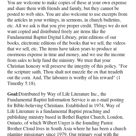
You are welcome to make copies of these at your own expense
and share them with friends and family, but they cannot be
posted to web sites. You are also welcome to use excerpts from
the articles in your writings, in sermons, in church bulletins,
etc. All we ask is that you give proper credit. Things we do not
want copied and distributed freely are items like the
Fundamental Baptist Digital Library, print editions of our
books, electronic editions of the books that we sell, the videos
that we sell, etc. The items have taken years to produce at
enormous expense in time and money, and we use the income
from sales to help fund the ministry. We trust that your
Christian honesty will preserve the integrity of this policy. "For
the scripture saith, Thou shalt not muzzle the ox that treadeth
out the corn. And, The labourer is worthy of his reward" (1
Timothy 5:18).
Goal:
Distributed by Way of Life Literature Inc., the
Fundamental Baptist Information Service is an e-mail posting
for Bible-believing Christians. Established in 1974, Way of
Life Literature is a fundamental Baptist preaching and
publishing ministry based in Bethel Baptist Church, London,
Ontario, of which Wilbert Unger is the founding Pastor.
Brother Cloud lives in South Asia where he has been a church
planting missionary since 1979. Our primary goal with the