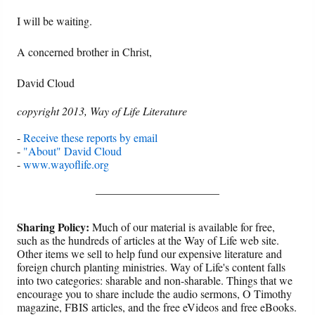
I will be waiting.
A concerned brother in Christ,
David Cloud
copyright 2013, Way of Life Literature
-
Receive these reports by email
-
"About" David Cloud
-
www.wayoflife.org
______________________
Sharing Policy:
Much of our material is available for free,
such as the hundreds of articles at the Way of Life web site.
Other items we sell to help fund our expensive literature and
foreign church planting ministries. Way of Life's content falls
into two categories: sharable and non-sharable. Things that we
encourage you to share include the audio sermons, O Timothy
magazine, FBIS articles, and the free eVideos and free eBooks.