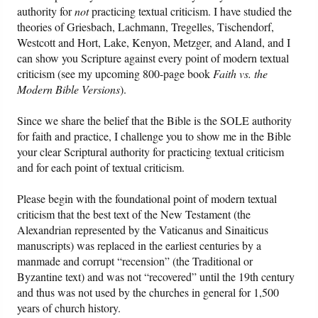
authority for
not
practicing textual criticism. I have studied the
theories of Griesbach, Lachmann, Tregelles, Tischendorf,
Westcott and Hort, Lake, Kenyon, Metzger, and Aland, and I
can show you Scripture against every point of modern textual
criticism (see my upcoming 800-page book
Faith vs. the
Modern Bible Versions
).
Since we share the belief that the Bible is the SOLE authority
for faith and practice, I challenge you to show me in the Bible
your clear Scriptural authority for practicing textual criticism
and for each point of textual criticism.
Please begin with the foundational point of modern textual
criticism that the best text of the New Testament (the
Alexandrian represented by the Vaticanus and Sinaiticus
manuscripts) was replaced in the earliest centuries by a
manmade and corrupt “recension” (the Traditional or
Byzantine text) and was not “recovered” until the 19th century
and thus was not used by the churches in general for 1,500
years of church history.