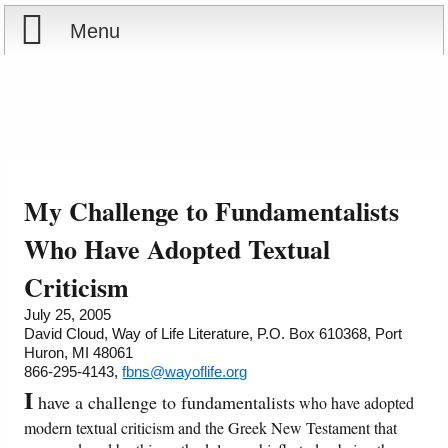
Menu
Home
Reports
About
Store
Contact
My Challenge to Fundamentalists
Courses
Offering
Shop Now
Who Have Adopted Textual
Criticism
Books
Cart
July 25, 2005
David Cloud, Way of Life Literature, P.O. Box 610368, Port
Videos
Ordering Information
Huron, MI 48061
866-295-4143,
fbns@wayoflife.org
Audio
I
have a challenge to fundamentalists
who have adopted
modern textual criticism and the Greek New Testament that
PowerPoints