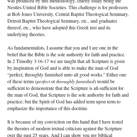
was produced by this methodology, chiefly today being the
Nestles-United Bible Societies. This challenge is for professors
Friday News
at Bob Jones University, Central Baptist Theological Seminary,
Detroit Baptist Theological Seminary, etc., and graduates
thereof, etc., who have adopted this Greek text and its
O Timothy
underlying theories.
More..
As fundamentalists, I assume that you and I are one in the
belief that the Bible is the sole authority for faith and practice.
In 2 Timothy 3:16-17 we are taught that all Scripture is given
by inspiration of God and is able to make the man of God
“perfect, throughly furnished unto all good works.” Either one
of these terms (
perfect
or
throughly furnished
) would be
sufficient to demonstrate that the Scripture is all-sufficient for
the man of God, that Scripture is the sole authority for faith and
practice; but the Spirit of God has added term upon term to
emphasize the importance of this doctrine.
It is because of my conviction on this hand that I have tested
the theories of modern textual criticism against the Scripture
over the past 25 years. And I can show you my biblical