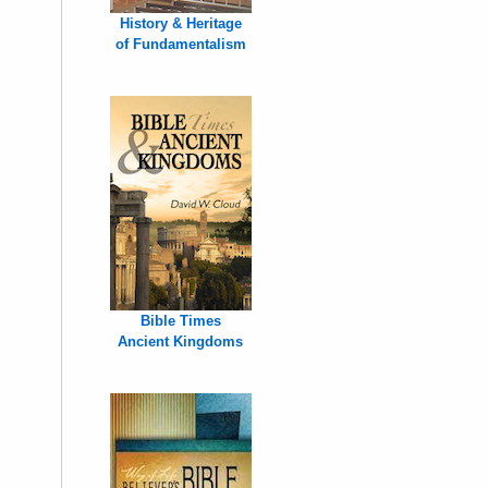
History & Heritage
of Fundamentalism
Bible Times
Ancient Kingdoms