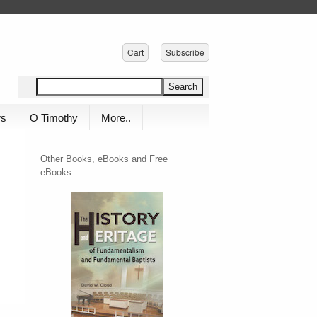
Cart
Subscribe
ws
O Timothy
More..
Other Books, eBooks and Free
eBooks