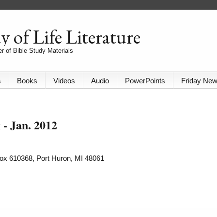
 of Life Literature
r of Bible Study Materials
s
Books
Videos
Audio
PowerPoints
Friday Ne
- Jan. 2012
 Box 610368, Port Huron, MI 48061