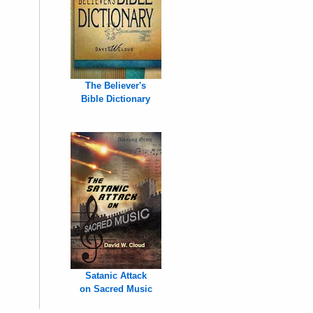
The Believer's
Bible Dictionary
Satanic Attack
on Sacred Music