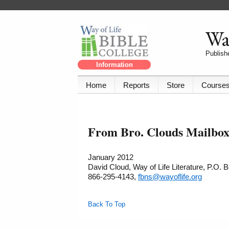
Way
Publishe
Information
Home
Reports
Store
Course
From Bro. Clouds Mailbox 
January 2012
David Cloud, Way of Life Literature, P.O.
866-295-4143,
fbns@wayoflife.org
Back To Top