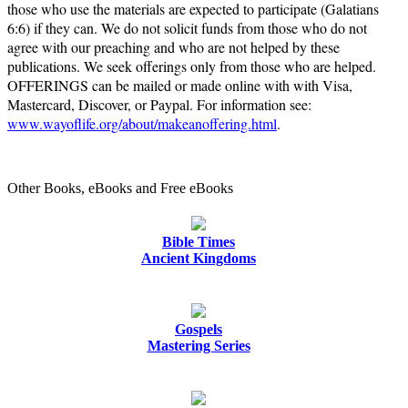
those who use the materials are expected to participate (Galatians
6:6) if they can. We do not solicit funds from those who do not
agree with our preaching and who are not helped by these
publications. We seek offerings only from those who are helped.
OFFERINGS can be mailed or made online with with Visa,
Mastercard, Discover, or Paypal. For information see:
www.wayoflife.org/about/makeanoffering.html
.
Other Books, eBooks and Free eBooks
Bible Times
Ancient Kingdoms
Gospels
Mastering Series