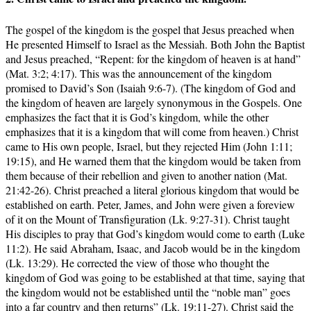
The gospel of the kingdom is the gospel that Jesus preached when
He presented Himself to Israel as the Messiah. Both John the Baptist
and Jesus preached, “Repent: for the kingdom of heaven is at hand”
(Mat. 3:2; 4:17). This was the announcement of the kingdom
promised to David’s Son (Isaiah 9:6-7). (The kingdom of God and
the kingdom of heaven are largely synonymous in the Gospels. One
emphasizes the fact that it is God’s kingdom, while the other
emphasizes that it is a kingdom that will come from heaven.) Christ
came to His own people, Israel, but they rejected Him (John 1:11;
19:15), and He warned them that the kingdom would be taken from
them because of their rebellion and given to another nation (Mat.
21:42-26). Christ preached a literal glorious kingdom that would be
established on earth. Peter, James, and John were given a foreview
of it on the Mount of Transfiguration (Lk. 9:27-31). Christ taught
His disciples to pray that God’s kingdom would come to earth (Luke
11:2). He said Abraham, Isaac, and Jacob would be in the kingdom
(Lk. 13:29). He corrected the view of those who thought the
kingdom of God was going to be established at that time, saying that
the kingdom would not be established until the “noble man” goes
into a far country and then returns” (Lk. 19:11-27). Christ said the