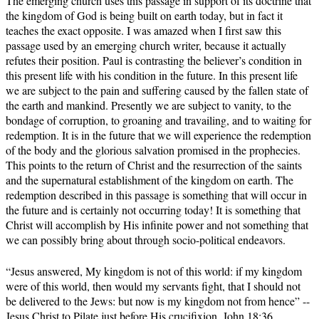
The emerging church uses this passage in support of its doctrine that
the kingdom of God is being built on earth today, but in fact it
teaches the exact opposite. I was amazed when I first saw this
passage used by an emerging church writer, because it actually
refutes their position. Paul is contrasting the believer’s condition in
this present life with his condition in the future. In this present life
we are subject to the pain and suffering caused by the fallen state of
the earth and mankind. Presently we are subject to vanity, to the
bondage of corruption, to groaning and travailing, and to waiting for
redemption. It is in the future that we will experience the redemption
of the body and the glorious salvation promised in the prophecies.
This points to the return of Christ and the resurrection of the saints
and the supernatural establishment of the kingdom on earth. The
redemption described in this passage is something that will occur in
the future and is certainly not occurring today! It is something that
Christ will accomplish by His infinite power and not something that
we can possibly bring about through socio-political endeavors.
“Jesus answered, My kingdom is not of this world: if my kingdom
were of this world, then would my servants fight, that I should not
be delivered to the Jews: but now is my kingdom not from hence” --
Jesus Christ to Pilate just before His crucifixion, John 18:36