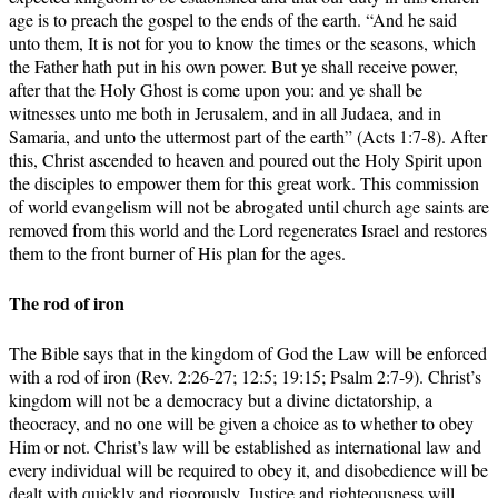
age is to preach the gospel to the ends of the earth. “And he said
unto them, It is not for you to know the times or the seasons, which
the Father hath put in his own power. But ye shall receive power,
after that the Holy Ghost is come upon you: and ye shall be
witnesses unto me both in Jerusalem, and in all Judaea, and in
Samaria, and unto the uttermost part of the earth” (Acts 1:7-8). After
this, Christ ascended to heaven and poured out the Holy Spirit upon
the disciples to empower them for this great work. This commission
of world evangelism will not be abrogated until church age saints are
removed from this world and the Lord regenerates Israel and restores
them to the front burner of His plan for the ages.
The rod of iron
The Bible says that in the kingdom of God the Law will be enforced
with a rod of iron (Rev. 2:26-27; 12:5; 19:15; Psalm 2:7-9). Christ’s
kingdom will not be a democracy but a divine dictatorship, a
theocracy, and no one will be given a choice as to whether to obey
Him or not. Christ’s law will be established as international law and
every individual will be required to obey it, and disobedience will be
dealt with quickly and rigorously. Justice and righteousness will