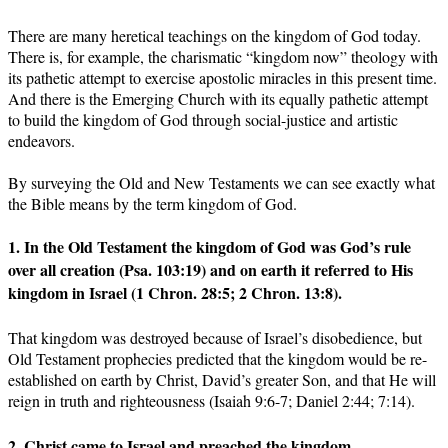
There are many heretical teachings on the kingdom of God today.
There is, for example, the charismatic “kingdom now” theology with
its pathetic attempt to exercise apostolic miracles in this present time.
And there is the Emerging Church with its equally pathetic attempt
to build the kingdom of God through social-justice and artistic
endeavors.
By surveying the Old and New Testaments we can see exactly what
the Bible means by the term kingdom of God.
1. In the Old Testament the kingdom of God was God’s rule
over all creation (Psa. 103:19) and on earth it referred to His
kingdom in Israel (1 Chron. 28:5; 2 Chron. 13:8).
That kingdom was destroyed because of Israel’s disobedience, but
Old Testament prophecies predicted that the kingdom would be re-
established on earth by Christ, David’s greater Son, and that He will
reign in truth and righteousness (Isaiah 9:6-7; Daniel 2:44; 7:14).
2. Christ came to Israel and preached the kingdom.