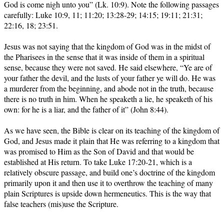
God is come nigh unto you” (Lk. 10:9). Note the following passages
carefully: Luke 10:9, 11; 11:20; 13:28-29; 14:15; 19:11; 21:31;
22:16, 18; 23:51.
Jesus was not saying that the kingdom of God was in the midst of
the Pharisees in the sense that it was inside of them in a spiritual
sense, because they were not saved. He said elsewhere, “Ye are of
your father the devil, and the lusts of your father ye will do. He was
a murderer from the beginning, and abode not in the truth, because
there is no truth in him. When he speaketh a lie, he speaketh of his
own: for he is a liar, and the father of it” (John 8:44).
As we have seen, the Bible is clear on its teaching of the kingdom of
God, and Jesus made it plain that He was referring to a kingdom that
was promised to Him as the Son of David and that would be
established at His return. To take Luke 17:20-21, which is a
relatively obscure passage, and build one’s doctrine of the kingdom
primarily upon it and then use it to overthrow the teaching of many
plain Scriptures is upside down hermeneutics. This is the way that
false teachers (mis)use the Scripture.