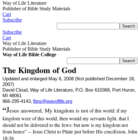
Way of Life Literature
Publisher of Bible Study Materials
Cart
Subscribe
Subscribe
Cart
Way of Life Literature
Publisher of Bible Study Materials
Way of Life Bible College
The Kingdom of God
Updated and enlarged May 6, 2008 (first published December 18,
2007)
David Cloud, Way of Life Literature, P.O. Box 610368, Port Huron,
MI 48061
866-295-4143,
fbns@wayoflife.org
“
J
esus answered, My kingdom is not
of this world: if my
kingdom were of this world, then would my servants fight, that I
should not be delivered to the Jews: but now is my kingdom not
from hence” -- Jesus Christ to Pilate just before His crucifixion, John
18:36