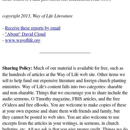
copyright 2013, Way of Life Literature
-
Receive these reports by email
-
"About" David Cloud
-
www.wayoflife.org
______________________
Sharing Policy:
Much of our material is available for free, such as
the hundreds of articles at the Way of Life web site. Other items we
sell to help fund our expensive literature and foreign church planting
ministries. Way of Life's content falls into two categories: sharable
and non-sharable. Things that we encourage you to share include the
audio sermons, O Timothy magazine, FBIS articles, and the free
eVideos and free eBooks. You are welcome to make copies of these
at your own expense and share them with friends and family, but
they cannot be posted to web sites. You are also welcome to use
excerpts from the articles in your writings, in sermons, in church
bulletins, etc. All we ask is that you give proper credit. Things we do