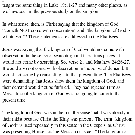
taught the same thing in Luke 19:11-27 and many other places, as
we have seen in the previous study on the kingdom.
In what sense, then, is Christ saying that the kingdom of God
“cometh NOT come with observation” and “the kingdom of God is
within you”? These statements are addressed to the Pharisees.
Jesus was saying that the kingdom of God would not come with
observation in the sense of searching for it in various places. It
would not come by searching. See verse 21 and Matthew 24:26-27.
It would also not come with observation in the sense of demand. It
would not come by demanding it in that present time. The Pharisees
were demanding that Jesus show them the kingdom of God, and
their demand would not be fulfilled. They had rejected Him as
Messiah, so the kingdom of God was not going to come in that
present time.
The kingdom of God was in them in the sense that it was already in
their midst because Christ the King was present. The term “kingdom
of God” is used repeatedly in this sense in the Gospels, as Christ
was presenting Himself as the Messiah of Israel. “The kingdom of