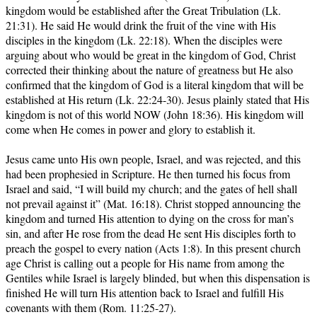
kingdom would be established after the Great Tribulation (Lk.
21:31). He said He would drink the fruit of the vine with His
disciples in the kingdom (Lk. 22:18). When the disciples were
arguing about who would be great in the kingdom of God, Christ
corrected their thinking about the nature of greatness but He also
confirmed that the kingdom of God is a literal kingdom that will be
established at His return (Lk. 22:24-30). Jesus plainly stated that His
kingdom is not of this world NOW (John 18:36). His kingdom will
come when He comes in power and glory to establish it.
Jesus came unto His own people, Israel, and was rejected, and this
had been prophesied in Scripture. He then turned his focus from
Israel and said, “I will build my church; and the gates of hell shall
not prevail against it” (Mat. 16:18). Christ stopped announcing the
kingdom and turned His attention to dying on the cross for man’s
sin, and after He rose from the dead He sent His disciples forth to
preach the gospel to every nation (Acts 1:8). In this present church
age Christ is calling out a people for His name from among the
Gentiles while Israel is largely blinded, but when this dispensation is
finished He will turn His attention back to Israel and fulfill His
covenants with them (Rom. 11:25-27).