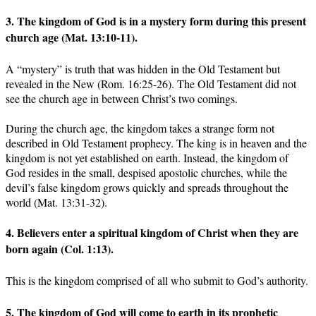
3. The kingdom of God is in a mystery form during this present
church age (Mat. 13:10-11).
A “mystery” is truth that was hidden in the Old Testament but
revealed in the New (Rom. 16:25-26). The Old Testament did not
see the church age in between Christ’s two comings.
During the church age, the kingdom takes a strange form not
described in Old Testament prophecy. The king is in heaven and the
kingdom is not yet established on earth. Instead, the kingdom of
God resides in the small, despised apostolic churches, while the
devil’s false kingdom grows quickly and spreads throughout the
world (Mat. 13:31-32).
4. Believers enter a spiritual kingdom of Christ when they are
born again (Col. 1:13).
This is the kingdom comprised of all who submit to God’s authority.
5. The kingdom of God will come to earth in its prophetic