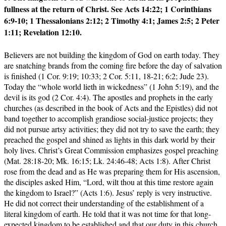
fullness at the return of Christ. See Acts 14:22; 1 Corinthians
6:9-10; 1 Thessalonians 2:12; 2 Timothy 4:1; James 2:5; 2 Peter
1:11; Revelation 12:10.
Believers are not building the kingdom of God on earth today. They
are snatching brands from the coming fire before the day of salvation
is finished (1 Cor. 9:19; 10:33; 2 Cor. 5:11, 18-21; 6:2; Jude 23).
Today the “whole world lieth in wickedness” (1 John 5:19), and the
devil is its god (2 Cor. 4:4). The apostles and prophets in the early
churches (as described in the book of Acts and the Epistles) did not
band together to accomplish grandiose social-justice projects; they
did not pursue artsy activities; they did not try to save the earth; they
preached the gospel and shined as lights in this dark world by their
holy lives. Christ’s Great Commission emphasizes gospel preaching
(Mat. 28:18-20; Mk. 16:15; Lk. 24:46-48; Acts 1:8). After Christ
rose from the dead and as He was preparing them for His ascension,
the disciples asked Him, “Lord, wilt thou at this time restore again
the kingdom to Israel?” (Acts 1:6). Jesus’ reply is very instructive.
He did not correct their understanding of the establishment of a
literal kingdom of earth. He told that it was not time for that long-
expected kingdom to be established and that our duty in this church