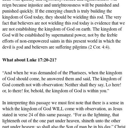
reign because injustice and unrighteousness will be punished and
punished quickly. If the emerging church is truly building the
kingdom of God today, they should be wielding this rod. The very
fact that believers are not wielding this rod today is evidence that we
are not establishing the kingdom of God on earth. The kingdom of
God will be established by supernatural power, not by the feeble
efforts of non-empowered saints in this present world in which the
devil is god and believers are suffering pilgrims (2 Cor. 4:4).
What about Luke 17:20-21?
“And when he was demanded of the Pharisees, when the kingdom
of God should come, he answered them and said, The kingdom of
God cometh not with observation: Neither shall they say, Lo here!
or, lo there! for, behold, the kingdom of God is within you.”
In interpreting this passage we must first note that there is a sense in
which the kingdom of God WILL come with observation, as Jesus
stated in verse 24 of this same passage. “For as the lightning, that
lighteneth out of the one part under heaven, shineth unto the other
part under heaven; so shall also the Son of man be in his day.” Christ