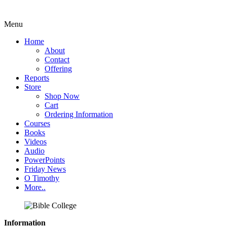
Menu
Home
About
Contact
Offering
Reports
Store
Shop Now
Cart
Ordering Information
Courses
Books
Videos
Audio
PowerPoints
Friday News
O Timothy
More..
Information