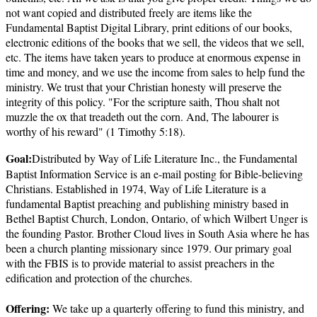
not want copied and distributed freely are items like the
Fundamental Baptist Digital Library, print editions of our books,
electronic editions of the books that we sell, the videos that we sell,
etc. The items have taken years to produce at enormous expense in
time and money, and we use the income from sales to help fund the
ministry. We trust that your Christian honesty will preserve the
integrity of this policy. "For the scripture saith, Thou shalt not
muzzle the ox that treadeth out the corn. And, The labourer is
worthy of his reward" (1 Timothy 5:18).
Goal:
Distributed by Way of Life Literature Inc., the Fundamental
Baptist Information Service is an e-mail posting for Bible-believing
Christians. Established in 1974, Way of Life Literature is a
fundamental Baptist preaching and publishing ministry based in
Bethel Baptist Church, London, Ontario, of which Wilbert Unger is
the founding Pastor. Brother Cloud lives in South Asia where he has
been a church planting missionary since 1979. Our primary goal
with the FBIS is to provide material to assist preachers in the
edification and protection of the churches.
Offering:
We take up a quarterly offering to fund this ministry, and