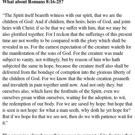
What about Romans 8:16-25?
“The Spirit itself beareth witness with our spirit, that we are the
children of God: And if children, then heirs; heirs of God, and joint-
heirs with Christ; if so be that we suffer with him, that we may be
also glorified together. For I reckon that the sufferings of this present
time are not worthy to be compared with the glory which shall be
revealed in us. For the earnest expectation of the creature waiteth for
the manifestation of the sons of God. For the creature was made
subject to vanity, not willingly, but by reason of him who hath
subjected the same in hope, because the creature itself also shall be
delivered from the bondage of corruption into the glorious liberty of
the children of God. For we know that the whole creation groaneth
and travaileth in pain together until now. And not only they, but
ourselves also, which have the firstfruits of the Spirit, even we
ourselves groan within ourselves, waiting for the adoption, to wit,
the redemption of our body. For we are saved by hope: but hope that
is seen is not hope: for what a man seeth, why doth he yet hope for?
But if we hope for that we see not, then do we with patience wait for
it.”