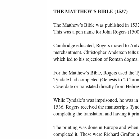
THE MATTHEW’S BIBLE (1537)
The Matthew’s Bible was published in 1537
This was a pen name for John Rogers (1500
Cambridge educated, Rogers moved to Antwe
merchantment. Christopher Anderson tells u
which led to his rejection of Roman dogma.
For the Matthew’s Bible, Rogers used the T
Tyndale had completed (Genesis to 2 Chronic
Coverdale or translated directly from Hebre
While Tyndale’s was imprisoned, he was in
1536, Rogers received the manuscripts Tyn
completing the translation and having it prin
The printing was done in Europe and when it
completed it. These were Richard Grafton 