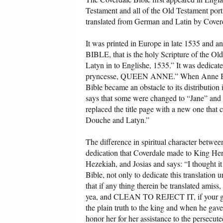
Testament and all of the Old Testament por
translated from German and Latin by Cover
It was printed in Europe in late 1535 and a
BIBLE, that is the holy Scripture of the Ol
Latyn in to Englishe, 1535.” It was dedicat
pryncesse, QUEEN ANNE.” When Anne Boley
Bible became an obstacle to its distributi
says that some were changed to “Jane” and 
replaced the title page with a new one that
Douche and Latyn.”
The difference in spiritual character betwee
dedication that Coverdale made to King He
Hezekiah, and Josias and says: “I thought it
Bible, not only to dedicate this translation 
that if any thing therein be translated amiss,
yea, and CLEAN TO REJECT IT, if your godl
the plain truth to the king and when he ga
honor her for her assistance to the persecute