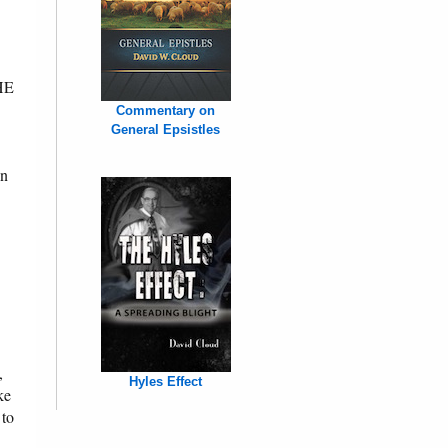
THE
Commentary on
General Epsistles
on
,
Hyles Effect
ke
 to