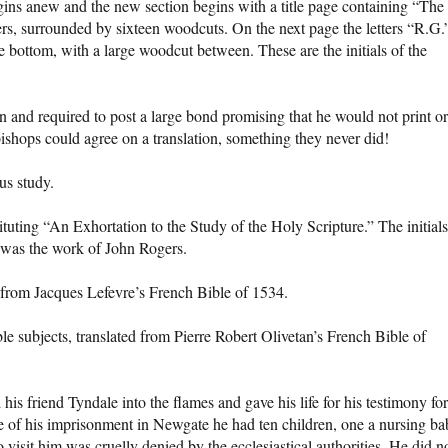
gins anew and the new section begins with a title page containing “The
ers, surrounded by sixteen woodcuts. On the next page the letters “R.G.
he bottom, with a large woodcut between. These are the initials of the
on and required to post a large bond promising that he would not print or
bishops could agree on a translation, something they never did!
us study.
tituting “An Exhortation to the Study of the Holy Scripture.” The initials
is was the work of John Rogers.
 from Jacques Lefevre’s French Bible of 1534.
le subjects, translated from Pierre Robert Olivetan’s French Bible of
s friend Tyndale into the flames and gave his life for his testimony for
me of his imprisonment in Newgate he had ten children, one a nursing ba
o visit him was cruelly denied by the ecclesiastical authorities. He did n