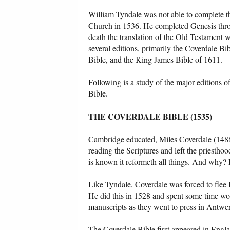
William Tyndale was not able to complete th
Church in 1536. He completed Genesis throu
death the translation of the Old Testament 
several editions, primarily the Coverdale B
Bible, and the King James Bible of 1611.
Following is a study of the major editions 
Bible.
THE COVERDALE BIBLE (1535)
Cambridge educated, Miles Coverdale (1488
reading the Scriptures and left the priesthoo
is known it reformeth all things. And why? B
Like Tyndale, Coverdale was forced to flee E
He did this in 1528 and spent some time w
manuscripts as they went to press in Antwer
The Coverdale Bible first appeared in Engla