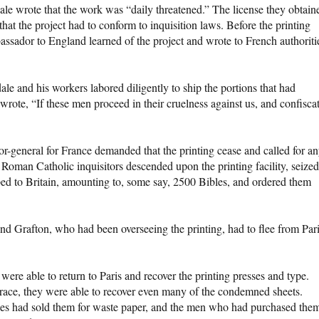
ale wrote that the work was “daily threatened.” The license they obtain
that the project had to conform to inquisition laws. Before the printing
ssador to England learned of the project and wrote to French authoriti
e and his workers labored diligently to ship the portions that had
rote, “If these men proceed in their cruelness against us, and confisca
or-general for France demanded that the printing cease and called for a
Roman Catholic inquisitors descended upon the printing facility, seized
ped to Britain, amounting to, some say, 2500 Bibles, and ordered them
end Grafton, who had been overseeing the printing, had to flee from Par
were able to return to Paris and recover the printing presses and type.
 grace, they were able to recover even many of the condemned sheets.
ities had sold them for waste paper, and the men who had purchased the