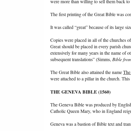
were more than willing to sell them back to
The first printing of the Great Bible was co
It was called “great” because of its large s
Copies were placed in all of the churches 
Great should be placed in every parish chu
extensively for many years in the name of ot
subsequent translations” (Simms,
Bible fro
The Great Bible also attained the name
The
were attached to a pillar in the church. This
THE GENEVA BIBLE (1560)
The Geneva Bible was produced by English 
Catholic Queen Mary, who in England reig
Geneva was a bastion of Bible text and transl