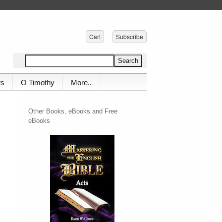
Cart
Subscribe
ws
O Timothy
More..
Other Books, eBooks and Free
eBooks