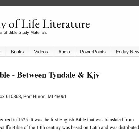
 of Life Literature
r of Bible Study Materials
s
Books
Videos
Audio
PowerPoints
Friday Ne
ible - Between Tyndale & Kjv
 Box 610368, Port Huron, MI 48061
eared
in 1525. It was the first English Bible that was translated from
ycliffe Bible of the 14th century was based on Latin and was distributed