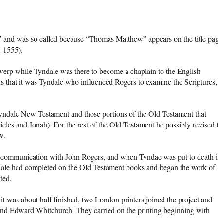
 and was so called because “Thomas Matthew” appears on the title pag
-1555).
rp while Tyndale was there to become a chaplain to the English
s that it was Tyndale who influenced Rogers to examine the Scriptures,
yndale New Testament and those portions of the Old Testament that
les and Jonah). For the rest of the Old Testament he possibly revised 
w.
 communication with John Rogers, and when Tyndae was put to death 
dale had completed on the Old Testament books and began the work of
ted.
 was about half finished, two London printers joined the project and
and Edward Whitchurch. They carried on the printing beginning with