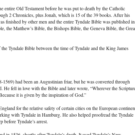
e entire Old Testament before he was put to death by the Catholic
gh 2 Chronicles, plus Jonah, which is 15 of the 39 books. After his
was finished by other men and the entire Tyndale Bible was published in
ible, the Matthew’s Bible, the Bishops Bible, the Geneva Bible, the Grea
of the Tyndale Bible between the time of Tyndale and the King James
-1569) had been an Augustinian friar, but he was converted through
d. He fell in love with the Bible and later wrote, “Wherever the Scriptur
ecause it is given by the inspiration of God.”
ngland for the relative safety of certain cities on the European continen
orking with Tyndale in Hamburg. He also helped proofread the Tyndale
p before Tyndale’s arrest.
nd in 1536, shortly after Tyndale’s death. It used Tyndale’s New