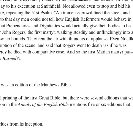
way to his execution at Smithfield. Not allowed even to stop and bid his
ake, repeating the 51st Psalm. “An immense crowd lined the street, and
Up to that day men could not tell how English Reformers would behave in
that Prebendaries and Dignitaries would actually give their bodies to be
 John Rogers, the first martyr, walking steadily and unflinchingly into 
ew no bounds. They rent the air with thunders of applause. Even Noaill
tion of the scene, and said that Rogers went to death ‘as if he was
rcy he died with comparative ease. And so the first Marian martyr pas
s Burned?)
.
was an edition of the Matthews Bible.
rinting of the first Great Bible, but there were several editions that w
son in the
Annals of the English Bible
mentions five or six editions that
ies from its inception.