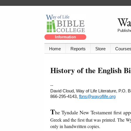
Way
Publishe
Information
Home
Reports
Store
Course
History of the English B
--
David Cloud, Way of Life Literature, P.O.
866-295-4143,
fbns@wayoflife.org
T
he Tyndale New Testament first app
Greek and the first that was printed. The W
only in handwritten copies.