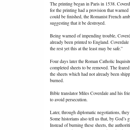
The printing began in Paris in 1538. Coverd
for the printing had a provision that warned 
could be finished, the Romanist French amba
suggesting that it be destroyed.
Being warned of impending trouble, Coverdal
already been printed to England. Coverdale w
the rest yet this at the least may be safe.”
Four days later the Roman Catholic Inquisit
completed sheets to be removed. The feared 
the sheets which had not already been ship
burned.
Bible translator Miles Coverdale and his fri
to avoid persecution.
Later, through diplomatic negotiations, they 
Some historians also tell us that, by God’s
Instead of burning these sheets, the author