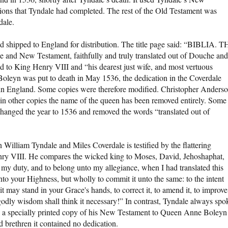
tions that Tyndale had completed. The rest of the Old Testament was
dale.
nd shipped to England for distribution. The title page said: “BIBLIA. 
de and New Testament, faithfully and truly translated out of Douche and
ed to King Henry VIII and “his dearest just wife, and most vertuous
n was put to death in May 1536, the dedication in the Coverdale
on in England. Some copies were therefore modified. Christopher Anders
in other copies the name of the queen has been removed entirely. Some
 changed the year to 1536 and removed the words “translated out of
n William Tyndale and Miles Coverdale is testified by the flattering
nry VIII. He compares the wicked king to Moses, David, Jehoshaphat,
 my duty, and to belong unto my allegiance, when I had translated this
unto your Highness, but wholly to commit it unto the same: to the intent
 it may stand in your Grace's hands, to correct it, to amend it, to improve
y wisdom shall think it necessary!” In contrast, Tyndale always spo
ve a specially printed copy of his New Testament to Queen Anne Boleyn
d brethren it contained no dedication.