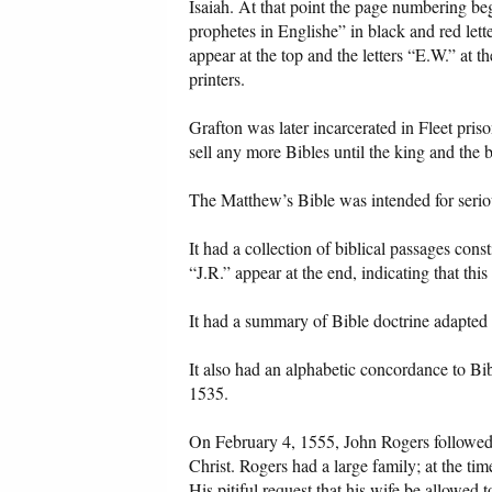
Isaiah. At that point the page numbering be
prophetes in Englishe” in black and red lett
appear at the top and the letters “E.W.” at t
printers.
Grafton was later incarcerated in Fleet pris
sell any more Bibles until the king and the 
The Matthew’s Bible was intended for serio
It had a collection of biblical passages cons
“J.R.” appear at the end, indicating that th
It had a summary of Bible doctrine adapted
It also had an alphabetic concordance to Bib
1535.
On February 4, 1555, John Rogers followed hi
Christ. Rogers had a large family; at the ti
His pitiful request that his wife be allowed t