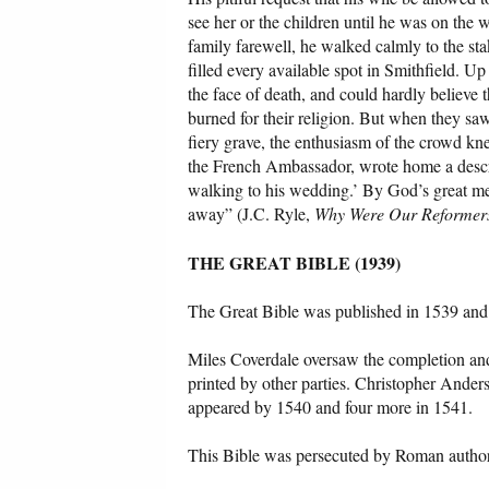
see her or the children until he was on the 
family farewell, he walked calmly to the st
filled every available spot in Smithfield. 
the face of death, and could hardly believe 
burned for their religion. But when they saw
fiery grave, the enthusiasm of the crowd kn
the French Ambassador, wrote home a descrip
walking to his wedding.’ By God’s great me
away” (J.C. Ryle,
Why Were Our Reformer
THE GREAT BIBLE (1939)
The Great Bible was published in 1539 and 
Miles Coverdale oversaw the completion and p
printed by other parties. Christopher Ander
appeared by 1540 and four more in 1541.
This Bible was persecuted by Roman authorit