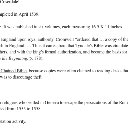
 Coverdale!
mpleted in April 1539.
ize. It was published in six volumes, each measuring 16.5 X 11 inches.
of England upon royal authority. Cromwell “ordered that … a copy of th
rch in England. … Thus it came about that Tyndale’s Bible was circulat
hers, and with the king’s formal authorization, and became the basis for
m the Beginning
, p. 178).
 Chained Bible
, because copies were often chained to reading desks tha
 was to discourage theft.
refugees who settled in Geneva to escape the persecutions of the Ro
ned from 1553 to 1558.
ation activity.