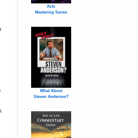
Acts
Mastering Series
t
e
What About
Steven Anderson?
t.