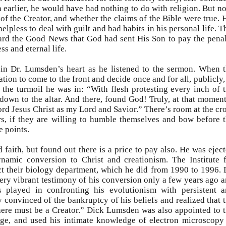
 earlier, he would have had nothing to do with religion. But n
of the Creator, and whether the claims of the Bible were true. 
elpless to deal with guilt and bad habits in his personal life. T
eard the Good News that God had sent His Son to pay the pena
ss and eternal life.
in Dr. Lumsden’s heart as he listened to the sermon. When 
ation to come to the front and decide once and for all, publicly,
 the turmoil he was in: “With flesh protesting every inch of 
own to the altar. And there, found God! Truly, at that moment
d Jesus Christ as my Lord and Savior.” There’s room at the cr
rs, if they are willing to humble themselves and bow before 
e points.
faith, but found out there is a price to pay also. He was ejec
ynamic conversion to Christ and creationism. The Institute 
ct their biology department, which he did from 1990 to 1996. 
ery vibrant testimony of his conversion only a few years ago 
s played in confronting his evolutionism with persistent 
 convinced of the bankruptcy of his beliefs and realized that 
there must be a Creator.” Dick Lumsden was also appointed to 
ege, and used his intimate knowledge of electron microscopy