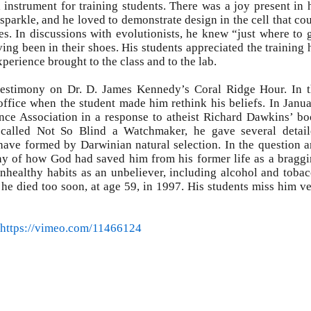
instrument for training students. There was a joy present in 
sparkle, and he loved to demonstrate design in the cell that co
s. In discussions with evolutionists, he knew “just where to 
ing been in their shoes. His students appreciated the training 
erience brought to the class and to the lab.
estimony on Dr. D. James Kennedy’s Coral Ridge Hour. In 
 office when the student made him rethink his beliefs. In Janu
ence Association in a response to atheist Richard Dawkins’ b
 called Not So Blind a Watchmaker, he gave several detai
 have formed by Darwinian natural selection. In the question 
ony of how God had saved him from his former life as a bragg
unhealthy habits as an unbeliever, including alcohol and toba
d he died too soon, at age 59, in 1997. His students miss him v
https://vimeo.com/11466124