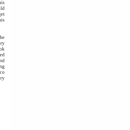
his
uld
get
his
the
ary
ook
led
and
ing
cco
ery