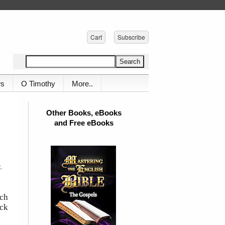
Cart
Subscribe
ws
O Timothy
More..
Other Books, eBooks
and Free eBooks
.
ich
ick