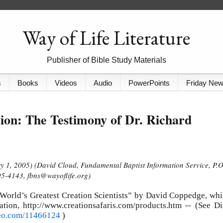
Way of Life Literature
Publisher of Bible Study Materials
s
Books
Videos
Audio
PowerPoints
Friday Ne
ion: The Testimony of Dr. Richard
y 1, 2005) (David Cloud, Fundamental Baptist Information Service, P.O
5-4143, fbns@wayoflife.org)
 World’s Greatest Creation Scientists” by David Coppedge, wh
ation, http://www.creationsafaris.com/products.htm -- (See D
meo.com/11466124
)