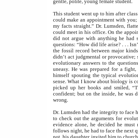
gentle, polite, young female student.
This student went up to him after class
could make an appointment with you; 
my facts straight.” Dr. Lumsden, flatt
could meet in his office. On the appoin
did not argue with anything he had s
questions: “How did life arise? . . . I
the fossil record between major kind
didn’t act judgmental or provocative;
evolutionary answers to the question
uneasy. He was prepared for a fight, 
himself spouting the typical evoluti
sense. What I know about biology is co
picked up her books and smiled, “T
confident; but on the inside, he was 
wrong.
Dr. Lumsden had the integrity to face 
to check out the arguments for evolut
evidence alone, he decided he must 
follows night, he had to face the next 
not, his daughter invited him to church.