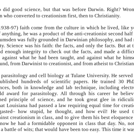
o did good science, but that was before Darwin. Right? Wro
n who converted to creationism first, then to Christianity.
938-97) faith come from the culture in which he lived, like 
anything, he was a product of the anti-creationist second half
 Lumsden was fully grounded in Darwinian philosophy, and had
ty. Science was his faith: the facts, and only the facts. But at 
ad enough integrity to check out the facts, and made a diffic
, against what he had been taught, and against what he hims
und, from Darwinist to creationist, and from atheist to Christian
parasitology and cell biology at Tulane University. He served
ublished hundreds of scientific papers. He trained 30 Ph
nces, both in knowledge and lab technique, including elect
d award for parasitology. All through his career he belie
ed principle of science, and he took great glee in ridicul
hat Louisiana had passed a law requiring equal time for creat
rgasted– how stupid, he thought, and how evil! He used t
ainst creationism in class, and to give them his best eloquence
know he had a formidable opponent in class that day. No, no
a battle of wits; that would have been too easy. This time it wa