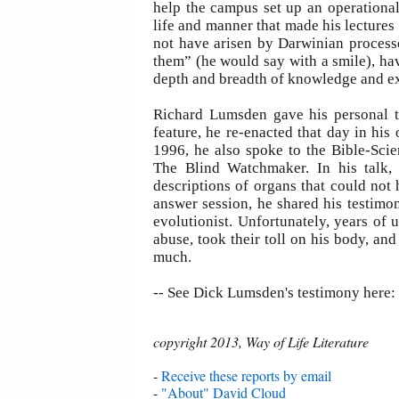
help the campus set up an operational 
life and manner that made his lectures 
not have arisen by Darwinian processe
them” (he would say with a smile), hav
depth and breadth of knowledge and exp
Richard Lumsden gave his personal t
feature, he re-enacted that day in his
1996, he also spoke to the Bible-Sci
The Blind Watchmaker. In his talk,
descriptions of organs that could not
answer session, he shared his testim
evolutionist. Unfortunately, years of 
abuse, took their toll on his body, an
much.
-- See Dick Lumsden's testimony here:
copyright 2013, Way of Life Literature
-
Receive these reports by email
-
"About" David Cloud