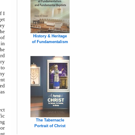
f I
get
hey
She
History & Heritage
 of
of Fundamentalism
 in
She
ard
ery
 to
any
ent
red
was
ect
fic
The Tabernacle
ing
Portrait of Christ
 or
ent