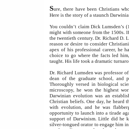
S
ure, there have been Christians wh
Here is the story of a staunch Darwinia
You couldn’t claim Dick Lumsden’s (1
might with someone from the 1500s. If 
the twentieth century. Dr. Richard D.
reason or desire to consider Christiani
apex of his professional career, he h
choice to go where the facts led him
taught. His life took a dramatic turnaro
Dr. Richard Lumsden was professor of 
dean of the graduate school, and p
Thoroughly versed in biological scie
microscopy, he won the highest worl
Darwinian evolution was an establish
Christian beliefs. One day, he heard t
with evolution, and he was flabbe
opportunity to launch into a tirade ag
support of Darwinism. Little did he 
silver-tongued orator to engage him in 