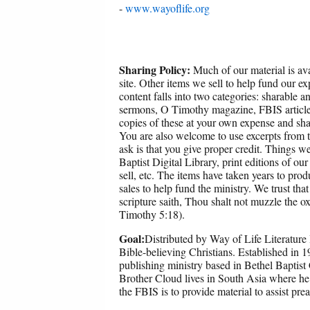
-
www.wayoflife.org
Sharing Policy:
Much of our material is ava
site. Other items we sell to help fund our ex
content falls into two categories: sharable 
sermons, O Timothy magazine, FBIS article
copies of these at your own expense and sha
You are also welcome to use excerpts from th
ask is that you give proper credit. Things w
Baptist Digital Library, print editions of ou
sell, etc. The items have taken years to p
sales to help fund the ministry. We trust that
scripture saith, Thou shalt not muzzle the o
Timothy 5:18).
Goal:
Distributed by Way of Life Literature 
Bible-believing Christians. Established in 
publishing ministry based in Bethel Baptist
Brother Cloud lives in South Asia where he
the FBIS is to provide material to assist pre