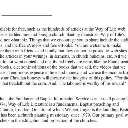
______________________
ilable for free, such as the hundreds of articles at the Way of Life web
pensive literature and foreign church planting ministries. Way of Life's
and non-sharable. Things that we encourage you to share include the aud
s, and the free eVideos and free eBooks. You are welcome to make
re them with friends and family, but they cannot be posted to web sites.
e articles in your writings, in sermons, in church bulletins, etc. All we
e do not want copied and distributed freely are items like the Fundament
r books, electronic editions of the books that we sell, the videos that we
roduce at enormous expense in time and money, and we use the income fr
 your Christian honesty will preserve the integrity of this policy. "For th
x that treadeth out the corn. And, The labourer is worthy of his reward" 
Inc., the Fundamental Baptist Information Service is an e-mail posting f
1974, Way of Life Literature is a fundamental Baptist preaching and
 Church, London, Ontario, of which Wilbert Unger is the founding Past
 has been a church planting missionary since 1979. Our primary goal w
achers in the edification and protection of the churches.