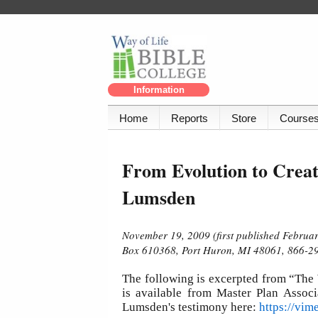
Information
Home
Reports
Store
Course
From Evolution to Creat
Lumsden
November 19, 2009 (first published Februar
Box 610368, Port Huron, MI 48061, 866-29
The following is excerpted from “The
is available from Master Plan Associ
Lumsden's testimony here:
https://vi