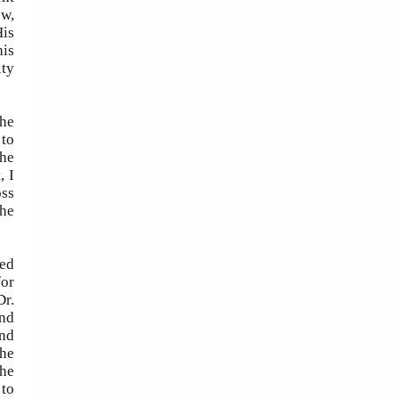
ow,
His
his
lty
the
 to
the
, I
oss
the
ted
for
Dr.
and
and
the
the
 to