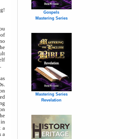
ng!
Gospels
Mastering Series
you
 of
 no
the
ult
elf
.
 as
Ds.
ron
Mastering Series
ved
Revelation
ing
ion
he
 in
t a
s a