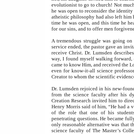
evolutionist to go to church! Not much
he was open to reconsider the identity 
atheistic philosophy had also left him h
time he was open, and this time he h
for our sins, and to offer men forgivene
A tremendous struggle was going on 
service ended, the pastor gave an invit
receive Christ. Dr. Lumsden describes
way, I found myself walking forward, d
came to know Him, and received the Lor
even for know-it-all science professo
Creator to whom the scientific evidenc
Dr. Lumsden rejoiced in his new-found 
from the science faculty after his d
Creation Research invited him to dire
Henry Morris said of him, “He had a v
of the role that one of his student
penetrating questions. He became fully
only reasonable alternative was that 
science faculty of The Master’s Coll