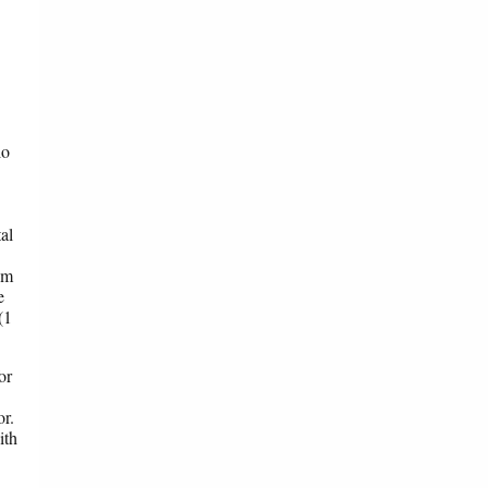
io
al
om
e
(1
or
or.
ith