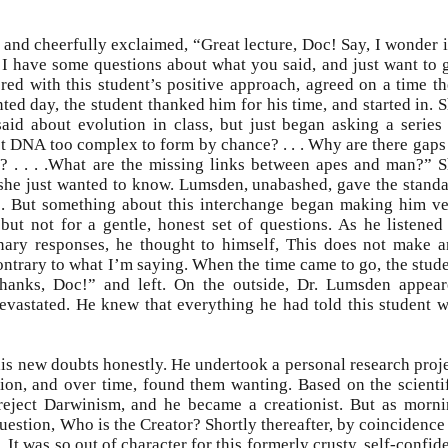
 and cheerfully exclaimed, “Great lecture, Doc! Say, I wonder i
I have some questions about what you said, and just want to 
ered with this student’s positive approach, agreed on a time t
ted day, the student thanked him for his time, and started in. 
aid about evolution in class, but just began asking a series
sn’t DNA too complex to form by chance? . . . Why are there gaps
s? . . . .What are the missing links between apes and man?” 
 she just wanted to know. Lumsden, unabashed, gave the stand
s. But something about this interchange began making him v
but not for a gentle, honest set of questions. As he listened
onary responses, he thought to himself, This does not make 
ntrary to what I’m saying. When the time came to go, the stud
hanks, Doc!” and left. On the outside, Dr. Lumsden appea
devastated. He knew that everything he had told this student 
his new doubts honestly. He undertook a personal research proj
ion, and over time, found them wanting. Based on the scienti
reject Darwinism, and he became a creationist. But as morn
question, Who is the Creator? Shortly thereafter, by coincidence
 It was so out of character for this formerly crusty, self-confid