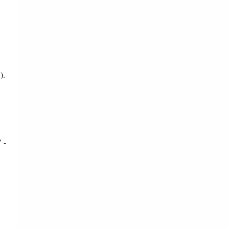
).
 -