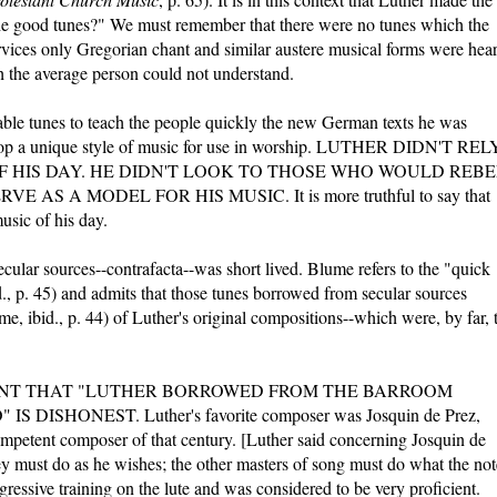
the good tunes?" We must remember that there were no tunes which the
ervices only Gregorian chant and similar austere musical forms were hea
ch the average person could not understand.
gable tunes to teach the people quickly the new German texts he was
velop a unique style of music for use in worship. LUTHER DIDN'T REL
F HIS DAY. HE DIDN'T LOOK TO THOSE WHO WOULD REBE
AS A MODEL FOR HIS MUSIC. It is more truthful to say that
usic of his day.
cular sources--contrafacta--was short lived. Blume refers to the "quick
d., p. 45) and admits that those tunes borrowed from secular sources
me, ibid., p. 44) of Luther's original compositions--which were, by far, 
ENT THAT "LUTHER BORROWED FROM THE BARROOM
DISHONEST. Luther's favorite composer was Josquin de Prez,
petent composer of that century. [Luther said concerning Josquin de
hey must do as he wishes; the other masters of song must do what the not
gressive training on the lute and was considered to be very proficient.