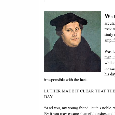
W
e 
secular
rock m
study 
amplif
Was Lu
man li
while 
no exc
his da
irresponsible with the facts.
LUTHER MADE IT CLEAR THAT THE
DAY:
“And you, my young friend, let this noble,
By it you may escape shameful desires and