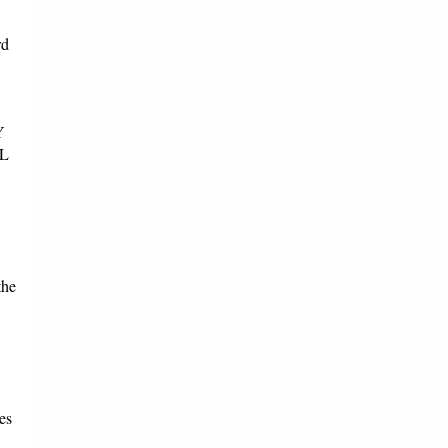
rd
Y
L
the
es