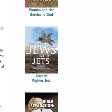
Woman and Her
Service to God
 to
No
ive
s
 of
Jews in
Fighter Jets
.