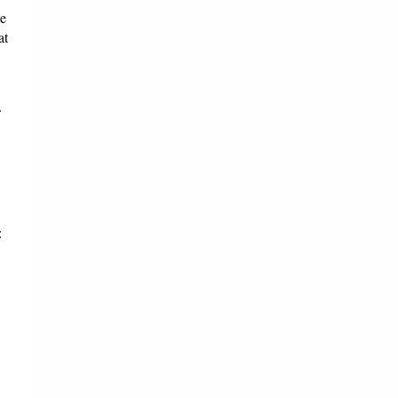
ce
at
: