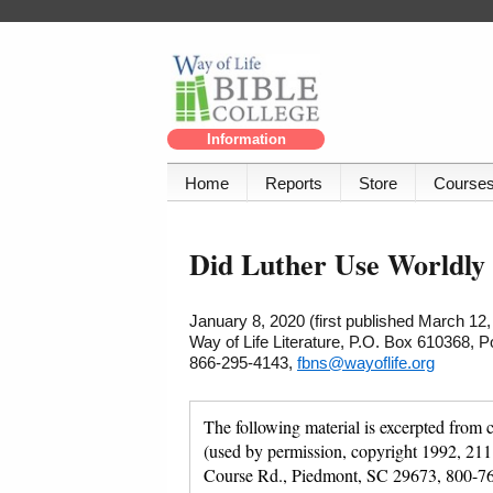
Information
Home
Reports
Store
Course
Did Luther Use Worldly
January 8, 2020 (first published March 12,
Way of Life Literature, P.O. Box 610368, 
866-295-4143,
fbns@wayoflife.org
The following material is excerpted from 
(used by permission, copyright 1992, 211
Course Rd., Piedmont, SC 29673, 800-7