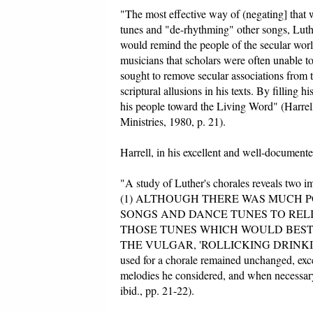
"The most effective way of (negating] that
tunes and "de-rhythming" other songs, Luth
would remind the people of the secular wor
musicians that scholars were often unable to
sought to remove secular associations from 
scriptural allusions in his texts. By filling 
his people toward the Living Word" (Harrel
Ministries, 1980, p. 21).
Harrell, in his excellent and well-document
"A study of Luther's chorales reveals two im
(1) ALTHOUGH THERE WAS MUCH P
SONGS AND DANCE TUNES TO REL
THOSE TUNES WHICH WOULD BEST
THE VULGAR, 'ROLLICKING DRINKING
used for a chorale remained unchanged, except
melodies he considered, and when necessary 
ibid., pp. 21-22).