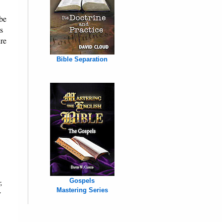
be
s
ure
Bible Separation
,
Gospels
Mastering Series
y