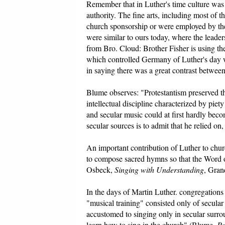
Remember that in Luther's time culture was 
authority. The fine arts, including most of t
church sponsorship or were employed by the 
were similar to ours today, where the leadersh
from Bro. Cloud: Brother Fisher is using t
which controlled Germany of Luther's day was
in saying there was a great contrast between
Blume observes: "Protestantism preserved the
intellectual discipline characterized by pie
and secular music could at first hardly bec
secular sources is to admit that he relied on,
An important contribution of Luther to chur
to compose sacred hymns so that the Word
Osbeck,
Singing with Understanding
, Gran
In the days of Martin Luther. congregations 
"musical training" consisted only of secular
accustomed to singing only in secular surrou
learn how to sing in the church" (Blume,
Pr