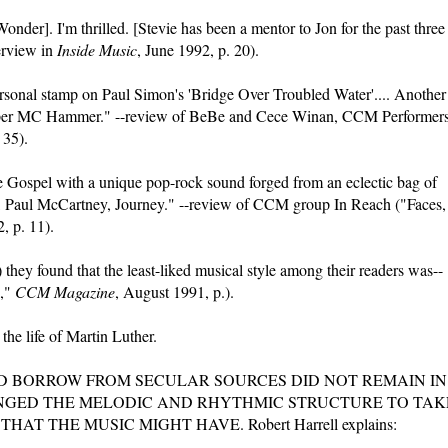
Wonder]. I'm thrilled. [Stevie has been a mentor to Jon for the past three
erview in
Inside Music
, June 1992, p. 20).
ersonal stamp on Paul Simon's 'Bridge Over Troubled Water'.... Another
 rapper MC Hammer." --review of BeBe and Cece Winan, CCM Performer
 35).
he Gospel with a unique pop-rock sound forged from an eclectic bag of
e, Paul McCartney, Journey." --review of CCM group In Reach ("Faces,
, p. 11).
they found that the least-liked musical style among their readers was--
o,"
CCM Magazine
, August 1991, p.).
the life of Martin Luther.
D BORROW FROM SECULAR SOURCES DID NOT REMAIN IN
ANGED THE MELODIC AND RHYTHMIC STRUCTURE TO TAK
 THE MUSIC MIGHT HAVE. Robert Harrell explains: