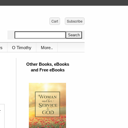
Cart
Subscribe
ws
O Timothy
More..
Other Books, eBooks
and Free eBooks
r