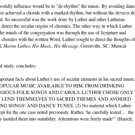
 worldly influence would be to "de-rhythm" the music. By avoiding dan
er achieved a chorale with a marked rhythm, but without the devices th
ld. So successful was the work done by Luther and other Lutheran
 detect the secular origins of chorales. The other way in which Luther
the minds of the congregation was through the use of Scripture and
his chorales with the written Word, Luther sought to direct the thoughts of
l,
Martin Luther, His Music, His Message
, Greenville, SC: Musical
ed study, concludes:
portant facts about Luther's use of secular elements in his sacred music
OPULAR MUSIC AVAILABLE TO HIM, FROM DRINKING
IGIOUS FOLK SONGS AND CAROLS, LUTHER CHOSE ONLY
 LEND THEMSELVES TO SACRED THEMES AND AVOIDED
 SONGS' AND DANCE TUNES. (2) No material which Luther
 for the one case noted previously. Rather, 'he carefully tested. . . the
molded them into suitability. Alterations were freely made'" (Harrell,