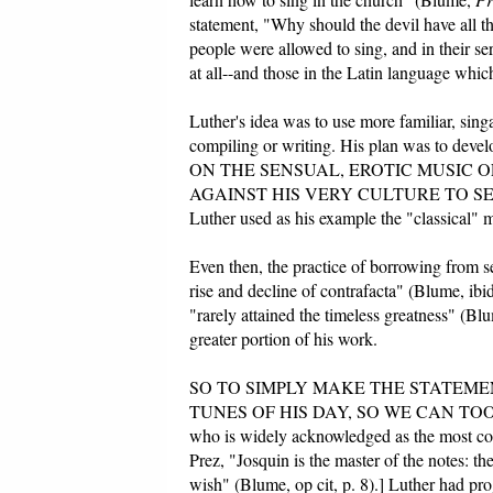
statement, "Why should the devil have all 
people were allowed to sing, and in their s
at all--and those in the Latin language whi
Luther's idea was to use more familiar, sin
compiling or writing. His plan was to de
ON THE SENSUAL, EROTIC MUSIC O
AGAINST HIS VERY CULTURE TO SERVE 
Luther used as his example the "classical" m
Even then, the practice of borrowing from se
rise and decline of contrafacta" (Blume, ibi
"rarely attained the timeless greatness" (Blu
greater portion of his work.
SO TO SIMPLY MAKE THE STATEM
TUNES OF HIS DAY, SO WE CAN TOO" IS 
who is widely acknowledged as the most com
Prez, "Josquin is the master of the notes: t
wish" (Blume, op cit, p. 8).] Luther had pro