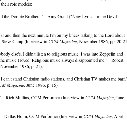
their role models:
and the Doobie Brothers." --Amy Grant ("New Lyrics for the Devil's
car and then the next minute I'm on my knees talking to the Lord about
" --Steve Camp (Interview in
CCM Magazine
, November 1986, pp. 20-21
dy else's. I didn't listen to religious music. I was into Zeppelin and
the music I loved. Religious music always disappointed me." --Robert
 November 1986, p. 21).
 I can't stand Christian radio stations, and Christian TV makes me barf."
CM Magazine
, June 1986, p. 15).
" --Rich Mullins, CCM Performer (Interview in
CCM Magazine
, June
." --Dallas Holm, CCM Performer (Interview in
CCM Magazine
, April