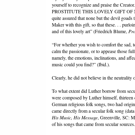
yourself to recognize and praise th
PROSTITUTE THIS LOVELY GIFT OF 
quite assured that none but the devil goads
Maker with this gift, so that these. . . purl
and of this lovely art” (Friedrich Blume,
Pro
“For whether you wish to comfort the sad, to
calm the passionate, or to appease those fu
namely, the emotions, inclinations, and aff
music could you find?” (Ibid.).
Clearly, he did not believe in the neutrality 
To what extent did Luther borrow from secula
were composed by Luther himself, thirteen 
German religious folk songs, two had origin
came directly from a secular folk song (dat
His Music, His Message
, Greenville, SC: M
of his songs that came from secular sources.