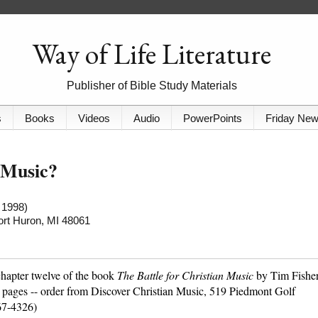
Way of Life Literature
Publisher of Bible Study Materials
s
Books
Videos
Audio
PowerPoints
Friday Ne
 Music?
 1998)
Port Huron, MI 48061
chapter twelve of the book
The Battle for Christian Music
by Tim Fishe
 pages -- order from Discover Christian Music, 519 Piedmont Golf
67-4326)