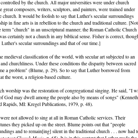
controlled by the church. All major universities were under church
he great composers, writers, sculptors, and painters, were trained under
church. It would be foolish to say that Luther's secular surroundings
ip in fine arts is in rebellion to the church and traditional culture. [No
he term "church" in an unscriptural manner; the Roman Catholic Church
 certainly not a church in any biblical sense. Fisher is correct, thoug
 Luther's secular surroundings and that of our time.]
 medieval classification of the world, with secular art subjected to an
ty and churchliness. Under these conditions the disparity between sacred
ome a problem" (Blume, p. 29). So to say that Luther borrowed from
 at the worst, a religion-based culture.
ch worship was the restoration of congregational singing. He said, "I w
 of God may dwell among the people also by means of songs" (Kenneth
d Rapids, MI: Kregel Publications, 1979, p. 48).
were not allowed to sing at all in Roman Catholic services. Their
 tunes they picked up on the street. Blume points out that "people
ndings and to remain[ing] silent in the traditional church . . . now had t
otestant Church Music
, p. 65). It is in this context that Luther made the