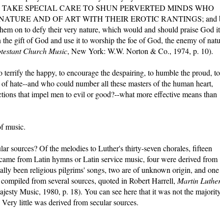
e Creator. TAKE SPECIAL CARE TO SHUN PERVERTED MINDS WHO
NATURE AND OF ART WITH THEIR EROTIC RANTINGS; and 
 them on to defy their very nature, which would and should praise God it
oin the gift of God and use it to worship the foe of God, the enemy of nat
testant Church Music
, New York: W.W. Norton & Co., 1974, p. 10).
 terrify the happy, to encourage the despairing, to humble the proud, to
ll of hate--and who could number all these masters of the human heart,
ections that impel men to evil or good?--what more effective means than
of music.
r sources? Of the melodies to Luther's thirty-seven chorales, fifteen
came from Latin hymns or Latin service music, four were derived from
ally been religious pilgrims' songs, two are of unknown origin, and one
a compiled from several sources, quoted in Robert Harrell,
Martin Luther
ajesty Music, 1980, p. 18). You can see here that it was not the majorit
 Very little was derived from secular sources.