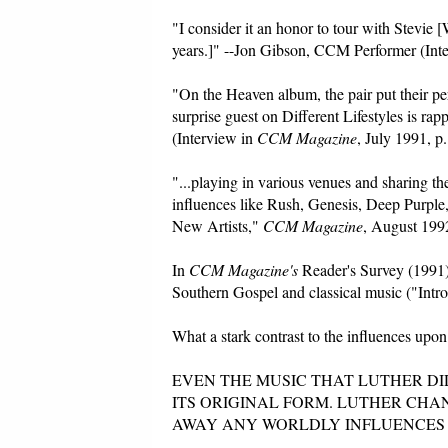
"I consider it an honor to tour with Stevie [
years.]" --Jon Gibson, CCM Performer (Int
"On the Heaven album, the pair put their p
surprise guest on Different Lifestyles is
(Interview in
CCM Magazine
, July 1991, p.
"...playing in various venues and sharing t
influences like Rush, Genesis, Deep Purpl
New Artists,"
CCM Magazine
, August 1992
In
CCM Magazine's
Reader's Survey (1991) 
Southern Gospel and classical music ("Intr
What a stark contrast to the influences upon 
EVEN THE MUSIC THAT LUTHER DI
ITS ORIGINAL FORM. LUTHER CH
AWAY ANY WORLDLY INFLUENCES THAT