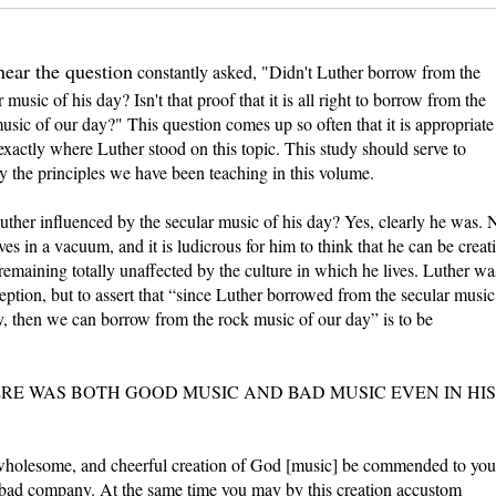
hear the question
constantly asked, "Didn't Luther borrow from the
 music of his day? Isn't that proof that it is all right to borrow from the
usic of our day?" This question comes up so often that it is appropriate
exactly where Luther stood on this topic. This study should serve to
y the principles we have been teaching in this volume.
ther influenced by the secular music of his day? Yes, clearly he was. 
ves in a vacuum, and it is ludicrous for him to think that he can be creat
remaining totally unaffected by the culture in which he lives. Luther wa
eption, but to assert that “since Luther borrowed from the secular music
y, then we can borrow from the rock music of our day” is to be
RE WAS BOTH GOOD MUSIC AND BAD MUSIC EVEN IN HIS
 wholesome, and cheerful creation of God [music] be commended to you
 bad company. At the same time you may by this creation accustom