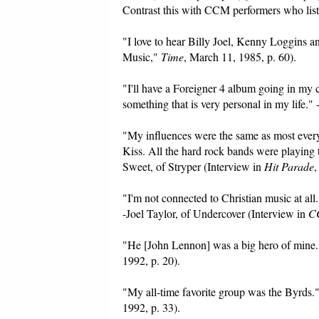
Contrast this with CCM performers who list 
"I love to hear Billy Joel, Kenny Loggins 
Music,"
Time
, March 11, 1985, p. 60).
"I'll have a Foreigner 4 album going in my 
something that is very personal in my life.
"My influences were the same as most everybo
Kiss. All the hard rock bands were playing 
Sweet, of Stryper (Interview in
Hit Parade
,
"I'm not connected to Christian music at all.
-Joel Taylor, of Undercover (Interview in
C
"He [John Lennon] was a big hero of mine.
1992, p. 20).
"My all-time favorite group was the Byrds
1992, p. 33).