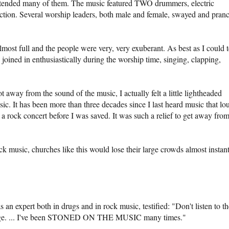
attended many of them. The music featured TWO drummers, electric
ection. Several worship leaders, both male and female, swayed and pran
ost full and the people were very, very exuberant. As best as I could t
oined in enthusiastically during the worship time, singing, clapping,
away from the sound of the music, I actually felt a little lightheaded
c. It has been more than three decades since I last heard music that lo
a rock concert before I was saved. It was such a relief to get away fro
k music, churches like this would lose their large crowds almost instant
n expert both in drugs and in rock music, testified: "Don't listen to th
essage. ... I've been STONED ON THE MUSIC many times."