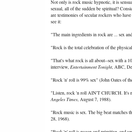
Not only is rock music hypnotic, it is sens
sexual, all of the sudden be spiritual? Consi
are testimonies of secular rockers who have
see it:
"The main ingredients in rock are ... sex a
"Rock is the total celebration of the physic
"That's what rock is all about--sex with a
interview,
Entertainment Tonight
, ABC, Dec
"Rock 'n' roll is 99% sex" (John Oates of t
"Listen, rock 'n roll AIN'T CHURCH. It's 
Angeles Times
, August 7, 1988).
"Rock music is sex. The big beat matches t
28, 1968).
"Rock 'n' roll is pagan and primitive, and v