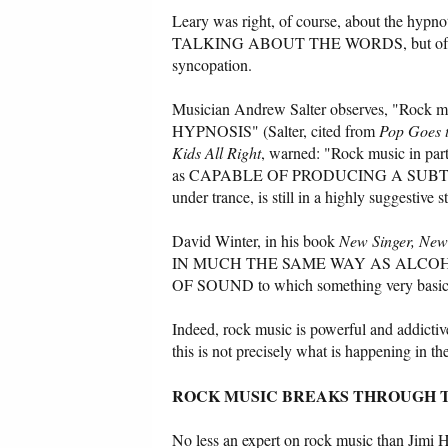
Leary was right, of course, about the hypno
TALKING ABOUT THE WORDS, but of the mus
syncopation.
Musician Andrew Salter observes, "R
HYPNOSIS" (Salter, cited from
Pop Goes 
Kids All Right
, warned: "Rock music in part
as CAPABLE OF PRODUCING A SUBTLE F
under trance, is still in a highly suggestive s
David Winter, in his book
New Singer, New
IN MUCH THE SAME WAY AS ALCOHOL
OF SOUND to which something very basic a
Indeed, rock music is powerful and addictiv
this is not precisely what is happening in th
ROCK MUSIC BREAKS THROUGH T
No less an expert on rock music than Jimi He