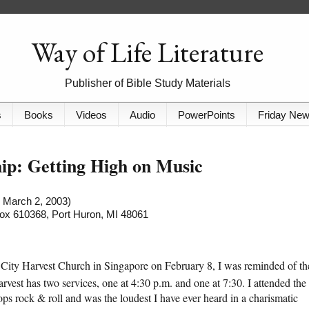
Way of Life Literature
Publisher of Bible Study Materials
s
Books
Videos
Audio
PowerPoints
Friday Ne
ip: Getting High on Music
d March 2, 2003)
 Box 610368, Port Huron, MI 48061
tic City Harvest Church in Singapore on February 8, I was reminded of th
vest has two services, one at 4:30 p.m. and one at 7:30. I attended the
ps rock & roll and was the loudest I have ever heard in a charismatic