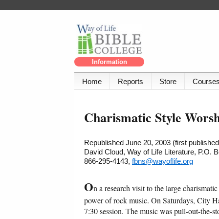
Information
Home
Reports
Store
Course
Charismatic Style Worsh
Republished June 20, 2003 (first publishe
David Cloud, Way of Life Literature, P.O.
866-295-4143,
fbns@wayoflife.org
O
n a research visit to the large charisma
power of rock music. On Saturdays, City Har
7:30 session. The music was pull-out-the-sto