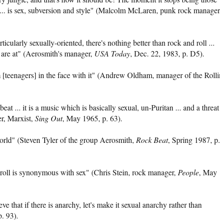
ck ... is sex, subversion and style" (Malcolm McLaren, punk rock manager
icularly sexually-oriented, there's nothing better than rock and roll ...
 are at" (Aerosmith's manager,
USA Today
, Dec. 22, 1983, p. D5).
 [teenagers] in the face with it" (Andrew Oldham, manager of the Roll
 beat ... it is a music which is basically sexual, un-Puritan ... and a threat
er, Marxist,
Sing Out
, May 1965, p. 63).
world" (Steven Tyler of the group Aerosmith,
Rock Beat
, Spring 1987, p.
d roll is synonymous with sex" (Chris Stein, rock manager,
People
, May
ve that if there is anarchy, let's make it sexual anarchy rather than
p. 93).