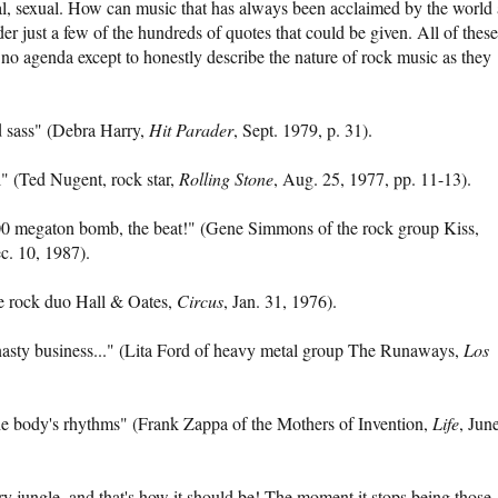
ual, sexual. How can music that has always been acclaimed by the world 
der just a few of the hundreds of quotes that could be given. All of these
 no agenda except to honestly describe the nature of rock music as they
nd sass" (Debra Harry,
Hit Parader
, Sept. 1979, p. 31).
al" (Ted Nugent, rock star,
Rolling Stone
, Aug. 25, 1977, pp. 11-13).
 100 megaton bomb, the beat!" (Gene Simmons of the rock group Kiss,
. 10, 1987).
he rock duo Hall & Oates,
Circus
, Jan. 31, 1976).
nasty business..." (Lita Ford of heavy metal group The Runaways,
Los
he body's rhythms" (Frank Zappa of the Mothers of Invention,
Life
, Jun
ery jungle, and that's how it should be! The moment it stops being those