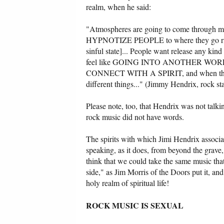
realm, when he said:
"Atmospheres are going to come through musi
HYPNOTIZE PEOPLE to where they go right ba
sinful state]... People want release any kin
feel like GOING INTO ANOTHER WORLD, a c
CONNECT WITH A SPIRIT, and when they
different things..." (Jimmy Hendrix, rock st
Please note, too, that Hendrix was not talki
rock music did not have words.
The spirits with which Jimi Hendrix associ
speaking, as it does, from beyond the grave,
think that we could take the same music tha
side," as Jim Morris of the Doors put it, and
holy realm of spiritual life!
ROCK MUSIC IS SEXUAL