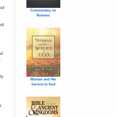
ced
Commentary on
Romans
ell
ud
m
ly.
Woman and Her
Service to God
e