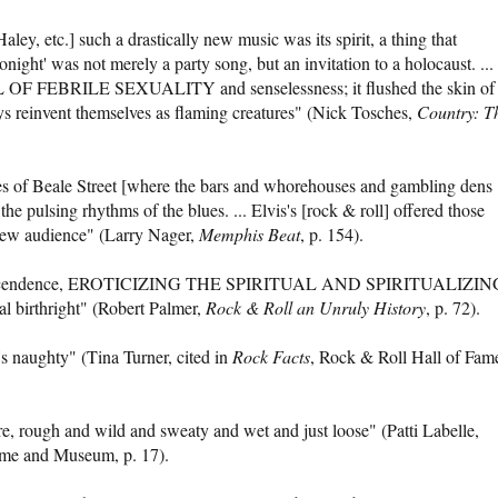
ley, etc.] such a drastically new music was its spirit, a thing that
ight' was not merely a party song, but an invitation to a holocaust. ...
LL OF FEBRILE SEXUALITY and senselessness; it flushed the skin of
 reinvent themselves as flaming creatures" (Nick Tosches,
Country: T
es of Beale Street [where the bars and whorehouses and gambling dens
 pulsing rhythms of the blues. ... Elvis's [rock & roll] offered those
 new audience" (Larry Nager,
Memphis Beat
, p. 154).
d transcendence, EROTICIZING THE SPIRITUAL AND SPIRITUALIZIN
l birthright" (Robert Palmer,
Rock & Roll an Unruly History
, p. 72).
It's naughty" (Tina Turner, cited in
Rock Facts
, Rock & Roll Hall of Fam
e, rough and wild and sweaty and wet and just loose" (Patti Labelle,
ame and Museum, p. 17).