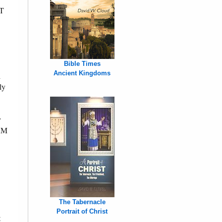
OT
Bible Times
Ancient Kingdoms
l
ly
y
AM
The Tabernacle
Portrait of Christ
t