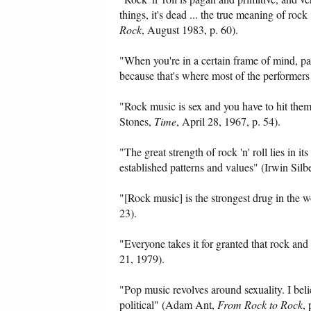
things, it's dead ... the true meaning of ro
Rock
, August 1983, p. 60).
"When you're in a certain frame of mind, part
because that's where most of the performers
"Rock music is sex and you have to hit them
Stones,
Time
, April 28, 1967, p. 54).
"The great strength of rock 'n' roll lies in its
established patterns and values" (Irwin Silb
"[Rock music] is the strongest drug in the 
23).
"Everyone takes it for granted that rock an
21, 1979).
"Pop music revolves around sexuality. I belie
political" (Adam Ant,
From Rock to Rock
, 