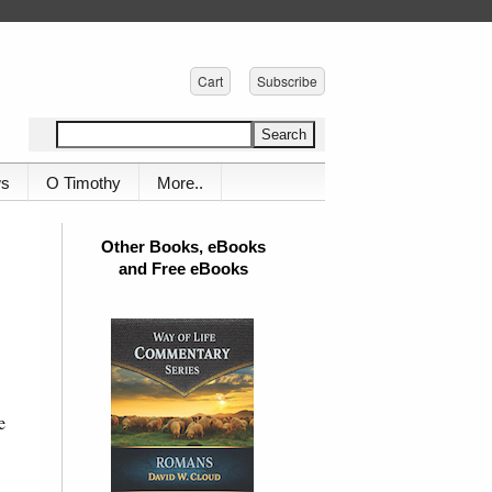
Cart
Subscribe
ws
O Timothy
More..
Other Books, eBooks
and Free eBooks
e