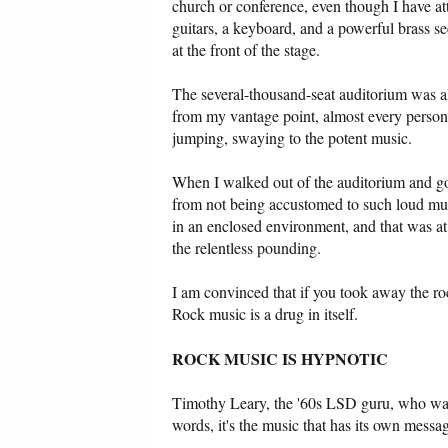
church or conference, even though I have 
guitars, a keyboard, and a powerful brass s
at the front of the stage.
The several-thousand-seat auditorium was alm
from my vantage point, almost every person j
jumping, swaying to the potent music.
When I walked out of the auditorium and got 
from not being accustomed to such loud musi
in an enclosed environment, and that was at 
the relentless pounding.
I am convinced that if you took away the roc
Rock music is a drug in itself.
ROCK MUSIC IS HYPNOTIC
Timothy Leary, the '60s LSD guru, who was a
words, it's the music that has its own m