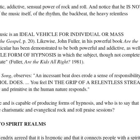
tic, addictive, sensual power of rock and roll. And notice that he IS N
ic itself, of the rhythm, the backbeat, the heavy relentless
ock music is an IDEAL VEHICLE FOR INDIVIDUAL OR MASS
the Gospel
, p. 20). Likewise, John Fuller, in his powerful book
Are the
icular has been demonstrated to be both powerful and addictive, as wel
ORM OF HYPNOSIS in which the subject, though not complete
tate" (Fuller,
Are the Kids All Right?
1981).
 Song
, observes: "An incessant beat does erode a sense of responsibilit
 DOES. ... You feel IN THE GRIP OF A RELENTLESS STRE
nd primitive in the human nature responds."
e and is capable of producing forms of hypnosis, and who is to say that
e charismatic and evangelical rock and roll praise sessions?
O SPIRIT REALMS
ndrix agreed that it is hypnotic and that it connects people with a spiri