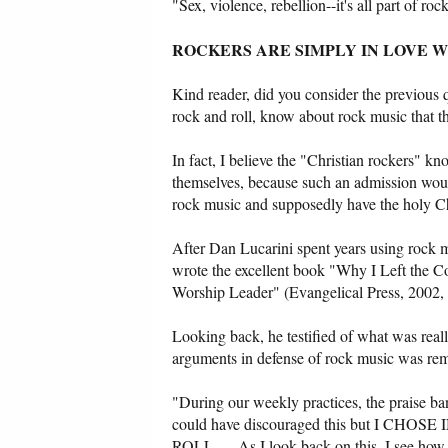
"Sex, violence, rebellion--it's all part of r
ROCKERS ARE SIMPLY IN LOVE 
Kind reader, did you consider the previous 
rock and roll, know about rock music that t
In fact, I believe the "Christian rockers" kn
themselves, because such an admission would 
rock music and supposedly have the holy Chr
After Dan Lucarini spent years using rock mu
wrote the excellent book "Why I Left the 
Worship Leader" (Evangelical Press, 2002,
Looking back, he testified of what was really
arguments in defense of rock music was re
"During our weekly practices, the praise ban
could have discouraged this but I
ROLL. ... As I look back on this, I see how 