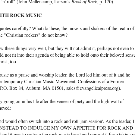
ock 'n' roll" (John Mellencamp, Larson's
Book of Rock
, p. 170).
WITH ROCK MUSIC
quotes carefully? What do these, the movers and shakers of the realm of
he "Christian rockers" do not know?
ow these things very well, but they will not admit it, perhaps not even to
not fit into their agenda of being able to hold onto their beloved sens
ist, too.
sic as a praise and worship leader, the Lord led him out of it and he
Contemporary Christian Music Movement: Confessions of a Former
 P.O. Box 84, Auburn, MA 01501, sales@evangelicalpress.org).
 going on in his life after the veneer of piety and the high wall of
moved:
d would often switch into a rock and roll 'jam session'. As the leader, I
 CHOSE INSTEAD TO INDULGE MY OWN APPETITE FOR ROCK AND
hard it was to restrain the rock music beast and prevent it from taking o