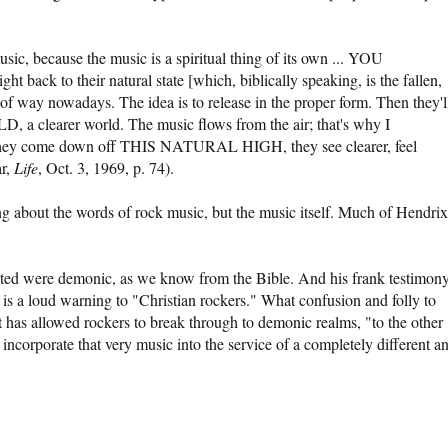
c, because the music is a spiritual thing of its own ... YOU
ck to their natural state [which, biblically speaking, is the fallen,
d of way nowadays. The idea is to release in the proper form. Then they'l
learer world. The music flows from the air; that's why I
 come down off THIS NATURAL HIGH, they see clearer, feel
ar,
Life
, Oct. 3, 1969, p. 74).
ng about the words of rock music, but the music itself. Much of Hendrix
ated were demonic, as we know from the Bible. And his frank testimony
 is a loud warning to "Christian rockers." What confusion and folly to
t has allowed rockers to break through to demonic realms, "to the other
 incorporate that very music into the service of a completely different a