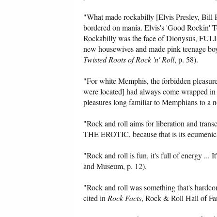
"What made rockabilly [Elvis Presley, Bill Ha
bordered on mania. Elvis's 'Good Rockin' Ton
Rockabilly was the face of Dionysus, FU
new housewives and made pink teenage boys
Twisted Roots of Rock 'n' Roll
, p. 58).
"For white Memphis, the forbidden pleasur
were located] had always come wrapped in the
pleasures long familiar to Memphians to a
"Rock and roll aims for liberation an
THE EROTIC, because that is its ecumenica
"Rock and roll is fun, it's full of energy ... 
and Museum, p. 12).
"Rock and roll was something that's hardcor
cited in
Rock Facts
, Rock & Roll Hall of F