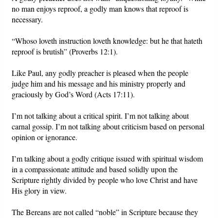
no man enjoys reproof, a godly man knows that reproof is
necessary.
“Whoso loveth instruction loveth knowledge: but he that hateth
reproof is brutish” (Proverbs 12:1).
Like Paul, any godly preacher is pleased when the people
judge him and his message and his ministry properly and
graciously by God’s Word (Acts 17:11).
I’m not talking about a critical spirit. I’m not talking about
carnal gossip. I’m not talking about criticism based on personal
opinion or ignorance.
I’m talking about a godly critique issued with spiritual wisdom
in a compassionate attitude and based solidly upon the
Scripture rightly divided by people who love Christ and have
His glory in view.
The Bereans are not called “noble” in Scripture because they