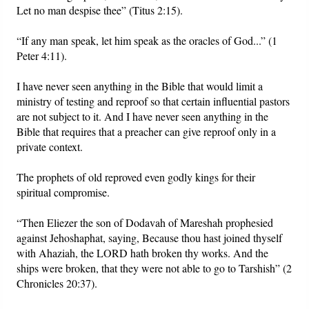
Let no man despise thee” (Titus 2:15).
“If any man speak, let him speak as the oracles of God...” (1
Peter 4:11).
I have never seen anything in the Bible that would limit a
ministry of testing and reproof so that certain influential pastors
are not subject to it. And I have never seen anything in the
Bible that requires that a preacher can give reproof only in a
private context.
The prophets of old reproved even godly kings for their
spiritual compromise.
“Then Eliezer the son of Dodavah of Mareshah prophesied
against Jehoshaphat, saying, Because thou hast joined thyself
with Ahaziah, the LORD hath broken thy works. And the
ships were broken, that they were not able to go to Tarshish” (2
Chronicles 20:37).