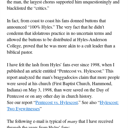
the man, the largest chorus supported him unquestioningly and
blacklisted the “critics.”
In fact, from coast to coast his fans donned buttons that
announced “100% Hyles.” The very fact that he didn’t
condemn that idolatrous practice in no uncertain terms and
allowed the buttons to be distributed at Hyles-Anderson
College, proved that he was more akin to a cult leader than a
biblical pastor.
I have felt the lash from Hyles’ fans ever since 1998, when I
published an article entitled “Pentecost vs. Hylescost.” This
report analyzed the man’s braggadocios claim that more people
were saved at his church (First Baptist Church, Hammond,
Indiana) on May 3, 1998, than were saved on the Day of
Pentecost or on any other day in church history.
See our report “
Pentecost vs. Hylescost
.” See also “
Hylescost:
Two Eyewitnesses
”
The following e-mail is typical of
many
that I have received
through the years from Hyles’ fans: