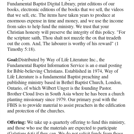
Fundamental Baptist Digital Library, print editions of our
books, electronic editions of the books that we sell, the videos
that we sell, etc. The items have taken years to produce at
enormous expense in time and money, and we use the income
from sales to help fund the ministry. We trust that your
Christian honesty will preserve the integrity of this policy. "For
the scripture saith, Thou shalt not muzzle the ox that treadeth
out the corn. And, The labourer is worthy of his reward" (1
Timothy 5:18).
Goal:
Distributed by Way of Life Literature Inc., the
Fundamental Baptist Information Service is an e-mail posting
for Bible-believing Christians. Established in 1974, Way of
Life Literature is a fundamental Baptist preaching and
publishing ministry based in Bethel Baptist Church, London,
Ontario, of which Wilbert Unger is the founding Pastor.
Brother Cloud lives in South Asia where he has been a church
planting missionary since 1979. Our primary goal with the
FBIS is to provide material to assist preachers in the edification
and protection of the churches.
Offering:
We take up a quarterly offering to fund this ministry,
and those who use the materials are expected to participate
(Galatians 6:6) if they can. We do not solicit funds from those