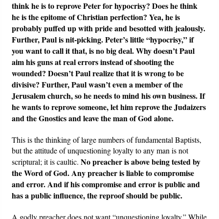
think he is to reprove Peter for hypocrisy? Does he think
he is the epitome of Christian perfection? Yea, he is
probably puffed up with pride and besotted with jealously.
Further, Paul is nit-picking. Peter’s little “hypocrisy,” if
you want to call it that, is no big deal. Why doesn’t Paul
aim his guns at real errors instead of shooting the
wounded? Doesn’t Paul realize that it is wrong to be
divisive? Further, Paul wasn’t even a member of the
Jerusalem church, so he needs to mind his own business. If
he wants to reprove someone, let him reprove the Judaizers
and the Gnostics and leave the man of God alone.
This is the thinking of large numbers of fundamental Baptists,
but the attitude of unquestioning loyalty to any man is not
No preacher is above being tested by
scriptural; it is caultic.
the Word of God. Any preacher is liable to compromise
and error. And if his compromise and error is public and
has a public influence, the reproof should be public.
A godly preacher does not want “unquestioning loyalty.” While