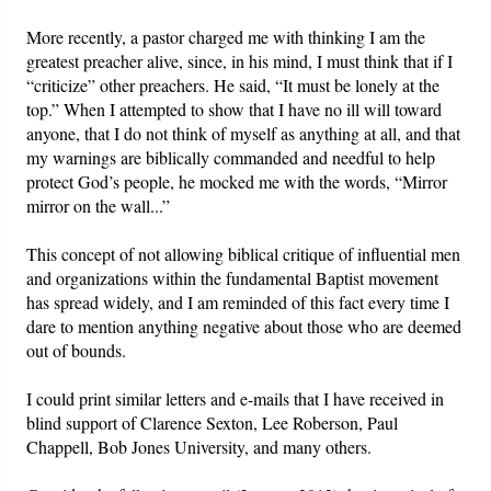
More recently, a pastor charged me with thinking I am the
greatest preacher alive, since, in his mind, I must think that if I
“criticize” other preachers. He said, “It must be lonely at the
top.” When I attempted to show that I have no ill will toward
anyone, that I do not think of myself as anything at all, and that
my warnings are biblically commanded and needful to help
protect God’s people, he mocked me with the words, “Mirror
mirror on the wall...”
This concept of not allowing biblical critique of influential men
and organizations within the fundamental Baptist movement
has spread widely, and I am reminded of this fact every time I
dare to mention anything negative about those who are deemed
out of bounds.
I could print similar letters and e-mails that I have received in
blind support of Clarence Sexton, Lee Roberson, Paul
Chappell, Bob Jones University, and many others.