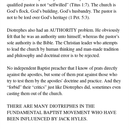
qualified pastor is not “selfwilled” (Titus 1:7). The church is
God’s flock, God’s building, God’s husbandry. The pastor is
not to be lord over God’s heritage (1 Pet. 5:3).
Diotrephes also had an AUTHORITY problem. He obviously
felt that he was an authority unto himself; whereas the pastor’s
sole authority is the Bible. The Christian leader who attempts
to lead the church by human thinking and man-made tradition
and philosophy and doctrinal error is to be rejected.
No independent Baptist preacher that I know of prats directly
against the apostles, but some of them prat against those who
try to test them by the apostles’ doctrine and practice. And they
“forbid” their “critics” just like Diotrephes did, sometimes even
casting them out of the church.
THERE ARE MANY DIOTREPHES IN THE
FUNDAMENTAL BAPTIST MOVEMENT WHO HAVE
BEEN INFLUENCED BY JACK HYLES.