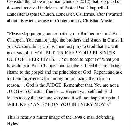
Consider the following e-mail (January 2012) that is typical of
dozens I received in defense of Pastor Paul Chappell of
Lancaster Baptist Church, Lancaster, California, after I warned
about his extensive use of Contemporary Christian Music:
“Please stop judging and criticizing our Brother in Christ Paul
Chappell. You cannot judge the brothers and sisters in Christ. If
you see something wrong, then just pray to God that He will
take care of it. YOU BETTER KEEP YOUR BUSINESS
OUT OF THEIR LIVES. ... You need to repent of what you
have done to Paul Chappell and to others. I feel that you bring
shame to the gospel and the principles of God. Repent and ask
for their forgiveness for hurting or criticizing them for no
reason. ... God is the JUDGE. Remember that. You are not a
JUDGE to Christian friends. ... Repent yourself and send
letters to say that you are sorry and it will not happen again. I
WILL KEEP AN EYE ON YOU IN EVERY MOVE.”
This is nearly a mirror image of the 1998 e-mail defending
Hyles.