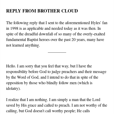
REPLY FROM BROTHER CLOUD
The following reply that I sent to the aforementioned Hyles’ fan
in 1998 is as applicable and needed today as it was then. In
spite of the dreadful downfall of so many of the overly-exalted
fundamental Baptist heroes over the past 20 years, many have
not learned anything.
_________
Hello. I am sorry that you feel that way, but I have the
responsibility before God to judge preachers and their message
by the Word of God, and I intend to do that in spite of the
opposition by those who blindly follow men (which is
idolatry).
I realize that I am nothing. I am simply a man that the Lord
saved by His grace and called to preach. I am not worthy of the
calling, but God doesn’t call worthy people; He calls