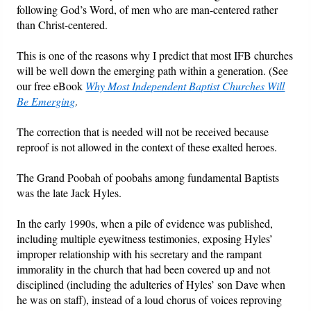
following God’s Word, of men who are man-centered rather
than Christ-centered.
Friday News
This is one of the reasons why I predict that most IFB churches
O Timothy
will be well down the emerging path within a generation. (See
our free eBook
Why Most Independent Baptist Churches Will
More..
Be Emerging
.
The correction that is needed will not be received because
reproof is not allowed in the context of these exalted heroes.
The Grand Poobah of poobahs among fundamental Baptists
was the late Jack Hyles.
In the early 1990s, when a pile of evidence was published,
including multiple eyewitness testimonies, exposing Hyles’
improper relationship with his secretary and the rampant
immorality in the church that had been covered up and not
disciplined (including the adulteries of Hyles’ son Dave when
he was on staff), instead of a loud chorus of voices reproving