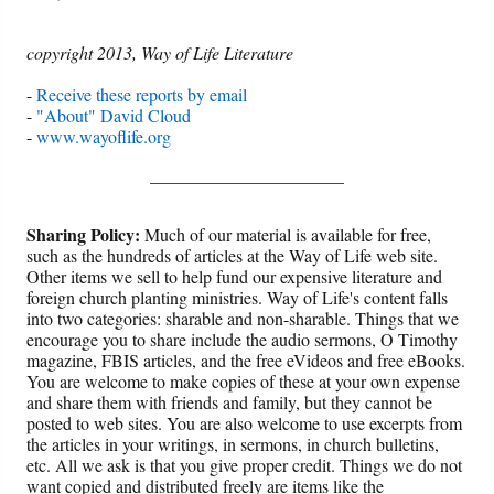
copyright 2013, Way of Life Literature
-
Receive these reports by email
-
"About" David Cloud
-
www.wayoflife.org
______________________
Sharing Policy:
Much of our material is available for free,
such as the hundreds of articles at the Way of Life web site.
Other items we sell to help fund our expensive literature and
foreign church planting ministries. Way of Life's content falls
into two categories: sharable and non-sharable. Things that we
encourage you to share include the audio sermons, O Timothy
magazine, FBIS articles, and the free eVideos and free eBooks.
You are welcome to make copies of these at your own expense
and share them with friends and family, but they cannot be
posted to web sites. You are also welcome to use excerpts from
the articles in your writings, in sermons, in church bulletins,
etc. All we ask is that you give proper credit. Things we do not
want copied and distributed freely are items like the