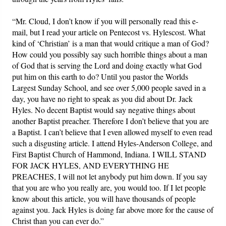
“Mr. Cloud, I don’t know if you will personally read this e-
mail, but I read your article on Pentecost vs. Hylescost. What
kind of ‘Christian’ is a man that would critique a man of God?
How could you possibly say such horrible things about a man
of God that is serving the Lord and doing exactly what God
put him on this earth to do? Until you pastor the Worlds
Largest Sunday School, and see over 5,000 people saved in a
day, you have no right to speak as you did about Dr. Jack
Hyles. No decent Baptist would say negative things about
another Baptist preacher. Therefore I don’t believe that you are
a Baptist. I can’t believe that I even allowed myself to even read
such a disgusting article. I attend Hyles-Anderson College, and
First Baptist Church of Hammond, Indiana. I WILL STAND
FOR JACK HYLES, AND EVERYTHING HE
PREACHES, I will not let anybody put him down. If you say
that you are who you really are, you would too. If I let people
know about this article, you will have thousands of people
against you. Jack Hyles is doing far above more for the cause of
Christ than you can ever do.”