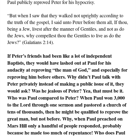
Paul publicly reproved Peter for his hypocrisy.
“But when I saw that they walked not uprightly according to
the truth of the gospel, I said unto Peter before them all, If thou,
being a Jew, livest after the manner of Gentiles, and not as do
the Jews, why compellest thou the Gentiles to live as do the
Jews?” (Galatians 2:14).
If Peter’s friends had been like a lot of independent
Baptists, they would have lashed out at Paul for his
audacity at reproving “the man of God,” and especially for
reproving him before others. Why didn’t Paul talk with
Peter privately instead of making a public issue of it, they
would ask? Was he jealous of Peter? Yea, that must be it.
Who was Paul compared to Peter? When Paul won 3,000
to the Lord through one sermon and pastored a church of
tens of thousands, then he might be qualified to reprove the
great man, but not before. Why, when Paul preached on
Mars Hill only a handful of people responded, probably
because he made too much of repentance! Who does Paul