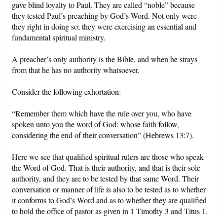
gave blind loyalty to Paul. They are called “noble” because
they tested Paul’s preaching by God’s Word. Not only were
they right in doing so; they were exercising an essential and
fundamental spiritual ministry.
A preacher’s only authority is the Bible, and when he strays
from that he has no authority whatsoever.
Consider the following exhortation:
“Remember them which have the rule over you, who have
spoken unto you the word of God: whose faith follow,
considering the end of their conversation” (Hebrews 13:7).
Here we see that qualified spiritual rulers are those who speak
the Word of God. That is their authority, and that is their sole
authority, and they are to be tested by that same Word. Their
conversation or manner of life is also to be tested as to whether
it conforms to God’s Word and as to whether they are qualified
to hold the office of pastor as given in 1 Timothy 3 and Titus 1.