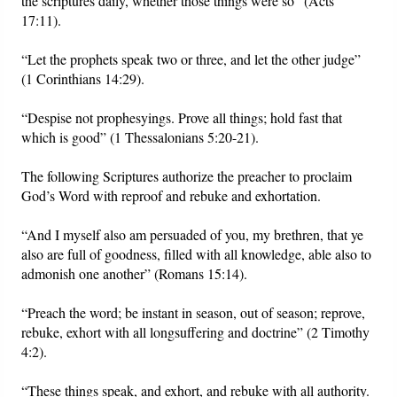
the scriptures daily, whether those things were so” (Acts
17:11).
“Let the prophets speak two or three, and let the other judge”
(1 Corinthians 14:29).
“Despise not prophesyings. Prove all things; hold fast that
which is good” (1 Thessalonians 5:20-21).
The following Scriptures authorize the preacher to proclaim
God’s Word with reproof and rebuke and exhortation.
“And I myself also am persuaded of you, my brethren, that ye
also are full of goodness, filled with all knowledge, able also to
admonish one another” (Romans 15:14).
“Preach the word; be instant in season, out of season; reprove,
rebuke, exhort with all longsuffering and doctrine” (2 Timothy
4:2).
“These things speak, and exhort, and rebuke with all authority.