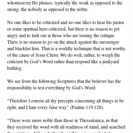
whomsoever He pleases, typically the weak as opposed to the
strong, the nobody as opposed to the noble.
No one likes to be criticized and no one likes to hear his pastor
or some spiritual hero criticized, but there is no reason to get
angry and to lash out at those who are issuing the critique.
There is no reason to go on the attack against the messenger
and blacklist him. That is a worldly technique that is not worthy
of the cause of Jesus Christ. We do well, rather, to weigh the
criticism by God’s Word rather than respond like a junkyard
bulldog.
We see from the following Scriptures that the believer has the
responsibility to test everything by God’s Word:
“Therefore I esteem all thy precepts concerning all things to be
right; and I hate every false way” (Psalms 119:128).
“These were more noble than those in Thessalonica, in that
they received the word with all readiness of mind, and searched