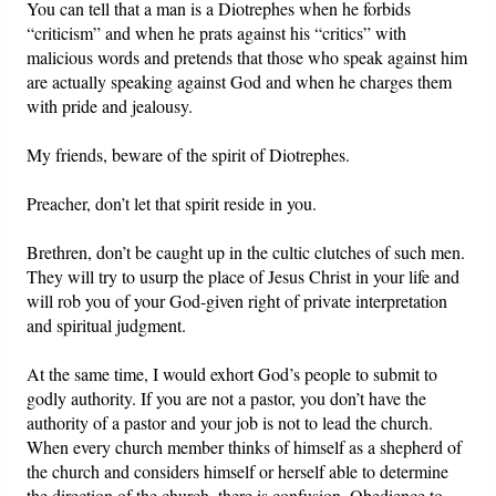
You can tell that a man is a Diotrephes when he forbids
“criticism” and when he prats against his “critics” with
malicious words and pretends that those who speak against him
are actually speaking against God and when he charges them
with pride and jealousy.
My friends, beware of the spirit of Diotrephes.
Preacher, don’t let that spirit reside in you.
Brethren, don’t be caught up in the cultic clutches of such men.
They will try to usurp the place of Jesus Christ in your life and
will rob you of your God-given right of private interpretation
and spiritual judgment.
At the same time, I would exhort God’s people to submit to
godly authority. If you are not a pastor, you don’t have the
authority of a pastor and your job is not to lead the church.
When every church member thinks of himself as a shepherd of
the church and considers himself or herself able to determine
the direction of the church, there is confusion. Obedience to