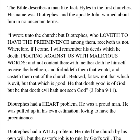
The Bible describes a man like Jack Hyles in the first churches.
His name was Diotrephes, and the apostle John warned about
him in no uncertain terms.
“I wrote unto the church: but Diotrephes, who LOVETH TO
HAVE THE PREEMINENCE among them, receiveth us not.
Wherefore, if I come, I will remember his deeds which he
doeth, PRATING AGAINST US WITH MALICIOUS
WORDS: and not content therewith, neither doth he himself
receive the brethren, and forbiddeth them that would, and
casteth them out of the church. Beloved, follow not that which
is evil, but that which is good. He that doeth good is of God:
but he that doeth evil hath not seen God” (3 John 9-11).
Diotrephes had a HEART problem. He was a proud man. He
was puffed up in his own estimation, loving to have the
preeminence.
Diotrephes had a WILL problem. He ruled the church by his
own will, but the pastor’s job is to rule by God’s will. The