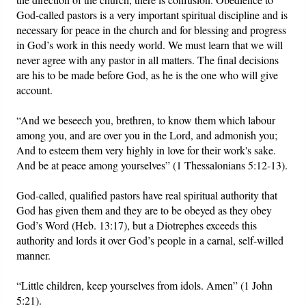
God-called pastors is a very important spiritual discipline and is
necessary for peace in the church and for blessing and progress
in God’s work in this needy world. We must learn that we will
never agree with any pastor in all matters. The final decisions
are his to be made before God, as he is the one who will give
account.
“And we beseech you, brethren, to know them which labour
among you, and are over you in the Lord, and admonish you;
And to esteem them very highly in love for their work's sake.
And be at peace among yourselves” (1 Thessalonians 5:12-13).
God-called, qualified pastors have real spiritual authority that
God has given them and they are to be obeyed as they obey
God’s Word (Heb. 13:17), but a Diotrephes exceeds this
authority and lords it over God’s people in a carnal, self-willed
manner.
“Little children, keep yourselves from idols. Amen” (1 John
5:21).