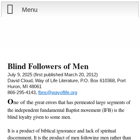
Menu
Home
Reports
About
Store
Contact
Blind Followers of Men
Courses
Offering
Shop Now
July 9, 2025 (first published March 20, 2012)
David Cloud, Way of Life Literature, P.O. Box 610368, Port
Huron, MI 48061
Books
Cart
866-295-4143,
fbns@wayoflife.org
O
ne of the
great errors that has permeated large segments of
Videos
Ordering Information
the independent fundamental Baptist movement (IFB) is the
blind loyalty given to some men.
Audio
It is a product of biblical ignorance and lack of spiritual
PowerPoints
discernment. It is the product of men following men rather than