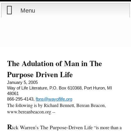
Menu
Home
Reports
About
Store
Contact
The Adulation of Man in The
Courses
Offering
Shop Now
Purpose Driven Life
January 5, 2005
Books
Cart
Way of Life Literature, P.O. Box 610368, Port Huron, MI
48061
866-295-4143,
fbns@wayoflife.org
Videos
Ordering Information
The following is by Richard Bennett, Berean Beacon,
www.bereanbeacon.org --
Audio
R
ick Warren’s The Purpose-Driven Life
“is more than a
PowerPoints