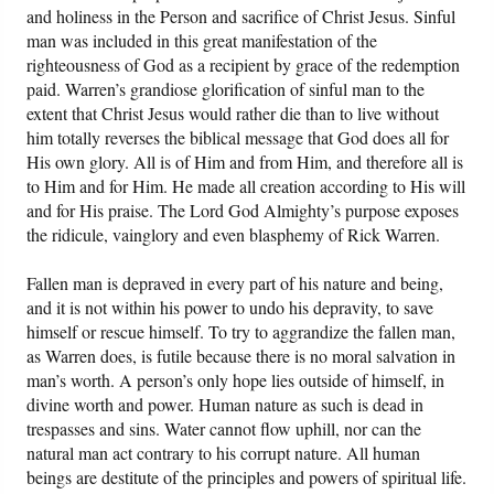
and holiness in the Person and sacrifice of Christ Jesus. Sinful
man was included in this great manifestation of the
righteousness of God as a recipient by grace of the redemption
paid. Warren’s grandiose glorification of sinful man to the
extent that Christ Jesus would rather die than to live without
him totally reverses the biblical message that God does all for
His own glory. All is of Him and from Him, and therefore all is
to Him and for Him. He made all creation according to His will
and for His praise. The Lord God Almighty’s purpose exposes
the ridicule, vainglory and even blasphemy of Rick Warren.
Fallen man is depraved in every part of his nature and being,
and it is not within his power to undo his depravity, to save
himself or rescue himself. To try to aggrandize the fallen man,
as Warren does, is futile because there is no moral salvation in
man’s worth. A person’s only hope lies outside of himself, in
divine worth and power. Human nature as such is dead in
trespasses and sins. Water cannot flow uphill, nor can the
natural man act contrary to his corrupt nature. All human
beings are destitute of the principles and powers of spiritual life.