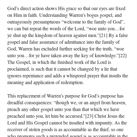
God’s direct action shows His grace so that our eyes are fixed
on Him in faith. Understanding Warren’s bogus gospel, and
outrageously presumptuous “welcome to the family of God”,
we can but repeat the words of the Lord, “woe unto you…for
ye shut up the kingdom of heaven against men.”[21] By a false
gospel and false assurance of admittance into the family of
God, Warren has excluded further seeking for the truth, “woe
unto you…for ye have taken away the key of knowledge.”[22]
The Gospel, in which the finished work of the Lord is
proclaimed, is such that it cannot be changed by a lie that
ignores repentance and adds a whispered prayer that insults the
meaning and application of redemption.
This replacement of Warren’s purpose for God’s purpose has
dreadful consequences: “though we, or an angel from heaven,
preach any other gospel unto you than that which we have
preached unto you, let him be accursed.”[23] Christ Jesus the
Lord and His Gospel cannot be insulted with impunity. As the
receiver of stolen goods is as accountable as the thief, so one
who promotes such a pretended gospel is as accountable in the