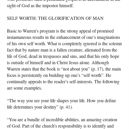
sight of God as the impostor himself.
SELF WORTH: THE GLORIFICATION OF MAN
Basic to Warren’s program is the strong appeal of promised
instantaneous results in the enhancement of one’s imaginations
of his own self worth. What is completely ignored is the solemn
fact that by nature man is a fallen creature, alienated from the
life of God, dead in trespasses and sins, and that his only hope
is outside of himself and in Christ Jesus alone. Although
Warren states that the book is “not about you” (p. 17), the main
focus is persistently on building up one’s “self worth”. He
continually appeals to the reader’s self-interests. The following
are some examples,
“The way you see your life shapes your life. How you define
life determines your destiny” (p. 41).
“You are a bundle of incredible abilities, an amazing creation
of God. Part of the church’s responsibility is to identify and