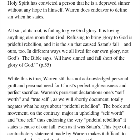
Holy Spirit has convicted a person that he is a depraved sinner
without any hope in himself. Warren does endeavor to define
sin when he states,
All sin, at its root, is failing to give God glory. It is loving
anything else more than God. Refusing to bring glory to God is
prideful rebellion, and it is the sin that caused Satan’s fall—and
ours, too. In different ways we all lived for our own glory, not
God’s. The Bible says, ‘All have sinned and fall short of the
glory of God.’” (p.55)
While this is true, Warren still has not acknowledged personal
guilt and personal need for Christ’s perfect righteousness and
perfect sacrifice. Warren’s persistent declarations one’s “self
worth” and “true self”, as we will shortly document, totally
negates what he says about “prideful rebellion”. The book and
movement, on the contrary, major in upholding “self worth”
and “true self” thus endorsing the very “prideful rebellion” it
states is cause of our fall, even as it was Satan’s. This type of a
contradictory statement made by Warren makes it difficult to