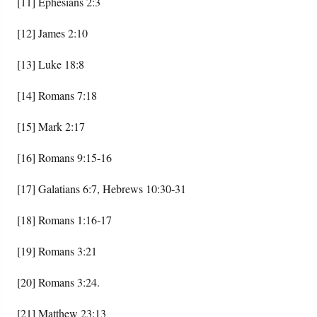
[11] Ephesians 2:3
[12] James 2:10
[13] Luke 18:8
[14] Romans 7:18
[15] Mark 2:17
[16] Romans 9:15-16
[17] Galatians 6:7, Hebrews 10:30-31
[18] Romans 1:16-17
[19] Romans 3:21
[20] Romans 3:24.
[21] Matthew 23:13