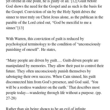
yet offend in one point, he is guilty of all.”[12] Guilt before
God shows the need for the Gospel and as such is the basis for
the Gospel. Conviction of sin by the Holy Spirit drives the
sinner to trust truly on Christ Jesus alone, as the publican in the
parable of the Lord cried out, “God be merciful to me a
sinner.”[13]
With Warren, this conviction of guilt is reduced by
psychological terminology to the condition of “unconsciously
punishing of oneself”. He states,
“Many people are driven by guilt…. Guilt-driven people are
manipulated by memories. They allow their past to control their
future. They often unconsciously punish themselves by
sabotaging their own success. When Cain sinned, his guilt
disconnected him from God’s presence, and God said, ‘You
will be a restless wanderer on the earth.’ That describes most
people today—wandering through life without a purpose. (pp.
27-28)
Rather than sin being shown to be an evil of infinite