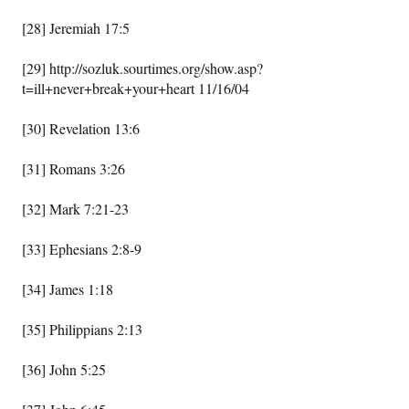
[28] Jeremiah 17:5
[29] http://sozluk.sourtimes.org/show.asp?
t=ill+never+break+your+heart 11/16/04
[30] Revelation 13:6
[31] Romans 3:26
[32] Mark 7:21-23
[33] Ephesians 2:8-9
[34] James 1:18
[35] Philippians 2:13
[36] John 5:25