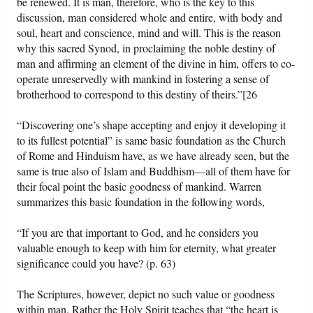
be renewed. It is man, therefore, who is the key to this
discussion, man considered whole and entire, with body and
soul, heart and conscience, mind and will. This is the reason
why this sacred Synod, in proclaiming the noble destiny of
man and affirming an element of the divine in him, offers to co-
operate unreservedly with mankind in fostering a sense of
brotherhood to correspond to this destiny of theirs.”[26
“Discovering one’s shape accepting and enjoy it developing it
to its fullest potential” is same basic foundation as the Church
of Rome and Hinduism have, as we have already seen, but the
same is true also of Islam and Buddhism—all of them have for
their focal point the basic goodness of mankind. Warren
summarizes this basic foundation in the following words,
“If you are that important to God, and he considers you
valuable enough to keep with him for eternity, what greater
significance could you have? (p. 63)
The Scriptures, however, depict no such value or goodness
within man. Rather the Holy Spirit teaches that “the heart is