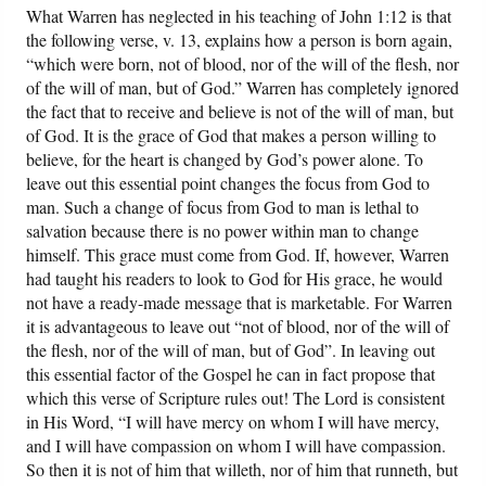
What Warren has neglected in his teaching of John 1:12 is that
the following verse, v. 13, explains how a person is born again,
“which were born, not of blood, nor of the will of the flesh, nor
of the will of man, but of God.” Warren has completely ignored
the fact that to receive and believe is not of the will of man, but
of God. It is the grace of God that makes a person willing to
believe, for the heart is changed by God’s power alone. To
leave out this essential point changes the focus from God to
man. Such a change of focus from God to man is lethal to
salvation because there is no power within man to change
himself. This grace must come from God. If, however, Warren
had taught his readers to look to God for His grace, he would
not have a ready-made message that is marketable. For Warren
it is advantageous to leave out “not of blood, nor of the will of
the flesh, nor of the will of man, but of God”. In leaving out
this essential factor of the Gospel he can in fact propose that
which this verse of Scripture rules out! The Lord is consistent
in His Word, “I will have mercy on whom I will have mercy,
and I will have compassion on whom I will have compassion.
So then it is not of him that willeth, nor of him that runneth, but