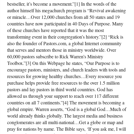
bestseller, it’s become a movement.”[1] In the words of the
author himself his megachurch program is “Revival awakening
Friday News
or miracle…Over 12,000 churches from all 50 states and 19
countries have now participated in 40 Days of Purpose. Many
O Timothy
of these churches have reported that it was the most
transforming event in their congregation’s history.”[2] “Rick is
also the founder of Pastors.com, a global Internet community
More..
that serves and mentors those in ministry worldwide. Over
60,000 pastors subscribe to Rick Warren’s Ministry
Toolbox.”[3] On this Webpage he states, “Our Purpose is to
encourage pastors, ministers, and church leaders with tools and
resources for growing healthy churches…Every resource you
purchase helps provide free resources to the over 1.5 million
pastors and lay pastors in third world countries. God has
allowed us through your support to reach over 117 different
countries on all 7 continents.”[4] The movement is becoming a
global empire. Warren asserts, “God is a global God…Much of
world already thinks globally. The largest media and business
conglomerates are all multi-national…Get a globe or map and
pray for nations by name. The Bible says, ‘If you ask me, I will