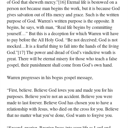
of God that sheweth mercy.”[16] Eternal life is bestowed on a
person not because man begins the work, but it is because God
gives salvation out of His mercy and grace. Such is the written
purpose of God. Warren’s written purpose is the opposite. It
begins, he says, with man, “Real life begins by committing
yourself…” But this is a deception for which Warren will have
to pay before the All Holy God. “Be not deceived; God is not
mocked…It is a fearful thing to fall into the hands of the living
God.”[17] The power and dread of God’s vindictive wrath is
great. There will be eternal misery for those who teach a false
gospel, their punishment shall come from God’s own hand.
Warren progresses in his bogus gospel message,
“First, believe. Believe God loves you and made you for his
purposes. Believe you’re not an accident. Believe you were
made to last forever. Believe God has chosen you to have a
relationship with Jesus, who died on the cross for you. Believe
that no matter what you’ve done, God wants to forgive you.
“Second, receive. Receive Jesus into your life as Lord and