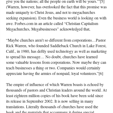
give you the nations; all the people on earth will be yours.’”[5]
(Warren, however, has overlooked the fact that this promise was
made uniquely to Christ Jesus, and not to megachurches
seeking expansion). Even the business world is looking on with
awe. Forbes.com in an article called “Christian Capitalism
Megachurches, Megabusinesses” acknowledged that,
“Maybe churches aren’t so different from corporations…Pastor
Rick Warren, who founded Saddleback Church in Lake Forest,
Calif., in 1980, has deftly used technology as well as marketing
to spread his message… No doubt, churches have learned
some valuable lessons from corporations. Now maybe they can
teach businesses a thing or two. Companies would certainly
appreciate having the armies of nonpaid, loyal volunteers.”[6]
The empire of influence of which Warren boasts is echoed by
thousands of pastors and Christian leaders around the world. At
least eighteen million copies of his book have been sold since
its release in September 2002. It is now selling in many
translations. Literally thousands of churches have used the
book and the materials that accompany it during special