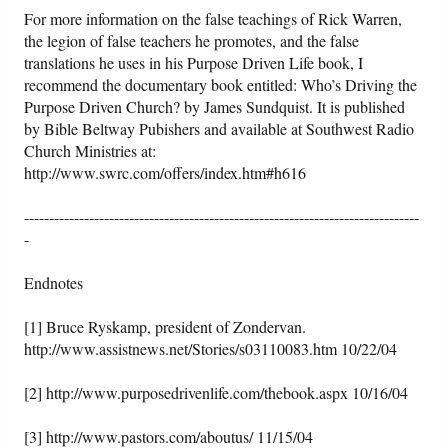
For more information on the false teachings of Rick Warren,
the legion of false teachers he promotes, and the false
translations he uses in his Purpose Driven Life book, I
recommend the documentary book entitled: Who’s Driving the
Purpose Driven Church? by James Sundquist. It is published
by Bible Beltway Pubishers and available at Southwest Radio
Church Ministries at:
http://www.swrc.com/offers/index.htm#h616
-------------------------------------------------------------------------------
-
Endnotes
[1] Bruce Ryskamp, president of Zondervan.
http://www.assistnews.net/Stories/s03110083.htm 10/22/04
[2] http://www.purposedrivenlife.com/thebook.aspx 10/16/04
[3] http://www.pastors.com/aboutus/ 11/15/04