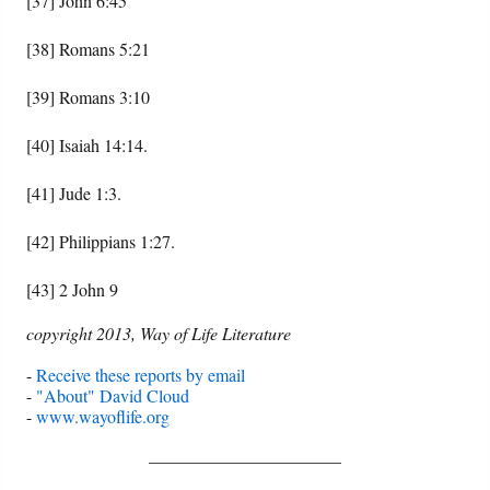
[37] John 6:45
[38] Romans 5:21
[39] Romans 3:10
[40] Isaiah 14:14.
[41] Jude 1:3.
[42] Philippians 1:27.
[43] 2 John 9
copyright 2013, Way of Life Literature
-
Receive these reports by email
-
"About" David Cloud
-
www.wayoflife.org
______________________