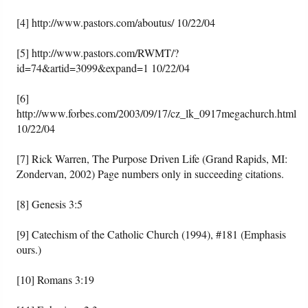
[4] http://www.pastors.com/aboutus/ 10/22/04
[5] http://www.pastors.com/RWMT/?
id=74&artid=3099&expand=1 10/22/04
[6]
http://www.forbes.com/2003/09/17/cz_lk_0917megachurch.html
10/22/04
[7] Rick Warren, The Purpose Driven Life (Grand Rapids, MI:
Zondervan, 2002) Page numbers only in succeeding citations.
[8] Genesis 3:5
[9] Catechism of the Catholic Church (1994), #181 (Emphasis
ours.)
[10] Romans 3:19