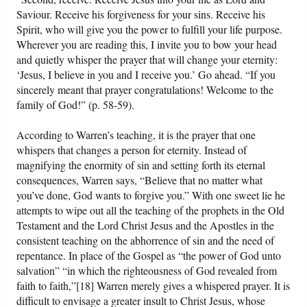
Saviour. Receive his forgiveness for your sins. Receive his
Spirit, who will give you the power to fulfill your life purpose.
Wherever you are reading this, I invite you to bow your head
and quietly whisper the prayer that will change your eternity:
‘Jesus, I believe in you and I receive you.’ Go ahead. “If you
sincerely meant that prayer congratulations! Welcome to the
family of God!” (p. 58-59).
According to Warren’s teaching, it is the prayer that one
whispers that changes a person for eternity. Instead of
magnifying the enormity of sin and setting forth its eternal
consequences, Warren says, “Believe that no matter what
you’ve done, God wants to forgive you.” With one sweet lie he
attempts to wipe out all the teaching of the prophets in the Old
Testament and the Lord Christ Jesus and the Apostles in the
consistent teaching on the abhorrence of sin and the need of
repentance. In place of the Gospel as “the power of God unto
salvation” “in which the righteousness of God revealed from
faith to faith,”[18] Warren merely gives a whispered prayer. It is
difficult to envisage a greater insult to Christ Jesus, whose