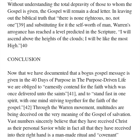
Without understanding the total depravity of those to whom the
Gospel is given, the Gospel will remain a dead letter. In leaving
out the biblical truth that “there is none righteous, no, not
one”[39] and substituting for it the self-worth of man, Warren’s
arrogance has reached a level predicted in the Scripture, “I will
ascend above the heights of the clouds; I will be like the most
High.”[40
CONCLUSION
Now that we have documented that a bogus gospel message is
given in the 40 Days of Purpose in The Purpose-Driven Life
we are obliged to “earnestly contend for the faith which was
once delivered unto the saints”[41], and to “stand fast in one
spirit, with one mind striving together for the faith of the
gospel.”[42] Through the Warren movement, multitudes are
being deceived on the very meaning of the Gospel of salvation.
Vast numbers sincerely believe that they have received Christ
as their personal Savior while in fact all that they have received
into their right hand is a man-made ritual and “covenant”