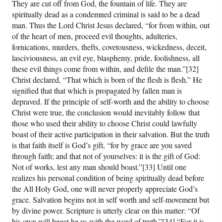
They are cut off from God, the fountain of life. They are
spiritually dead as a condemned criminal is said to be a dead
man. Thus the Lord Christ Jesus declared, “for from within, out
of the heart of men, proceed evil thoughts, adulteries,
fornications, murders, thefts, covetousness, wickedness, deceit,
lasciviousness, an evil eye, blasphemy, pride, foolishness, all
these evil things come from within, and defile the man.”[32]
Christ declared, “That which is born of the flesh is flesh.” He
signified that that which is propagated by fallen man is
depraved. If the principle of self-worth and the ability to choose
Christ were true, the conclusion would inevitably follow that
those who used their ability to choose Christ could lawfully
boast of their active participation in their salvation. But the truth
is that faith itself is God’s gift, “for by grace are you saved
through faith; and that not of yourselves: it is the gift of God:
Not of works, lest any man should boast.”[33] Until one
realizes his personal condition of being spiritually dead before
the All Holy God, one will never properly appreciate God’s
grace. Salvation begins not in self worth and self-movement but
by divine power. Scripture is utterly clear on this matter: “Of
his own will begat he us with the word of truth.”[34] “For it is