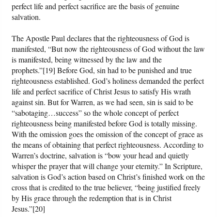
perfect life and perfect sacrifice are the basis of genuine
salvation.
The Apostle Paul declares that the righteousness of God is
manifested, “But now the righteousness of God without the law
is manifested, being witnessed by the law and the
prophets.”[19] Before God, sin had to be punished and true
righteousness established. God’s holiness demanded the perfect
life and perfect sacrifice of Christ Jesus to satisfy His wrath
against sin. But for Warren, as we had seen, sin is said to be
“sabotaging…success” so the whole concept of perfect
righteousness being manifested before God is totally missing.
With the omission goes the omission of the concept of grace as
the means of obtaining that perfect righteousness. According to
Warren’s doctrine, salvation is “bow your head and quietly
whisper the prayer that will change your eternity.” In Scripture,
salvation is God’s action based on Christ’s finished work on the
cross that is credited to the true believer, “being justified freely
by His grace through the redemption that is in Christ
Jesus.”[20]