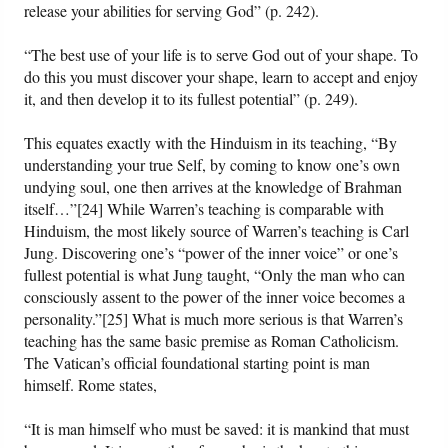
release your abilities for serving God” (p. 242).
“The best use of your life is to serve God out of your shape. To
do this you must discover your shape, learn to accept and enjoy
it, and then develop it to its fullest potential” (p. 249).
This equates exactly with the Hinduism in its teaching, “By
understanding your true Self, by coming to know one’s own
undying soul, one then arrives at the knowledge of Brahman
itself…”[24] While Warren’s teaching is comparable with
Hinduism, the most likely source of Warren’s teaching is Carl
Jung. Discovering one’s “power of the inner voice” or one’s
fullest potential is what Jung taught, “Only the man who can
consciously assent to the power of the inner voice becomes a
personality.”[25] What is much more serious is that Warren’s
teaching has the same basic premise as Roman Catholicism.
The Vatican’s official foundational starting point is man
himself. Rome states,
“It is man himself who must be saved: it is mankind that must