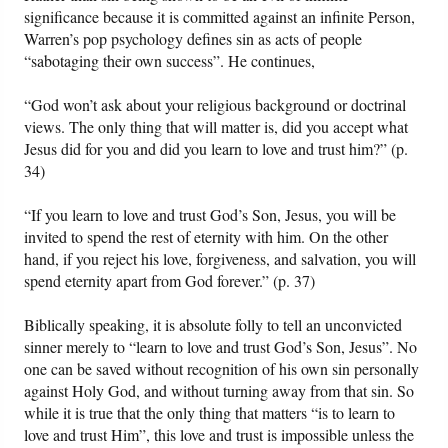
significance because it is committed against an infinite Person,
Warren’s pop psychology defines sin as acts of people
“sabotaging their own success”. He continues,
“God won’t ask about your religious background or doctrinal
views. The only thing that will matter is, did you accept what
Jesus did for you and did you learn to love and trust him?” (p.
34)
“If you learn to love and trust God’s Son, Jesus, you will be
invited to spend the rest of eternity with him. On the other
hand, if you reject his love, forgiveness, and salvation, you will
spend eternity apart from God forever.” (p. 37)
Biblically speaking, it is absolute folly to tell an unconvicted
sinner merely to “learn to love and trust God’s Son, Jesus”. No
one can be saved without recognition of his own sin personally
against Holy God, and without turning away from that sin. So
while it is true that the only thing that matters “is to learn to
love and trust Him”, this love and trust is impossible unless the