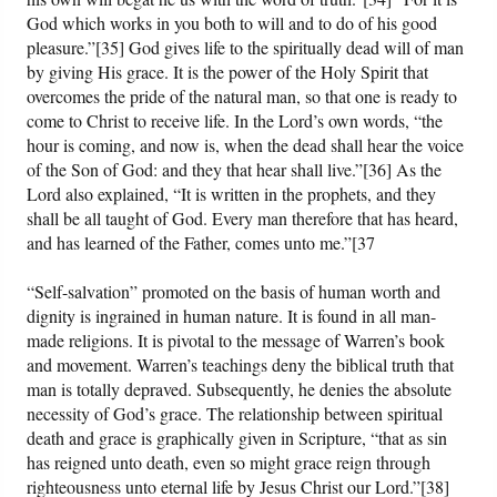
God which works in you both to will and to do of his good
pleasure.”[35] God gives life to the spiritually dead will of man
by giving His grace. It is the power of the Holy Spirit that
overcomes the pride of the natural man, so that one is ready to
come to Christ to receive life. In the Lord’s own words, “the
hour is coming, and now is, when the dead shall hear the voice
of the Son of God: and they that hear shall live.”[36] As the
Lord also explained, “It is written in the prophets, and they
shall be all taught of God. Every man therefore that has heard,
and has learned of the Father, comes unto me.”[37
“Self-salvation” promoted on the basis of human worth and
dignity is ingrained in human nature. It is found in all man-
made religions. It is pivotal to the message of Warren’s book
and movement. Warren’s teachings deny the biblical truth that
man is totally depraved. Subsequently, he denies the absolute
necessity of God’s grace. The relationship between spiritual
death and grace is graphically given in Scripture, “that as sin
has reigned unto death, even so might grace reign through
righteousness unto eternal life by Jesus Christ our Lord.”[38]