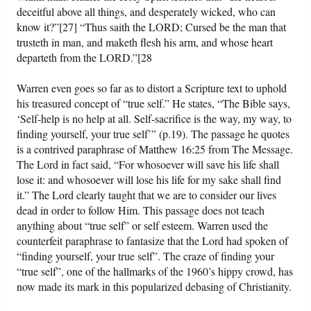
deceitful above all things, and desperately wicked, who can
know it?”[27] “Thus saith the LORD; Cursed be the man that
trusteth in man, and maketh flesh his arm, and whose heart
departeth from the LORD.”[28
Warren even goes so far as to distort a Scripture text to uphold
his treasured concept of “true self.” He states, “The Bible says,
‘Self-help is no help at all. Self-sacrifice is the way, my way, to
finding yourself, your true self’” (p.19). The passage he quotes
is a contrived paraphrase of Matthew 16:25 from The Message.
The Lord in fact said, “For whosoever will save his life shall
lose it: and whosoever will lose his life for my sake shall find
it.” The Lord clearly taught that we are to consider our lives
dead in order to follow Him. This passage does not teach
anything about “true self” or self esteem. Warren used the
counterfeit paraphrase to fantasize that the Lord had spoken of
“finding yourself, your true self”. The craze of finding your
“true self”, one of the hallmarks of the 1960’s hippy crowd, has
now made its mark in this popularized debasing of Christianity.