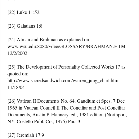
[22] Luke 11:52
[23] Galatians 1:8
[24] Atman and Brahman as explained on
www.wsu.edu:8080/~dee/GLOSSARY/BRAHMAN.HTM
12/2/2002
[25] The Development of Personality Collected Works 17 as
quoted on:
http://www.sacredsandwich.com/warren_jung_chart.htm
11/18/04
[26] Vatican II Documents No. 64, Gaudium et Spes, 7 Dec
1965 in Vatican Council II The Conciliar and Post Conciliar
Documents, Austin P. Flannery, ed., 1981 edition (Northport,
NY: Costello Publ. Co., 1975) Para 3
[27] Jeremiah 17:9