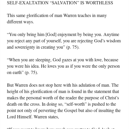
SELF-EXALTATION “SALVATION” IS WORTHLESS
This same glorification of man Warren teaches in many
different ways.
“You only bring him [God] enjoyment by being you. Anytime
you reject any part of yourself, you are rejecting God’s wisdom
and sovereignty in creating you” (p. 75).
“When you are sleeping, God gazes at you with love, because
you were his idea. He loves you as if you were the only person
on earth” (p. 75).
But Warren does not stop here with his adulation of man. The
height of his glorification of man is found in the statement that
makes the personal worth of the reader the purpose of Christ’s
death on the cross. In doing so, “self-worth” is pushed to the
point not only of perverting the Gospel but also of insulting the
Lord Himself. Warren states,