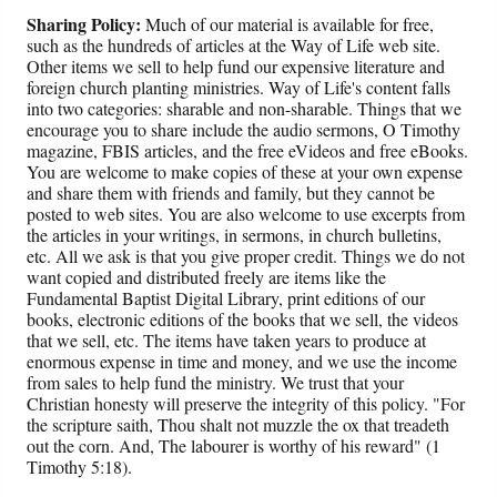
Sharing Policy:
Much of our material is available for free,
such as the hundreds of articles at the Way of Life web site.
Other items we sell to help fund our expensive literature and
foreign church planting ministries. Way of Life's content falls
into two categories: sharable and non-sharable. Things that we
encourage you to share include the audio sermons, O Timothy
magazine, FBIS articles, and the free eVideos and free eBooks.
You are welcome to make copies of these at your own expense
and share them with friends and family, but they cannot be
posted to web sites. You are also welcome to use excerpts from
the articles in your writings, in sermons, in church bulletins,
etc. All we ask is that you give proper credit. Things we do not
want copied and distributed freely are items like the
Fundamental Baptist Digital Library, print editions of our
books, electronic editions of the books that we sell, the videos
that we sell, etc. The items have taken years to produce at
enormous expense in time and money, and we use the income
from sales to help fund the ministry. We trust that your
Christian honesty will preserve the integrity of this policy. "For
the scripture saith, Thou shalt not muzzle the ox that treadeth
out the corn. And, The labourer is worthy of his reward" (1
Timothy 5:18).