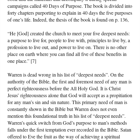
campaigns called 40 Days of Purpose. The book is divided into
forty chapters purporting to explain in 40 days the five purposes
of one’s life. Indeed, the thesis of the book is found on p. 136,
“He [God] created the church to meet your five deepest needs:
a purpose to live for, people to live with, principles to live by, a
profession to live out, and power to live on. There is no other
place on earth where you can find all five of these benefits in
one place.” [7]
Warren is dead wrong in his list of “deepest needs”. On the
authority of the Bible, the first and foremost need of any man is
perfect righteousness before the All Holy God. It is Christ
Jesus’ righteousness alone that God will accept as a propitiation
for any man’s sin and sin nature. This primary need of man is
constantly shown in the Bible but Warren does not even
mention this foundational truth in his list of “deepest needs”.
Warren’s quick switch from God’s purpose to man’s methods
falls under the first temptation ever recorded in the Bible. Satan
offered to Eve the fruit as the way of achieving a spiritual