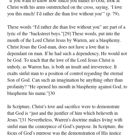
“If you want to know how much you matter to God, look at
Christ with his arms outstretched on the cross, saying, ‘I love
you this much! I’d rather die than live without you’” (p. 79).
These words “I'd rather die than live without you” are part of a
lyric of the “backstreet boys.”[29] These words, put into the
mouth of the Lord Christ Jesus by Warren, are a blasphemy.
Christ Jesus the God-man, does not have a love that is
dependant on man. If he had such a dependency, He would not
be God. To teach that the love of the Lord Jesus Christ is
unholy, as Warren has, is both an insult and irreverence. It
exalts sinful man to a position of control regarding the eternal
Son of God. Can such an imagination be anything other than
profanity? “He opened his mouth in blasphemy against God, to
blaspheme his name.”[30
In Scripture, Christ’s love and sacrifice were to demonstrate
that God is “just and the justifier of him which believeth in
Jesus.”[31 Nevertheless, Warren’s doctrine makes living with
sinful man the centerpiece of God’s purpose. In Scripture, the
focus of God’s purpose was the demonstration of His justice