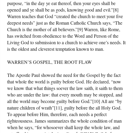
purpose, “in the day ye eat thereof, then your eyes shall be
opened and ye shall be as gods, knowing good and evil.”[8]
Warren teaches that God “created the church to meet your five
deepest needs” just as the Roman Catholic Church says, “The
Church is the mother of all believers.”[9] Warren, like Rome,
has switched from obedience to the Word and Person of the
Living God to submission to a church to achieve one’s needs. It
is the oldest and cleverest temptation known to man.
WARREN’S GOSPEL, THE ROOT FLAW
The Apostle Paul showed the need for the Gospel by the fact
that whole the world is guilty before God. He declared, “now
we know that what things soever the law saith, it saith to them
who are under the law: that every mouth may be stopped, and
all the world may become guilty before God.”[10] All are “by
nature children of wrath”[11], guilty before the all Holy God.
To appear before Him, therefore, each needs a perfect
righteousness. James summarizes the whole condition of man
when he says, “for whosoever shall keep the whole law, and