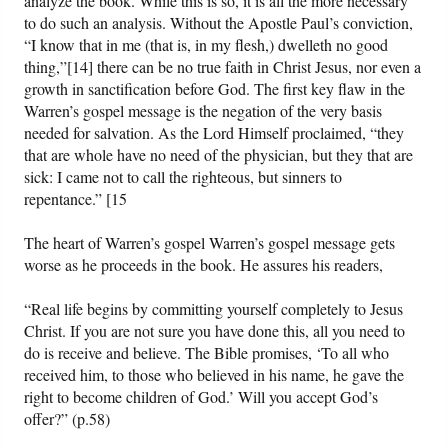
analyze the book. While this is so, it is all the more necessary
to do such an analysis. Without the Apostle Paul’s conviction,
“I know that in me (that is, in my flesh,) dwelleth no good
thing,”[14] there can be no true faith in Christ Jesus, nor even a
growth in sanctification before God. The first key flaw in the
Warren’s gospel message is the negation of the very basis
needed for salvation. As the Lord Himself proclaimed, “they
that are whole have no need of the physician, but they that are
sick: I came not to call the righteous, but sinners to
repentance.” [15
The heart of Warren’s gospel Warren’s gospel message gets
worse as he proceeds in the book. He assures his readers,
“Real life begins by committing yourself completely to Jesus
Christ. If you are not sure you have done this, all you need to
do is receive and believe. The Bible promises, ‘To all who
received him, to those who believed in his name, he gave the
right to become children of God.’ Will you accept God’s
offer?” (p.58)