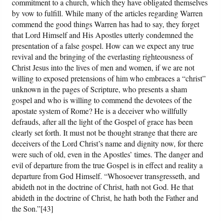
commitment to a church, which they have obligated themselves
by vow to fulfill. While many of the articles regarding Warren
commend the good things Warren has had to say, they forget
that Lord Himself and His Apostles utterly condemned the
presentation of a false gospel. How can we expect any true
revival and the bringing of the everlasting righteousness of
Christ Jesus into the lives of men and women, if we are not
willing to exposed pretensions of him who embraces a “christ”
unknown in the pages of Scripture, who presents a sham
gospel and who is willing to commend the devotees of the
apostate system of Rome? He is a deceiver who willfully
defrauds, after all the light of the Gospel of grace has been
clearly set forth. It must not be thought strange that there are
deceivers of the Lord Christ’s name and dignity now, for there
were such of old, even in the Apostles’ times. The danger and
evil of departure from the true Gospel is in effect and reality a
departure from God Himself. “Whosoever transgresseth, and
abideth not in the doctrine of Christ, hath not God. He that
abideth in the doctrine of Christ, he hath both the Father and
the Son.”[43]