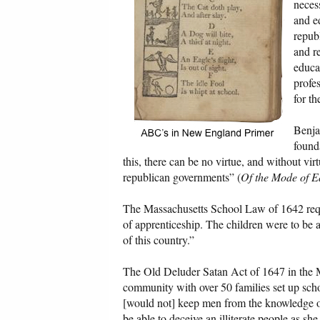
necess
and e
repub
and r
educa
profe
for t
Benja
founda
this, there can be no virtue, and without virtu
republican governments” (
Of the Mode of E
The Massachusetts School Law of 1642 requir
of apprenticeship. The children were to be a
of this country.”
The Old Deluder Satan Act of 1647 in the M
community with over 50 families set up scho
[would not] keep men from the knowledge of
be able to deceive an illiterate people as s