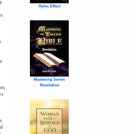
cy
Hyles Effect
rs
).
ut
Mastering Series
Revelation
ers
ws
n
ld
t