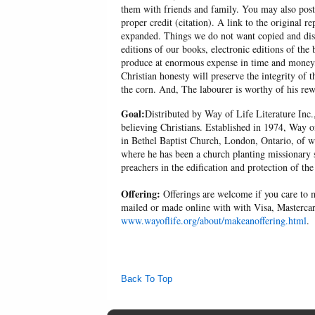
them with friends and family. You may also post p
proper credit (citation). A link to the original r
expanded. Things we do not want copied and distr
editions of our books, electronic editions of the 
produce at enormous expense in time and money, 
Christian honesty will preserve the integrity of t
the corn. And, The labourer is worthy of his r
Goal:
Distributed by Way of Life Literature Inc.
believing Christians. Established in 1974, Way o
in Bethel Baptist Church, London, Ontario, of w
where he has been a church planting missionary s
preachers in the edification and protection of the
Offering:
Offerings are welcome if you care to m
mailed or made online with with Visa, Mastercar
www.wayoflife.org/about/makeanoffering.html
.
Back To Top