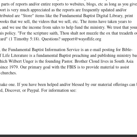
arts of reports and/or entire reports to websites, blogs, etc as long as you give
eport is very much appreciated as the reports are frequently updated and/or
ibuted are "Store" items like the Fundamental Baptist Digital Library, print
books that we sell, the videos that we sell, etc. The items have taken years to
and we use the income from sales to help fund the ministry. We trust that you
his policy. "For the scripture saith, Thou shalt not muzzle the ox that treadeth o
eward" (1 Timothy 5:18). Questions? support@wayoflife.org
, the Fundamental Baptist Information Service is an e-mail posting for Bible-
f Life Literature is a fundamental Baptist preaching and publishing ministry ba
hich Wilbert Unger is the founding Pastor. Brother Cloud lives in South Asia
ince 1979. Our primary goal with the FBIS is to provide material to assist
 churches.
ake one. If you have been helped and/or blessed by our material offerings can 
d, Discover, or Paypal. For information see: