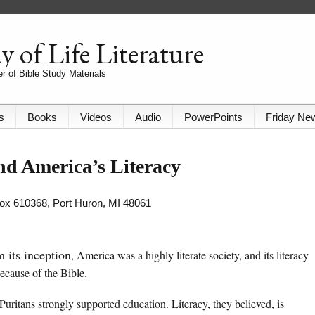
 of Life Literature
r of Bible Study Materials
s
Books
Videos
Audio
PowerPoints
Friday Ne
nd America’s Literacy
 Box 610368, Port Huron, MI 48061
 its inception
, America was a highly literate society, and its literacy
ecause of the Bible.
Puritans strongly supported education. Literacy, they believed, is