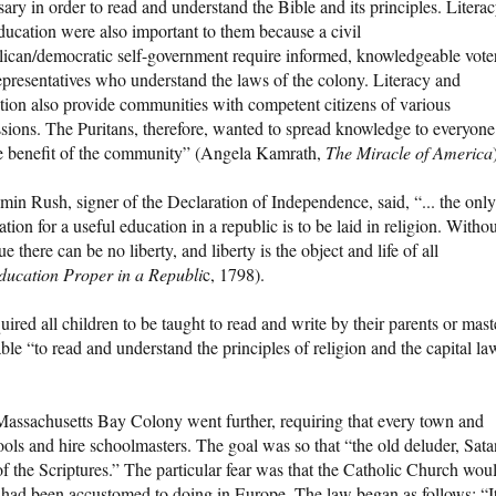
ary in order to read and understand the Bible and its principles. Litera
ducation were also important to them because a civil
lican/democratic self-government require informed, knowledgeable vote
epresentatives who understand the laws of the colony. Literacy and
tion also provide communities with competent citizens of various
ssions. The Puritans, therefore, wanted to spread knowledge to everyone
he benefit of the community” (Angela Kamrath,
The Miracle of America
min Rush, signer of the Declaration of Independence, said, “... the only
tion for a useful education in a republic is to be laid in religion. Witho
e there can be no liberty, and liberty is the object and life of all
ducation Proper in a Republi
c, 1798).
ed all children to be taught to read and write by their parents or mast
ble “to read and understand the principles of religion and the capital la
assachusetts Bay Colony went further, requiring that every town and
ols and hire schoolmasters. The goal was so that “the old deluder, Sata
 the Scriptures.” The particular fear was that the Catholic Church wou
he had been accustomed to doing in Europe. The law began as follows: “I