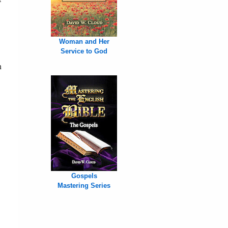
Woman and Her
Service to God
n
Gospels
Mastering Series