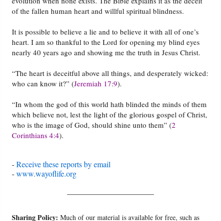
evolution when none exists. The Bible explains it as the deceit
of the fallen human heart and willful spiritual blindness.
It is possible to believe a lie and to believe it with all of one’s
heart. I am so thankful to the Lord for opening my blind eyes
nearly 40 years ago and showing me the truth in Jesus Christ.
“The heart is deceitful above all things, and desperately wicked:
who can know it?” (
Jeremiah 17:9
).
“In whom the god of this world hath blinded the minds of them
which believe not, lest the light of the glorious gospel of Christ,
who is the image of God, should shine unto them” (
2
Corinthians 4:4
).
-
Receive these reports by email
-
www.wayoflife.org
______________________
Sharing Policy:
Much of our material is available for free, such as