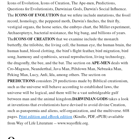
Icons of Evolution, Icons of Creation, The Ape-men, Predictions,
Questions for Evolutionists, Darwinian Gods, Darwin’s Social Influence.
Friday News
ICONS OF EVOLUTION
The
that we refute include mutations, the fossil
record, homology, the peppered moth, Darwin’s finches, the fruit fly,
vestigial organs, the horse series, the embryo chart, the Miller experiment,
O Timothy
Archaeopteryx, bacterial resistance, the big bang, and billions of years.
ICONS OF CREATION
The
that we examine include the monarch
More..
butterfly, the trilobite, the living cell, the human eye, the human brain, the
human hand, blood clotting, the bird’s flight feather, bird migration, bird
song, harmony and symbiosis, sexual reproduction, living technology,
APE-MEN
the dragonfly, the bee, and the bat. The section on
deals with
Cro-Magnon, Neanderthal, Java Man, Piltdown Man, Nebraska Man,
Peking Man, Lucy, Ardi, Ida, among others. The section on
PREDICTIONS
considers 29 predictions made by Biblical creationism,
such as the universe will behave according to established laws, the
universe will be logical, and there will be a vast unbridgeable gulf
DARWINIAN GODS
between man and the animal kingdom.
takes a look
at inventions that evolutionists have devised to avoid divine Creation,
such as panspermia and aliens, self-organization, and the multiverse. 608
pages.
Print edition and eBook edition
(Kindle, PDF, ePUB) available
from Way of Life Literature -- www.wayoflife.org.