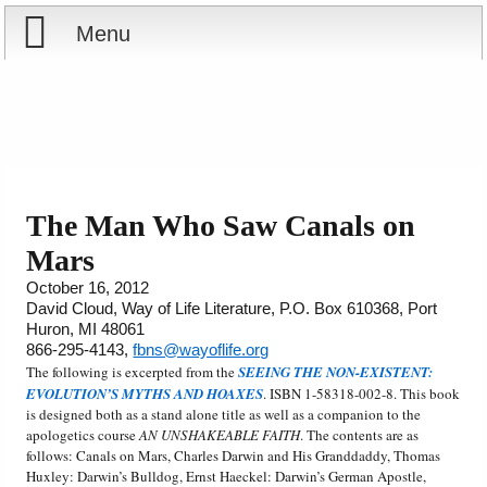
Menu
Home
Reports
Store
The Man Who Saw Canals on
Mars
Courses
October 16, 2012
David Cloud, Way of Life Literature, P.O. Box 610368, Port
Books
Huron, MI 48061
866-295-4143,
fbns@wayoflife.org
Videos
The following is excerpted from the
SEEING THE NON-EXISTENT:
EVOLUTION’S MYTHS AND HOAXES
. ISBN 1-58318-002-8. This book
is designed both as a stand alone title as well as a companion to the
Audio
apologetics course
AN UNSHAKEABLE FAITH
. The contents are as
follows: Canals on Mars, Charles Darwin and His Granddaddy, Thomas
PowerPoints
Huxley: Darwin’s Bulldog, Ernst Haeckel: Darwin’s German Apostle,