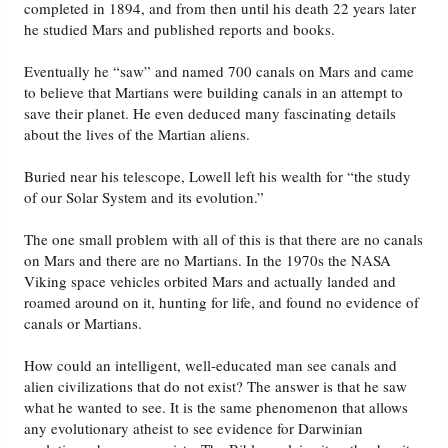
completed in 1894, and from then until his death 22 years later
he studied Mars and published reports and books.
Eventually he “saw” and named 700 canals on Mars and came
to believe that Martians were building canals in an attempt to
save their planet. He even deduced many fascinating details
about the lives of the Martian aliens.
Buried near his telescope, Lowell left his wealth for “the study
of our Solar System and its evolution.”
The one small problem with all of this is that there are no canals
on Mars and there are no Martians. In the 1970s the NASA
Viking space vehicles orbited Mars and actually landed and
roamed around on it, hunting for life, and found no evidence of
canals or Martians.
How could an intelligent, well-educated man see canals and
alien civilizations that do not exist? The answer is that he saw
what he wanted to see. It is the same phenomenon that allows
any evolutionary atheist to see evidence for Darwinian