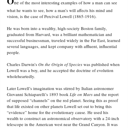
O
ne
of the most interesting examples of how a man can see
what he wants to see, how a man’s will affects his mind and
vision, is the case of Percival Lowell (1865-1916).
He was born into a wealthy, high-society Boston family,
graduated from Harvard, was a brilliant mathematician and
successful businessman, traveled widely in the Far East, learned
several languages, and kept company with affluent, influential
people.
Charles Darwin’s
On the Origin of Species
was published when
Lowell was a boy, and he accepted the doctrine of evolution
wholeheartedly.
Later Lowell’s imagination was stirred by Italian astronomer
Giovanni Schiaparelli’s 1893 book
Life on Mars
and the report
of supposed “channels” on the red planet. Seeing this as proof
that life existed on other planets Lowell set out to bring this
“evidence” home for the evolutionary cause. He used his
wealth to construct an astronomical observatory with a 24-inch
telescope in the American west near the Grand Canyon. It was