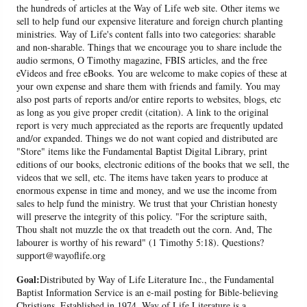
the hundreds of articles at the Way of Life web site. Other items we
sell to help fund our expensive literature and foreign church planting
ministries. Way of Life's content falls into two categories: sharable
and non-sharable. Things that we encourage you to share include the
audio sermons, O Timothy magazine, FBIS articles, and the free
eVideos and free eBooks. You are welcome to make copies of these at
your own expense and share them with friends and family. You may
also post parts of reports and/or entire reports to websites, blogs, etc
as long as you give proper credit (citation). A link to the original
report is very much appreciated as the reports are frequently updated
and/or expanded. Things we do not want copied and distributed are
"Store" items like the Fundamental Baptist Digital Library, print
editions of our books, electronic editions of the books that we sell, the
videos that we sell, etc. The items have taken years to produce at
enormous expense in time and money, and we use the income from
sales to help fund the ministry. We trust that your Christian honesty
will preserve the integrity of this policy. "For the scripture saith,
Thou shalt not muzzle the ox that treadeth out the corn. And, The
labourer is worthy of his reward" (1 Timothy 5:18). Questions?
support@wayoflife.org
Goal:
Distributed by Way of Life Literature Inc., the Fundamental
Baptist Information Service is an e-mail posting for Bible-believing
Christians. Established in 1974, Way of Life Literature is a