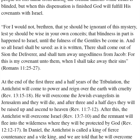
blinded, but when this dispensation is finished God will fulfill His
covenants with Israel.
“For I would not, brethren, that ye should be ignorant of this mystery,
lest ye should be wise in your own conceits; that blindness in part is
happened to Israel, until the fulness of the Gentiles be come in. And
so all Israel shall be saved: as it is written, There shall come out of
Sion the Deliverer, and shall turn away ungodliness from Jacob: For
this is my covenant unto them, when I shall take away their sins”
(Romans 11:25-27).
At the end of the first three and a half years of the Tribulation, the
Antichrist will come to power and reign over the earth with cruelty
(Rev. 13:15-18). He will overcome the Jewish evangelists in
Jerusalem and they will die, and after three and a half days they will
be raised up and ascend to heaven (Rev. 11:7-12). After this, the
Antichrist will overcome Israel (Rev. 13:7-10) and the remnant will
flee into the wilderness where they will be protected by God (Rev.
12:12-17). In Daniel, the Antichrist is called a king of fierce
countenance and a vile king, and we are told that he will overcome