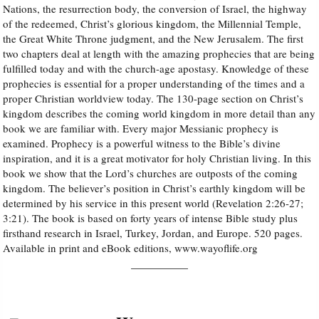
Nations, the resurrection body, the conversion of Israel, the highway
of the redeemed, Christ’s glorious kingdom, the Millennial Temple,
Audio
the Great White Throne judgment, and the New Jerusalem. The first
two chapters deal at length with the amazing prophecies that are being
PowerPoints
fulfilled today and with the church-age apostasy. Knowledge of these
prophecies is essential for a proper understanding of the times and a
proper Christian worldview today. The 130-page section on Christ’s
Friday News
kingdom describes the coming world kingdom in more detail than any
book we are familiar with. Every major Messianic prophecy is
O Timothy
examined. Prophecy is a powerful witness to the Bible’s divine
inspiration, and it is a great motivator for holy Christian living. In this
book we show that the Lord’s churches are outposts of the coming
More..
kingdom. The believer’s position in Christ’s earthly kingdom will be
determined by his service in this present world (Revelation 2:26-27;
3:21). The book is based on forty years of intense Bible study plus
firsthand research in Israel, Turkey, Jordan, and Europe. 520 pages.
Available in print and eBook editions, www.wayoflife.org
__________