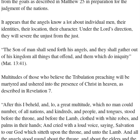
from the goats as described in Matthew 25 in preparation for the
judgment of the nations.
It appears that the angels know a lot about individual men, their
identities, their location, their character. Under the Lord’s direction,
they will severe the unjust from the just.
“The Son of man shall send forth his angels, and they shall gather out
of his kingdom all things that offend, and them which do iniquity”
(Mat. 13:41).
Multitudes of those who believe the Tribulation preaching will be
martyred and ushered into the presence of Christ in heaven, as
described in Revelation 7.
“After this I beheld, and, lo, a great multitude, which no man could
number, of all nations, and kindreds, and people, and tongues, stood
before the throne, and before the Lamb, clothed with white robes, and
palms in their hands; And cried with a loud voice, saying, Salvation
to our God which sitteth upon the throne, and unto the Lamb. And all
the angels stood round about the throne, and about the elders and the