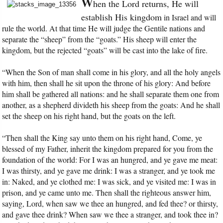
W
hen the Lord returns, He will
establish His kingdom
in Israel and will
rule the world. At that time He will judge the Gentile nations and
separate the “sheep” from the “goats.” His sheep will enter the
kingdom, but the rejected “goats” will be cast into the lake of fire.
“When the Son of man shall come in his glory, and all the holy angels
with him, then shall he sit upon the throne of his glory: And before
him shall be gathered all nations: and he shall separate them one from
another, as a shepherd divideth his sheep from the goats: And he shall
set the sheep on his right hand, but the goats on the left.
“Then shall the King say unto them on his right hand, Come, ye
blessed of my Father, inherit the kingdom prepared for you from the
foundation of the world: For I was an hungred, and ye gave me meat:
I was thirsty, and ye gave me drink: I was a stranger, and ye took me
in: Naked, and ye clothed me: I was sick, and ye visited me: I was in
prison, and ye came unto me. Then shall the righteous answer him,
saying, Lord, when saw we thee an hungred, and fed thee? or thirsty,
and gave thee drink? When saw we thee a stranger, and took thee in?