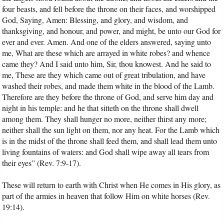
four beasts, and fell before the throne on their faces, and worshipped
God, Saying, Amen: Blessing, and glory, and wisdom, and
thanksgiving, and honour, and power, and might, be unto our God for
ever and ever. Amen. And one of the elders answered, saying unto
me, What are these which are arrayed in white robes? and whence
came they? And I said unto him, Sir, thou knowest. And he said to
me, These are they which came out of great tribulation, and have
washed their robes, and made them white in the blood of the Lamb.
Therefore are they before the throne of God, and serve him day and
night in his temple: and he that sitteth on the throne shall dwell
among them. They shall hunger no more, neither thirst any more;
neither shall the sun light on them, nor any heat. For the Lamb which
is in the midst of the throne shall feed them, and shall lead them unto
living fountains of waters: and God shall wipe away all tears from
their eyes” (Rev. 7:9-17).
These will return to earth with Christ when He comes in His glory, as
part of the armies in heaven that follow Him on white horses (Rev.
19:14).