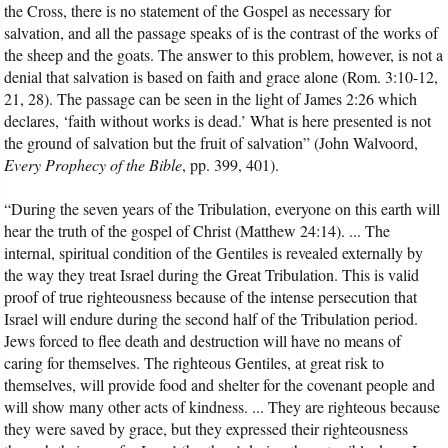
the Cross, there is no statement of the Gospel as necessary for
salvation, and all the passage speaks of is the contrast of the works of
the sheep and the goats. The answer to this problem, however, is not a
denial that salvation is based on faith and grace alone (Rom. 3:10-12,
21, 28). The passage can be seen in the light of James 2:26 which
declares, ‘faith without works is dead.’ What is here presented is not
the ground of salvation but the fruit of salvation” (John Walvoord,
Every Prophecy of the Bible
, pp. 399, 401).
“During the seven years of the Tribulation, everyone on this earth will
hear the truth of the gospel of Christ (Matthew 24:14). ... The
internal, spiritual condition of the Gentiles is revealed externally by
the way they treat Israel during the Great Tribulation. This is valid
proof of true righteousness because of the intense persecution that
Israel will endure during the second half of the Tribulation period.
Jews forced to flee death and destruction will have no means of
caring for themselves. The righteous Gentiles, at great risk to
themselves, will provide food and shelter for the covenant people and
will show many other acts of kindness. ... They are righteous because
they were saved by grace, but they expressed their righteousness