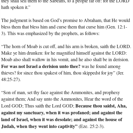
they shall sell them to the Sabeans, to a people far off: for the LORD
hath spoken it.”
The judgment is based on God’s promise to Abraham, that He would
bless them that bless him and curse them that curse him (Gen. 12:1-
3). This was emphasized by the prophets, as follows:
“The horn of Moab is cut off, and his arm is broken, saith the LORD.
Make ye him drunken: for he magnified himself against the LORD:
Moab also shall wallow in his vomit, and he also shall be in derision.
For was not Israel a derision unto thee?
was he found among
thieves? for since thou spakest of him, thou skippedst for joy” (Jer.
48:25-27).
“Son of man, set thy face against the Ammonites, and prophesy
against them; And say unto the Ammonites, Hear the word of the
Because thou saidst, Aha,
Lord GOD; Thus saith the Lord GOD;
against my sanctuary, when it was profaned; and against the
land of Israel, when it was desolate; and against the house of
Judah, when they went into captivity”
(Eze. 25:2-3).