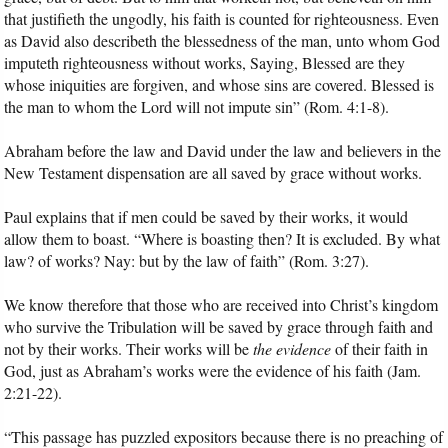
that justifieth the ungodly, his faith is counted for righteousness. Even
as David also describeth the blessedness of the man, unto whom God
imputeth righteousness without works, Saying, Blessed are they
whose iniquities are forgiven, and whose sins are covered. Blessed is
the man to whom the Lord will not impute sin” (Rom. 4:1-8).
Abraham before the law and David under the law and believers in the
New Testament dispensation are all saved by grace without works.
Paul explains that if men could be saved by their works, it would
allow them to boast. “Where is boasting then? It is excluded. By what
law? of works? Nay: but by the law of faith” (Rom. 3:27).
We know therefore that those who are received into Christ’s kingdom
who survive the Tribulation will be saved by grace through faith and
not by their works. Their works will be
the evidence
of their faith in
God, just as Abraham’s works were the evidence of his faith (Jam.
2:21-22).
“This passage has puzzled expositors because there is no preaching of