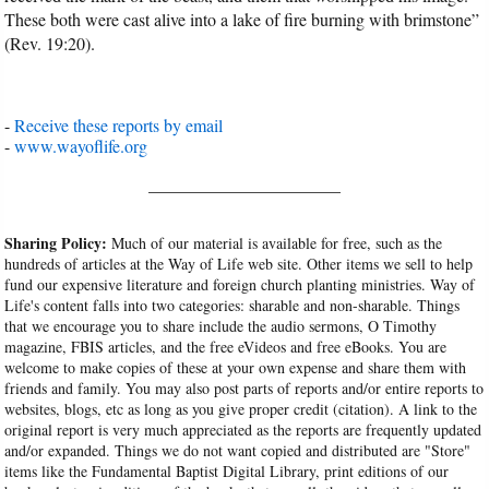
These both were cast alive into a lake of fire burning with brimstone”
(Rev. 19:20).
-
Receive these reports by email
-
www.wayoflife.org
______________________
Sharing Policy:
Much of our material is available for free, such as the
hundreds of articles at the Way of Life web site. Other items we sell to help
fund our expensive literature and foreign church planting ministries. Way of
Life's content falls into two categories: sharable and non-sharable. Things
that we encourage you to share include the audio sermons, O Timothy
magazine, FBIS articles, and the free eVideos and free eBooks. You are
welcome to make copies of these at your own expense and share them with
friends and family. You may also post parts of reports and/or entire reports to
websites, blogs, etc as long as you give proper credit (citation). A link to the
original report is very much appreciated as the reports are frequently updated
and/or expanded. Things we do not want copied and distributed are "Store"
items like the Fundamental Baptist Digital Library, print editions of our