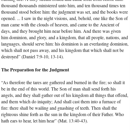
thousand thousands ministered unto him, and ten thousand times ten
thousand stood before him: the judgment was set, and the books were
opened. ... I saw in the night visions, and, behold, one like the Son of
man came with the clouds of heaven, and came to the Ancient of
days, and they brought him near before him. And there was given
him dominion, and glory, and a kingdom, that all people, nations, and
languages, should serve him: his dominion is an everlasting dominion,
which shall not pass away, and his kingdom that which shall not be
destroyed” (Daniel 7:9-10, 13-14).
The Preparation for the Judgment
“As therefore the tares are gathered and burned in the fire; so shall it
be in the end of this world. The Son of man shall send forth his
angels, and they shall gather out of his kingdom all things that offend,
and them which do iniquity; And shall cast them into a furnace of
fire: there shall be wailing and gnashing of teeth. Then shall the
righteous shine forth as the sun in the kingdom of their Father. Who
hath ears to hear, let him hear” (Mat. 13:40-43).