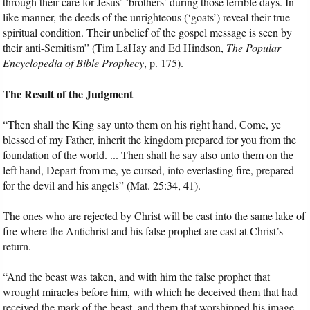
through their care for Jesus’ ‘brothers’ during those terrible days. In
like manner, the deeds of the unrighteous (‘goats’) reveal their true
spiritual condition. Their unbelief of the gospel message is seen by
their anti-Semitism” (Tim LaHay and Ed Hindson,
The Popular
Encyclopedia of Bible Prophecy
, p. 175).
The Result of the Judgment
“Then shall the King say unto them on his right hand, Come, ye
blessed of my Father, inherit the kingdom prepared for you from the
foundation of the world. ... Then shall he say also unto them on the
left hand, Depart from me, ye cursed, into everlasting fire, prepared
for the devil and his angels” (Mat. 25:34, 41).
The ones who are rejected by Christ will be cast into the same lake of
fire where the Antichrist and his false prophet are cast at Christ’s
return.
“And the beast was taken, and with him the false prophet that
wrought miracles before him, with which he deceived them that had
received the mark of the beast, and them that worshipped his image.