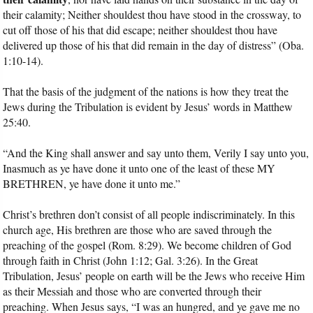
their calamity; Neither shouldest thou have stood in the crossway, to
cut off those of his that did escape; neither shouldest thou have
delivered up those of his that did remain in the day of distress” (Oba.
1:10-14).
That the basis of the judgment of the nations is how they treat the
Jews during the Tribulation is evident by Jesus’ words in Matthew
25:40.
“And the King shall answer and say unto them, Verily I say unto you,
Inasmuch as ye have done it unto one of the least of these MY
BRETHREN, ye have done it unto me.”
Christ’s brethren don’t consist of all people indiscriminately. In this
church age, His brethren are those who are saved through the
preaching of the gospel (Rom. 8:29). We become children of God
through faith in Christ (John 1:12; Gal. 3:26). In the Great
Tribulation, Jesus’ people on earth will be the Jews who receive Him
as their Messiah and those who are converted through their
preaching. When Jesus says, “I was an hungred, and ye gave me no