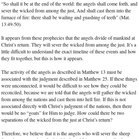
“So shall it be at the end of the world: the angels shall come forth, and
sever the wicked from among the just, And shall cast them into the
furnace of fire: there shall be wailing and gnashing of teeth” (Mat.
13:49-50).
It appears from these prophecies that the angels divide of mankind at
Christ’s return. They will sever the wicked from among the just. It’s a
little difficult to understand the exact timeline of these events and how
they fit together, but this is how it appears.
The activity of the angels as described in Matthew 13 must be
associated with the judgment described in Matthew 25. If these things
were unconnected, it would be difficult to see how they could be
reconciled, because we are told that the angels will gather the wicked
from among the nations and cast them into hell fire. If this is not
associated directly with Christ’s judgment of the nations, then there
would be no “goats” for Him to judge. How could there be two
separations of the wicked from the just at Christ’s return?
Therefore, we believe that it is the angels who will sever the sheep