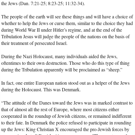
the Jews (Dan. 7:21-25; 8:23-25; 11:32-34).
The people of the earth will see these things and will have a choice of
whether to help the Jews or curse them, similar to the choice they had
during World War II under Hitler’s regime, and at the end of the
Tribulation Jesus will judge the people of the nations on the basis of
their treatment of persecuted Israel.
During the Nazi Holocaust, many individuals aided the Jews,
oftentimes to their own destruction. Those who do this type of thing
during the Tribulation apparently will be proclaimed as “sheep.”
In fact, one entire European nation stood out as a helper of the Jews
during the Holocaust. This was Denmark.
“The attitude of the Danes toward the Jews was in marked contrast to
that of almost all the rest of Europe, where most citizens either
cooperated in the roundup of Jewish citizens, or remained indifferent
to their fate. In Denmark the police refused to participate in rounding
up the Jews: King Christian X encouraged the pro-Jewish forces by