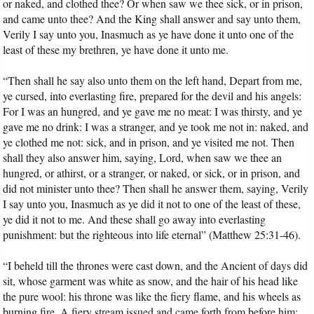
or naked, and clothed thee? Or when saw we thee sick, or in prison,
and came unto thee? And the King shall answer and say unto them,
Verily I say unto you, Inasmuch as ye have done it unto one of the
least of these my brethren, ye have done it unto me.
“Then shall he say also unto them on the left hand, Depart from me,
ye cursed, into everlasting fire, prepared for the devil and his angels:
For I was an hungred, and ye gave me no meat: I was thirsty, and ye
gave me no drink: I was a stranger, and ye took me not in: naked, and
ye clothed me not: sick, and in prison, and ye visited me not. Then
shall they also answer him, saying, Lord, when saw we thee an
hungred, or athirst, or a stranger, or naked, or sick, or in prison, and
did not minister unto thee? Then shall he answer them, saying, Verily
I say unto you, Inasmuch as ye did it not to one of the least of these,
ye did it not to me. And these shall go away into everlasting
punishment: but the righteous into life eternal” (Matthew 25:31-46).
“I beheld till the thrones were cast down, and the Ancient of days did
sit, whose garment was white as snow, and the hair of his head like
the pure wool: his throne was like the fiery flame, and his wheels as
burning fire. A fiery stream issued and came forth from before him: