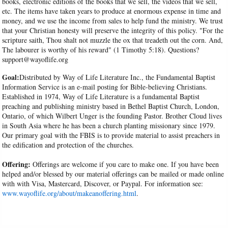
books, electronic editions of the books that we sell, the videos that we sell,
etc. The items have taken years to produce at enormous expense in time and
money, and we use the income from sales to help fund the ministry. We trust
that your Christian honesty will preserve the integrity of this policy. "For the
scripture saith, Thou shalt not muzzle the ox that treadeth out the corn. And,
The labourer is worthy of his reward" (1 Timothy 5:18). Questions?
support@wayoflife.org
Goal:
Distributed by Way of Life Literature Inc., the Fundamental Baptist
Information Service is an e-mail posting for Bible-believing Christians.
Established in 1974, Way of Life Literature is a fundamental Baptist
preaching and publishing ministry based in Bethel Baptist Church, London,
Ontario, of which Wilbert Unger is the founding Pastor. Brother Cloud lives
in South Asia where he has been a church planting missionary since 1979.
Our primary goal with the FBIS is to provide material to assist preachers in
the edification and protection of the churches.
Offering:
Offerings are welcome if you care to make one. If you have been
helped and/or blessed by our material offerings can be mailed or made online
with with Visa, Mastercard, Discover, or Paypal. For information see:
www.wayoflife.org/about/makeanoffering.html
.