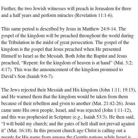
Further, the two Jewish witnesses will preach in Jerusalem for three
and a half years and perform miracles (Revelation 11:1-6).
This same period is described by Jesus in Matthew 24:9-14. The
gospel of the kingdom will be preached throughout the world during
the Tribulation in the midst of great persecution. The gospel of the
kingdom is the gospel that Jesus preached when He presented
Himself to Israel as the Messiah. Both John the Baptist and Jesus
preached, “Repent: for the kingdom of heaven is at hand” (Mat. 3:2;
4:17). This was the announcement of the kingdom promised to
David’s Son (Isaiah 9:6-7).
The Jews rejected their Messiah and His kingdom (John 1:11; 19:15),
and He warned them that the kingdom would be taken from them
because of their rebellion and given to another (Mat. 21:42-26). Jesus
came unto His own people, Israel, and was rejected (John 1:11-12),
and this was prophesied in Scripture (e.g., Isaiah 53:3). He then said,
“I will build my church; and the gates of hell shall not prevail against
it” (Mat. 16:18). In this present church age Christ is calling out a
people for His name from among the Gentile nations while Israel is