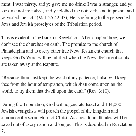
meat: I was thirsty, and ye gave me no drink: I was a stranger, and ye
took me not in: naked, and ye clothed me not: sick, and in prison, and
ye visited me not” (Mat. 25:42-43), He is referring to the persecuted
Jews and Jewish proselytes of the Tribulation period.
This is evident in the book of Revelation. After chapter three, we
don’t see the churches on earth. The promise to the church of
Philadelphia and to every other true New Testament church that
keeps God’s Word will be fulfilled when the New Testament saints
are taken away at the Rapture.
“Because thou hast kept the word of my patience, I also will keep
thee from the hour of temptation, which shall come upon all the
world, to try them that dwell upon the earth” (Rev. 3:10).
During the Tribulation, God will regenerate Israel and 144,000
Jewish evangelists will preach the gospel of the kingdom and
announce the soon return of Christ. As a result, multitudes will be
saved out of every nation and tongue. This is described in Revelation
7.