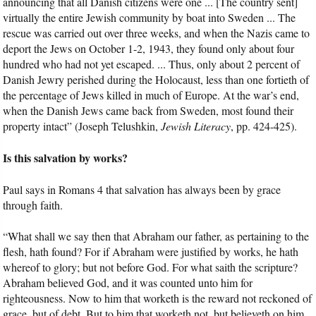
announcing that all Danish citizens were one ... [The country sent]
virtually the entire Jewish community by boat into Sweden ... The
rescue was carried out over three weeks, and when the Nazis came to
deport the Jews on October 1-2, 1943, they found only about four
hundred who had not yet escaped. ... Thus, only about 2 percent of
Danish Jewry perished during the Holocaust, less than one fortieth of
the percentage of Jews killed in much of Europe. At the war’s end,
when the Danish Jews came back from Sweden, most found their
property intact” (Joseph Telushkin,
Jewish Literacy
, pp. 424-425).
Is this salvation by works?
Paul says in Romans 4 that salvation has always been by grace
through faith.
“What shall we say then that Abraham our father, as pertaining to the
flesh, hath found? For if Abraham were justified by works, he hath
whereof to glory; but not before God. For what saith the scripture?
Abraham believed God, and it was counted unto him for
righteousness. Now to him that worketh is the reward not reckoned of
grace, but of debt. But to him that worketh not, but believeth on him