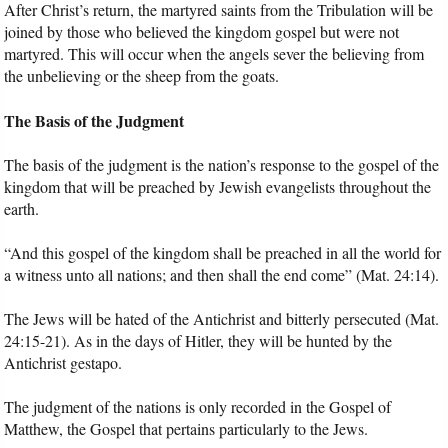
After Christ’s return, the martyred saints from the Tribulation will be
joined by those who believed the kingdom gospel but were not
martyred. This will occur when the angels sever the believing from
the unbelieving or the sheep from the goats.
The Basis of the Judgment
The basis of the judgment is the nation’s response to the gospel of the
kingdom that will be preached by Jewish evangelists throughout the
earth.
“And this gospel of the kingdom shall be preached in all the world for
a witness unto all nations; and then shall the end come” (Mat. 24:14).
The Jews will be hated of the Antichrist and bitterly persecuted (Mat.
24:15-21). As in the days of Hitler, they will be hunted by the
Antichrist gestapo.
The judgment of the nations is only recorded in the Gospel of
Matthew, the Gospel that pertains particularly to the Jews.