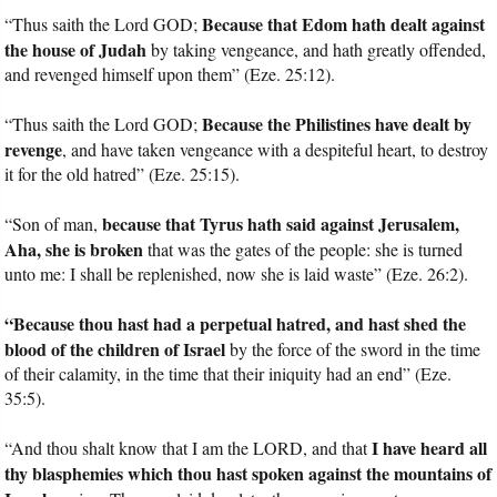
Because that Edom hath dealt against
“Thus saith the Lord GOD;
the house of Judah
by taking vengeance, and hath greatly offended,
and revenged himself upon them” (Eze. 25:12).
Because the Philistines have dealt by
“Thus saith the Lord GOD;
revenge
, and have taken vengeance with a despiteful heart, to destroy
it for the old hatred” (Eze. 25:15).
because that Tyrus hath said against Jerusalem,
“Son of man,
Aha, she is broken
that was the gates of the people: she is turned
unto me: I shall be replenished, now she is laid waste” (Eze. 26:2).
“Because thou hast had a perpetual hatred, and hast shed the
blood of the children of Israel
by the force of the sword in the time
of their calamity, in the time that their iniquity had an end” (Eze.
35:5).
I have heard all
“And thou shalt know that I am the LORD, and that
thy blasphemies which thou hast spoken against the mountains of