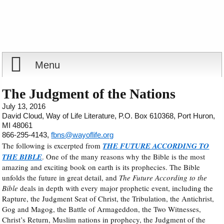
Menu
Home
The Judgment of the Nations
July 13, 2016
Reports
David Cloud, Way of Life Literature, P.O. Box 610368, Port Huron,
MI 48061
866-295-4143,
fbns@wayoflife.org
Store
The following is excerpted from
THE FUTURE ACCORDING TO
THE BIBLE
. One of the many reasons why the Bible is the most
amazing and exciting book on earth is its prophecies. The Bible
Courses
unfolds the future in great detail, and
The Future According to the
Bible
deals in depth with every major prophetic event, including the
Books
Rapture, the Judgment Seat of Christ, the Tribulation, the Antichrist,
Gog and Magog, the Battle of Armageddon, the Two Witnesses,
Videos
Christ’s Return, Muslim nations in prophecy, the Judgment of the