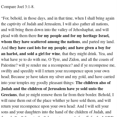
Compare Joel 3:1-8.
“For, behold, in those days, and in that time, when I shall bring again
the captivity of Judah and Jerusalem, I will also gather all nations,
and will bring them down into the valley of Jehoshaphat, and will
for my people and for my heritage Israel,
plead with them there
whom they have scattered among the nations
, and parted my land.
they have cast lots for my people; and have given a boy for
And
an harlot, and sold a girl for wine
, that they might drink. Yea, and
what have ye to do with me, O Tyre, and Zidon, and all the coasts of
Palestine? will ye render me a recompence? and if ye recompense me,
swiftly and speedily will I return your recompence upon your own
head; Because ye have taken my silver and my gold, and have carried
The children also of
into your temples my goodly pleasant things:
Judah and the children of Jerusalem have ye sold unto the
Grecians
, that ye might remove them far from their border. Behold, I
will raise them out of the place whither ye have sold them, and will
return your recompence upon your own head: And I will sell your
sons and your daughters into the hand of the children of Judah, and