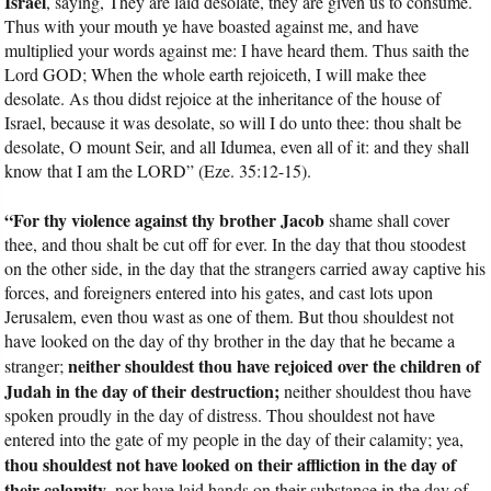
Israel
, saying, They are laid desolate, they are given us to consume.
Thus with your mouth ye have boasted against me, and have
multiplied your words against me: I have heard them. Thus saith the
Lord GOD; When the whole earth rejoiceth, I will make thee
desolate. As thou didst rejoice at the inheritance of the house of
Israel, because it was desolate, so will I do unto thee: thou shalt be
desolate, O mount Seir, and all Idumea, even all of it: and they shall
know that I am the LORD” (Eze. 35:12-15).
“For thy violence against thy brother Jacob
shame shall cover
thee, and thou shalt be cut off for ever. In the day that thou stoodest
on the other side, in the day that the strangers carried away captive his
forces, and foreigners entered into his gates, and cast lots upon
Jerusalem, even thou wast as one of them. But thou shouldest not
have looked on the day of thy brother in the day that he became a
neither shouldest thou have rejoiced over the children of
stranger;
Judah in the day of their destruction;
neither shouldest thou have
spoken proudly in the day of distress. Thou shouldest not have
entered into the gate of my people in the day of their calamity; yea,
thou shouldest not have looked on their affliction in the day of
their calamity
, nor have laid hands on their substance in the day of