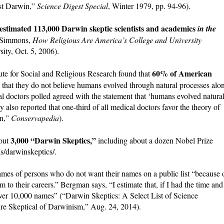
nst Darwin,”
Science Digest Special
, Winter 1979, pp. 94-96).
 estimated 113,000 Darwin skeptic scientists and academics
in the
n Simmons,
How Religious Are America’s College and University
ity, Oct. 5, 2006).
60% of American
tute for Social and Religious Research found that
ng that they do not believe humans evolved through natural processes alo
l doctors polled agreed with the statement that ‘humans evolved natura
 also reported that one-third of all medical doctors favor the theory of
on,”
Conservapedia
).
3,000 “Darwin Skeptics,”
bout
including about a dozen Nobel Prize
s/darwinskeptics/.
ames of persons who do not want their names on a public list “because 
rm to their careers.” Bergman says, “I estimate that, if I had the time and
f over 10,000 names” (“Darwin Skeptics: A Select List of Science
re Skeptical of Darwinism,” Aug. 24, 2014).