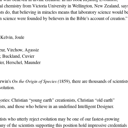
al chemistry from Victoria University in Wellington, New Zealand, say
ists do, that believing in miracles means that laboratory science would b
n science were founded by believers in the Bible’s account of creation.”
Kelvin, Joule
eur, Virchow, Agassiz
, Buckland, Cuvier
ler, Herschel, Maunder
arwin’s
On the Origin of Species (
1859), there are thousands of scientist
olution.
ories: Christian “young earth” creationists, Christian “old earth”
nists, and those who believe in an undefined Intelligent Designer.
tists who utterly reject evolution may be one of our fastest-growing
any of the scientists supporting this position hold impressive credentials 