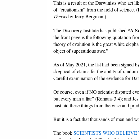
This is a result of the Darwinists who act l
of “creationism” from the field of science.
Theists
by Jerry Bergman.)
“A Sc
The Discovery Institute has published
the front page is the following quotation f
theory of evolution is the great white eleph
object of superstitious awe.”
As of May 2021, the list had been signed by
skeptical of claims for the ability of random
Careful examination of the evidence for Da
Of course, even if NO scientist disputed evo
but every man a liar” (Romans 3:4); and Jes
hast hid these things from the wise and pru
But it is a fact that thousands of men and 
The book
SCIENTISTS WHO BELIEVE 