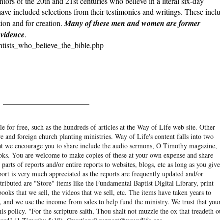
ntors of the 20th and 21st centuries who believe in a literal six-day
ave included selections from their testimonies and writings. These incl
ion and for creation.
Many of these men and women are former
evidence
.
entists_who_believe_the_bible.php
______________________
e for free, such as the hundreds of articles at the Way of Life web site. Other
re and foreign church planting ministries. Way of Life's content falls into two
hat we encourage you to share include the audio sermons, O Timothy magazine,
ooks. You are welcome to make copies of these at your own expense and share
arts of reports and/or entire reports to websites, blogs, etc as long as you give
eport is very much appreciated as the reports are frequently updated and/or
ibuted are "Store" items like the Fundamental Baptist Digital Library, print
books that we sell, the videos that we sell, etc. The items have taken years to
and we use the income from sales to help fund the ministry. We trust that you
his policy. "For the scripture saith, Thou shalt not muzzle the ox that treadeth o