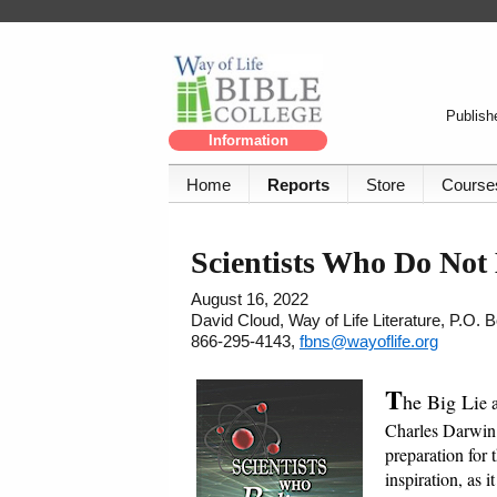
Publishe
Information
Home
Reports
Store
Course
Scientists Who Do Not 
August 16, 2022
David Cloud, Way of Life Literature, P.O.
866-295-4143,
fbns@wayoflife.org
T
he Big Li
e 
Charles Darwin i
preparation for 
inspiration, as 