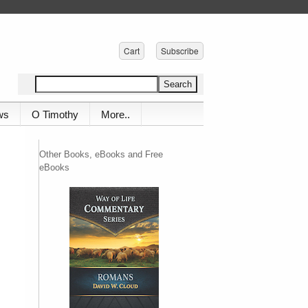
Cart
Subscribe
ws
O Timothy
More..
Other Books, eBooks and Free
eBooks