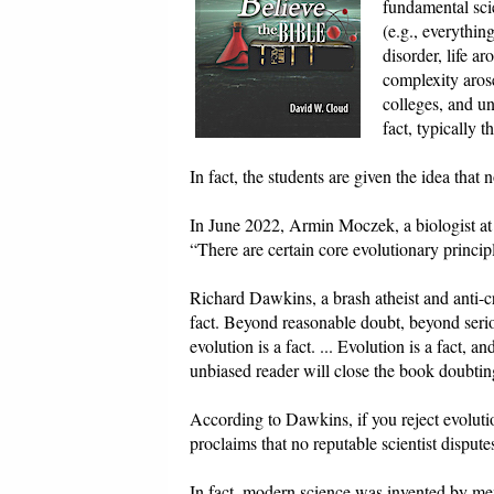
fundamental scie
(e.g., everythi
disorder, life a
complexity arose
colleges, and uni
fact, typically 
In fact, the students are given the idea that n
In June 2022, Armin Moczek, a biologist at
“There are certain core evolutionary principl
Richard Dawkins, a brash atheist and anti-cr
fact. Beyond reasonable doubt, beyond seri
evolution is a fact. ... Evolution is a fact, 
unbiased reader will close the book doubting
According to Dawkins, if you reject evoluti
proclaims that no reputable scientist disputes
In fact, modern science was invented by me