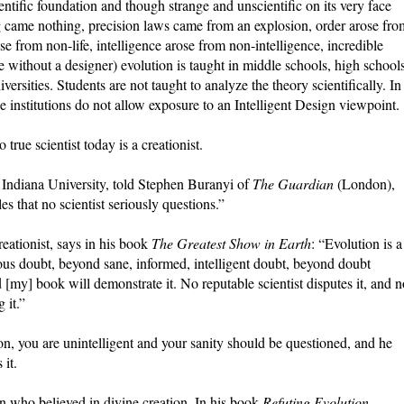
ntific foundation and though strange and unscientific on its very face
ng came nothing, precision laws came from an explosion, order arose fro
rose from non-life, intelligence arose from non-intelligence, incredible
 without a designer) evolution is taught in middle schools, high schools
versities. Students are not taught to analyze the theory scientifically. In
the institutions do not allow exposure to an Intelligent Design viewpoint.
o true scientist today is a creationist.
 Indiana University, told Stephen Buranyi of
The Guardian
(London),
es that no scientist seriously questions.”
eationist, says in his book
The Greatest Show in Earth
: “Evolution is a
ous doubt, beyond sane, informed, intelligent doubt, beyond doubt
and [my] book will demonstrate it. No reputable scientist disputes it, and 
 it.”
on, you are unintelligent and your sanity should be questioned, and he
 it.
n who believed in divine creation. In his book
Refuting Evolution
,