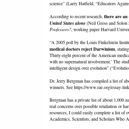
science” (Larry Hatfield, “Educators Agai
there are an
According to recent research,
United States alone
(Neil Gross and Solo
Professors?
, working paper Harvard Univers
“A 2005 poll by the Louis Finkelstein Insti
medical doctors reject Darwinism
, stati
Thirty-eight percent of the American medica
with no supernatural involvement.’ The study
intelligent design over evolution” (“Evoluti
Dr. Jerry Bergman has compiled a list of a
winners. See https://www.rae.org/essay-link
Bergman has a private list of about 1,000 n
real concerns over possible retaliation or ha
resources, I could easily complete a list o
Academics, Scientists, and Scholars Who A