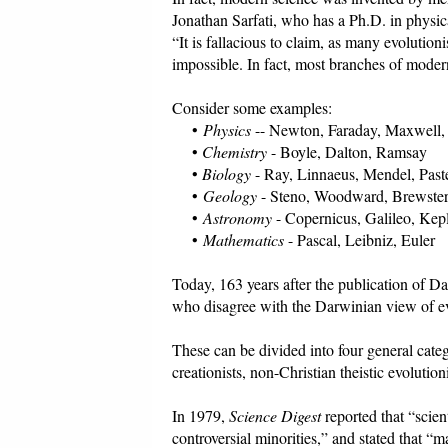
Jonathan Sarfati, who has a Ph.D. in physic
“It is fallacious to claim, as many evolution
impossible. In fact, most branches of moder
Consider some examples:
•
Physics
-- Newton, Faraday, Maxwell, 
•
Chemistry
- Boyle, Dalton, Ramsay
•
Biology
- Ray, Linnaeus, Mendel, Past
•
Geology
- Steno, Woodward, Brewster
•
Astronomy
- Copernicus, Galileo, Kep
•
Mathematics
- Pascal, Leibniz, Euler
Today, 163 years after the publication of D
who disagree with the Darwinian view of ev
These can be divided into four general categ
creationists, non-Christian theistic evolutio
In 1979,
Science Digest
reported that “scien
controversial minorities,” and stated that “m