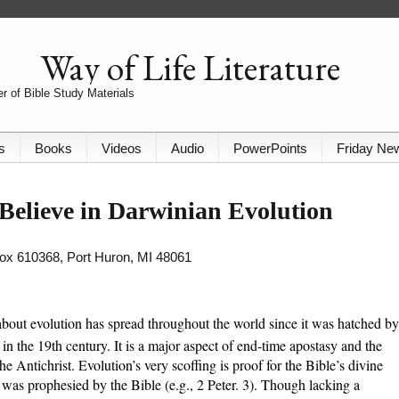
Way of Life Literature
r of Bible Study Materials
s
Books
Videos
Audio
PowerPoints
Friday Ne
Believe in Darwinian Evolution
 Box 610368, Port Huron, MI 48061
about evolution has spread throughout the world since it was hatched by
n the 19th century. It is a major aspect of end-time apostasy and the
the Antichrist. Evolution’s very scoffing is proof for the Bible’s divine
it was prophesied by the Bible (e.g., 2 Peter. 3). Though lacking a