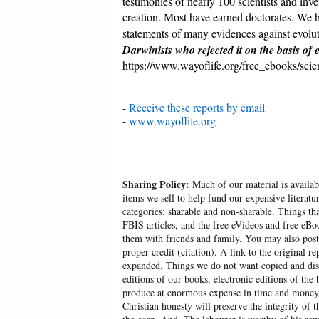
testimonies of nearly 100 scientists and inve
creation. Most have earned doctorates. We h
statements of many evidences against evolut
Darwinists who rejected it on the basis of 
https://www.wayoflife.org/free_ebooks/sci
-
Receive these reports by email
-
www.wayoflife.org
Sharing Policy:
Much of our material is availabl
items we sell to help fund our expensive literatu
categories: sharable and non-sharable. Things t
FBIS articles, and the free eVideos and free eB
them with friends and family. You may also post p
proper credit (citation). A link to the original r
expanded. Things we do not want copied and distr
editions of our books, electronic editions of the 
produce at enormous expense in time and money, 
Christian honesty will preserve the integrity of t