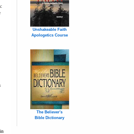
s:
e
Unshakeable Faith
Apologetics Course
s
The Believer's
Bible Dictionary
in