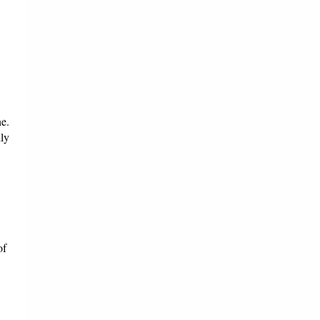
ne.
lly
of