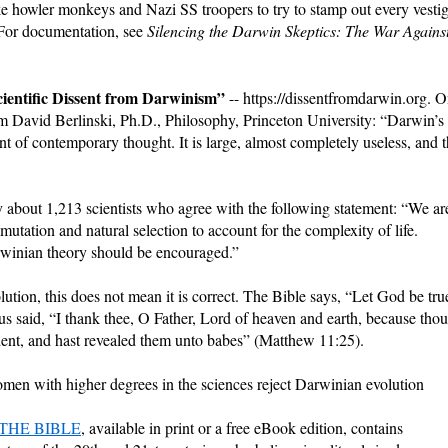
ike howler monkeys and Nazi SS troopers to try to stamp out every vesti
 (For documentation, see
Silencing the Darwin Skeptics: The War Agains
ientific Dissent from Darwinism”
-- https://dissentfromdarwin.org. 
rom David Berlinski, Ph.D., Philosophy, Princeton University: “Darwin’s
ant of contemporary thought. It is large, almost completely useless, and 
 about 1,213 scientists who agree with the following statement: “We ar
 mutation and natural selection to account for the complexity of life.
rwinian theory should be encouraged.”
lution, this does not mean it is correct. The Bible says, “Let God be tru
us said, “I thank thee, O Father, Lord of heaven and earth, because thou
dent, and hast revealed them unto babes” (Matthew 11:25).
women with higher degrees in the sciences reject Darwinian evolution
THE BIBLE
, available in print or a free eBook edition, contains