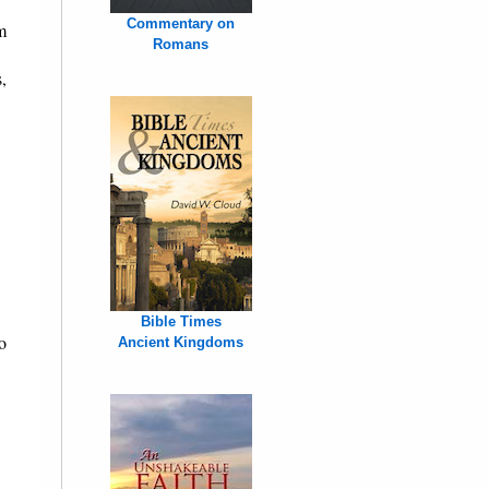
Commentary on
m
Romans
,
Bible Times
no
Ancient Kingdoms