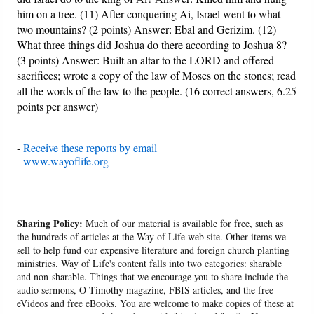
him on a tree. (11) After conquering Ai, Israel went to what
two mountains? (2 points) Answer: Ebal and Gerizim. (12)
What three things did Joshua do there according to Joshua 8?
(3 points) Answer: Built an altar to the LORD and offered
sacrifices; wrote a copy of the law of Moses on the stones; read
all the words of the law to the people. (16 correct answers, 6.25
points per answer)
-
Receive these reports by email
-
www.wayoflife.org
______________________
Sharing Policy:
Much of our material is available for free, such as
the hundreds of articles at the Way of Life web site. Other items we
sell to help fund our expensive literature and foreign church planting
ministries. Way of Life's content falls into two categories: sharable
and non-sharable. Things that we encourage you to share include the
audio sermons, O Timothy magazine, FBIS articles, and the free
eVideos and free eBooks. You are welcome to make copies of these at