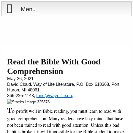
Menu
Home
Reports
Store
Read the Bible With Good
Comprehension
Courses
May 26, 2021
David Cloud, Way of Life Literature, P.O. Box 610368, Port
Books
Huron, MI 48061
866-295-4143,
fbns@wayoflife.org
Videos
T
o profit
well in Bible reading, you must learn to read with
Audio
good comprehension. Many readers have lazy minds that have
not been trained to read with good attention. Unless this bad
PowerPoints
habit is broken, it will impossible for the Bible student to make