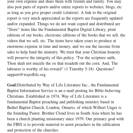
your own expense and share them with friends and family. You may
also post parts of reports and/or entire reports to websites, blogs, etc
as long as you give proper credit (citation). A link to the original
report is very much appreciated as the reports are frequently updated
and/or expanded. Things we do not want copied and distributed are
"Store" items like the Fundamental Baptist Digital Library, print
editions of our books, electronic editions of the books that we sell, the
videos that we sell, etc. The items have taken years to produce at
enormous expense in time and money, and we use the income from
sales to help fund the ministry. We trust that your Christian honesty
will preserve the integrity of this policy. "For the scripture saith,
Thou shalt not muzzle the ox that treadeth out the corn. And, The
labourer is worthy of his reward" (1 Timothy 5:18). Questions?
support@wayoflife.org
Goal:
Distributed by Way of Life Literature Inc., the Fundamental
Baptist Information Service is an e-mail posting for Bible-believing
Christians. Established in 1974, Way of Life Literature is a
fundamental Baptist preaching and publishing ministry based in
Bethel Baptist Church, London, Ontario, of which Wilbert Unger is
the founding Pastor. Brother Cloud lives in South Asia where he has
been a church planting missionary since 1979. Our primary goal with
the FBIS is to provide material to assist preachers in the edification
and protection of the churches.