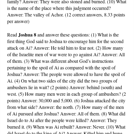
family? Answer: They were also stoned and burned. (10) What
is the name of the place where this judgment occurred?
Answer: The valley of Achor. (12 correct answers, 8.33 points
per answer)
Joshua 8
Read
and answer these questions: (1) What is the
first thing God said to Joshua to encourage him for the second
attack on Ai? Answer: He told him to fear not. (2) How many
of the Israelite men of war were to go against Ai? Answer: All
of them. (3) What was different about God’s instructions
pertaining to the spoil of Ai as compared with the spoil of
Joshua? Answer: The people were allowed to have the spoil of
Ai. (4) On what two sides of the city did the two groups of
ambushers lie in wait? (2 points) Answer: behind (south) and
west. (5) How many men were in each group of ambushers? (2
points) Answer: 30,000 and 5,000. (6) Joshua attacked the city
from what side? Answer: the north. (7) How many of the men
of Ai pursued after Joshua? Answer: All of them. (8) What did
Israel do to Ai after the people were killed? Answer: They
burned it. (9) When was Ai rebuilt? Answer: Never. (10) What
did Israel do to the king of Ai? Answer: Killed him and hung