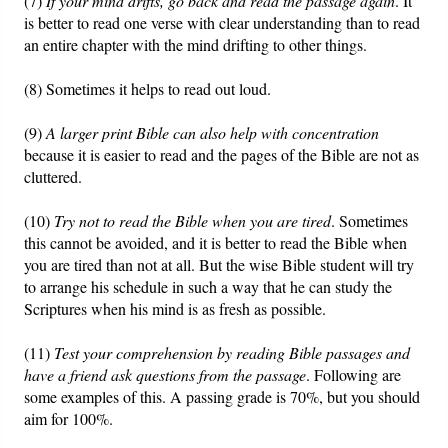
(7)
If your mind drifts, go back and read the passage again
. It
is better to read one verse with clear understanding than to read
an entire chapter with the mind drifting to other things.
(8) Sometimes it helps to read out loud.
(9)
A larger print Bible can also help with concentration
because it is easier to read and the pages of the Bible are not as
cluttered.
(10)
Try not to read the Bible when you are tired
. Sometimes
this cannot be avoided, and it is better to read the Bible when
you are tired than not at all. But the wise Bible student will try
to arrange his schedule in such a way that he can study the
Scriptures when his mind is as fresh as possible.
(11)
Test your comprehension by reading Bible passages and
have a friend ask questions from the passage
. Following are
some examples of this. A passing grade is 70%, but you should
aim for 100%.