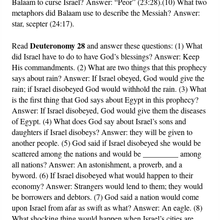
Balaam to curse Israel? Answer: “Peor” (23:28).(10) What two
metaphors did Balaam use to describe the Messiah? Answer:
star, scepter (24:17).
Deuteronomy 28
Read
and answer these questions: (1) What
did Israel have to do to have God’s blessings? Answer: Keep
His commandments. (2) What are two things that this prophecy
says about rain? Answer: If Israel obeyed, God would give the
rain; if Israel disobeyed God would withhold the rain. (3) What
is the first thing that God says about Egypt in this prophecy?
Answer: If Israel disobeyed, God would give them the diseases
of Egypt. (4) What does God say about Israel’s sons and
daughters if Israel disobeys? Answer: they will be given to
another people. (5) God said if Israel disobeyed she would be
scattered among the nations and would be _________ among
all nations? Answer: An astonishment, a proverb, and a
byword. (6) If Israel disobeyed what would happen to their
economy? Answer: Strangers would lend to them; they would
be borrowers and debtors. (7) God said a nation would come
upon Israel from afar as swift as what? Answer: An eagle. (8)
What shocking thing would happen when Israel’s cities are