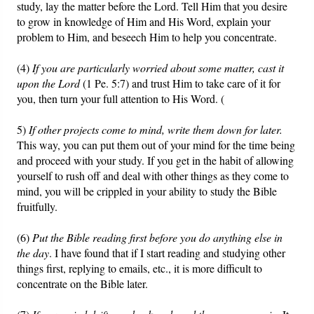
study, lay the matter before the Lord. Tell Him that you desire
to grow in knowledge of Him and His Word, explain your
problem to Him, and beseech Him to help you concentrate.
(4)
If you are particularly worried about some matter, cast it
upon the Lord
(1 Pe. 5:7) and trust Him to take care of it for
you, then turn your full attention to His Word. (
5)
If other projects come to mind, write them down for later.
This way, you can put them out of your mind for the time being
and proceed with your study. If you get in the habit of allowing
yourself to rush off and deal with other things as they come to
mind, you will be crippled in your ability to study the Bible
fruitfully.
(6)
Put the Bible reading first before you do anything else in
the day
. I have found that if I start reading and studying other
things first, replying to emails, etc., it is more difficult to
concentrate on the Bible later.