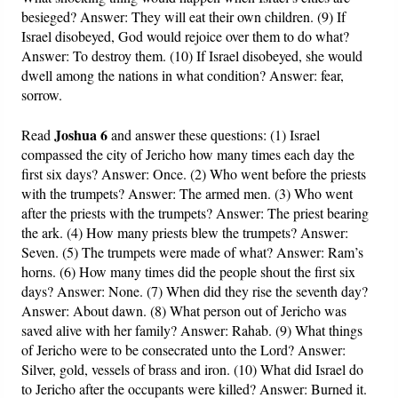
besieged? Answer: They will eat their own children. (9) If
Israel disobeyed, God would rejoice over them to do what?
Answer: To destroy them. (10) If Israel disobeyed, she would
dwell among the nations in what condition? Answer: fear,
sorrow.
Joshua 6
Read
and answer these questions: (1) Israel
compassed the city of Jericho how many times each day the
first six days? Answer: Once. (2) Who went before the priests
with the trumpets? Answer: The armed men. (3) Who went
after the priests with the trumpets? Answer: The priest bearing
the ark. (4) How many priests blew the trumpets? Answer:
Seven. (5) The trumpets were made of what? Answer: Ram’s
horns. (6) How many times did the people shout the first six
days? Answer: None. (7) When did they rise the seventh day?
Answer: About dawn. (8) What person out of Jericho was
saved alive with her family? Answer: Rahab. (9) What things
of Jericho were to be consecrated unto the Lord? Answer:
Silver, gold, vessels of brass and iron. (10) What did Israel do
to Jericho after the occupants were killed? Answer: Burned it.