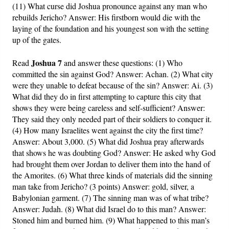
(11) What curse did Joshua pronounce against any man who
rebuilds Jericho? Answer: His firstborn would die with the
laying of the foundation and his youngest son with the setting
up of the gates.
Joshua 7
Read
and answer these questions: (1) Who
committed the sin against God? Answer: Achan. (2) What city
were they unable to defeat because of the sin? Answer: Ai. (3)
What did they do in first attempting to capture this city that
shows they were being careless and self-sufficient? Answer:
They said they only needed part of their soldiers to conquer it.
(4) How many Israelites went against the city the first time?
Answer: About 3,000. (5) What did Joshua pray afterwards
that shows he was doubting God? Answer: He asked why God
had brought them over Jordan to deliver them into the hand of
the Amorites. (6) What three kinds of materials did the sinning
man take from Jericho? (3 points) Answer: gold, silver, a
Babylonian garment. (7) The sinning man was of what tribe?
Answer: Judah. (8) What did Israel do to this man? Answer:
Stoned him and burned him. (9) What happened to this man’s