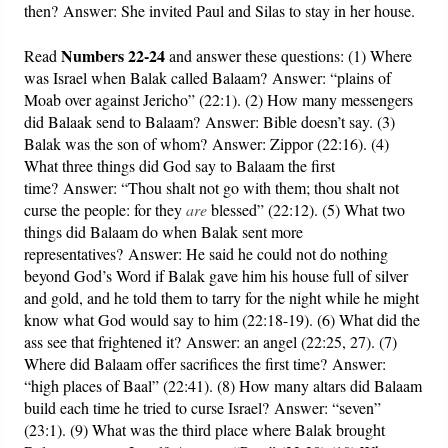
then? Answer: She invited Paul and Silas to stay in her house.
Numbers 22-24
Read
and answer these questions: (1) Where
was Israel when Balak called Balaam? Answer: “plains of
Moab over against Jericho” (22:1). (2) How many messengers
did Balaak send to Balaam? Answer: Bible doesn’t say. (3)
Balak was the son of whom? Answer: Zippor (22:16). (4)
What three things did God say to Balaam the first
time? Answer: “Thou shalt not go with them; thou shalt not
curse the people: for they
are
blessed” (22:12). (5) What two
things did Balaam do when Balak sent more
representatives? Answer: He said he could not do nothing
beyond God’s Word if Balak gave him his house full of silver
and gold, and he told them to tarry for the night while he might
know what God would say to him (22:18-19). (6) What did the
ass see that frightened it? Answer: an angel (22:25, 27). (7)
Where did Balaam offer sacrifices the first time? Answer:
“high places of Baal” (22:41). (8) How many altars did Balaam
build each time he tried to curse Israel? Answer: “seven”
(23:1). (9) What was the third place where Balak brought