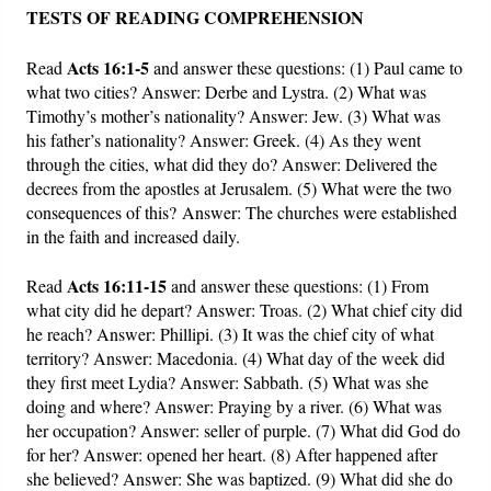
TESTS OF READING COMPREHENSION
Acts 16:1-5
Read
and answer these questions: (1) Paul came to
what two cities? Answer: Derbe and Lystra. (2) What was
Timothy’s mother’s nationality? Answer: Jew. (3) What was
his father’s nationality? Answer: Greek. (4) As they went
through the cities, what did they do? Answer: Delivered the
decrees from the apostles at Jerusalem. (5) What were the two
consequences of this? Answer: The churches were established
in the faith and increased daily.
Acts 16:11-15
Read
and answer these questions: (1) From
what city did he depart? Answer: Troas. (2) What chief city did
he reach? Answer: Phillipi. (3) It was the chief city of what
territory? Answer: Macedonia. (4) What day of the week did
they first meet Lydia? Answer: Sabbath. (5) What was she
doing and where? Answer: Praying by a river. (6) What was
her occupation? Answer: seller of purple. (7) What did God do
for her? Answer: opened her heart. (8) After happened after
she believed? Answer: She was baptized. (9) What did she do