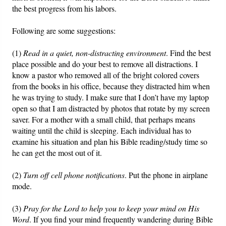
the best progress from his labors.
Friday News
Following are some suggestions:
O Timothy
(1)
Read in a quiet, non-distracting environment
. Find the best
place possible and do your best to remove all distractions. I
More..
know a pastor who removed all of the bright colored covers
from the books in his office, because they distracted him when
he was trying to study. I make sure that I don’t have my laptop
open so that I am distracted by photos that rotate by my screen
saver. For a mother with a small child, that perhaps means
waiting until the child is sleeping. Each individual has to
examine his situation and plan his Bible reading/study time so
he can get the most out of it.
(2)
Turn off cell phone notifications
. Put the phone in airplane
mode.
(3)
Pray for the Lord to help you to keep your mind on His
Word
. If you find your mind frequently wandering during Bible