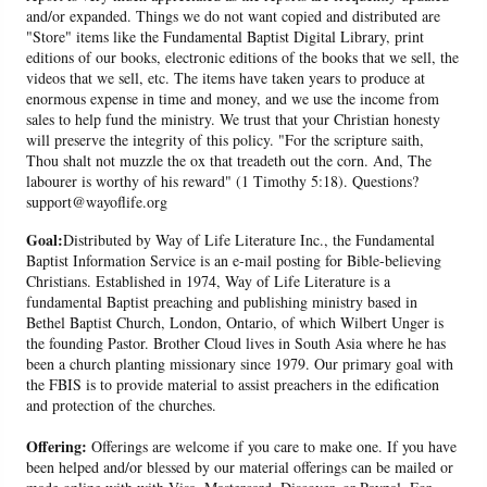
and/or expanded. Things we do not want copied and distributed are
"Store" items like the Fundamental Baptist Digital Library, print
editions of our books, electronic editions of the books that we sell, the
videos that we sell, etc. The items have taken years to produce at
enormous expense in time and money, and we use the income from
sales to help fund the ministry. We trust that your Christian honesty
will preserve the integrity of this policy. "For the scripture saith,
Thou shalt not muzzle the ox that treadeth out the corn. And, The
labourer is worthy of his reward" (1 Timothy 5:18). Questions?
support@wayoflife.org
Goal:
Distributed by Way of Life Literature Inc., the Fundamental
Baptist Information Service is an e-mail posting for Bible-believing
Christians. Established in 1974, Way of Life Literature is a
fundamental Baptist preaching and publishing ministry based in
Bethel Baptist Church, London, Ontario, of which Wilbert Unger is
the founding Pastor. Brother Cloud lives in South Asia where he has
been a church planting missionary since 1979. Our primary goal with
the FBIS is to provide material to assist preachers in the edification
and protection of the churches.
Offering:
Offerings are welcome if you care to make one. If you have
been helped and/or blessed by our material offerings can be mailed or