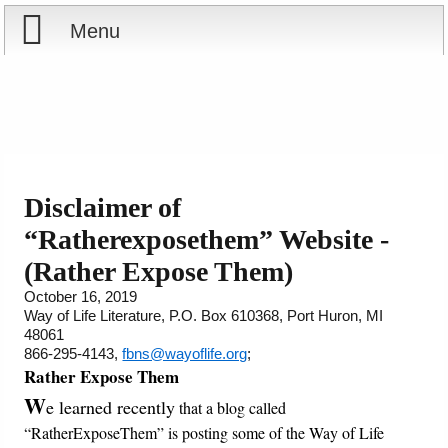
Menu
Home
Reports
About
Store
Contact
Disclaimer of
“Ratherexposethem” Website -
Courses
Offering
Shop Now
(Rather Expose Them)
Books
Cart
October 16, 2019
Way of Life Literature, P.O. Box 610368, Port Huron, MI
48061
Videos
Ordering Information
866-295-4143,
fbns@wayoflife.org
;
Rather Expose Them
Audio
W
e learned recently
that a blog called
“RatherExposeThem” is posting some of the Way of Life
PowerPoints