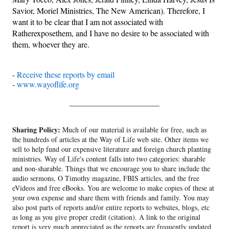
Savior, Moriel Ministries, The New American). Therefore, I
want it to be clear that I am not associated with
Ratherexposethem, and I have no desire to be associated with
them, whoever they are.
-
Receive these reports by email
-
www.wayoflife.org
______________________
Sharing Policy:
Much of our material is available for free, such as
the hundreds of articles at the Way of Life web site. Other items we
sell to help fund our expensive literature and foreign church planting
ministries. Way of Life's content falls into two categories: sharable
and non-sharable. Things that we encourage you to share include the
audio sermons, O Timothy magazine, FBIS articles, and the free
eVideos and free eBooks. You are welcome to make copies of these at
your own expense and share them with friends and family. You may
also post parts of reports and/or entire reports to websites, blogs, etc
as long as you give proper credit (citation). A link to the original
report is very much appreciated as the reports are frequently updated