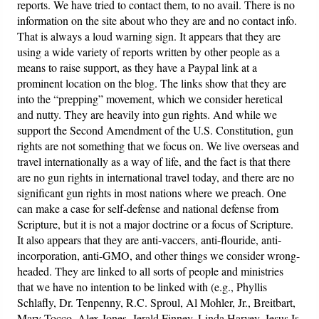
reports. We have tried to contact them, to no avail. There is no
information on the site about who they are and no contact info.
Friday News
That is always a loud warning sign. It appears that they are
using a wide variety of reports written by other people as a
O Timothy
means to raise support, as they have a Paypal link at a
prominent location on the blog. The links show that they are
into the “prepping” movement, which we consider heretical
More..
and nutty. They are heavily into gun rights. And while we
support the Second Amendment of the U.S. Constitution, gun
rights are not something that we focus on. We live overseas and
travel internationally as a way of life, and the fact is that there
are no gun rights in international travel today, and there are no
significant gun rights in most nations where we preach. One
can make a case for self-defense and national defense from
Scripture, but it is not a major doctrine or a focus of Scripture.
It also appears that they are anti-vaccers, anti-flouride, anti-
incorporation, anti-GMO, and other things we consider wrong-
headed. They are linked to all sorts of people and ministries
that we have no intention to be linked with (e.g., Phyllis
Schlafly, Dr. Tenpenny, R.C. Sproul, Al Mohler, Jr., Breitbart,
Mary Tocco, Alex Jones, Jerald Finney, Linda Harvey, Jesus Is