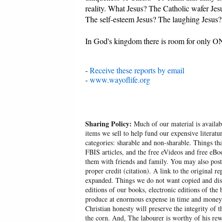
reality. What Jesus? The Catholic wafer J
The self-esteem Jesus? The laughing Jesus?
In God's kingdom there is room for only ON
-
Receive these reports by email
-
www.wayoflife.org
Sharing Policy:
Much of our material is availabl
items we sell to help fund our expensive literatu
categories: sharable and non-sharable. Things t
FBIS articles, and the free eVideos and free eB
them with friends and family. You may also post p
proper credit (citation). A link to the original r
expanded. Things we do not want copied and distr
editions of our books, electronic editions of the 
produce at enormous expense in time and money, 
Christian honesty will preserve the integrity of t
the corn. And, The labourer is worthy of his r