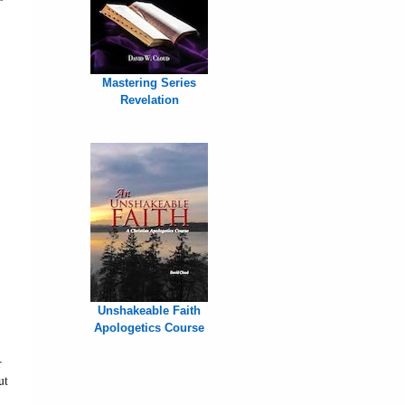
Mastering Series
Revelation
Unshakeable Faith
Apologetics Course
r
ut