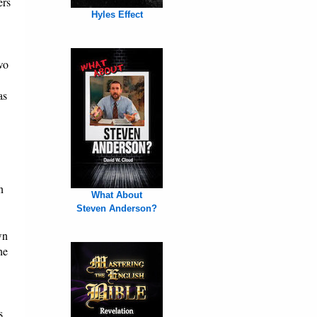
ers
Hyles Effect
wo
as
n
What About
Steven Anderson?
wn
he
s