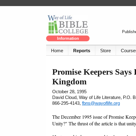
Publishe
Information
Home
Reports
Store
Course
Promise Keepers Says
Kingdom
October 28, 1995
David Cloud, Way of Life Literature, P.O.
866-295-4143,
fbns@wayoflife.org
The December 1995 issue of Promise Keeper
Unity?" The thrust of the article is that uni