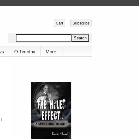
Cart
Subscribe
ws
O Timothy
More..
t