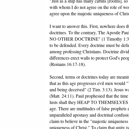
"Just as a ship has many cabins [rooms], so
with whom I do not agree on the role of wom
agree upon the majestic uniqueness of Chris
I want to answer this. First, nowhere does t
doctrines. To the contrary, The Apostle Paul
NO OTHER DOCTRINE" (1 Timothy 1:3). Th
to be defended. Every doctrine must be defin
among professing Christians. Doctrine divide
differences erect walls to protect God's peo
(Romans 16:17-18).
Second, terms or doctrines today are meanin
that as this age progresses evil men w
and being deceived" (2 Tim. 3:13). Jesus 
(Matt. 24:11). Paul prophesied that the tim
lusts shall they HEAP TO THEMSELVES TEA
age. There are multitudes of false prophets a
unparalleled apostasy and doctrinal confus
claim to believe in the "majestic uniqueness
uniqueness of Christ." To claim that unity i