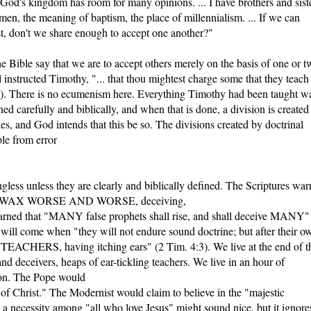
 God's kingdom has room for many opinions. ... I have brothers and sist
en, the meaning of baptism, the place of millennialism. ... If we can
t, don't we share enough to accept one another?"
he Bible say that we are to accept others merely on the basis of one or t
 instructed Timothy, "... that thou mightest charge some that they teach
ere is no ecumenism here. Everything Timothy had been taught w
ed carefully and biblically, and when that is done, a division is created
s, and God intends that this be so. The divisions created by doctrinal
ple from error
gless unless they are clearly and biblically defined. The Scriptures war
ould "WAX WORSE AND WORSE, deceiving,
warned that "MANY false prophets shall rise, and shall deceive MANY"
e will come when "they will not endure sound doctrine; but after their o
CHERS, having itching ears" (2 Tim. 4:3). We live at the end of t
nd deceivers, heaps of ear-tickling teachers. We live in an hour of
ion. The Pope would
 of Christ." The Modernist would claim to believe in the "majestic
s a necessity among "all who love Jesus" might sound nice, but it ignore