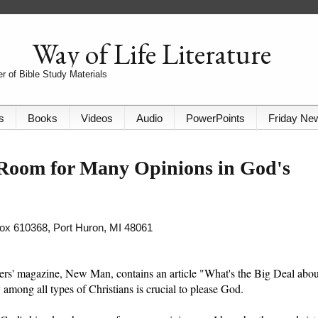
Way of Life Literature
r of Bible Study Materials
s
Books
Videos
Audio
PowerPoints
Friday Ne
 Room for Many Opinions in God's
 Box 610368, Port Huron, MI 48061
s' magazine, New Man, contains an article "What's the Big Deal abou
ty among all types of Christians is crucial to please God.