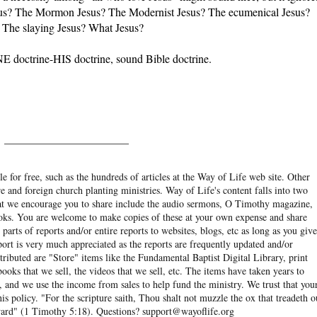
esus? The Mormon Jesus? The Modernist Jesus? The ecumenical Jesus?
 The slaying Jesus? What Jesus?
E doctrine-HIS doctrine, sound Bible doctrine.
______________________
e for free, such as the hundreds of articles at the Way of Life web site. Other
re and foreign church planting ministries. Way of Life's content falls into two
hat we encourage you to share include the audio sermons, O Timothy magazine,
ooks. You are welcome to make copies of these at your own expense and share
arts of reports and/or entire reports to websites, blogs, etc as long as you give
eport is very much appreciated as the reports are frequently updated and/or
ibuted are "Store" items like the Fundamental Baptist Digital Library, print
books that we sell, the videos that we sell, etc. The items have taken years to
and we use the income from sales to help fund the ministry. We trust that you
his policy. "For the scripture saith, Thou shalt not muzzle the ox that treadeth o
eward" (1 Timothy 5:18). Questions? support@wayoflife.org