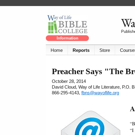
Way
Publishe
Information
Home
Reports
Store
Course
Preacher Says "The Br
October 28, 2014
David Cloud, Way of Life Literature, P.O.
866-295-4143,
fbns@wayoflife.org
A
“B
“I