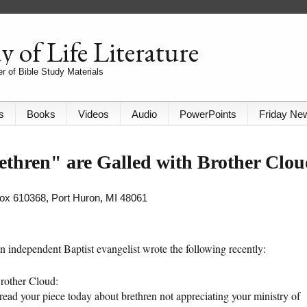
 of Life Literature
r of Bible Study Materials
s
Books
Videos
Audio
PowerPoints
Friday Ne
ethren" are Galled with Brother Clo
 Box 610368, Port Huron, MI 48061
n independent Baptist evangelist wrote the following recently:
rother Cloud:
 read your piece today about brethren not appreciating your ministry of