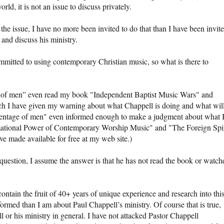
d, it is not an issue to discuss privately.
the issue, I have no more been invited to do that than I have been invit
and discuss his ministry.
committed to using contemporary Christian music, so what is there to
e of men” even read my book "Independent Baptist Music Wars" and
ch I have given my warning about what Chappell is doing and what wil
rcentage of men" even informed enough to make a judgment about what 
mational Power of Contemporary Worship Music" and "The Foreign Spir
e made available for free at my web site.)
 question, I assume the answer is that he has not read the book or watch
ontain the fruit of 40+ years of unique experience and research into thi
ormed than I am about Paul Chappell’s ministry. Of course that is true,
 or his ministry in general. I have not attacked Pastor Chappell