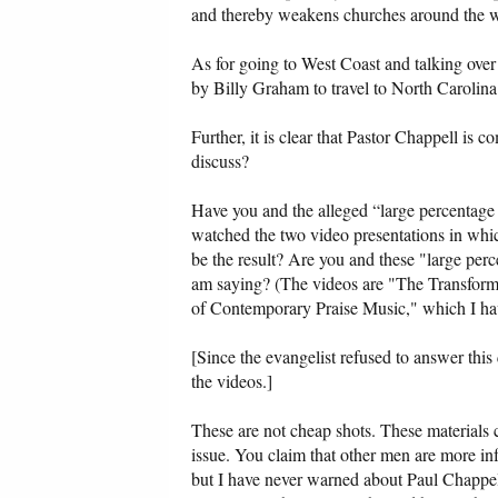
and thereby weakens churches around the worl
As for going to West Coast and talking over 
by Billy Graham to travel to North Carolina 
Further, it is clear that Pastor Chappell is 
discuss?
Have you and the alleged “large percentag
watched the two video presentations in whi
be the result? Are you and these "large pe
am saying? (The videos are "The Transfor
of Contemporary Praise Music," which I hav
[Since the evangelist refused to answer this
the videos.]
These are not cheap shots. These materials c
issue. You claim that other men are more inf
but I have never warned about Paul Chappell