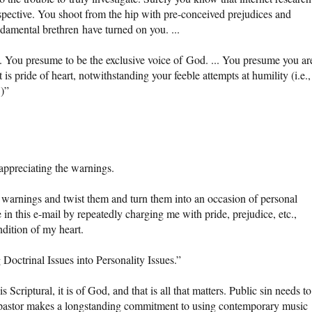
spective. You shoot from the hip with pre-conceived prejudices and
damental brethren have turned on you. ...
e. You presume to be the exclusive voice of God. ... You presume you ar
 pride of heart, notwithstanding your feeble attempts at humility (i.e., 
’)”
 appreciating the warnings.
e warnings and twist them and turn them into an occasion of personal
 in this e-mail by repeatedly charging me with pride, prejudice, etc.,
dition of my heart.
Doctrinal Issues into Personality Issues.”
Scriptural, it is of God, and that is all that matters. Public sin needs to
l pastor makes a longstanding commitment to using contemporary music