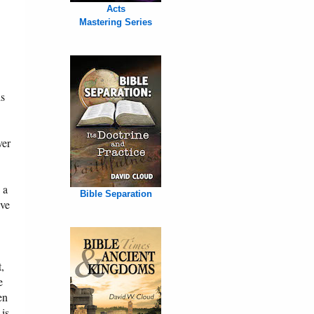
Acts
Mastering Series
is
ver
 a
Bible Separation
ave
,
e
en
 is