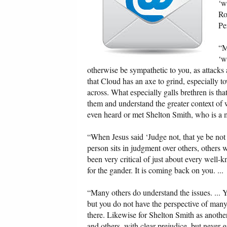
‘w
Ro
Pe
“M
‘w
otherwise be sympathetic to you, as attacks
that Cloud has an axe to grind, especially 
across. What especially galls brethren is tha
them and understand the greater context of
even heard or met Shelton Smith, who is a m
“When Jesus said ‘Judge not, that ye be no
person sits in judgment over others, others 
been very critical of just about every well
for the gander. It is coming back on you. ...
“Many others do understand the issues. ... Y
but you do not have the perspective of many
there. Likewise for Shelton Smith as anothe
and others, with clear prejudice, but never g