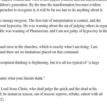
hildren’s generation. By the time the transformation becomes evident
eacher to recognize it, it will be far too late to do anything about it.
 strange exegesis. The first rule of interpretation is context, and the
bout hypocrisy. He was warning about the sin of judging others in rega
. He was warning of Phariseeism, and I am not guilty of hypocrisy in thi
 and error in the churches, which is exactly what I am doing. I am
and there are no limitations placed on that command.
iptural thinking is frightening, but it is all too typical of "a large
atter what your friends think.”
 Lord Jesus Christ, who shall judge the quick and the dead at his
be instant in season, out of season; reprove, rebuke, exhort with all
2).