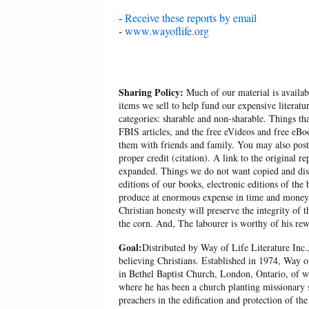
-
Receive these reports by email
-
www.wayoflife.org
Sharing Policy:
Much of our material is availabl
items we sell to help fund our expensive literatu
categories: sharable and non-sharable. Things t
FBIS articles, and the free eVideos and free eB
them with friends and family. You may also post p
proper credit (citation). A link to the original r
expanded. Things we do not want copied and distr
editions of our books, electronic editions of the 
produce at enormous expense in time and money, 
Christian honesty will preserve the integrity of t
the corn. And, The labourer is worthy of his r
Goal:
Distributed by Way of Life Literature Inc.
believing Christians. Established in 1974, Way o
in Bethel Baptist Church, London, Ontario, of w
where he has been a church planting missionary s
preachers in the edification and protection of the