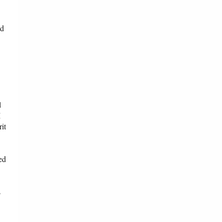
ed
l
I
it
ed
s