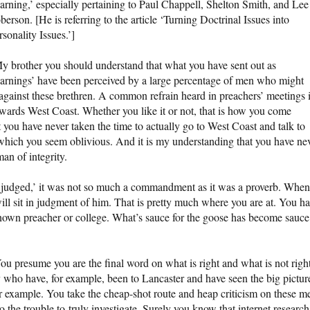
arning,’ especially pertaining to Paul Chappell, Shelton Smith, and Lee
berson. [He is referring to the article ‘Turning Doctrinal Issues into
rsonality Issues.’]
y brother you should understand that what you have sent out as
arnings’ have been perceived by a large percentage of men who might
 against these brethren. A common refrain heard in preachers’ meetings 
towards West Coast. Whether you like it or not, that is how you come
t you have never taken the time to actually go to West Coast and talk to
 which you seem oblivious. And it is my understanding that you have ne
an of integrity.
t judged,’ it was not so much a commandment as it was a proverb. When
will sit in judgment of him. That is pretty much where you are at. You h
-known preacher or college. What’s sauce for the goose has become sauce
ou presume you are the final word on what is right and what is not right
 who have, for example, been to Lancaster and have seen the big pictur
r example. You take the cheap-shot route and heap criticism on these m
o the trouble to truly investigate. Surely you know that internet research