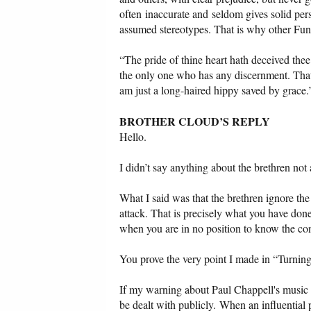
often inaccurate and seldom gives solid per
assumed stereotypes. That is why other Fun
“The pride of thine heart hath deceived the
the only one who has any discernment. That is
am just a long-haired hippy saved by grace.
BROTHER CLOUD’S REPLY
Hello.
I didn’t say anything about the brethren not
What I said was that the brethren ignore th
attack. That is precisely what you have done
when you are in no position to know the con
You prove the very point I made in “Turning 
If my warning about Paul Chappell's music is 
be dealt with publicly. When an influentia