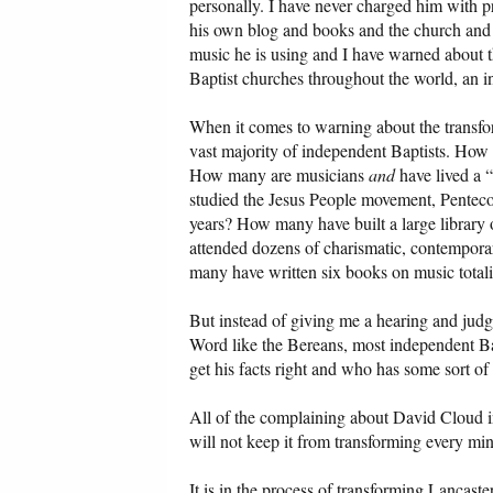
personally. I have never charged him with pr
his own blog and books and the church and 
music he is using and I have warned about t
Baptist churches throughout the world, an 
When it comes to warning about the transfo
vast majority of independent Baptists. How 
How many are musicians
and
have lived a 
studied the Jesus People movement, Penteco
years? How many have built a large librar
attended dozens of charismatic, contempora
many have written six books on music total
But instead of giving me a hearing and jud
Word like the Bereans, most independent Bap
get his facts right and who has some sort of
All of the complaining about David Cloud in
will not keep it from transforming every min
It is in the process of transforming Lancas