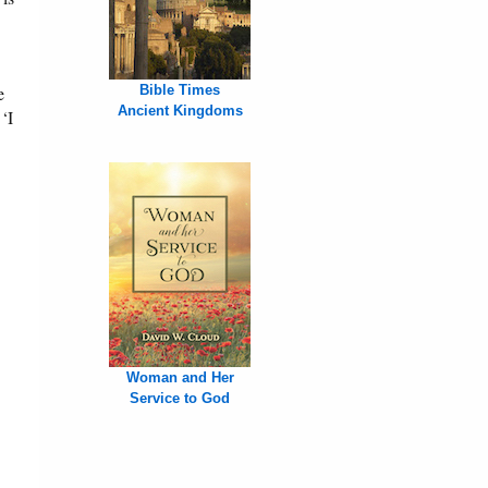
e
Bible Times
Ancient Kingdoms
‘I
Woman and Her
Service to God