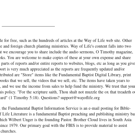
______________________
e for free, such as the hundreds of articles at the Way of Life web site. Other
re and foreign church planting ministries. Way of Life's content falls into two
hat we encourage you to share include the audio sermons, O Timothy magazine,
ooks. You are welcome to make copies of these at your own expense and share
arts of reports and/or entire reports to websites, blogs, etc as long as you give
eport is very much appreciated as the reports are frequently updated and/or
ibuted are "Store" items like the Fundamental Baptist Digital Library, print
books that we sell, the videos that we sell, etc. The items have taken years to
and we use the income from sales to help fund the ministry. We trust that you
his policy. "For the scripture saith, Thou shalt not muzzle the ox that treadeth o
eward" (1 Timothy 5:18). Questions? support@wayoflife.org
, the Fundamental Baptist Information Service is an e-mail posting for Bible-
f Life Literature is a fundamental Baptist preaching and publishing ministry ba
hich Wilbert Unger is the founding Pastor. Brother Cloud lives in South Asia
ince 1979. Our primary goal with the FBIS is to provide material to assist
 churches.