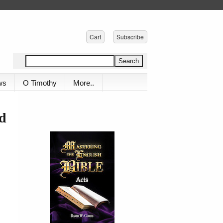
Cart
Subscribe
ws
O Timothy
More..
ud