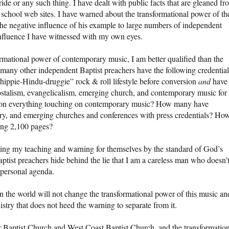
ide or any such thing. I have dealt with public facts that are gleaned fr
school web sites. I have warned about the transformational power of th
he negative influence of his example to large numbers of independent
influence I have witnessed with my own eyes.
rmational power of contemporary music, I am better qualified than the
many other independent Baptist preachers have the following credentia
“hippie-Hindu-druggie” rock & roll lifestyle before conversion
and
have
stalism, evangelicalism, emerging church, and contemporary music for
y on everything touching on contemporary music? How many have
ry, and emerging churches and conferences with press credentials? Ho
ing 2,100 pages?
ging my teaching and warning for themselves by the standard of God’s
tist preachers hide behind the lie that I am a careless man who doesn’
 personal agenda.
 the world will not change the transformational power of this music an
istry that does not heed the warning to separate from it.
ter Baptist Church and West Coast Baptist Church, and the transformatio