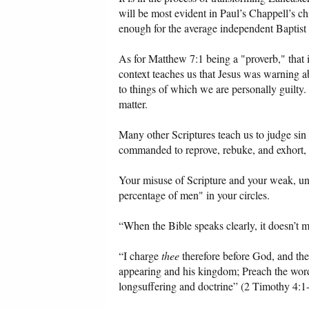
will be most evident in Paul’s Chappell’s c
enough for the average independent Baptist pr
As for Matthew 7:1 being a "proverb," that is
context teaches us that Jesus was warning a
to things of which we are personally guilty
matter.
Many other Scriptures teach us to judge sin
commanded to reprove, rebuke, and exhort, 
Your misuse of Scripture and your weak, unscr
percentage of men" in your circles.
“When the Bible speaks clearly, it doesn’t m
“I charge
thee
therefore before God, and the
appearing and his kingdom; Preach the word; 
longsuffering and doctrine” (2 Timothy 4:1-