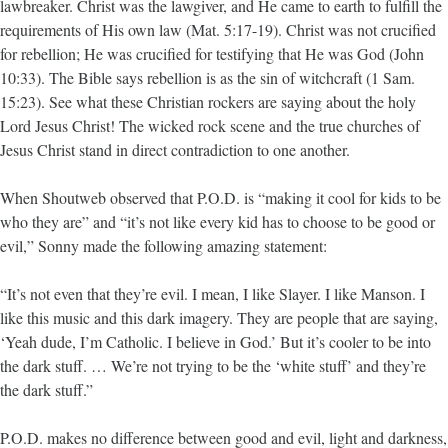
lawbreaker. Christ was the lawgiver, and He came to earth to fulfill the
requirements of His own law (Mat. 5:17-19). Christ was not crucified
for rebellion; He was crucified for testifying that He was God (John
10:33). The Bible says rebellion is as the sin of witchcraft (1 Sam.
15:23). See what these Christian rockers are saying about the holy
Lord Jesus Christ! The wicked rock scene and the true churches of
Jesus Christ stand in direct contradiction to one another.
When Shoutweb observed that P.O.D. is “making it cool for kids to be
who they are” and “it’s not like every kid has to choose to be good or
evil,” Sonny made the following amazing statement:
“It’s not even that they’re evil. I mean, I like Slayer. I like Manson. I
like this music and this dark imagery. They are people that are saying,
‘Yeah dude, I’m Catholic. I believe in God.’ But it’s cooler to be into
the dark stuff. … We’re not trying to be the ‘white stuff’ and they’re
the dark stuff.”
P.O.D. makes no difference between good and evil, light and darkness,