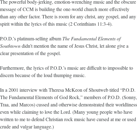
The powerful body-jerking, emotion-wrenching music and the obscure
message of CCM is building the one-world church more effectively
than any other factor. There is room for any christ, any gospel, and any
spirit within the lyrics of this music (2 Corinthians 11:3-4).
P.O.D.’s platinum-selling album
The Fundamental Elements of
Southtown
didn’t mention the name of Jesus Christ, let alone give a
clear presentation of the gospel.
Furthermore, the lyrics of P.O.D.’s music are difficult to impossible to
discern because of the loud thumping music.
In a 2001 interview with Theresa McKeon of Shoutweb titled “P.O.D.
The Fundamental Elements of God Rock,” members of P.O.D. (Sonny,
Traa, and Marcos) cussed and otherwise demonstrated their worldliness
even while claiming to love the Lord. (Many young people who have
written to me to defend Christian rock music have cursed at me or used
crude and vulgar language.)