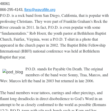
48061
866-295-4143,
fbns@wayoflife.org
P.O.D. is a rock band from San Diego, California, that is popular with
professing Christians. They were part of Franklin Graham’s Rock the
River crusade in 2011. In fact, P.O.D. is even popular with some
“fundamentalists.” Rob Hoerr, the youth pastor at Bethlehem Baptist
Church, Fairfax, Virginia, wore a P.O.D. T-shirt in a photo that
appeared in the church paper in 2002. The Baptist Bible Fellowship
International (BBFI) national conference was held at Bethlehem
Baptist that year.
P.O.D. stands for Payable On Death. The original
members of the band were Sonny, Traa, Marcos, and
Wuv. Marcos left the band in 2003 but returned in late 2006.
The band members wear tattoos, earrings and other piercings, and
flaunt long dreadlocks in direct disobedience to God’s Word in an
attempt to be as closely conformed to the world as possible (Romans
12:2). P.O.D. tours with vile rock bands such as Korn and has