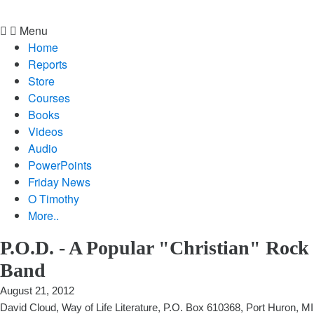
Menu
Home
Reports
Store
Courses
Books
Videos
Audio
PowerPoints
Friday News
O Timothy
More..
P.O.D. - A Popular "Christian" Rock
Band
August 21, 2012
David Cloud, Way of Life Literature, P.O. Box 610368, Port Huron, MI