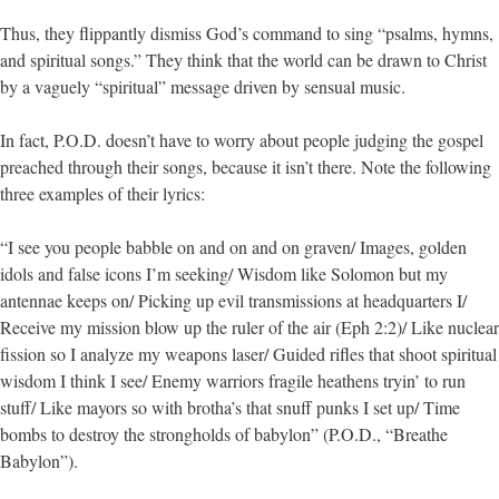
Thus, they flippantly dismiss God’s command to sing “psalms, hymns,
and spiritual songs.” They think that the world can be drawn to Christ
by a vaguely “spiritual” message driven by sensual music.
In fact, P.O.D. doesn’t have to worry about people judging the gospel
preached through their songs, because it isn’t there. Note the following
three examples of their lyrics:
“I see you people babble on and on and on graven/ Images, golden
idols and false icons I’m seeking/ Wisdom like Solomon but my
antennae keeps on/ Picking up evil transmissions at headquarters I/
Receive my mission blow up the ruler of the air (Eph 2:2)/ Like nuclear
fission so I analyze my weapons laser/ Guided rifles that shoot spiritual
wisdom I think I see/ Enemy warriors fragile heathens tryin’ to run
stuff/ Like mayors so with brotha’s that snuff punks I set up/ Time
bombs to destroy the strongholds of babylon” (P.O.D., “Breathe
Babylon”).