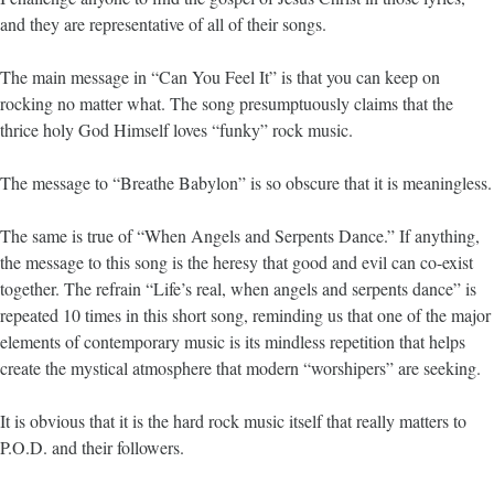
and they are representative of all of their songs.
The main message in “Can You Feel It” is that you can keep on
rocking no matter what. The song presumptuously claims that the
thrice holy God Himself loves “funky” rock music.
The message to “Breathe Babylon” is so obscure that it is meaningless.
The same is true of “When Angels and Serpents Dance.” If anything,
the message to this song is the heresy that good and evil can co-exist
together. The refrain “Life’s real, when angels and serpents dance” is
repeated 10 times in this short song, reminding us that one of the major
elements of contemporary music is its mindless repetition that helps
create the mystical atmosphere that modern “worshipers” are seeking.
It is obvious that it is the hard rock music itself that really matters to
P.O.D. and their followers.