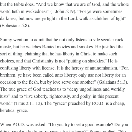
but the Bible does. “And we know that we are of God, and the whole
world lieth in wickedness” (1 John 5:19). “For ye were sometimes
darkness, but now are ye light in the Lord: walk as children of light”
(Ephesians 5:8).
Sonny went on to admit that he not only listens to vile secular rock
music, but he watches R-rated movies and smokes. He justified that
sort of thing, claiming that he has liberty in Christ to make such
choices, and that Christianity is not “putting on shackles.” He is
confusing liberty with license. It is the heresy of antinomianism. “For,
brethren, ye have been called unto liberty; only use not liberty for an
occasion to the flesh, but by love serve one another” (Galatians 5:13).
The true grace of God teaches us to “deny ungodliness and worldly
lusts” and to “live soberly, righteously, and godly, in this present
world” (Titus 2:11-12). The “grace” preached by P.O.D. is a cheap,
heretical grace.
When P.O.D. was asked, “Do you try to set a good example? Do you
drink, smoke, do drugs, or swear, for instance?” Sonny replied: “No,