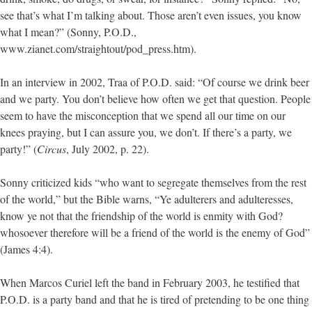
see that’s what I’m talking about. Those aren’t even issues, you know
what I mean?” (Sonny, P.O.D.,
www.zianet.com/straightout/pod_press.htm).
In an interview in 2002, Traa of P.O.D. said: “Of course we drink beer
and we party. You don’t believe how often we get that question. People
seem to have the misconception that we spend all our time on our
knees praying, but I can assure you, we don’t. If there’s a party, we
party!” (
Circus
, July 2002, p. 22).
Sonny criticized kids “who want to segregate themselves from the rest
of the world,” but the Bible warns, “Ye adulterers and adulteresses,
know ye not that the friendship of the world is enmity with God?
whosoever therefore will be a friend of the world is the enemy of God”
(James 4:4).
When Marcos Curiel left the band in February 2003, he testified that
P.O.D. is a party band and that he is tired of pretending to be one thing