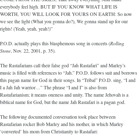
everybody feel high. BUT IF YOU KNOW WHAT LIFE IS
WORTH, YOU WILL LOOK FOR YOURS ON EARTH: So now
we see the light (What you gonna do?), We gonna stand up for our
rights! (Yeah, yeah, yeah!)”
P.O.D. actually plays this blasphemous song in concerts (
Rolling
Stone
, Nov. 22, 2001, p. 35).
The Rastafarians call their false god “Jah Rastafari” and Marley’s
music is filled with references to “Jah.” P.O.D. follows suit and borrows
this pagan name for God in their songs. In “Tribal” P.O.D. sing, “I and
I a Jah Jah warrior…” The phrase “I and I” is also from
Rastafarianism; it means oneness and unity. The name Jehovah is a
biblical name for God, but the name Jah Rastafari is a pagan god.
The following documented conversation took place between
Rastafarian rocker Bob Marley and his mother, in which Marley
‘converted’ his mom from Christianity to Rastafari: