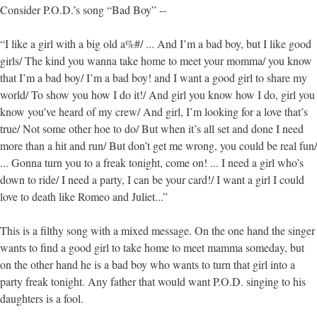
Consider P.O.D.’s song “Bad Boy” --
“I like a girl with a big old a%#/ ... And I’m a bad boy, but I like good
girls/ The kind you wanna take home to meet your momma/ you know
that I’m a bad boy/ I’m a bad boy! and I want a good girl to share my
world/ To show you how I do it!/ And girl you know how I do, girl you
know you’ve heard of my crew/ And girl, I’m looking for a love that’s
true/ Not some other hoe to do/ But when it’s all set and done I need
more than a hit and run/ But don’t get me wrong, you could be real fun/
... Gonna turn you to a freak tonight, come on! ... I need a girl who’s
down to ride/ I need a party, I can be your card!/ I want a girl I could
love to death like Romeo and Juliet...”
This is a filthy song with a mixed message. On the one hand the singer
wants to find a good girl to take home to meet mamma someday, but
on the other hand he is a bad boy who wants to turn that girl into a
party freak tonight. Any father that would want P.O.D. singing to his
daughters is a fool.