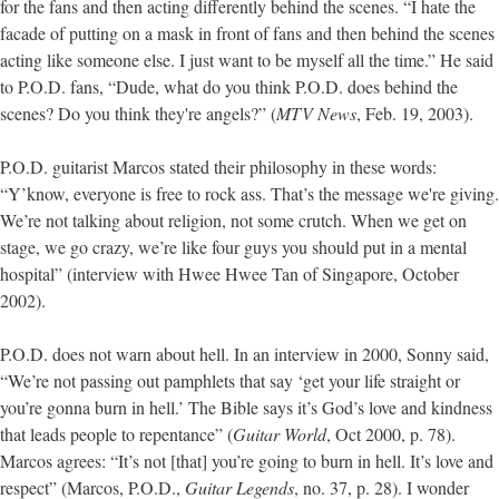
for the fans and then acting differently behind the scenes. “I hate the
facade of putting on a mask in front of fans and then behind the scenes
acting like someone else. I just want to be myself all the time.” He said
to P.O.D. fans, “Dude, what do you think P.O.D. does behind the
scenes? Do you think they're angels?” (
MTV News
, Feb. 19, 2003).
P.O.D. guitarist Marcos stated their philosophy in these words:
“Y’know, everyone is free to rock ass. That’s the message we're giving.
We’re not talking about religion, not some crutch. When we get on
stage, we go crazy, we’re like four guys you should put in a mental
hospital” (interview with Hwee Hwee Tan of Singapore, October
2002).
P.O.D. does not warn about hell. In an interview in 2000, Sonny said,
“We’re not passing out pamphlets that say ‘get your life straight or
you’re gonna burn in hell.’ The Bible says it’s God’s love and kindness
that leads people to repentance” (
Guitar World
, Oct 2000, p. 78).
Marcos agrees: “It’s not [that] you’re going to burn in hell. It’s love and
respect” (Marcos, P.O.D.,
Guitar Legends
, no. 37, p. 28). I wonder