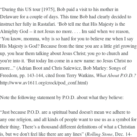
“During this US tour [1975], Bob paid a visit to his mother in
Delaware for a couple of days. This time Bob had clearly decided to
instruct her fully in Rastafari. ‘Bob tell me that His Majesty is the
Almighty God -- it not Jesus no more. . . . Im said when we reason,
‘You know, momma, why is so hard for you to believe me when I say
His Majesty is God? Because from the time you are a little girl growing
up, you hear them talking about Jesus Christ; you go to church and
you're into it. ‘But today Im come in a new name: no Jesus Christ no
more...” (Adrian Boot and Chris Salewicz, Bob Marley: Songs of
Freedom, pp. 143-144, cited from Terry Watkins,
What About P.O.D.?
http://www.av1611.org/crock/pod_conf.html)
Note the following statement by P.O.D. about what they believe:
“Just because P.O.D. are a spiritual band doesn’t mean we adhere to
any one religion, and all kinds of people want to use us as a symbol for
their thing. There’s a thousand different definitions of what a Christian
is, but we don’t feel like there are any lines” (
Rolling Stone
, Dec. 14-