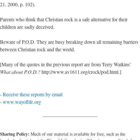
21, 2000, p. 102).
Parents who think that Christian rock is a safe alternative for their
children are sadly deceived.
Beware of P.O.D. They are busy breaking down all remaining barriers
between Christian rock and the world.
[Many of the quotes in the previous report are from Terry Watkins’
What about P.O.D.?
http://www.av1611.org/crock/pod.html.]
-
Receive these reports by email
-
www.wayoflife.org
______________________
Sharing Policy:
Much of our material is available for free, such as the