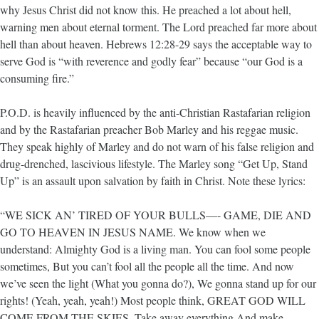
why Jesus Christ did not know this. He preached a lot about hell,
warning men about eternal torment. The Lord preached far more about
hell than about heaven. Hebrews 12:28-29 says the acceptable way to
serve God is “with reverence and godly fear” because “our God is a
consuming fire.”
P.O.D. is heavily influenced by the anti-Christian Rastafarian religion
and by the Rastafarian preacher Bob Marley and his reggae music.
They speak highly of Marley and do not warn of his false religion and
drug-drenched, lascivious lifestyle. The Marley song “Get Up, Stand
Up” is an assault upon salvation by faith in Christ. Note these lyrics:
“WE SICK AN’ TIRED OF YOUR BULLS—- GAME, DIE AND
GO TO HEAVEN IN JESUS NAME. We know when we
understand: Almighty God is a living man. You can fool some people
sometimes, But you can’t fool all the people all the time. And now
we’ve seen the light (What you gonna do?), We gonna stand up for our
rights! (Yeah, yeah, yeah!) Most people think, GREAT GOD WILL
COME FROM THE SKIES, Take away everything And make