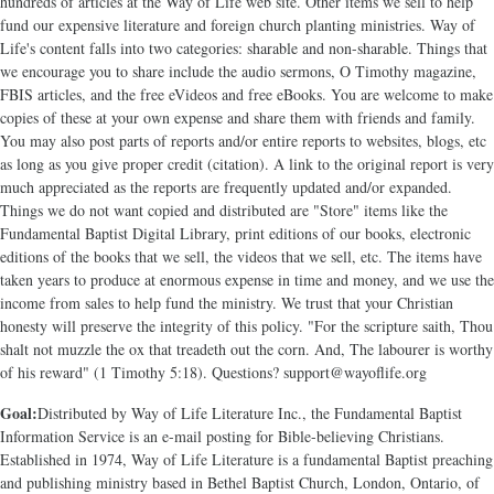
hundreds of articles at the Way of Life web site. Other items we sell to help
fund our expensive literature and foreign church planting ministries. Way of
Life's content falls into two categories: sharable and non-sharable. Things that
we encourage you to share include the audio sermons, O Timothy magazine,
FBIS articles, and the free eVideos and free eBooks. You are welcome to make
copies of these at your own expense and share them with friends and family.
You may also post parts of reports and/or entire reports to websites, blogs, etc
as long as you give proper credit (citation). A link to the original report is very
much appreciated as the reports are frequently updated and/or expanded.
Things we do not want copied and distributed are "Store" items like the
Fundamental Baptist Digital Library, print editions of our books, electronic
editions of the books that we sell, the videos that we sell, etc. The items have
taken years to produce at enormous expense in time and money, and we use the
income from sales to help fund the ministry. We trust that your Christian
honesty will preserve the integrity of this policy. "For the scripture saith, Thou
shalt not muzzle the ox that treadeth out the corn. And, The labourer is worthy
of his reward" (1 Timothy 5:18). Questions? support@wayoflife.org
Goal:
Distributed by Way of Life Literature Inc., the Fundamental Baptist
Information Service is an e-mail posting for Bible-believing Christians.
Established in 1974, Way of Life Literature is a fundamental Baptist preaching
and publishing ministry based in Bethel Baptist Church, London, Ontario, of