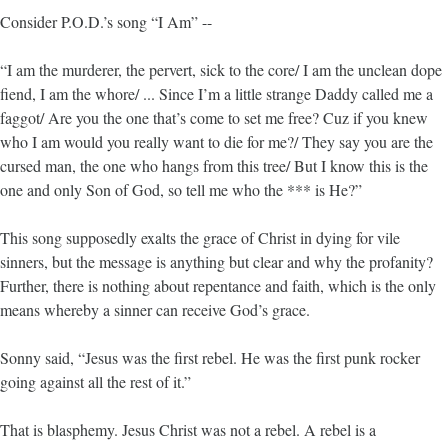
Consider P.O.D.’s song “I Am” --
“I am the murderer, the pervert, sick to the core/ I am the unclean dope
fiend, I am the whore/ ... Since I’m a little strange Daddy called me a
faggot/ Are you the one that’s come to set me free? Cuz if you knew
who I am would you really want to die for me?/ They say you are the
cursed man, the one who hangs from this tree/ But I know this is the
one and only Son of God, so tell me who the *** is He?”
This song supposedly exalts the grace of Christ in dying for vile
sinners, but the message is anything but clear and why the profanity?
Further, there is nothing about repentance and faith, which is the only
means whereby a sinner can receive God’s grace.
Sonny said, “Jesus was the first rebel. He was the first punk rocker
going against all the rest of it.”
That is blasphemy. Jesus Christ was not a rebel. A rebel is a