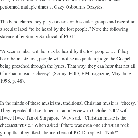
performed multiple times at Ozzy Osbourn’s Ozzyfest.
The band claims they play concerts with secular groups and record on
a secular label “to be heard by the lost people.” Note the following
statement by Sonny Sandoval of P.O.D.
“A secular label will help us be heard by the lost people. … if they
hear the music first, people will not be as quick to judge the Gospel
being preached through the lyrics. That way, they can hear that not all
Christian music is cheesy” (Sonny, POD, HM magazine, May-June
1998, p. 48).
In the minds of these musicians, traditional Christian music is “cheesy.”
They repeated that sentiment in an interview in October 2002 with
Hwee Hwee Tan of Singapore. Wuv said, “Christian music is the
cheesiest music.” When asked if there was even one Christian rock
group that they liked, the members of P.O.D. replied, “Nah!”