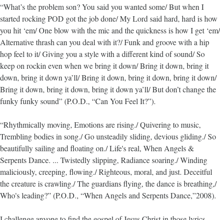
“What’s the problem son? You said you wanted some/ But when I
started rocking POD got the job done/ My Lord said hard, hard is how
you hit ‘em/ One blow with the mic and the quickness is how I get ‘em/
Alternative thrash can you deal with it?/ Funk and groove with a hip
hop feel to it/ Giving you a style with a different kind of sound/ So
keep on rockin even when we bring it down/ Bring it down, bring it
down, bring it down ya’ll/ Bring it down, bring it down, bring it down/
Bring it down, bring it down, bring it down ya’ll/ But don’t change the
funky funky sound” (P.O.D., “Can You Feel It?”).
“Rhythmically moving, Emotions are rising./ Quivering to music,
Trembling bodies in song./ Go unsteadily sliding, devious gliding./ So
beautifully sailing and floating on./ Life's real, When Angels &
Serpents Dance. ... Twistedly slipping, Radiance soaring./ Winding
maliciously, creeping, flowing./ Righteous, moral, and just. Deceitful
the creature is crawling./ The guardians flying, the dance is breathing,/
Who's leading?” (P.O.D., “When Angels and Serpents Dance,”2008).
I challenge anyone to find the gospel of Jesus Christ in those lyrics,