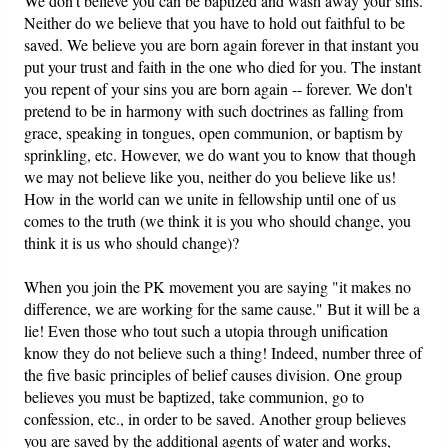
We don't believe you can be baptized and wash away your sins.
Neither do we believe that you have to hold out faithful to be
saved. We believe you are born again forever in that instant you
put your trust and faith in the one who died for you. The instant
you repent of your sins you are born again -- forever. We don't
pretend to be in harmony with such doctrines as falling from
grace, speaking in tongues, open communion, or baptism by
sprinkling, etc. However, we do want you to know that though
we may not believe like you, neither do you believe like us!
How in the world can we unite in fellowship until one of us
comes to the truth (we think it is you who should change, you
think it is us who should change)?
When you join the PK movement you are saying "it makes no
difference, we are working for the same cause." But it will be a
lie! Even those who tout such a utopia through unification
know they do not believe such a thing! Indeed, number three of
the five basic principles of belief causes division. One group
believes you must be baptized, take communion, go to
confession, etc., in order to be saved. Another group believes
you are saved by the additional agents of water and works,