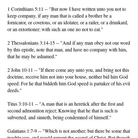
1 Corinthians 5:11 -- "But now I have written unto you not to
keep company, if any man that is called a brother be a
fornicator, or covetous, or an idolater, or a railer, or a drunkard,
or an extortioner; with such an one no not to eat."
2 Thessalonians 3:14-15 -- "And if any man obey not our word
by this epistle, note that man, and have no company with him,
that he may be ashamed."
2 John 10-11 -- "If there come any unto you, and bring not this
doctrine, receive him not into your house, neither bid him God
speed: For he that biddeth him God speed is partaker of his evil
deeds."
Titus 3:10-11 -- "A man that is an heretick after the first and
second admonition reject; Knowing that he that is such is
subverted, and sinneth, being condemned of himself."
Galatians 1:7-9 -- "Which is not another; but there be some that
trouble you, and would pervert the gospel of Christ. But though