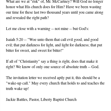
What are we at "risk" of, Mr. McCartney? Will God no longer
honor what His church does for Him? Have we been wasting
our time for these last two thousand years until you came along
and revealed the right path?
Let me close with a warning -- not mine -- but God's:
Isaiah 5:20 -- "Woe unto them that call evil good, and good
evil; that put darkness for light, and light for darkness; that put
bitter for sweet, and sweet for bitter!"
If all of "Christianity" say a thing is right, does that make it
right? We know of only one source of absolute truth -- God.
The invitation letter we received aptly put it, this should be a
"wake-up call." May every church that holds to and teaches the
truth wake up!
Jackie Battles, Pastor, Liberty Baptist Church