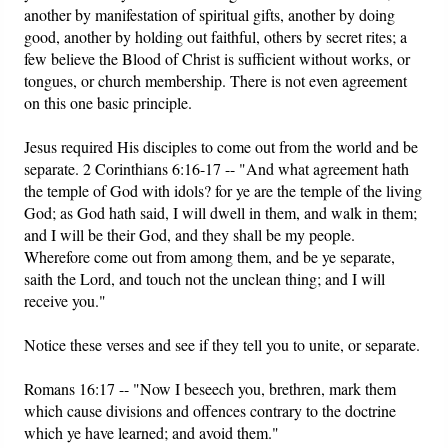
another by manifestation of spiritual gifts, another by doing
good, another by holding out faithful, others by secret rites; a
few believe the Blood of Christ is sufficient without works, or
tongues, or church membership. There is not even agreement
on this one basic principle.
Jesus required His disciples to come out from the world and be
separate. 2 Corinthians 6:16-17 -- "And what agreement hath
the temple of God with idols? for ye are the temple of the living
God; as God hath said, I will dwell in them, and walk in them;
and I will be their God, and they shall be my people.
Wherefore come out from among them, and be ye separate,
saith the Lord, and touch not the unclean thing; and I will
receive you."
Notice these verses and see if they tell you to unite, or separate.
Romans 16:17 -- "Now I beseech you, brethren, mark them
which cause divisions and offences contrary to the doctrine
which ye have learned; and avoid them."