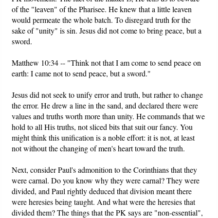
of the "leaven" of the Pharisee. He knew that a little leaven
would permeate the whole batch. To disregard truth for the
sake of "unity" is sin. Jesus did not come to bring peace, but a
sword.
Matthew 10:34 -- "Think not that I am come to send peace on
earth: I came not to send peace, but a sword."
Jesus did not seek to unify error and truth, but rather to change
the error. He drew a line in the sand, and declared there were
values and truths worth more than unity. He commands that we
hold to all His truths, not sliced bits that suit our fancy. You
might think this unification is a noble effort: it is not, at least
not without the changing of men's heart toward the truth.
Next, consider Paul's admonition to the Corinthians that they
were carnal. Do you know why they were carnal? They were
divided, and Paul rightly deduced that division meant there
were heresies being taught. And what were the heresies that
divided them? The things that the PK says are "non-essential",