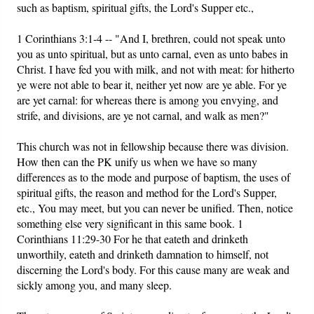
such as baptism, spiritual gifts, the Lord's Supper etc.,
1 Corinthians 3:1-4 -- "And I, brethren, could not speak unto
you as unto spiritual, but as unto carnal, even as unto babes in
Christ. I have fed you with milk, and not with meat: for hitherto
ye were not able to bear it, neither yet now are ye able. For ye
are yet carnal: for whereas there is among you envying, and
strife, and divisions, are ye not carnal, and walk as men?"
This church was not in fellowship because there was division.
How then can the PK unify us when we have so many
differences as to the mode and purpose of baptism, the uses of
spiritual gifts, the reason and method for the Lord's Supper,
etc., You may meet, but you can never be unified. Then, notice
something else very significant in this same book. 1
Corinthians 11:29-30 For he that eateth and drinketh
unworthily, eateth and drinketh damnation to himself, not
discerning the Lord's body. For this cause many are weak and
sickly among you, and many sleep.