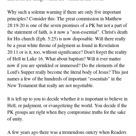
Why such a solemn warning if there are only five important
principles? Consider this: The great commission in Matthew
28:19-20 is one of the seven promises of a PK but not a part of
the statement of faith, is it now a "non-essential". Christ's death
for His church (Eph. 5:25) is now disposable. Will there really
be a great white throne of judgment as found in Revelation
20:11 or is it, too, without significance? Don't forget the reality
of Hell in Luke 16. What about baptism? Will it ever matter
now if you are sprinkled or immersed? Do the elements of the
Lord's Supper really become the literal body of Jesus? This just
names a few of the hundreds of important "essentials" in the
New Testament that really are not negotiable.
It is left up to you to decide whether it is important to believe in
Hell, or judgment, or evangelizing the world. You decide if the
PK groups are right when they compromise truths for the sake
of unity.
A few years ago there was a tremendous outcry when Readers