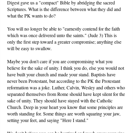
Digest gave us a "compact" Bible by abridging the sacred
Scriptures. What is the difference between what they did and
what the PK wants to do?
You will no longer be able to "earnestly contend for the faith
which was once delivered unto the saints." (Jude 3) This is
only the first step toward a greater compromise; anything else
will be easy to swallow.
Maybe you don't care if you are compromising what you
believe for the sake of unity. I think you do, else you would not
have built your church and made your stand. Baptists have
never been Protestant, but according to the PK the Protestant
reformation was a joke. Luther, Calvin, Wesley and others who
separated themselves from Rome should have kept silent for the
sake of unity. They should have stayed with the Catholic
Church. Deep in your heart you know that some principles are
worth standing for. Some things are worth squaring your jaw,
setting your feet, and saying "Here I stand."