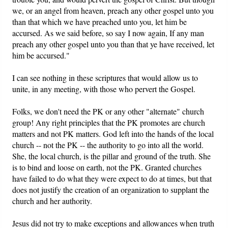
we, or an angel from heaven, preach any other gospel unto you
than that which we have preached unto you, let him be
accursed. As we said before, so say I now again, If any man
preach any other gospel unto you than that ye have received, let
him be accursed."
I can see nothing in these scriptures that would allow us to
unite, in any meeting, with those who pervert the Gospel.
Folks, we don't need the PK or any other "alternate" church
group! Any right principles that the PK promotes are church
matters and not PK matters. God left into the hands of the local
church -- not the PK -- the authority to go into all the world.
She, the local church, is the pillar and ground of the truth. She
is to bind and loose on earth, not the PK. Granted churches
have failed to do what they were expect to do at times, but that
does not justify the creation of an organization to supplant the
church and her authority.
Jesus did not try to make exceptions and allowances when truth