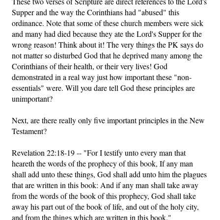
These two verses of Scripture are direct references to the Lord's
Supper and the way the Corinthians had "abused" this
ordinance. Note that some of these church members were sick
and many had died because they ate the Lord's Supper for the
wrong reason! Think about it! The very things the PK says do
not matter so disturbed God that he deprived many among the
Corinthians of their health, or their very lives! God
demonstrated in a real way just how important these "non-
essentials" were. Will you dare tell God these principles are
unimportant?
Next, are there really only five important principles in the New
Testament?
Revelation 22:18-19 -- "For I testify unto every man that
heareth the words of the prophecy of this book, If any man
shall add unto these things, God shall add unto him the plagues
that are written in this book: And if any man shall take away
from the words of the book of this prophecy, God shall take
away his part out of the book of life, and out of the holy city,
and from the things which are written in this book."