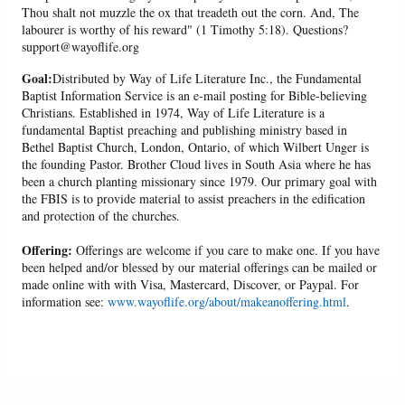
Thou shalt not muzzle the ox that treadeth out the corn. And, The
labourer is worthy of his reward" (1 Timothy 5:18). Questions?
support@wayoflife.org
Goal:
Distributed by Way of Life Literature Inc., the Fundamental
Baptist Information Service is an e-mail posting for Bible-believing
Christians. Established in 1974, Way of Life Literature is a
fundamental Baptist preaching and publishing ministry based in
Bethel Baptist Church, London, Ontario, of which Wilbert Unger is
the founding Pastor. Brother Cloud lives in South Asia where he has
been a church planting missionary since 1979. Our primary goal with
the FBIS is to provide material to assist preachers in the edification
and protection of the churches.
Offering:
Offerings are welcome if you care to make one. If you have
been helped and/or blessed by our material offerings can be mailed or
made online with with Visa, Mastercard, Discover, or Paypal. For
information see:
www.wayoflife.org/about/makeanoffering.html
.