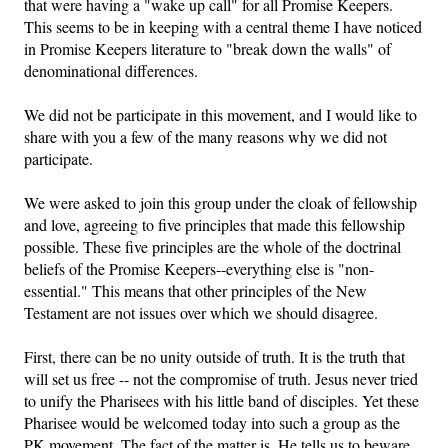
that were having a "wake up call" for all Promise Keepers.
This seems to be in keeping with a central theme I have noticed
Friday News
in Promise Keepers literature to "break down the walls" of
denominational differences.
O Timothy
We did not be participate in this movement, and I would like to
share with you a few of the many reasons why we did not
More..
participate.
We were asked to join this group under the cloak of fellowship
and love, agreeing to five principles that made this fellowship
possible. These five principles are the whole of the doctrinal
beliefs of the Promise Keepers--everything else is "non-
essential." This means that other principles of the New
Testament are not issues over which we should disagree.
First, there can be no unity outside of truth. It is the truth that
will set us free -- not the compromise of truth. Jesus never tried
to unify the Pharisees with his little band of disciples. Yet these
Pharisee would be welcomed today into such a group as the
PK movement. The fact of the matter is, He tells us to beware