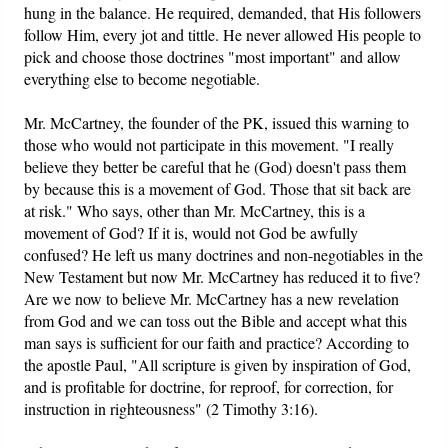
hung in the balance. He required, demanded, that His followers
follow Him, every jot and tittle. He never allowed His people to
pick and choose those doctrines "most important" and allow
everything else to become negotiable.
Mr. McCartney, the founder of the PK, issued this warning to
those who would not participate in this movement. "I really
believe they better be careful that he (God) doesn't pass them
by because this is a movement of God. Those that sit back are
at risk." Who says, other than Mr. McCartney, this is a
movement of God? If it is, would not God be awfully
confused? He left us many doctrines and non-negotiables in the
New Testament but now Mr. McCartney has reduced it to five?
Are we now to believe Mr. McCartney has a new revelation
from God and we can toss out the Bible and accept what this
man says is sufficient for our faith and practice? According to
the apostle Paul, "All scripture is given by inspiration of God,
and is profitable for doctrine, for reproof, for correction, for
instruction in righteousness" (2 Timothy 3:16).