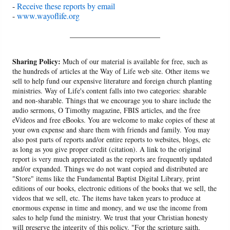
-
Receive these reports by email
-
www.wayoflife.org
______________________
Sharing Policy:
Much of our material is available for free, such as
the hundreds of articles at the Way of Life web site. Other items we
sell to help fund our expensive literature and foreign church planting
ministries. Way of Life's content falls into two categories: sharable
and non-sharable. Things that we encourage you to share include the
audio sermons, O Timothy magazine, FBIS articles, and the free
eVideos and free eBooks. You are welcome to make copies of these at
your own expense and share them with friends and family. You may
also post parts of reports and/or entire reports to websites, blogs, etc
as long as you give proper credit (citation). A link to the original
report is very much appreciated as the reports are frequently updated
and/or expanded. Things we do not want copied and distributed are
"Store" items like the Fundamental Baptist Digital Library, print
editions of our books, electronic editions of the books that we sell, the
videos that we sell, etc. The items have taken years to produce at
enormous expense in time and money, and we use the income from
sales to help fund the ministry. We trust that your Christian honesty
will preserve the integrity of this policy. "For the scripture saith,