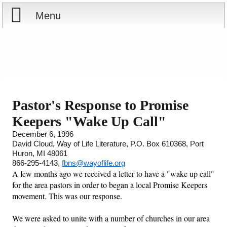
Menu
Home
Reports
Store
Pastor's Response to Promise
Keepers "Wake Up Call"
Courses
December 6, 1996
David Cloud, Way of Life Literature, P.O. Box 610368, Port
Books
Huron, MI 48061
866-295-4143,
fbns@wayoflife.org
Videos
A few months ago we received a letter to have a "wake up call"
for the area pastors in order to began a local Promise Keepers
movement. This was our response.
Audio
We were asked to unite with a number of churches in our area
PowerPoints