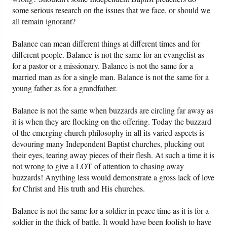
some serious research on the issues that we face, or should we
all remain ignorant?
Balance can mean different things at different times and for
different people. Balance is not the same for an evangelist as
for a pastor or a missionary. Balance is not the same for a
married man as for a single man. Balance is not the same for a
young father as for a grandfather.
Balance is not the same when buzzards are circling far away as
it is when they are flocking on the offering. Today the buzzard
of the emerging church philosophy in all its varied aspects is
devouring many Independent Baptist churches, plucking out
their eyes, tearing away pieces of their flesh. At such a time it is
not wrong to give a LOT of attention to chasing away
buzzards! Anything less would demonstrate a gross lack of love
for Christ and His truth and His churches.
Balance is not the same for a soldier in peace time as it is for a
soldier in the thick of battle. It would have been foolish to have