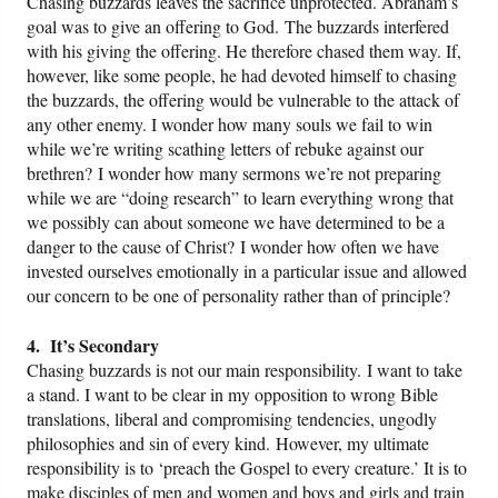
Chasing buzzards leaves the sacrifice unprotected. Abraham’s
goal was to give an offering to God. The buzzards interfered
with his giving the offering. He therefore chased them way. If,
however, like some people, he had devoted himself to chasing
the buzzards, the offering would be vulnerable to the attack of
any other enemy. I wonder how many souls we fail to win
while we’re writing scathing letters of rebuke against our
brethren? I wonder how many sermons we’re not preparing
while we are “doing research” to learn everything wrong that
we possibly can about someone we have determined to be a
danger to the cause of Christ? I wonder how often we have
invested ourselves emotionally in a particular issue and allowed
our concern to be one of personality rather than of principle?
4. It’s Secondary
Chasing buzzards is not our main responsibility. I want to take
a stand. I want to be clear in my opposition to wrong Bible
translations, liberal and compromising tendencies, ungodly
philosophies and sin of every kind. However, my ultimate
responsibility is to ‘preach the Gospel to every creature.’ It is to
make disciples of men and women and boys and girls and train