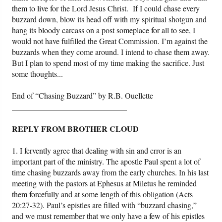
them to live for the Lord Jesus Christ. If I could chase every
buzzard down, blow its head off with my spiritual shotgun and
hang its bloody carcass on a post someplace for all to see, I
would not have fulfilled the Great Commission. I’m against the
buzzards when they come around. I intend to chase them away.
But I plan to spend most of my time making the sacrifice. Just
some thoughts...
End of “Chasing Buzzard” by R.B. Ouellette
_____________________________
REPLY FROM BROTHER CLOUD
1. I fervently agree that dealing with sin and error is an
important part of the ministry. The apostle Paul spent a lot of
time chasing buzzards away from the early churches. In his last
meeting with the pastors at Ephesus at Miletus he reminded
them forcefully and at some length of this obligation (Acts
20:27-32). Paul’s epistles are filled with “buzzard chasing,”
and we must remember that we only have a few of his epistles