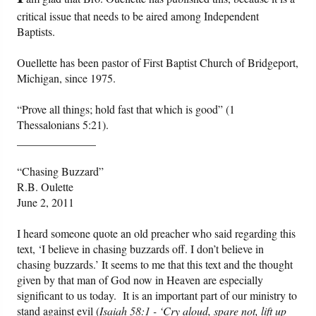
critical issue that needs to be aired among Independent
Baptists.
Friday News
Ouellette has been pastor of First Baptist Church of Bridgeport,
O Timothy
Michigan, since 1975.
More..
“Prove all things; hold fast that which is good” (1
Thessalonians 5:21).
______________
“Chasing Buzzard”
R.B. Oulette
June 2, 2011
I heard someone quote an old preacher who said regarding this
text, ‘I believe in chasing buzzards off. I don’t believe in
chasing buzzards.’ It seems to me that this text and the thought
given by that man of God now in Heaven are especially
significant to us today. It is an important part of our ministry to
stand against evil (
Isaiah 58:1 - ‘Cry aloud, spare not, lift up