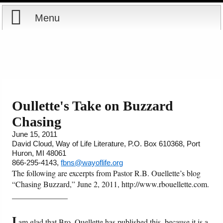
Menu
Home
Reports
Store
Oullette's Take on Buzzard
Chasing
Courses
June 15, 2011
David Cloud, Way of Life Literature, P.O. Box 610368, Port
Books
Huron, MI 48061
866-295-4143,
fbns@wayoflife.org
Videos
The following are excerpts from Pastor R.B. Ouellette’s blog
“Chasing Buzzard,” June 2, 2011, http://www.rbouellette.com.
______________
Audio
I
PowerPoints
am glad that Bro. Ouellette has published this, because it is a