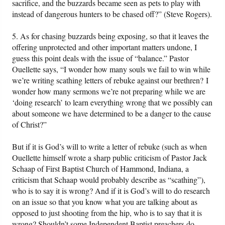
sacrifice, and the buzzards became seen as pets to play with
instead of dangerous hunters to be chased off?” (Steve Rogers).
5. As for chasing buzzards being exposing, so that it leaves the
offering unprotected and other important matters undone, I
guess this point deals with the issue of “balance.” Pastor
Ouellette says, “I wonder how many souls we fail to win while
we’re writing scathing letters of rebuke against our brethren? I
wonder how many sermons we’re not preparing while we are
‘doing research’ to learn everything wrong that we possibly can
about someone we have determined to be a danger to the cause
of Christ?”
But if it is God’s will to write a letter of rebuke (such as when
Ouellette himself wrote a sharp public criticism of Pastor Jack
Schaap of First Baptist Church of Hammond, Indiana, a
criticism that Schaap would probably describe as “scathing”),
who is to say it is wrong? And if it is God’s will to do research
on an issue so that you know what you are talking about as
opposed to just shooting from the hip, who is to say that it is
wrong? Shouldn’t some Independent Baptist preachers do