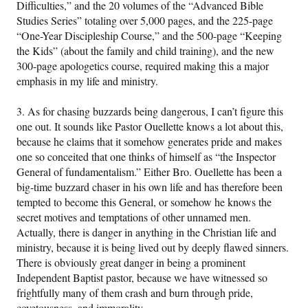
Difficulties,” and the 20 volumes of the “Advanced Bible
Studies Series” totaling over 5,000 pages, and the 225-page
“One-Year Discipleship Course,” and the 500-page “Keeping
the Kids” (about the family and child training), and the new
300-page apologetics course, required making this a major
emphasis in my life and ministry.
3. As for chasing buzzards being dangerous, I can’t figure this
one out. It sounds like Pastor Ouellette knows a lot about this,
because he claims that it somehow generates pride and makes
one so conceited that one thinks of himself as “the Inspector
General of fundamentalism.” Either Bro. Ouellette has been a
big-time buzzard chaser in his own life and has therefore been
tempted to become this General, or somehow he knows the
secret motives and temptations of other unnamed men.
Actually, there is danger in anything in the Christian life and
ministry, because it is being lived out by deeply flawed sinners.
There is obviously great danger in being a prominent
Independent Baptist pastor, because we have witnessed so
frightfully many of them crash and burn through pride,
covetousness, and immorality.