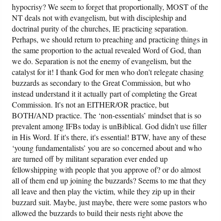
hypocrisy? We seem to forget that proportionally, MOST of the
NT deals not with evangelism, but with discipleship and
doctrinal purity of the churches, IE practicing separation.
Perhaps, we should return to preaching and practicing things in
the same proportion to the actual revealed Word of God, than
we do. Separation is not the enemy of evangelism, but the
catalyst for it! I thank God for men who don't relegate chasing
buzzards as secondary to the Great Commission, but who
instead understand it it actually part of completing the Great
Commission. It's not an EITHER/OR practice, but
BOTH/AND practice. The ‘non-essentials’ mindset that is so
prevalent among IFBs today is unBiblical. God didn't use filler
in His Word. If it's there, it's essential! BTW, have any of these
‘young fundamentalists’ you are so concerned about and who
are turned off by militant separation ever ended up
fellowshipping with people that you approve of? or do almost
all of them end up joining the buzzards? Seems to me that they
all leave and then play the victim, while they zip up in their
buzzard suit. Maybe, just maybe, there were some pastors who
allowed the buzzards to build their nests right above the