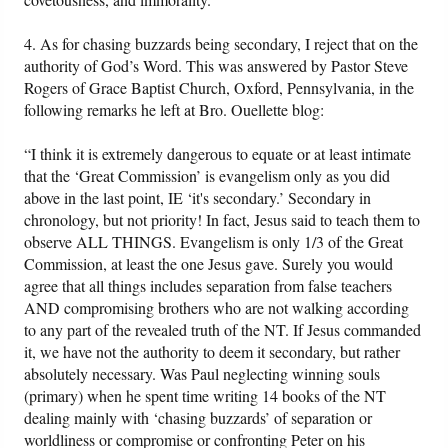
4. As for chasing buzzards being secondary, I reject that on the
authority of God’s Word. This was answered by Pastor Steve
Rogers of Grace Baptist Church, Oxford, Pennsylvania, in the
following remarks he left at Bro. Ouellette blog:
“I think it is extremely dangerous to equate or at least intimate
that the ‘Great Commission’ is evangelism only as you did
above in the last point, IE ‘it's secondary.’ Secondary in
chronology, but not priority! In fact, Jesus said to teach them to
observe ALL THINGS. Evangelism is only 1/3 of the Great
Commission, at least the one Jesus gave. Surely you would
agree that all things includes separation from false teachers
AND compromising brothers who are not walking according
to any part of the revealed truth of the NT. If Jesus commanded
it, we have not the authority to deem it secondary, but rather
absolutely necessary. Was Paul neglecting winning souls
(primary) when he spent time writing 14 books of the NT
dealing mainly with ‘chasing buzzards’ of separation or
worldliness or compromise or confronting Peter on his