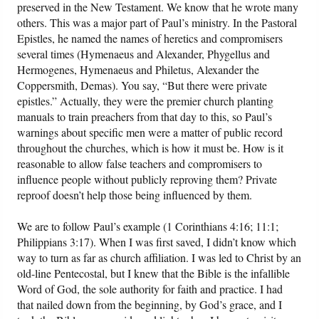
preserved in the New Testament. We know that he wrote many
others. This was a major part of Paul’s ministry. In the Pastoral
Epistles, he named the names of heretics and compromisers
several times (Hymenaeus and Alexander, Phygellus and
Hermogenes, Hymenaeus and Philetus, Alexander the
Coppersmith, Demas). You say, “But there were private
epistles.” Actually, they were the premier church planting
manuals to train preachers from that day to this, so Paul’s
warnings about specific men were a matter of public record
throughout the churches, which is how it must be. How is it
reasonable to allow false teachers and compromisers to
influence people without publicly reproving them? Private
reproof doesn’t help those being influenced by them.
We are to follow Paul’s example (1 Corinthians 4:16; 11:1;
Philippians 3:17). When I was first saved, I didn’t know which
way to turn as far as church affiliation. I was led to Christ by an
old-line Pentecostal, but I knew that the Bible is the infallible
Word of God, the sole authority for faith and practice. I had
that nailed down from the beginning, by God’s grace, and I