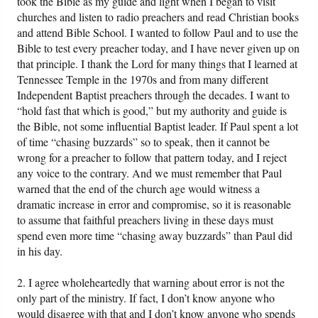
took the Bible as my guide and light when I began to visit
churches and listen to radio preachers and read Christian books
and attend Bible School. I wanted to follow Paul and to use the
Bible to test every preacher today, and I have never given up on
that principle. I thank the Lord for many things that I learned at
Tennessee Temple in the 1970s and from many different
Independent Baptist preachers through the decades. I want to
“hold fast that which is good,” but my authority and guide is
the Bible, not some influential Baptist leader. If Paul spent a lot
of time “chasing buzzards” so to speak, then it cannot be
wrong for a preacher to follow that pattern today, and I reject
any voice to the contrary. And we must remember that Paul
warned that the end of the church age would witness a
dramatic increase in error and compromise, so it is reasonable
to assume that faithful preachers living in these days must
spend even more time “chasing away buzzards” than Paul did
in his day.
2. I agree wholeheartedly that warning about error is not the
only part of the ministry. If fact, I don’t know anyone who
would disagree with that and I don’t know anyone who spends