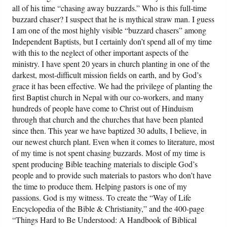
all of his time “chasing away buzzards.” Who is this full-time
buzzard chaser? I suspect that he is mythical straw man. I guess
I am one of the most highly visible “buzzard chasers” among
Independent Baptists, but I certainly don’t spend all of my time
with this to the neglect of other important aspects of the
ministry. I have spent 20 years in church planting in one of the
darkest, most-difficult mission fields on earth, and by God’s
grace it has been effective. We had the privilege of planting the
first Baptist church in Nepal with our co-workers, and many
hundreds of people have come to Christ out of Hinduism
through that church and the churches that have been planted
since then. This year we have baptized 30 adults, I believe, in
our newest church plant. Even when it comes to literature, most
of my time is not spent chasing buzzards. Most of my time is
spent producing Bible teaching materials to disciple God’s
people and to provide such materials to pastors who don’t have
the time to produce them. Helping pastors is one of my
passions. God is my witness. To create the “Way of Life
Encyclopedia of the Bible & Christianity,” and the 400-page
“Things Hard to Be Understood: A Handbook of Biblical