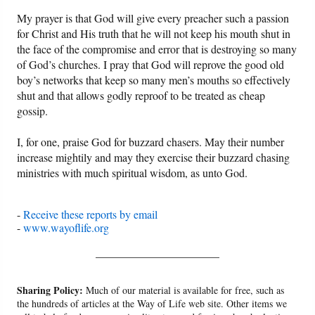
My prayer is that God will give every preacher such a passion
for Christ and His truth that he will not keep his mouth shut in
the face of the compromise and error that is destroying so many
of God’s churches. I pray that God will reprove the good old
boy’s networks that keep so many men’s mouths so effectively
shut and that allows godly reproof to be treated as cheap
gossip.
I, for one, praise God for buzzard chasers. May their number
increase mightily and may they exercise their buzzard chasing
ministries with much spiritual wisdom, as unto God.
-
Receive these reports by email
-
www.wayoflife.org
______________________
Sharing Policy:
Much of our material is available for free, such as
the hundreds of articles at the Way of Life web site. Other items we