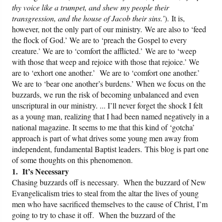
thy voice like a trumpet, and shew my people their
transgression, and the house of Jacob their sins.’
). It is,
however, not the only part of our ministry. We are also to ‘feed
the flock of God.’ We are to ‘preach the Gospel to every
creature.’ We are to ‘comfort the afflicted.’ We are to ‘weep
with those that weep and rejoice with those that rejoice.’ We
are to ‘exhort one another.’ We are to ‘comfort one another.’
We are to ‘bear one another’s burdens.’ When we focus on the
buzzards, we run the risk of becoming unbalanced and even
unscriptural in our ministry. ... I’ll never forget the shock I felt
as a young man, realizing that I had been named negatively in a
national magazine. It seems to me that this kind of ‘gotcha’
approach is part of what drives some young men away from
independent, fundamental Baptist leaders. This blog is part one
of some thoughts on this phenomenon.
1. It’s Necessary
Chasing buzzards off is necessary. When the buzzard of New
Evangelicalism tries to steal from the altar the lives of young
men who have sacrificed themselves to the cause of Christ, I’m
going to try to chase it off. When the buzzard of the