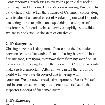
Contemporary Church tries to tell young people that rock n’
roll is right and the King James Version is wrong, I’m going to
try to chase it off. When the buzzard of Calvinism comes along
with its almost universal effect of weakening our zeal for souls,
deadening our evangelism and squelching our support of
missionaries, I intend to chase it away as rapidly as possible.
We are to ‘look well to the state of our flock.’
2. It's dangerous
Chasing buzzards is dangerous. Please note the distinction
between ‘chasing buzzards off” and ‘chasing buzzards.’ In the
first instance, I’m trying to remove them from my sacrifice. In
the second, I’m trying to hunt them down. ... Chasing buzzards
makes us feel important. After all, we can tell the rest of the
world what we have discovered that is wrong with
someone. We are now investigative reporters, ‘Pastor Police,’
and in some cases, we may even perceive ourselves as the
Inspector General of fundamentalism.
3. It's Exposing