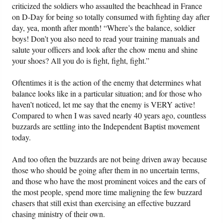
criticized the soldiers who assaulted the beachhead in France
on D-Day for being so totally consumed with fighting day after
day, yea, month after month! “Where’s the balance, soldier
boys! Don’t you also need to read your training manuals and
salute your officers and look after the chow menu and shine
your shoes? All you do is fight, fight, fight.”
Oftentimes it is the action of the enemy that determines what
balance looks like in a particular situation; and for those who
haven’t noticed, let me say that the enemy is VERY active!
Compared to when I was saved nearly 40 years ago, countless
buzzards are settling into the Independent Baptist movement
today.
And too often the buzzards are not being driven away because
those who should be going after them in no uncertain terms,
and those who have the most prominent voices and the ears of
the most people, spend more time maligning the few buzzard
chasers that still exist than exercising an effective buzzard
chasing ministry of their own.