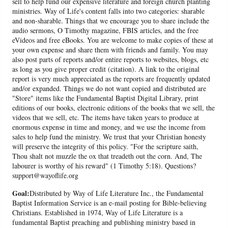
sell to help fund our expensive literature and foreign church planting
ministries. Way of Life's content falls into two categories: sharable
and non-sharable. Things that we encourage you to share include the
audio sermons, O Timothy magazine, FBIS articles, and the free
eVideos and free eBooks. You are welcome to make copies of these at
your own expense and share them with friends and family. You may
also post parts of reports and/or entire reports to websites, blogs, etc
as long as you give proper credit (citation). A link to the original
report is very much appreciated as the reports are frequently updated
and/or expanded. Things we do not want copied and distributed are
"Store" items like the Fundamental Baptist Digital Library, print
editions of our books, electronic editions of the books that we sell, the
videos that we sell, etc. The items have taken years to produce at
enormous expense in time and money, and we use the income from
sales to help fund the ministry. We trust that your Christian honesty
will preserve the integrity of this policy. "For the scripture saith,
Thou shalt not muzzle the ox that treadeth out the corn. And, The
labourer is worthy of his reward" (1 Timothy 5:18). Questions?
support@wayoflife.org
Goal:
Distributed by Way of Life Literature Inc., the Fundamental
Baptist Information Service is an e-mail posting for Bible-believing
Christians. Established in 1974, Way of Life Literature is a
fundamental Baptist preaching and publishing ministry based in