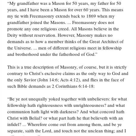
“My grandfather was a Mason for 50 years, my father for 50
years, and I have been a Mason for over 60 years. This means
my tie with Freemasonry extends back to 1869 when my
grandfather joined the Masons. ... Freemasonry does not
promote any one religious creed. All Masons believe in the
Deity without reservation. However, Masonry makes no
demands as to how a member thinks of the Great Architect of
the Universe. ... men of different religions meet in fellowship
and brotherhood under the fatherhood of God.”
This is a true description of Masonry, of course, but it is strictly
contrary to Christ’s exclusive claims as the only way to God and
the only Savior (John 14:6; Acts 4:12), and flies in the face of
such Bible demands as 2 Corinthians 6:14-18:
“Be ye not unequally yoked together with unbelievers: for what
fellowship hath righteousness with unrighteousness? and what
communion hath light with darkness? And what concord hath
Christ with Belial? or what part hath he that believeth with an
infidel? ... Wherefore come out from among them, and be ye
separate, saith the Lord, and touch not the unclean thing; and I