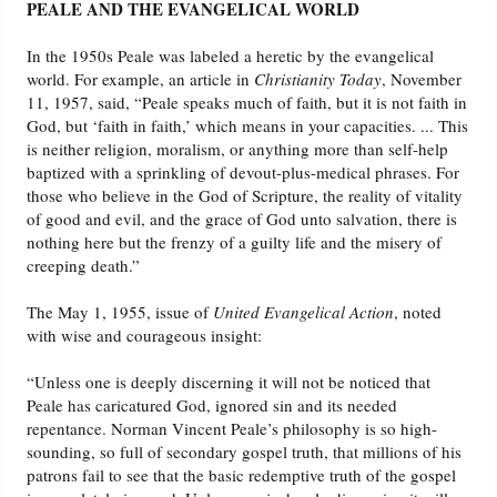
PEALE AND THE EVANGELICAL WORLD
In the 1950s Peale was labeled a heretic by the evangelical
world. For example, an article in
Christianity Today
, November
11, 1957, said, “Peale speaks much of faith, but it is not faith in
God, but ‘faith in faith,’ which means in your capacities. ... This
is neither religion, moralism, or anything more than self-help
baptized with a sprinkling of devout-plus-medical phrases. For
those who believe in the God of Scripture, the reality of vitality
of good and evil, and the grace of God unto salvation, there is
nothing here but the frenzy of a guilty life and the misery of
creeping death.”
The May 1, 1955, issue of
United Evangelical Action
, noted
with wise and courageous insight:
“Unless one is deeply discerning it will not be noticed that
Peale has caricatured God, ignored sin and its needed
repentance. Norman Vincent Peale’s philosophy is so high-
sounding, so full of secondary gospel truth, that millions of his
patrons fail to see that the basic redemptive truth of the gospel