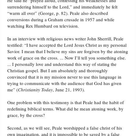
He said he “prayed aloud, confessing his weaknesses and
surrendering himself to the Lord,” and immediately he felt
“warm all over” (George, p. 82). Peale also described
conversions during a Graham crusade in 1957 and while
watching Rex Humbard on television.
In an interview with religious news writer John Sherrill, Peale
testified: “I have accepted the Lord Jesus Christ as my personal
Savior. I mean that I believe my sins are forgiven by the atoning
work of grace on the cross. ... Now I’ll tell you something else.
... I personally love and understand this way of stating the
Christian gospel. But I am absolutely and thoroughly
convinced that it is my mission never to use this language in
trying to communicate with the audience that God has given
me” (
Christianity Today
, June 21, 1993).
One problem with this testimony is that Peale had the habit of
redefining biblical terms. What did he mean atoning work, by
grace, by the cross?
Second, as we will see, Peale worshipped a false christ of his
own imagination, and it is impossible to be saved by a false