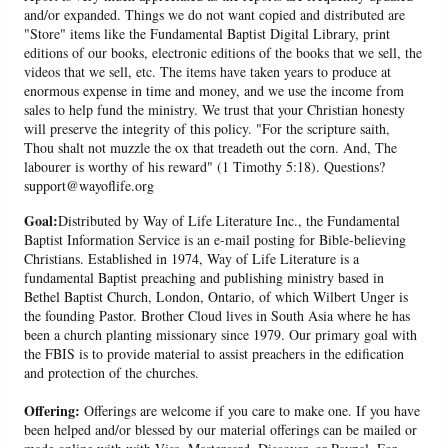
and/or expanded. Things we do not want copied and distributed are
"Store" items like the Fundamental Baptist Digital Library, print
editions of our books, electronic editions of the books that we sell, the
videos that we sell, etc. The items have taken years to produce at
enormous expense in time and money, and we use the income from
sales to help fund the ministry. We trust that your Christian honesty
will preserve the integrity of this policy. "For the scripture saith,
Thou shalt not muzzle the ox that treadeth out the corn. And, The
labourer is worthy of his reward" (1 Timothy 5:18). Questions?
support@wayoflife.org
Goal:
Distributed by Way of Life Literature Inc., the Fundamental
Baptist Information Service is an e-mail posting for Bible-believing
Christians. Established in 1974, Way of Life Literature is a
fundamental Baptist preaching and publishing ministry based in
Bethel Baptist Church, London, Ontario, of which Wilbert Unger is
the founding Pastor. Brother Cloud lives in South Asia where he has
been a church planting missionary since 1979. Our primary goal with
the FBIS is to provide material to assist preachers in the edification
and protection of the churches.
Offering:
Offerings are welcome if you care to make one. If you have
been helped and/or blessed by our material offerings can be mailed or