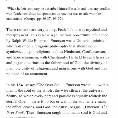
“When he left seminary he described himself as a liberal ... in any conflict
with fundamentalists his spontaneous reaction was to side with the
modernists” (George, pp. 36-37, 49- 52).
These remarks are very telling. Peale’s faith was mystical and
metaphysical. This is New Age. He was powerfully influenced
by Ralph Waldo Emerson. Emerson was a Unitarian minister
who fashioned a religious philosophy that attempted to
synthesize pagan religions such as Hinduism, Confucianism,
and Zoroastrianism, with Christianity. He held to such heresies
and pagan doctrines as the fatherhood of God, the divinity of
man, the unity of religions, and man is one with God and has
no need of an atonement.
In his 1841 essay “The Over-Soul,” Emerson wrote: “... within
man is the soul of the whole; the wise silence; the universal
beauty, to which every part and particle is equally related; the
eternal One. ... there is no bar or wall in the soul where man,
the effect, ceases, and God, the cause, begins” (Emerson,
The
Over-Soul
). Thus, Emerson taught that man’s soul is God and
God is man’s soul.