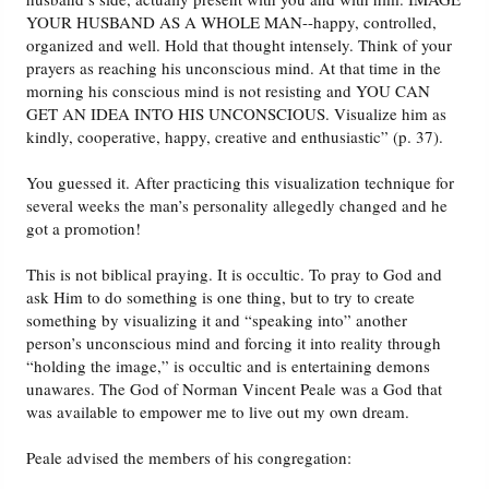
YOUR HUSBAND AS A WHOLE MAN--happy, controlled,
organized and well. Hold that thought intensely. Think of your
prayers as reaching his unconscious mind. At that time in the
morning his conscious mind is not resisting and YOU CAN
GET AN IDEA INTO HIS UNCONSCIOUS. Visualize him as
kindly, cooperative, happy, creative and enthusiastic” (p. 37).
You guessed it. After practicing this visualization technique for
several weeks the man’s personality allegedly changed and he
got a promotion!
This is not biblical praying. It is occultic. To pray to God and
ask Him to do something is one thing, but to try to create
something by visualizing it and “speaking into” another
person’s unconscious mind and forcing it into reality through
“holding the image,” is occultic and is entertaining demons
unawares. The God of Norman Vincent Peale was a God that
was available to empower me to live out my own dream.
Peale advised the members of his congregation: