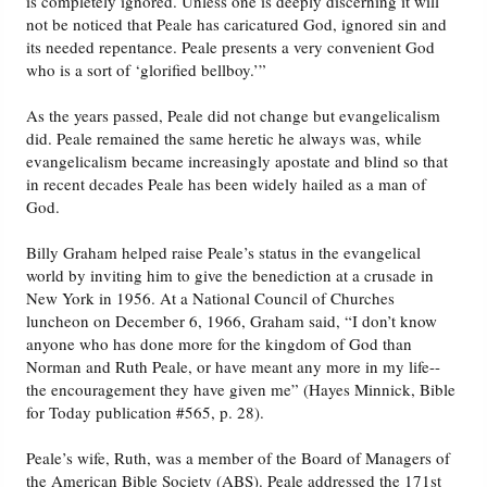
is completely ignored. Unless one is deeply discerning it will
not be noticed that Peale has caricatured God, ignored sin and
its needed repentance. Peale presents a very convenient God
who is a sort of ‘glorified bellboy.’”
As the years passed, Peale did not change but evangelicalism
did. Peale remained the same heretic he always was, while
evangelicalism became increasingly apostate and blind so that
in recent decades Peale has been widely hailed as a man of
God.
Billy Graham helped raise Peale’s status in the evangelical
world by inviting him to give the benediction at a crusade in
New York in 1956. At a National Council of Churches
luncheon on December 6, 1966, Graham said, “I don’t know
anyone who has done more for the kingdom of God than
Norman and Ruth Peale, or have meant any more in my life--
the encouragement they have given me” (Hayes Minnick, Bible
for Today publication #565, p. 28).
Peale’s wife, Ruth, was a member of the Board of Managers of
the American Bible Society (ABS). Peale addressed the 171st