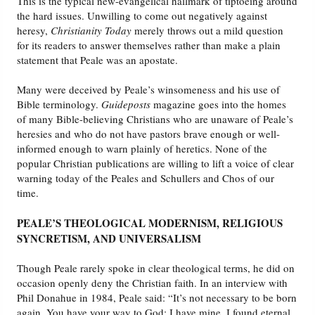
This is the typical new-evangelical hallmark of tiptoeing around
the hard issues. Unwilling to come out negatively against
heresy,
Christianity Today
merely throws out a mild question
for its readers to answer themselves rather than make a plain
statement that Peale was an apostate.
Many were deceived by Peale’s winsomeness and his use of
Bible terminology.
Guideposts
magazine goes into the homes
of many Bible-believing Christians who are unaware of Peale’s
heresies and who do not have pastors brave enough or well-
informed enough to warn plainly of heretics. None of the
popular Christian publications are willing to lift a voice of clear
warning today of the Peales and Schullers and Chos of our
time.
PEALE’S THEOLOGICAL MODERNISM, RELIGIOUS
SYNCRETISM, AND UNIVERSALISM
Though Peale rarely spoke in clear theological terms, he did on
occasion openly deny the Christian faith. In an interview with
Phil Donahue in 1984, Peale said: “It’s not necessary to be born
again. You have your way to God; I have mine. I found eternal