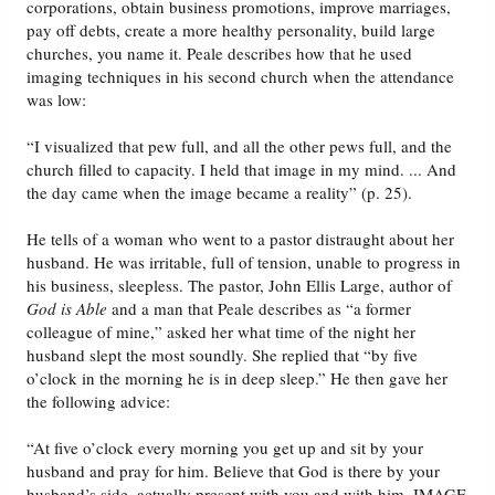
corporations, obtain business promotions, improve marriages,
pay off debts, create a more healthy personality, build large
churches, you name it. Peale describes how that he used
imaging techniques in his second church when the attendance
was low:
“I visualized that pew full, and all the other pews full, and the
church filled to capacity. I held that image in my mind. ... And
the day came when the image became a reality” (p. 25).
He tells of a woman who went to a pastor distraught about her
husband. He was irritable, full of tension, unable to progress in
his business, sleepless. The pastor, John Ellis Large, author of
God is Able
and a man that Peale describes as “a former
colleague of mine,” asked her what time of the night her
husband slept the most soundly. She replied that “by five
o’clock in the morning he is in deep sleep.” He then gave her
the following advice:
“At five o’clock every morning you get up and sit by your
husband and pray for him. Believe that God is there by your
husband’s side, actually present with you and with him. IMAGE