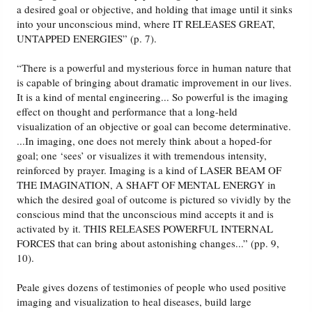
a desired goal or objective, and holding that image until it sinks
into your unconscious mind, where IT RELEASES GREAT,
UNTAPPED ENERGIES” (p. 7).
“There is a powerful and mysterious force in human nature that
is capable of bringing about dramatic improvement in our lives.
It is a kind of mental engineering... So powerful is the imaging
effect on thought and performance that a long-held
visualization of an objective or goal can become determinative.
...In imaging, one does not merely think about a hoped-for
goal; one ‘sees’ or visualizes it with tremendous intensity,
reinforced by prayer. Imaging is a kind of LASER BEAM OF
THE IMAGINATION, A SHAFT OF MENTAL ENERGY in
which the desired goal of outcome is pictured so vividly by the
conscious mind that the unconscious mind accepts it and is
activated by it. THIS RELEASES POWERFUL INTERNAL
FORCES that can bring about astonishing changes...” (pp. 9,
10).
Peale gives dozens of testimonies of people who used positive
imaging and visualization to heal diseases, build large