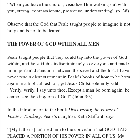
“When you leave the church, visualize Him walking out with
you, strong, compassionate, protective, understanding” (p. 38).
Observe that the God that Peale taught people to imagine is not
holy and is not to be feared.
THE POWER OF GOD WITHIN ALL MEN
Peale taught people that they could tap into the power of God
within, and he said this indiscriminately to everyone and made
no important distinction between the saved and the lost. I have
never read a clear statement in Peale’s books of how to be born
again in a biblical fashion, yet Jesus Christ solemnly said:
“Verily, verily, I say unto thee, Except a man be born again, he
cannot see the kingdom of God” (John 3:3).
In the introduction to the book
Discovering the Power of
Positive Thinking
, Peale’s daughter, Ruth Stafford, says:
“[My father’s] faith led him to the conviction that GOD HAD
PLACED A PORTION OF HIS POWER IN ALL OF US. My