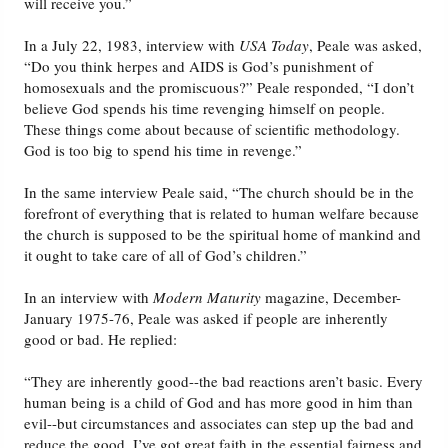
will receive you.”
In a July 22, 1983, interview with
USA Today
, Peale was asked,
“Do you think herpes and AIDS is God’s punishment of
homosexuals and the promiscuous?” Peale responded, “I don’t
believe God spends his time revenging himself on people.
These things come about because of scientific methodology.
God is too big to spend his time in revenge.”
In the same interview Peale said, “The church should be in the
forefront of everything that is related to human welfare because
the church is supposed to be the spiritual home of mankind and
it ought to take care of all of God’s children.”
In an interview with
Modern Maturity
magazine, December-
January 1975-76, Peale was asked if people are inherently
good or bad. He replied:
“They are inherently good--the bad reactions aren’t basic. Every
human being is a child of God and has more good in him than
evil--but circumstances and associates can step up the bad and
reduce the good. I’ve got great faith in the essential fairness and