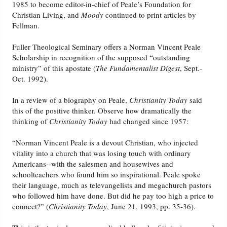
1985 to become editor-in-chief of Peale’s Foundation for
Christian Living, and
Moody
continued to print articles by
Fellman.
Fuller Theological Seminary offers a Norman Vincent Peale
Scholarship in recognition of the supposed “outstanding
ministry” of this apostate (
The Fundamentalist Digest
, Sept.-
Oct. 1992).
In a review of a biography on Peale,
Christianity Today
said
this of the positive thinker. Observe how dramatically the
thinking of
Christianity Today
had changed since 1957:
“Norman Vincent Peale is a devout Christian, who injected
vitality into a church that was losing touch with ordinary
Americans--with the salesmen and housewives and
schoolteachers who found him so inspirational. Peale spoke
their language, much as televangelists and megachurch pastors
who followed him have done. But did he pay too high a price to
connect?” (
Christianity Today
, June 21, 1993, pp. 35-36).