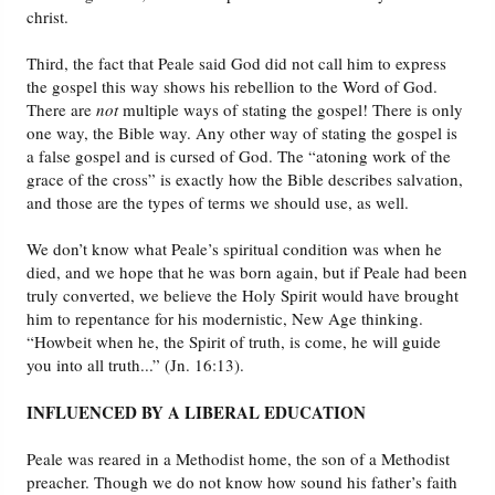
christ.
Third, the fact that Peale said God did not call him to express
the gospel this way shows his rebellion to the Word of God.
There are
not
multiple ways of stating the gospel! There is only
one way, the Bible way. Any other way of stating the gospel is
a false gospel and is cursed of God. The “atoning work of the
grace of the cross” is exactly how the Bible describes salvation,
and those are the types of terms we should use, as well.
We don’t know what Peale’s spiritual condition was when he
died, and we hope that he was born again, but if Peale had been
truly converted, we believe the Holy Spirit would have brought
him to repentance for his modernistic, New Age thinking.
“Howbeit when he, the Spirit of truth, is come, he will guide
you into all truth...” (Jn. 16:13).
INFLUENCED BY A LIBERAL EDUCATION
Peale was reared in a Methodist home, the son of a Methodist
preacher. Though we do not know how sound his father’s faith