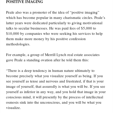
POSITIVE IMAGING
Peale also was a promoter of the idea of “positive imaging”
which has become popular in many charismatic circles. Peale’s
latter years were dedicated particularly to giving motivational
talks to secular businesses. He was paid fees of $5,000 to
$10,000 by companies who were seeking his services to help
them make more money by his positive confession
methodologies.
For example, a group of Merrill Lynch real estate associates
gave Peale a standing ovation after he told them this:
“There is a deep tendency in human nature ultimately to
become precisely what you visualize yourself as being. If you
see yourself as tense and nervous and frustrated, if that is your
image of yourself, that assuredly is what you will be. If you see
yourself as inferior in any way, and you hold that image in your
conscious mind, it will presently by the process of intellectual
osmosis sink into the unconscious, and you will be what you
visualize.