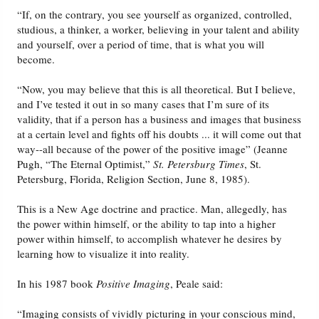
“If, on the contrary, you see yourself as organized, controlled,
studious, a thinker, a worker, believing in your talent and ability
and yourself, over a period of time, that is what you will
become.
“Now, you may believe that this is all theoretical. But I believe,
and I’ve tested it out in so many cases that I’m sure of its
validity, that if a person has a business and images that business
at a certain level and fights off his doubts ... it will come out that
way--all because of the power of the positive image” (Jeanne
Pugh, “The Eternal Optimist,”
St. Petersburg Times
, St.
Petersburg, Florida, Religion Section, June 8, 1985).
This is a New Age doctrine and practice. Man, allegedly, has
the power within himself, or the ability to tap into a higher
power within himself, to accomplish whatever he desires by
learning how to visualize it into reality.
In his 1987 book
Positive Imaging
, Peale said:
“Imaging consists of vividly picturing in your conscious mind,