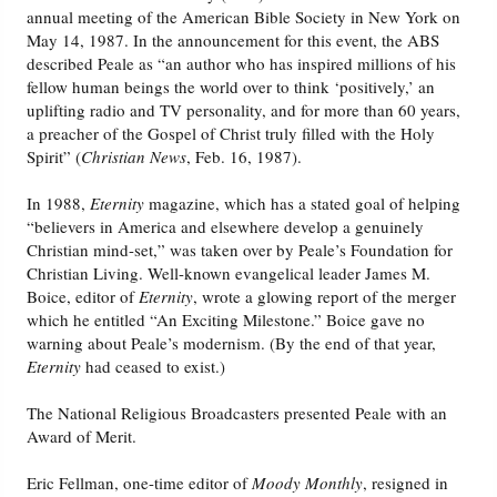
annual meeting of the American Bible Society in New York on
May 14, 1987. In the announcement for this event, the ABS
described Peale as “an author who has inspired millions of his
fellow human beings the world over to think ‘positively,’ an
uplifting radio and TV personality, and for more than 60 years,
a preacher of the Gospel of Christ truly filled with the Holy
Spirit” (
Christian News
, Feb. 16, 1987).
In 1988,
Eternity
magazine, which has a stated goal of helping
“believers in America and elsewhere develop a genuinely
Christian mind-set,” was taken over by Peale’s Foundation for
Christian Living. Well-known evangelical leader James M.
Boice, editor of
Eternity
, wrote a glowing report of the merger
which he entitled “An Exciting Milestone.” Boice gave no
warning about Peale’s modernism. (By the end of that year,
Eternity
had ceased to exist.)
The National Religious Broadcasters presented Peale with an
Award of Merit.
Eric Fellman, one-time editor of
Moody Monthly
, resigned in