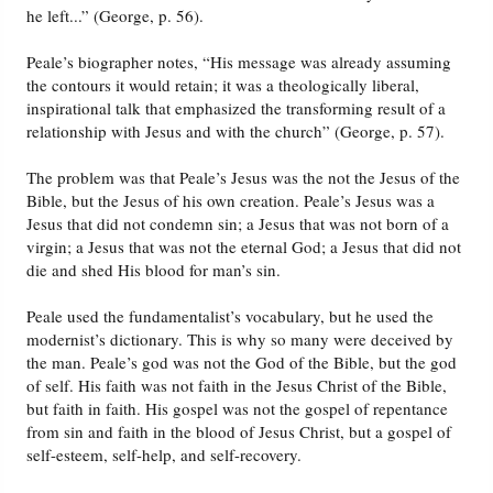
he left...” (George, p. 56).
Peale’s biographer notes, “His message was already assuming
the contours it would retain; it was a theologically liberal,
inspirational talk that emphasized the transforming result of a
relationship with Jesus and with the church” (George, p. 57).
The problem was that Peale’s Jesus was the not the Jesus of the
Bible, but the Jesus of his own creation. Peale’s Jesus was a
Jesus that did not condemn sin; a Jesus that was not born of a
virgin; a Jesus that was not the eternal God; a Jesus that did not
die and shed His blood for man’s sin.
Peale used the fundamentalist’s vocabulary, but he used the
modernist’s dictionary. This is why so many were deceived by
the man. Peale’s god was not the God of the Bible, but the god
of self. His faith was not faith in the Jesus Christ of the Bible,
but faith in faith. His gospel was not the gospel of repentance
from sin and faith in the blood of Jesus Christ, but a gospel of
self-esteem, self-help, and self-recovery.