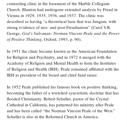
counseling clinic in the basement of the Marble Collegiate
Church. Blanton had undergone extended analysis by Freud in
Vienna in 1929, 1935, 1936, and 1937. The clinic was
described as having “a theoretical base that was Jungian, with
strong evidence of neo- and post-Freudianism” (Carol V.R.
George,
God’s Salesman: Norman Vincent Peale and the Power
of Positive Thinking
, Oxford, 1993, p. 90).
In 1951 the clinic became known as the American Foundation
for Religion and Psychiatry, and in 1972 it merged with the
Academy of Religion and Mental Health to form the Institutes
of Religion and Health (IRH). Peale remained affiliated with the
IRH as president of the board and chief fund raiser.
In 1952 Peale published his famous book on positive thinking,
becoming the father of a wretched syncretistic doctrine that has
flooded Christianity. Robert Schuller, pastor of the Crystal
Cathedral in California, has patterned his ministry after Peale
and has been called “the Norman Vincent Peale of the West.”
Schuller is also in the Reformed Church in America.