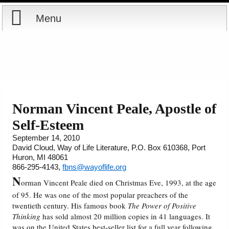
Menu
Home
Reports
Store
Norman Vincent Peale, Apostle of
Self-Esteem
Courses
September 14, 2010
David Cloud, Way of Life Literature, P.O. Box 610368, Port
Books
Huron, MI 48061
866-295-4143,
fbns@wayoflife.org
Videos
N
orman Vincent Peale died on Christmas Eve, 1993, at the age
of 95. He was one of the most popular preachers of the
Audio
twentieth century. His famous book
The Power of Positive
Thinking
has sold almost 20 million copies in 41 languages. It
PowerPoints
was on the United States best-seller list for a full year following