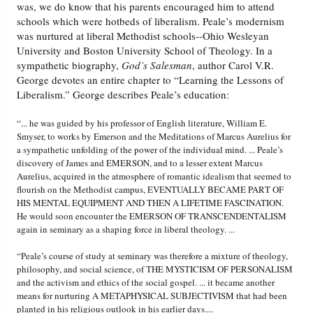
was, we do know that his parents encouraged him to attend
schools which were hotbeds of liberalism. Peale’s modernism
was nurtured at liberal Methodist schools--Ohio Wesleyan
University and Boston University School of Theology. In a
sympathetic biography,
God’s Salesman
, author Carol V.R.
George devotes an entire chapter to “Learning the Lessons of
Liberalism.” George describes Peale’s education:
“... he was guided by his professor of English literature, William E.
Smyser, to works by Emerson and the Meditations of Marcus Aurelius for
a sympathetic unfolding of the power of the individual mind. ... Peale’s
discovery of James and EMERSON, and to a lesser extent Marcus
Aurelius, acquired in the atmosphere of romantic idealism that seemed to
flourish on the Methodist campus, EVENTUALLY BECAME PART OF
HIS MENTAL EQUIPMENT AND THEN A LIFETIME FASCINATION.
He would soon encounter the EMERSON OF TRANSCENDENTALISM
again in seminary as a shaping force in liberal theology. ...
“Peale’s course of study at seminary was therefore a mixture of theology,
philosophy, and social science, of THE MYSTICISM OF PERSONALISM
and the activism and ethics of the social gospel. ... it became another
means for nurturing A METAPHYSICAL SUBJECTIVISM that had been
planted in his religious outlook in his earlier days....