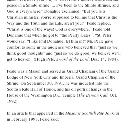
peace in a Shinto shrine. ... I’ve been to the Shinto shrines, and
God is everywhere.” Donahue exclaimed, “But you’re a
Christian minister; you’re supposed to tell me that Christ is the
Way and the Truth and the Life, aren’t you?” Peale replied,
“Christ is one of the ways! God is everywhere.” Peale told
Donahue that when he got to “the Pearly Gates”, “St. Peter”
would say, “I like Phil Donahue; let him in!” Mr. Peale gave
comfort to some in the audience who believed that “just so we
think good thoughts” and “just so we do good, we believe we’ll
get to heaven” (Hugh Pyle,
Sword of the Lord
, Dec. 14, 1984).
Peale was a Mason and served as Grand Chaplain of the Grand
Lodge of New York City and Imperial Grand Chaplain of the
Shrine. On September 30, 1991, he was inducted into the
Scottish Rite Hall of Honor, and his oil portrait hangs in the
House of the Washington D.C. Temple (
The Berean Call
, Oct.
1992).
In an article that appeared in the
Masonic Scottish Rite Journal
in February 1993, Peale said: