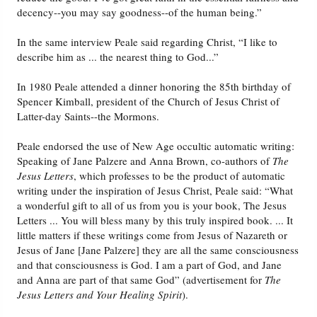
decency--you may say goodness--of the human being.”
In the same interview Peale said regarding Christ, “I like to
describe him as ... the nearest thing to God...”
In 1980 Peale attended a dinner honoring the 85th birthday of
Spencer Kimball, president of the Church of Jesus Christ of
Latter-day Saints--the Mormons.
Peale endorsed the use of New Age occultic automatic writing:
Speaking of Jane Palzere and Anna Brown, co-authors of
The
Jesus Letters
, which professes to be the product of automatic
writing under the inspiration of Jesus Christ, Peale said: “What
a wonderful gift to all of us from you is your book, The Jesus
Letters ... You will bless many by this truly inspired book. ... It
little matters if these writings come from Jesus of Nazareth or
Jesus of Jane [Jane Palzere] they are all the same consciousness
and that consciousness is God. I am a part of God, and Jane
and Anna are part of that same God” (advertisement for
The
Jesus Letters and Your Healing Spirit
).