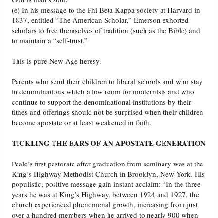
(e) In his message to the Phi Beta Kappa society at Harvard in
1837, entitled “The American Scholar,” Emerson exhorted
scholars to free themselves of tradition (such as the Bible) and
to maintain a “self-trust.”
This is pure New Age heresy.
Parents who send their children to liberal schools and who stay
in denominations which allow room for modernists and who
continue to support the denominational institutions by their
tithes and offerings should not be surprised when their children
become apostate or at least weakened in faith.
TICKLING THE EARS OF AN APOSTATE GENERATION
Peale’s first pastorate after graduation from seminary was at the
King’s Highway Methodist Church in Brooklyn, New York. His
populistic, positive message gain instant acclaim: “In the three
years he was at King’s Highway, between 1924 and 1927, the
church experienced phenomenal growth, increasing from just
over a hundred members when he arrived to nearly 900 when