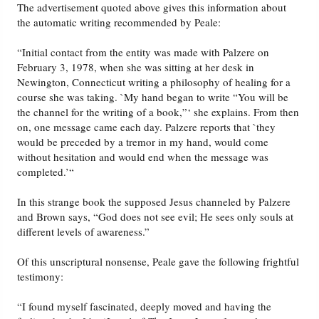
The advertisement quoted above gives this information about
the automatic writing recommended by Peale:
“Initial contact from the entity was made with Palzere on
February 3, 1978, when she was sitting at her desk in
Newington, Connecticut writing a philosophy of healing for a
course she was taking. `My hand began to write “You will be
the channel for the writing of a book,”‘ she explains. From then
on, one message came each day. Palzere reports that `they
would be preceded by a tremor in my hand, would come
without hesitation and would end when the message was
completed.’“
In this strange book the supposed Jesus channeled by Palzere
and Brown says, “God does not see evil; He sees only souls at
different levels of awareness.”
Of this unscriptural nonsense, Peale gave the following frightful
testimony:
“I found myself fascinated, deeply moved and having the