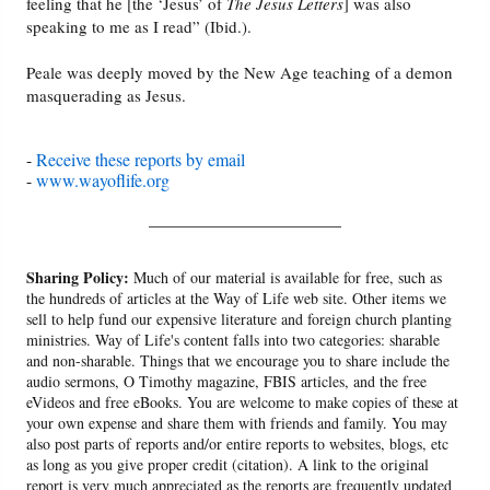
feeling that he [the ‘Jesus’ of
The Jesus Letters
] was also
speaking to me as I read” (Ibid.).
Peale was deeply moved by the New Age teaching of a demon
masquerading as Jesus.
-
Receive these reports by email
-
www.wayoflife.org
______________________
Sharing Policy:
Much of our material is available for free, such as
the hundreds of articles at the Way of Life web site. Other items we
sell to help fund our expensive literature and foreign church planting
ministries. Way of Life's content falls into two categories: sharable
and non-sharable. Things that we encourage you to share include the
audio sermons, O Timothy magazine, FBIS articles, and the free
eVideos and free eBooks. You are welcome to make copies of these at
your own expense and share them with friends and family. You may
also post parts of reports and/or entire reports to websites, blogs, etc
as long as you give proper credit (citation). A link to the original
report is very much appreciated as the reports are frequently updated