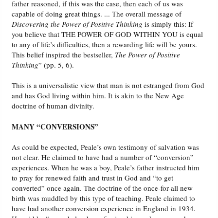
father reasoned, if this was the case, then each of us was
capable of doing great things. ... The overall message of
Discovering the Power of Positive Thinking
is simply this: If
you believe that THE POWER OF GOD WITHIN YOU is equal
to any of life’s difficulties, then a rewarding life will be yours.
This belief inspired the bestseller,
The Power of Positive
Thinking
” (pp. 5, 6).
This is a universalistic view that man is not estranged from God
and has God living within him. It is akin to the New Age
doctrine of human divinity.
MANY “CONVERSIONS”
As could be expected, Peale’s own testimony of salvation was
not clear. He claimed to have had a number of “conversion”
experiences. When he was a boy, Peale’s father instructed him
to pray for renewed faith and trust in God and “to get
converted” once again. The doctrine of the once-for-all new
birth was muddled by this type of teaching. Peale claimed to
have had another conversion experience in England in 1934.