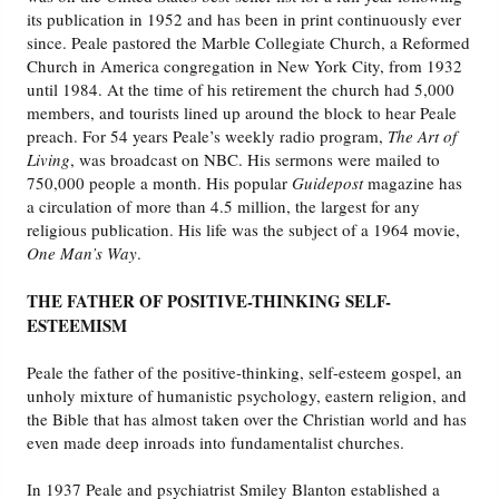
its publication in 1952 and has been in print continuously ever
since. Peale pastored the Marble Collegiate Church, a Reformed
Friday News
Church in America congregation in New York City, from 1932
until 1984. At the time of his retirement the church had 5,000
O Timothy
members, and tourists lined up around the block to hear Peale
preach. For 54 years Peale’s weekly radio program,
The Art of
Living
, was broadcast on NBC. His sermons were mailed to
More..
750,000 people a month. His popular
Guidepost
magazine has
a circulation of more than 4.5 million, the largest for any
religious publication. His life was the subject of a 1964 movie,
One Man’s Way
.
THE FATHER OF POSITIVE-THINKING SELF-
ESTEEMISM
Peale the father of the positive-thinking, self-esteem gospel, an
unholy mixture of humanistic psychology, eastern religion, and
the Bible that has almost taken over the Christian world and has
even made deep inroads into fundamentalist churches.
In 1937 Peale and psychiatrist Smiley Blanton established a