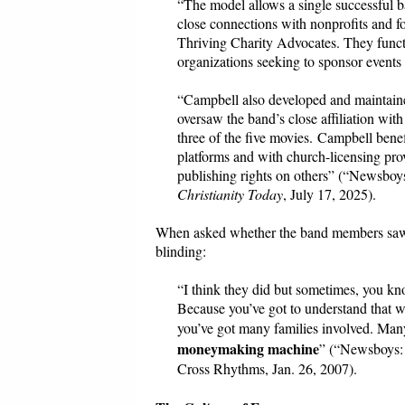
“The model allows a single successful b
close connections with nonprofits and 
Thriving Charity Advocates. They func
organizations seeking to sponsor events
“Campbell also developed and maintaine
oversaw the band’s close affiliation wit
three of the five movies. Campbell bene
platforms and with church-licensing pr
publishing rights on others” (“Newsbo
Christianity Today
, July 17, 2025).
When asked whether the band members saw hi
blinding:
“I think they did but sometimes, you kn
Because you’ve got to understand that we’
you’ve got many families involved. Many 
moneymaking machine
” (“Newsboys: 
Cross Rhythms, Jan. 26, 2007).