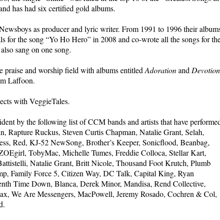
and has had six certified gold albums.
 Newsboys as producer and lyric writer. From 1991 to 1996 their album
s for the song “Yo Ho Hero” in 2008 and co-wrote all the songs for th
 also sang on one song.
 praise and worship field with albums entitled
Adoration
and
Devotion
im Laffoon.
ects with VeggieTales.
dent by the following list of CCM bands and artists that have performe
, Rapture Ruckus, Steven Curtis Chapman, Natalie Grant, Selah,
ss, Red, KJ-52 NewSong, Brother’s Keeper, Sonicflood, Beanbag,
OEgirl, TobyMac, Michelle Tumes, Freddie Colloca, Stellar Kart,
attistelli, Natalie Grant, Britt Nicole, Thousand Foot Krutch, Plumb
p, Family Force 5, Citizen Way, DC Talk, Capital King, Ryan
venth Time Down, Blanca, Derek Minor, Mandisa, Rend Collective,
Max, We Are Messengers, MacPowell, Jeremy Rosado, Cochren & Col,
d.