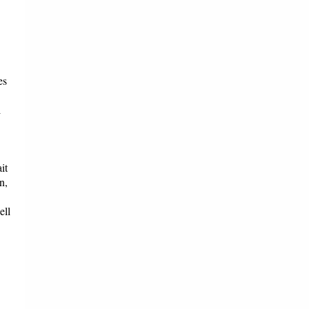
es
l
it
n,
ell