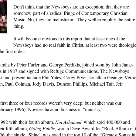
Don’t think that the Newsboys are an exception, that they are
somehow part of a radical fringe of Contemporary Christian
Music. No, they are mainstream. They well exemplify the entire
thing.
It will become obvious in this report that at least one of the
Newsboys had no real faith in Christ, at least two were theologic
e first order.
alia by Peter Furler and George Perdikis, joined soon by John James
ca in 1987 and signed with Refuge Communications. The Newsboys
t and present include Phil Yates, Corey Pryor, Jonathan Geange, Vern
en, Paul Colman, Jody Davis, Duncan Phillips, Michael Tait, Jeff
first three or four records weren’t very deep, but neither was our
ebruary 1996). Novices have no business in “ministry.”
992 with their fourth album,
Not Ashamed
, which sold 400,000 and
ir fifth album,
Going Public
, won a Dove Award for “Rock Album of 
06, the single “Shine” was rated in the top 10 of the “Greatest Songs in