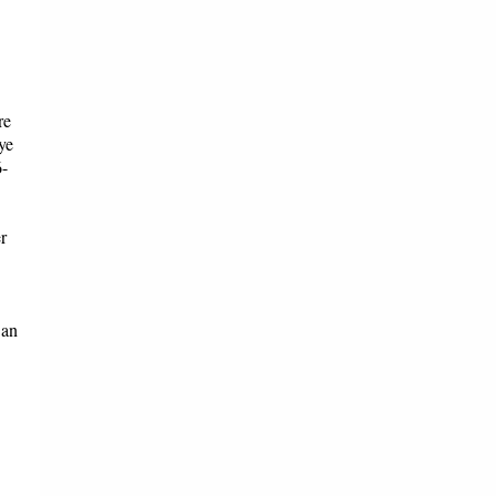
re
ye
6-
r
 an