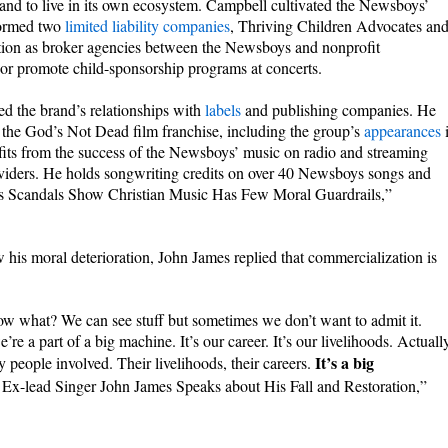
and to live in its own ecosystem. Campbell cultivated the Newsboys’
formed two
limited liability companies
, Thriving Children Advocates an
tion as broker agencies between the Newsboys and nonprofit
 or promote child-sponsorship programs at concerts.
d the brand’s relationships with
labels
and publishing companies. He
h the God’s Not Dead film franchise, including the group’s
appearances
fits from the success of the Newsboys’ music on radio and streaming
oviders. He holds songwriting credits on over 40 Newsboys songs and
ys Scandals Show Christian Music Has Few Moral Guardrails,”
s moral deterioration, John James replied that commercialization is
ow what? We can see stuff but sometimes we don’t want to admit it.
re a part of a big machine. It’s our career. It’s our livelihoods. Actuall
It’s a big
people involved. Their livelihoods, their careers.
Ex-lead Singer John James Speaks about His Fall and Restoration,”