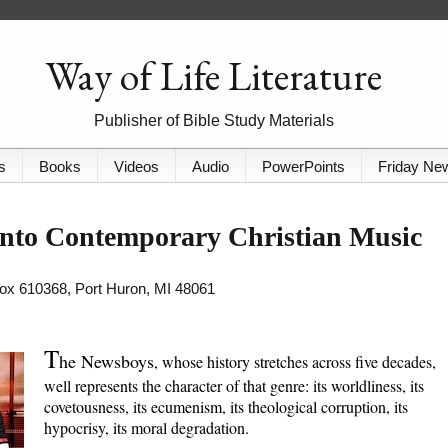
Way of Life Literature
Publisher of Bible Study Materials
s
Books
Videos
Audio
PowerPoints
Friday Ne
nto Contemporary Christian Music
 Box 610368, Port Huron, MI 48061
T
he Newsboys
, whose history stretches across five decades,
well represents the character of that genre: its worldliness, its
covetousness, its ecumenism, its theological corruption, its
hypocrisy, its moral degradation.