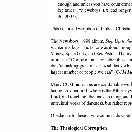
enough and unless you have countermeas
big time!” (“Newsboys: Ex-lead Singer 
26, 2007).
This is not a description of biblical Christian
The Newsboys’ 1998 album,
Step Up to th
secular markets. The latter was done throug
Stones, Spice Girls, and Sex Pistols. Dann
of music: “Our position is, whether these ar
they’re making great music. And that’s what 
largest number of people we can” (
CCM Ma
Many CCM musicians are comfortable workin
hating rock and roll, whereas the Bible say
Lord, and touch not the unclean thing; and 
unfruitful works of darkness, but rather rep
Obedience to these divine commands would 
The Theological Corruption