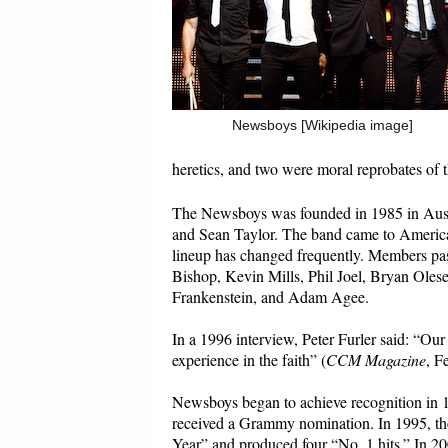
Newsboys [Wikipedia image]
heretics, and two were moral reprobates of th
The Newsboys was founded in 1985 in Austr
and Sean Taylor. The band came to Ameri
lineup has changed frequently. Members pas
Bishop, Kevin Mills, Phil Joel, Bryan Oles
Frankenstein, and Adam Agee.
In a 1996 interview, Peter Furler said: “Our 
experience in the faith” (
CCM Magazine
, F
Newsboys began to achieve recognition in 1
received a Grammy nomination. In 1995, the
Year” and produced four “No. 1 hits.” In 20