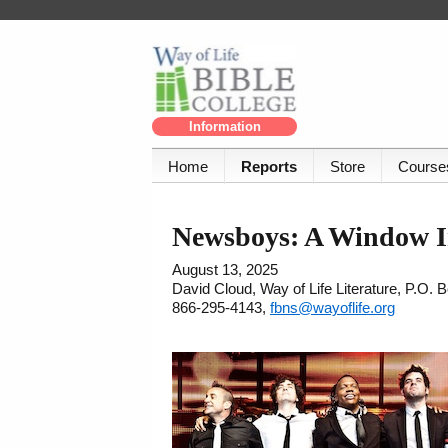
Information
Home
Reports
Store
Course
Newsboys: A Window I
August 13, 2025
David Cloud, Way of Life Literature, P.O.
866-295-4143,
fbns@wayoflife.org