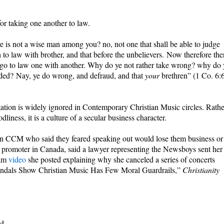
or taking one another to law.
ere is not a wise man among you? no, not one that shall be able to judge
to law with brother, and that before the unbelievers. Now therefore the
e go to law one with another. Why do ye not rather take wrong? why do 
ded? Nay, ye do wrong, and defraud, and that
your
brethren” (1 Co. 6:
tation is widely ignored in Contemporary Christian Music circles. Rathe
odliness, it is a culture of a secular business character.
in CCM who said they feared speaking out would lose them business or
t promoter in Canada, said a lawyer representing the Newsboys sent her
ram
video
she posted explaining why she canceled a series of concerts
candals Show Christian Music Has Few Moral Guardrails,”
Christianity
d.