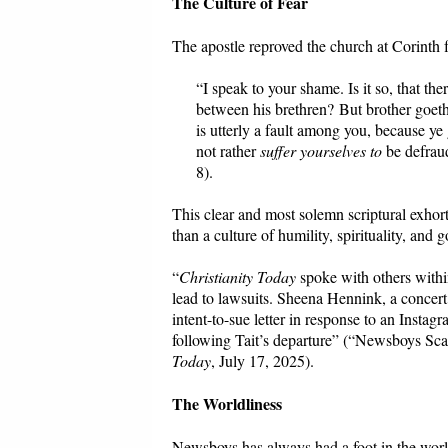
The Culture of Fear
The apostle reproved the church at Corinth f
“I speak to your shame. Is it so, that th
between his brethren? But brother goeth 
is utterly a fault among you, because y
not rather
suffer yourselves to
be defrau
8).
This clear and most solemn scriptural exhor
than a culture of humility, spirituality, and g
“
Christianity Today
spoke with others with
lead to lawsuits. Sheena Hennink, a concer
intent-to-sue letter in response to an Instag
following Tait’s departure” (“Newsboys S
Today
, July 17, 2025).
The Worldliness
Newsboys has always had a foot in the worl