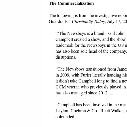
The Commercialization
The following is from the investigative r
Guardrails,”
Christianity Today
, July 17, 2
“‘The Newsboys is a brand,’ said John.
Campbell created a show, and the show i
trademark for the Newsboys in the US i
has also been sole head of the company
disruptions.
“The Newsboys transitioned from James t
in 2009, with Furler literally handing 
it didn’t take Campbell long to find a 
CCM veteran who previously played in 
has also managed since 2012. ...
“Campbell has been involved in the mana
Layton, Cochren & Co., Rhett Walker
cofounded. ...