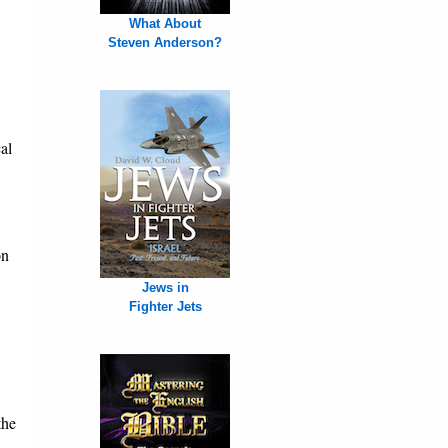
What About
Steven Anderson?
al
on
Jews in
Fighter Jets
the