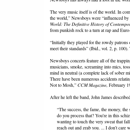
The very music itself is of the world. In c
the world,” Newsboys were “influenced by e
World: The Definitive History of Contempo
from punkish rock to a turn at rap and Euro
“Initially they played for the rowdy patrons 
meet their standards” (Ibid., vol. 2, p. 100).
Newsboys concerts feature all of the trappin
musicians, smoke, screaming into mics, toss
mind in neutral (a complete lack of sober m
There have been numerous accidents relatin
Not to Mosh,”
CCM Magazine,
February 1
After he left the band, John James described
“The success, the fame, the money, the s
do you process that? You’re in this schi
wanting to touch the very sweat that fa
reach out and grab you. ... I don’t car