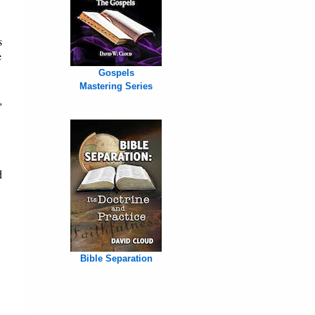
s
e
Gospels
Mastering Series
,
d
Bible Separation