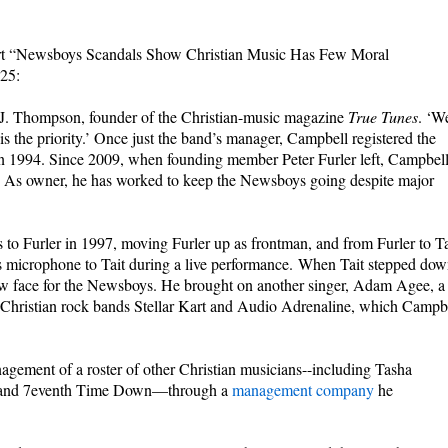
eport “Newsboys Scandals Show Christian Music Has Few Moral
025:
 J. Thompson, founder of the Christian-music magazine
True Tunes
. ‘W
s the priority.’ Once just the band’s manager, Campbell registered the
n 1994. Since 2009, when founding member Peter Furler left, Campbel
. As owner, he has worked to keep the Newsboys going despite major
o Furler in 1997, moving Furler up as frontman, and from Furler to Ta
his microphone to Tait during a live performance. When Tait stepped dow
new face for the Newsboys. He brought on another singer, Adam Agee, a
Christian rock bands Stellar Kart and Audio Adrenaline, which Campb
gement of a roster of other Christian musicians--including Tasha
, and 7eventh Time Down—through a
management company
he