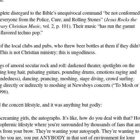
omplete disregard to the Bible’s unequivocal command “be not conformed
veryone from the Police, Cure, and Rolling Stones” (
Jesus Rocks the
rary Christian Music
, vol. 2, p. 101). Their music “has run the gamut
-flavored techno pop.”
of the local clubs and pubs, who threw beer bottles at them if they didn’
 This is not Christian ministry; this is ungodliness.
gs of amoral secular rock and roll: darkened theater, spotlights on the
ing long hair, pulsating guitars, pounding drums, emotions raging and
indedness), dancing, prancing, moshing, stage diving, crowd surfing.
g directly or indirectly to moshing at Newsboys concerts (“To Mosh or
996).
 the concert lifestyle, and it was anything but godly:
creaming girls, the autographs. It’s like, how do you deal with that? H
zophrenic lifestyle where you’re surrounded by thousands of fans that ar
lls from your brow. They’re wanting your autograph. They’re wanting to
e who you are, you put ANYBODY in that sort of environment for long