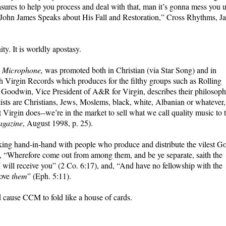
ures to help you process and deal with that, man it’s gonna mess you 
John James Speaks about His Fall and Restoration,” Cross Rhythms, Ja
ity. It is worldly apostasy.
e Microphone,
was promoted both in Christian (via Star Song) and in
h Virgin Records which produces for the filthy groups such as Rolling
y Goodwin, Vice President of A&R for Virgin, describes their philosop
tists are Christians, Jews, Moslems, black, white, Albanian or whatever,
Virgin does--we’re in the market to sell what we call quality music to 
gazine
, August 1998, p. 25).
g hand-in-hand with people who produce and distribute the vilest G
s, “Wherefore come out from among them, and be ye separate, saith the
I will receive you” (2 Co. 6:17), and, “And have no fellowship with the
rove
them
” (Eph. 5:11).
cause CCM to fold like a house of cards.