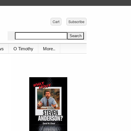
Cart
Subscribe
ws
O Timothy
More..