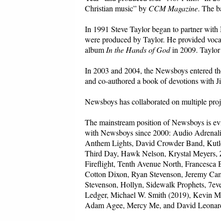
Christian music” by
CCM Magazine
. The b
In 1991 Steve Taylor began to partner with
were produced by Taylor. He provided vocal
album
In the Hands of God
in 2009. Taylor
In 2003 and 2004, the Newsboys entered the
and co-authored a book of devotions with J
Newsboys has collaborated on multiple proj
The mainstream position of Newsboys is evi
with Newsboys since 2000: Audio Adrenalin
Anthem Lights, David Crowder Band, Kutle
Third Day, Hawk Nelson, Krystal Meyers, Z
Fireflight, Tenth Avenue North, Francesca B
Cotton Dixon, Ryan Stevenson, Jeremy Cam
Stevenson, Hollyn, Sidewalk Prophets, 7e
Ledger, Michael W. Smith (2019), Kevin 
Adam Agee, Mercy Me, and David Leonar