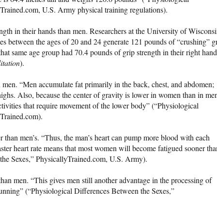
Trained.com, U.S. Army physical training regulations).
ngth in their hands than men. Researchers at the University of Wisconsi
es between the ages of 20 and 24 generate 121 pounds of “crushing” g
that same age group had 70.4 pounds of grip strength in their right hand
itation
).
en. “Men accumulate fat primarily in the back, chest, and abdomen;
highs. Also, because the center of gravity is lower in women than in me
ivities that require movement of the lower body” (“Physiological
yTrained.com).
r than men’s. “Thus, the man’s heart can pump more blood with each
 faster heart rate means that most women will become fatigued sooner tha
the Sexes,” PhysicallyTrained.com, U.S. Army).
an men. “This gives men still another advantage in the processing of
unning” (“Physiological Differences Between the Sexes,”