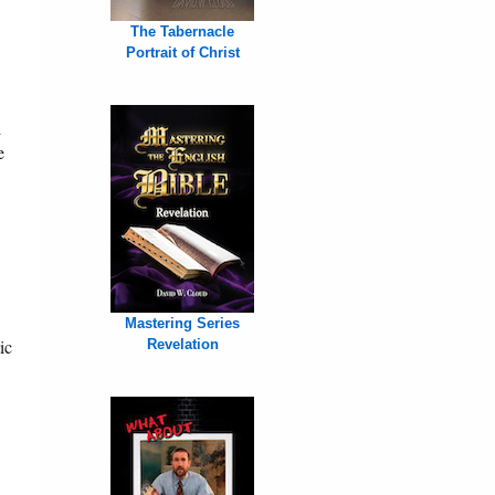
The Tabernacle
Portrait of Christ
l
e
Mastering Series
ic
Revelation
,