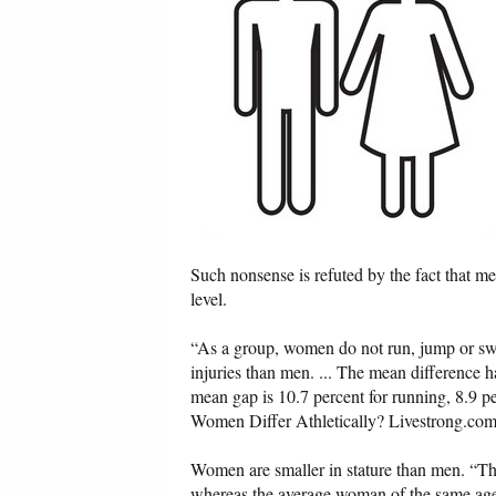
Such nonsense is refuted by the fact that m
level.
“As a group, women do not run, jump or swi
injuries than men. ... The mean difference
mean gap is 10.7 percent for running, 8.9
Women Differ Athletically? Livestrong.com
Women are smaller in stature than men. “Th
whereas the average woman of the same age 