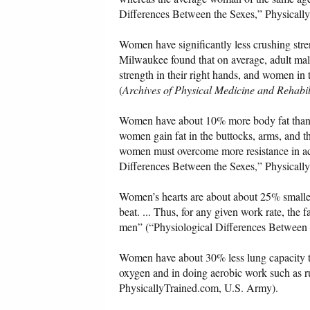
Differences Between the Sexes,” Physically
Women have significantly less crushing stre
Milwaukee found that on average, adult mal
strength in their right hands, and women in 
(
Archives of Physical Medicine and Rehabil
Women have about 10% more body fat than m
women gain fat in the buttocks, arms, and t
women must overcome more resistance in act
Differences Between the Sexes,” Physicall
Women’s hearts are about about 25% smalle
beat. ... Thus, for any given work rate, the
men” (“Physiological Differences Between 
Women have about 30% less lung capacity th
oxygen and in doing aerobic work such as r
PhysicallyTrained.com, U.S. Army).