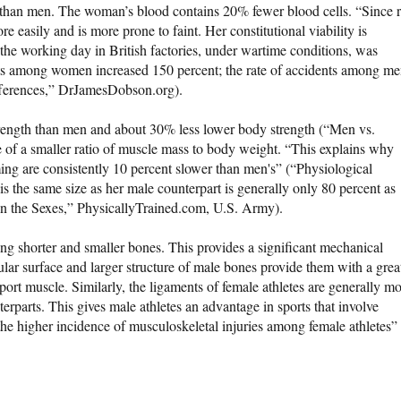
than men. The woman’s blood contains 20% fewer blood cells. “Since 
re easily and is more prone to faint. Her constitutional viability is
 the working day in British factories, under wartime conditions, was
nts among women increased 150 percent; the rate of accidents among m
ifferences,” DrJamesDobson.org).
ength than men and about 30% less lower body strength (“Men vs.
of a smaller ratio of muscle mass to body weight. “This explains why
ng are consistently 10 percent slower than men's” (“Physiological
the same size as her male counterpart is generally only 80 percent as
en the Sexes,” PhysicallyTrained.com, U.S. Army).
 shorter and smaller bones. This provides a significant mechanical
lar surface and larger structure of male bones provide them with a grea
ort muscle. Similarly, the ligaments of female athletes are generally m
terparts. This gives male athletes an advantage in sports that involve
the higher incidence of musculoskeletal injuries among female athletes”