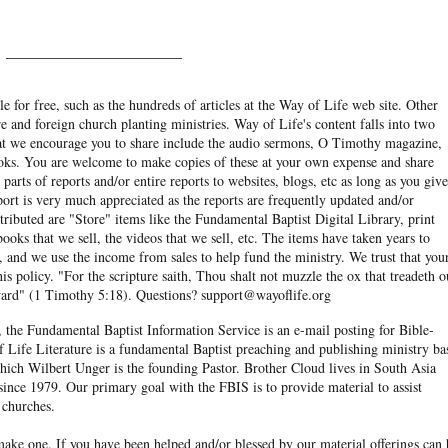
______________________
e for free, such as the hundreds of articles at the Way of Life web site. Other
re and foreign church planting ministries. Way of Life's content falls into two
hat we encourage you to share include the audio sermons, O Timothy magazine,
ooks. You are welcome to make copies of these at your own expense and share
arts of reports and/or entire reports to websites, blogs, etc as long as you give
eport is very much appreciated as the reports are frequently updated and/or
ibuted are "Store" items like the Fundamental Baptist Digital Library, print
books that we sell, the videos that we sell, etc. The items have taken years to
and we use the income from sales to help fund the ministry. We trust that you
his policy. "For the scripture saith, Thou shalt not muzzle the ox that treadeth o
eward" (1 Timothy 5:18). Questions? support@wayoflife.org
, the Fundamental Baptist Information Service is an e-mail posting for Bible-
f Life Literature is a fundamental Baptist preaching and publishing ministry ba
hich Wilbert Unger is the founding Pastor. Brother Cloud lives in South Asia
ince 1979. Our primary goal with the FBIS is to provide material to assist
 churches.
ake one. If you have been helped and/or blessed by our material offerings can 