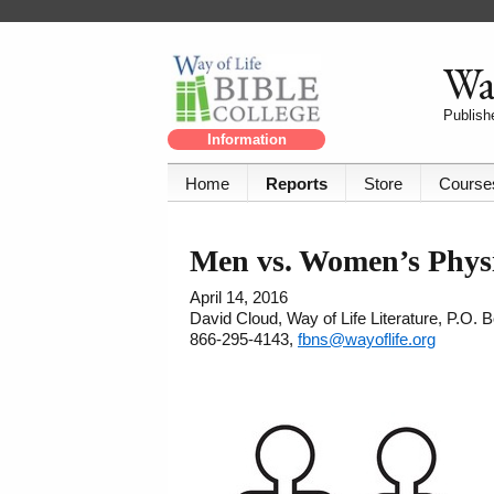
Way
Publishe
Information
Home
Reports
Store
Course
Men vs. Women’s Physio
April 14, 2016
David Cloud, Way of Life Literature, P.O.
866-295-4143,
fbns@wayoflife.org