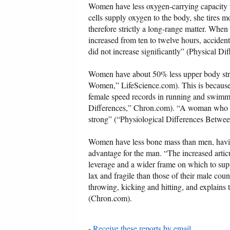
Women have less oxygen-carrying capacity 
cells supply oxygen to the body, she tires mo
therefore strictly a long-range matter. When
increased from ten to twelve hours, accide
did not increase significantly” (Physical D
Women have about 50% less upper body str
Women,” LifeScience.com). This is because 
female speed records in running and swimmi
Differences,” Chron.com). “A woman who is 
strong” (“Physiological Differences Betwe
Women have less bone mass than men, having
advantage for the man. “The increased articu
leverage and a wider frame on which to supp
lax and fragile than those of their male coun
throwing, kicking and hitting, and explains 
(Chron.com).
-
Receive these reports by email