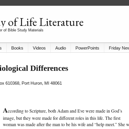
 of Life Literature
r of Bible Study Materials
s
Books
Videos
Audio
PowerPoints
Friday Ne
logical Differences
 Box 610368, Port Huron, MI 48061
A
ccording to Scripture, both Adam and Eve were made in God’s
image, but they were made for different roles in this life. The first
woman was made after the man to be his wife and “help meet.” She 