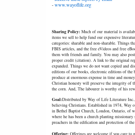
-
www.wayoflife.org
Sharing Policy:
Much of our material is availabl
items we sell to help fund our expensive literatu
categories: sharable and non-sharable. Things t
FBIS articles, and the free eVideos and free eB
them with friends and family. You may also post p
proper credit (citation). A link to the original r
expanded. Things we do not want copied and distr
editions of our books, electronic editions of the 
produce at enormous expense in time and money, 
Christian honesty will preserve the integrity of t
the corn. And, The labourer is worthy of his r
Goal:
Distributed by Way of Life Literature Inc.
believing Christians. Established in 1974, Way o
in Bethel Baptist Church, London, Ontario, of w
where he has been a church planting missionary s
preachers in the edification and protection of the
Offering:
Offerings are welcome if you care to m