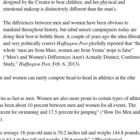
designed by the Creator to bear children, and her physical and
emotional makeup is distinctively different than the man’s.
The differences between men and women have been obvious to
mankind throughout history, but rabid unisex campaigners today are
doing their best to belittle them. A couple of years ago the ultra-libera
and very politically correct
Huffington Post
gleefully reported that “th
whole ‘men are from Mars, women are from Venus’ trope is false”
(“Men’s and Women’s Differences Aren’t Actually Distinct, Confirms
Study,”
Huffington Post
, Feb. 6, 2013).
en and women can rarely compete head-to-head in athletics at the elite
m as fast as men. Women are also more prone to certain types of athlet
 has been about 10 percent between men and women for all events. The
 percent for swimming and 17.5 percent for jumping” (“How Do Men and
).
e average 18-year-old man is 70.2 inches tall and weighs 144.8 pounds
is 64.4 inches tall and weighs 126.6 pounds” (“Physiological