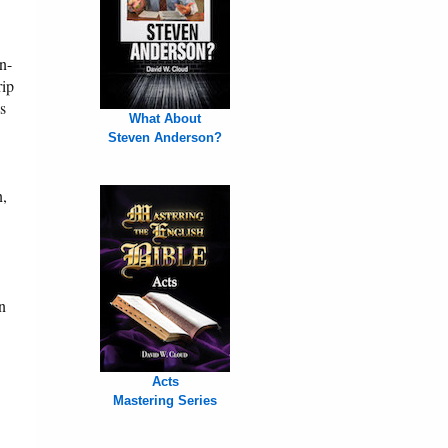
n-
rip
s
What About
Steven Anderson?
n,
n
Acts
Mastering Series