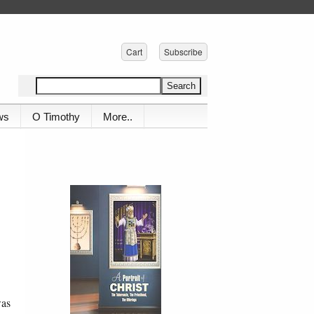
Cart
Subscribe
ws
O Timothy
More..
was