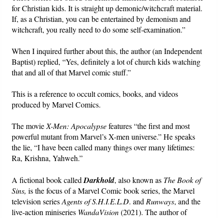
for Christian kids. It is straight up demonic/witchcraft material.
If, as a Christian, you can be entertained by demonism and
Friday News
witchcraft, you really need to do some self-examination.”
O Timothy
When I inquired further about this, the author (an Independent
Baptist) replied, “Yes, definitely a lot of church kids watching
More..
that and all of that Marvel comic stuff.”
This is a reference to occult comics, books, and videos
produced by Marvel Comics.
The movie
X-Men: Apocalypse
features “the first and most
powerful mutant from Marvel’s X-men universe.” He speaks
the lie, “I have been called many things over many lifetimes:
Ra, Krishna, Yahweh.”
A fictional book called
Darkhold
, also known as
The Book of
Sins,
is the focus of a Marvel Comic book series, the Marvel
television series
Agents of S.H.I.E.L.D
. and
Runways
, and the
live-action miniseries
WandaVision
(2021). The author of