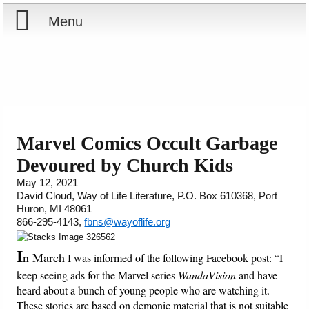
Menu
Home
Reports
Store
Marvel Comics Occult Garbage
Devoured by Church Kids
Courses
May 12, 2021
David Cloud, Way of Life Literature, P.O. Box 610368, Port
Books
Huron, MI 48061
866-295-4143,
fbns@wayoflife.org
Videos
I
n March
I was informed of the following Facebook post: “I
Audio
keep seeing ads for the Marvel series
WandaVision
and have
heard about a bunch of young people who are watching it.
PowerPoints
These stories are based on demonic material that is not suitable