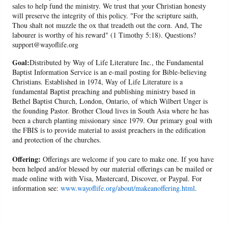
sales to help fund the ministry. We trust that your Christian honesty
will preserve the integrity of this policy. "For the scripture saith,
Thou shalt not muzzle the ox that treadeth out the corn. And, The
labourer is worthy of his reward" (1 Timothy 5:18). Questions?
support@wayoflife.org
Goal:
Distributed by Way of Life Literature Inc., the Fundamental
Baptist Information Service is an e-mail posting for Bible-believing
Christians. Established in 1974, Way of Life Literature is a
fundamental Baptist preaching and publishing ministry based in
Bethel Baptist Church, London, Ontario, of which Wilbert Unger is
the founding Pastor. Brother Cloud lives in South Asia where he has
been a church planting missionary since 1979. Our primary goal with
the FBIS is to provide material to assist preachers in the edification
and protection of the churches.
Offering:
Offerings are welcome if you care to make one. If you have
been helped and/or blessed by our material offerings can be mailed or
made online with with Visa, Mastercard, Discover, or Paypal. For
information see:
www.wayoflife.org/about/makeanoffering.html
.