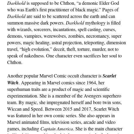
Darkhold
is supposed to be Chthon, “a demonic Elder God
who was Earth’s first practitioner of black magic.” Pages of
Darkhold
are said to be scattered across the earth and can
summon massive dark powers.
Darkhold
mythology is filled
with wizards, sorcerers, incantations, spell casting, curses,
demons, vampires, werewolves, zombies, necromancy, super
powers, magic healing, astral projection, teleporting, dimension
travel, “high evolution,” deceit, theft, torture, murder, not to
speak of nakedness. One character even sacrifices her soul to
Chthon.
Another popular Marvel Comic occult character is
Scarlet
Witch
. Appearing in Marvel comics since 1964, her
superhuman traits are a product of magic and scientific
experimentation. She is a member of the Avengers superhero
team. By magic, she impregnated herself and bore twin sons,
Wiccan and Speed. Between 2015 and 2017, Scarlet Witch
was featured in her own comic series. She also appears in
Marvel animated films, television series, arcade and video
games, including
Captain America
. She is the main character