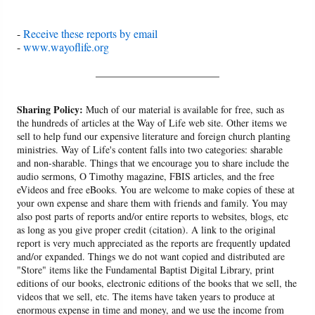
-
Receive these reports by email
-
www.wayoflife.org
______________________
Sharing Policy:
Much of our material is available for free, such as
the hundreds of articles at the Way of Life web site. Other items we
sell to help fund our expensive literature and foreign church planting
ministries. Way of Life's content falls into two categories: sharable
and non-sharable. Things that we encourage you to share include the
audio sermons, O Timothy magazine, FBIS articles, and the free
eVideos and free eBooks. You are welcome to make copies of these at
your own expense and share them with friends and family. You may
also post parts of reports and/or entire reports to websites, blogs, etc
as long as you give proper credit (citation). A link to the original
report is very much appreciated as the reports are frequently updated
and/or expanded. Things we do not want copied and distributed are
"Store" items like the Fundamental Baptist Digital Library, print
editions of our books, electronic editions of the books that we sell, the
videos that we sell, etc. The items have taken years to produce at
enormous expense in time and money, and we use the income from