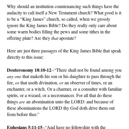
Why should an institution countenancing such things have the
audacity to call itself a New Testament church? What good is it
to be a “King James” church, so called, when we grossly
ignore the King James Bible? Do they really only care about
some warm bodies filling the pews and some tithes in the
offering plate? Are they
that
apostate?
Here are just three passages of the King James Bible that speak
directly to this issue:
Deuteronomy 18:10-12
--“There shall not be found among you
any one
that maketh his son or his daughter to pass through the
fire,
or
that useth divination,
or
an observer of times, or an
enchanter, or a witch, Or a charmer, or a consulter with familiar
spirits, or a wizard, or a necromancer. For all that do these
things
are
an abomination unto the LORD: and because of
these abominations the LORD thy God doth drive them out
from before thee.”
Ephesians 5:11-15
--“And have no fellowship with the