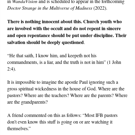
in
WandaVision
and is scheduled to appear in the forthcoming
Doctor Strange in the Multiverse of Madness
(2022).
There is nothing innocent about this.
Church youth who
are involved with the occult and do not repent in sincere
and open repentance should be put under discipline. Their
salvation should be deeply questioned
.
“He that saith, I know him, and keepeth not his
commandments, is a liar, and the truth is not in him” (1 John
2:4).
It is impossible to imagine the apostle Paul ignoring such a
gross spiritual wickedness in the house of God. Where are the
pastors? Where are the teachers? Where are the parents? Where
are the grandparents?
A friend commented on this as follows: “Most IFB pastors
don’t even know this stuff is going on or are watching it
themselves.”