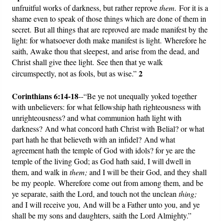
unfruitful works of darkness, but rather reprove
them.
For it is a
shame even to speak of those things which are done of them in
secret. But all things that are reproved are made manifest by the
light: for whatsoever doth make manifest is light. Wherefore he
saith, Awake thou that sleepest, and arise from the dead, and
Christ shall give thee light. See then that ye walk
2
circumspectly, not as fools, but as wise.”
Corinthians 6:14-18
--“Be ye not unequally yoked together
with unbelievers: for what fellowship hath righteousness with
unrighteousness? and what communion hath light with
darkness? And what concord hath Christ with Belial? or what
part hath he that believeth with an infidel? And what
agreement hath the temple of God with idols? for ye are the
temple of the living God; as God hath said, I will dwell in
them, and walk in
them;
and I will be their God, and they shall
be my people. Wherefore come out from among them, and be
ye separate, saith the Lord, and touch not the unclean
thing;
and I will receive you, And will be a Father unto you, and ye
shall be my sons and daughters, saith the Lord Almighty.”