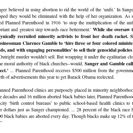
r believed in using abortion to rid the world of the ‘unfit.’ In Sange
oped they would be eliminated with the help of her organization. As 
d Planned Parenthood in 1916 ‘to stop the multiplication of the unfi
While she oversaw 
rtant and greatest step towards race betterment.’
ically recruited minority activists to front her death racket. 
usinessman Clarence Gamble to ‘hire three or four colored ministe
s, and with engaging personalities’ to sell their genocidal policies
Outright murder wouldn’t sell. But wrapping it under the egalitarian cl
Sanger and Gamble cal
the moral authority of black churches--would.
ect.’
... Planned Parenthood receives $500 million from the governm
rth of advertisements this year to get Barack Obama reelected.
anned Parenthood clinics are purposely placed in minority neighborho
e decades and 16 million aborted black babies later, Planned Parenthoo
ity ‘birth control bureaus’ to public school-based health clinics to 
 dollars just as Sanger championed. ... 28 percent of the black race 
00 black babies are aborted every day. Though blacks make up 12% of 
”