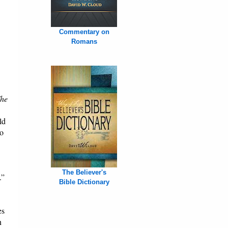
Commentary on
Romans
he
ld
to
The Believer's
.”
Bible Dictionary
es
n