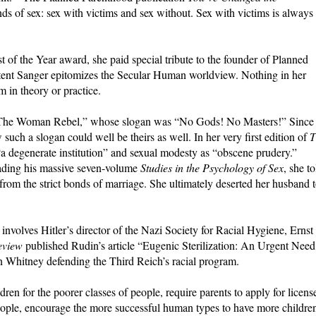
nds of sex: sex with victims and sex without. Sex with victims is always
of the Year award, she paid special tribute to the founder of Planned
xtent Sanger epitomizes the Secular Human worldview. Nothing in her
m in theory or practice.
 “The Woman Rebel,” whose slogan was “No Gods! No Masters!” Since
uch a slogan could well be theirs as well. In her very first edition of
T
a degenerate institution” and sexual modesty as “obscene prudery.”
ading his massive seven-volume
Studies in the Psychology of Sex
, she to
from the strict bonds of marriage. She ultimately deserted her husband 
involves Hitler’s director of the Nazi Society for Racial Hygiene, Ernst
eview
published Rudin’s article “Eugenic Sterilization: An Urgent Need
on Whitney defending the Third Reich’s racial program.
dren for the poorer classes of people, require parents to apply for licens
 people, encourage the more successful human types to have more childre