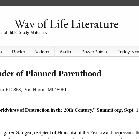
Way of Life Literature
r of Bible Study Materials
s
Books
Videos
Audio
PowerPoints
Friday Ne
der of Planned Parenthood
 Box 610368, Port Huron, MI 48061
rldviews of Destruction in the 20th Century,” Summit.org, Sept. 1
argaret Sanger
, recipient of Humanist of the Year award, represents th