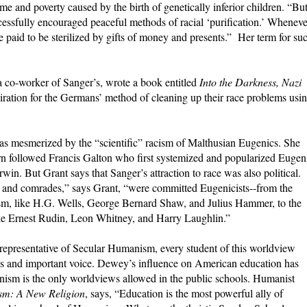
e and poverty caused by the birth of genetically inferior children. “But
essfully encouraged peaceful methods of racial ‘purification.’ Wheneve
 paid to be sterilized by gifts of money and presents.” Her term for su
a co-worker of Sanger’s, wrote a book entitled
Into the Darkness, Nazi
iration for the Germans’ method of cleaning up their race problems usi
s mesmerized by the “scientific” racism of Malthusian Eugenics. She
urn followed Francis Galton who first systemized and popularized Eugen
in. But Grant says that Sanger’s attraction to race was also political.
ers, and comrades,” says Grant, “were committed Eugenicists--from the
ism, like H.G. Wells, George Bernard Shaw, and Julius Hammer, to the
 like Ernest Rudin, Leon Whitney, and Harry Laughlin.”
representative of Secular Humanism, every student of this worldview
s and important voice. Dewey’s influence on American education has
ism is the only worldviews allowed in the public schools. Humanist
m: A New Religion
, says, “Education is the most powerful ally of