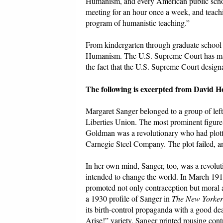
Humanism, and every American public schoo
meeting for an hour once a week, and teachin
program of humanistic teaching.”
From kindergarten through graduate school 
Humanism. The U.S. Supreme Court has made
the fact that the U.S. Supreme Court desig
The following is excerpted from David H
Margaret Sanger belonged to a group of left
Liberties Union. The most prominent figur
Goldman was a revolutionary who had plotte
Carnegie Steel Company. The plot failed, a
In her own mind, Sanger, too, was a revolut
intended to change the world. In March 19
promoted not only contraception but moral a
a 1930 profile of Sanger in
The New Yorker
its birth-control propaganda with a good de
Arise!” variety. Sanger printed rousing con