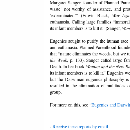
Margaret Sanger, founder of Planned Parent
waste’ not worthy of assistance, and pr
‘exterminated’” (Edwin Black,
War Agai
euthanasia. Calling large families “immoral
its infant members is to kill it” (Sanger,
Wom
Eugenics sought to purify the human race by 
and euthanasia. Planned Parenthood founde
that “nature eliminates the weeds, but we 
the Weak
, p. 133). Sanger called large f
Death. In her book
Woman and the New R
its infant members is to kill it.” Eugenics w
but the Darwinian eugenics philosophy is 
resulted in the elimination of multitudes
group.
For more on this, see “
Eugenics and Darwi
-
Receive these reports by email