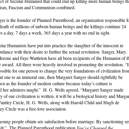
ect of Secular Humanist that could end up killing more human beings t
ism, Fascism and Communism combined.
er is the founder of Planned Parenthood, an organization responsible f
death of millions of unborn human beings and the killings continue 24
s a day, 7 days a week, 365 days a year with no end in sight.
lar Humanists have put into practice the slaughter of the innocent in
rdance with their desire to further the sexual revolution. Sanger, Mary
erone and Faye Wattleton have all been recipients of the Humanist of t
 award. All three were heavily involved in promoting the revolution. “If
ossible for one person to change the very foundations of civilization fro
l one to an immoral one, then Margaret Sanger should rightfully be
n as the founder of modern culture because today’s culture is
nd her admirers taught.”
H. G. Wells agreed, “Margaret Sanger made
of our civilization is written, it will be a biological history and Marga
 Wantley Circle, H. G. Wells, along with Harold Child and Hugh de
y Circle was a free-love association.
oung people obtain sex satisfaction before marriage. By sanctioning se
guilt.” The Planned Parenthood publication
You’ve Changed the