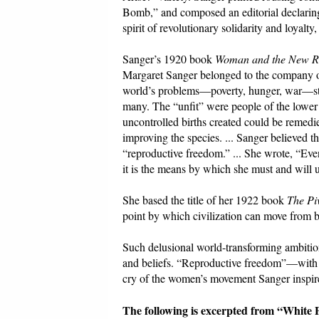
Bomb,” and composed an editorial declaring:
spirit of revolutionary solidarity and loyalty, 
Sanger’s 1920 book
Woman and the New R
Margaret Sanger belonged to the company of 
world’s problems—poverty, hunger, war—ste
many. The “unfit” were people of the lower c
uncontrolled births created could be remedie
improving the species. ... Sanger believed 
“reproductive freedom.” ... She wrote, “Eve
it is the means by which she must and will 
She based the title of her 1922 book
The Piv
point by which civilization can move from ba
Such delusional world-transforming ambitions
and beliefs. “Reproductive freedom”—with it
cry of the women’s movement Sanger inspir
The following is excerpted from “White 