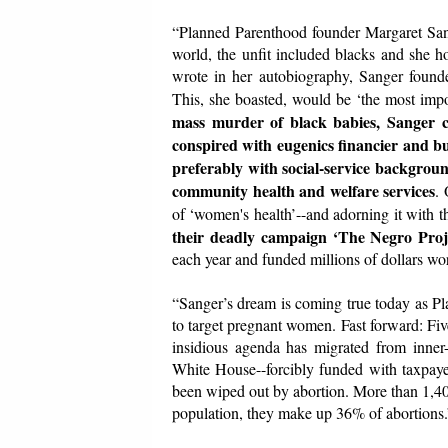
“Planned Parenthood founder Margaret Sange
world, the unfit included blacks and she h
wrote in her autobiography, Sanger founde
This, she boasted, would be ‘the most impo
mass murder of black babies, Sanger cyn
conspired with eugenics financier and b
preferably with social-service background
community health and welfare services
. 
of ‘women's health’--and adorning it with 
their deadly campaign ‘The Negro Proj
each year and funded millions of dollars wo
“Sanger’s dream is coming true today as Pl
to target pregnant women. Fast forward: Fiv
insidious agenda has migrated from inner-c
White House--forcibly funded with taxpayer
been wiped out by abortion. More than 1,4
population, they make up 36% of abortions.