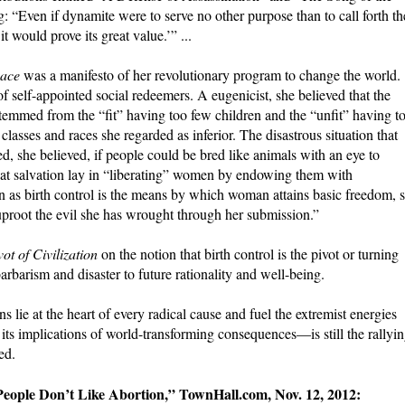
 “Even if dynamite were to serve no other purpose than to call forth th
it would prove its great value.’” ...
ace
was a manifesto of her revolutionary program to change the world. .
self-appointed social redeemers. A eugenicist, she believed that the
mmed from the “fit” having too few children and the “unfit” having t
lasses and races she regarded as inferior. The disastrous situation that
d, she believed, if people could be bred like animals with an eye to
that salvation lay in “liberating” women by endowing them with
n as birth control is the means by which woman attains basic freedom, 
uproot the evil she has wrought through her submission.”
ot of Civilization
on the notion that birth control is the pivot or turning
rbarism and disaster to future rationality and well-being.
 lie at the heart of every radical cause and fuel the extremist energies
s implications of world-transforming consequences—is still the rallyi
ed.
People Don’t Like Abortion,” TownHall.com, Nov. 12, 2012: