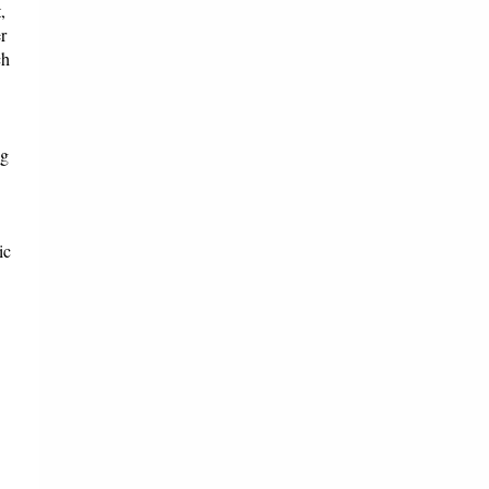
,
r
ch
ng
ic