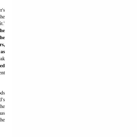
r's
she
t.’
the
She
rs,
 as
oak
led
ent
ods
d’s
the
has
the