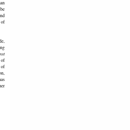
man
 be
and
 of
de,
ing
nst
 of
 of
on,
has
her