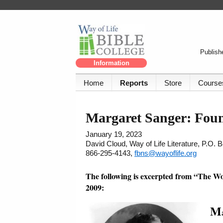
Publishe
Information
Home
Reports
Store
Course
Margaret Sanger: Foun
January 19, 2023
David Cloud, Way of Life Literature, P.O.
866-295-4143,
fbns@wayoflife.org
The following is excerpted from “The Wo
2009:
M