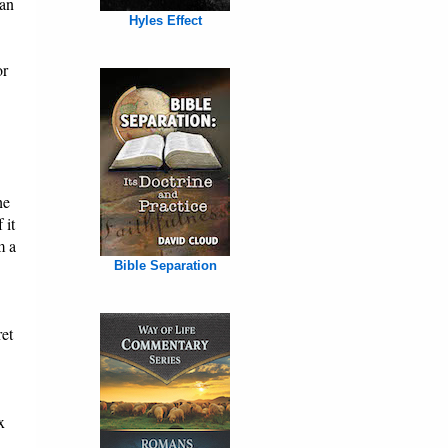
han
Hyles Effect
or
he
 it
m a
Bible Separation
ret
x