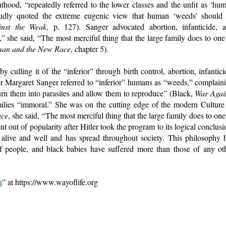
hood, “repeatedly referred to the lower classes and the unfit as ‘hu
oudly quoted the extreme eugenic view that human ‘weeds’ should
nst the Weak
, p. 127). Sanger advocated abortion, infanticide, 
,” she said, “The most merciful thing that the large family does to one
an and the New Race
, chapter 5).
culling it of the “inferior” through birth control, abortion, infantici
r Margaret Sanger referred to “inferior” humans as “weeds,” complain
turn them into parasites and allow them to reproduce” (Black,
War Agai
amilies “immoral.” She was on the cutting edge of the modern Culture
ace
, she said, “The most merciful thing that the large family does to one
ent out of popularity after Hitler took the program to its logical conclusi
alive and well and has spread throughout society. This philosophy 
 of people, and black babies have suffered more than those of any ot
n
” at https://www.wayoflife.org