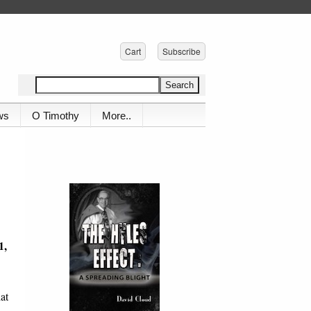
Cart
Subscribe
ws
O Timothy
More..
1,
at