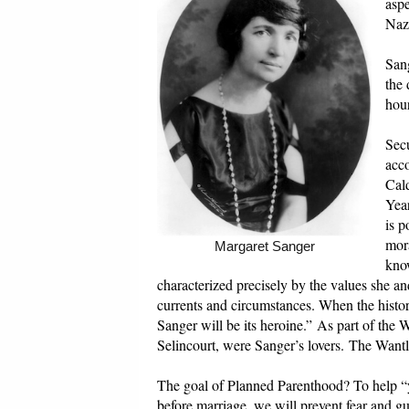
asp
Naz
Sang
the 
hour
Secu
acco
Cald
Year
is p
mora
Margaret Sanger
know
characterized precisely by the values she a
currents and circumstances. When the history 
Sanger will be its heroine.” As part of the
Selincourt, were Sanger’s lovers. The Wantle
The goal of Planned Parenthood? To help “y
before marriage, we will prevent fear and 