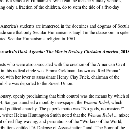
l is a school of Humanism. What can the theistic Sunday Schools,
g only a fraction of the children, do to stem the tide of a five-day
America’s students are immersed in the doctrines and dogmas of Secul
 sure that only Secular Humanism is taught in the classroom in spite
nated Secular Humanism a religion in 1961.
orowitz’s
, 201
Dark Agenda: The War to Destroy Christian America
ists who were also associated with the creation of the American Civil
e in this radical circle was Emma Goldman, known as ‘Red Emma.’
d with her lover to assassinate Henry Clay Frick, chairman of the
nd she was deported to the Soviet Union.
ionary, openly proclaiming that birth control was the means by which s
14, Sanger launched a monthly newspaper, the
Woman Rebel
, which
nd political anarchy. The paper’s motto was “No gods, no masters!” ...
, writer Helena Huntington Smith noted that the
Woman Rebel
... mixe
al of red-flag-waving, and perorations of the “Workers of the World,
tributions entitled “A Defense of Assassination” and “The Song of the