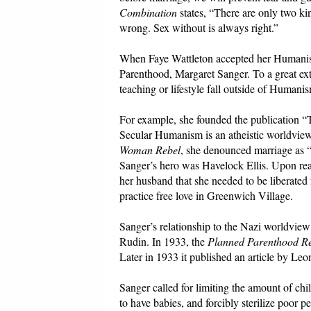
Combination
states, “There are only two ki
wrong. Sex without is always right.”
When Faye Wattleton accepted her Humanist 
Parenthood, Margaret Sanger. To a great e
teaching or lifestyle fall outside of Humanis
For example, she founded the publication
Secular Humanism is an atheistic worldview s
Woman Rebel
, she denounced marriage as “
Sanger’s hero was Havelock Ellis. Upon re
her husband that she needed to be liberated 
practice free love in Greenwich Village.
Sanger’s relationship to the Nazi worldview 
Rudin. In 1933, the
Planned Parenthood R
Later in 1933 it published an article by Le
Sanger called for limiting the amount of chil
to have babies, and forcibly sterilize poor