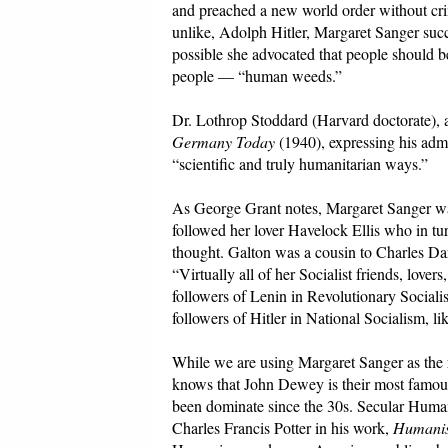
and preached a new world order without crim
unlike, Adolph Hitler, Margaret Sanger succ
possible she advocated that people should be
people — “human weeds.”
Dr. Lothrop Stoddard (Harvard doctorate), 
Germany Today
(1940), expressing his adm
“scientific and truly humanitarian ways.”
As George Grant notes, Margaret Sanger wa
followed her lover Havelock Ellis who in t
thought. Galton was a cousin to Charles Darw
“Virtually all of her Socialist friends, lov
followers of Lenin in Revolutionary Social
followers of Hitler in National Socialism,
While we are using Margaret Sanger as the 
knows that John Dewey is their most famou
been dominate since the 30s. Secular Human
Charles Francis Potter in his work,
Humanis