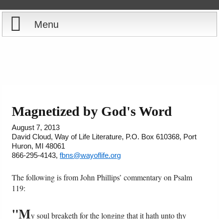
Menu
Home
Reports
Store
Magnetized by God's Word
Courses
August 7, 2013
David Cloud, Way of Life Literature, P.O. Box 610368, Port
Huron, MI 48061
Books
866-295-4143,
fbns@wayoflife.org
Videos
The following is from John Phillips’ commentary on Psalm
119:
Audio
"M
y soul breaketh for the longing that it hath unto thy