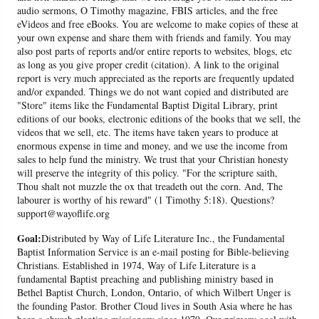
audio sermons, O Timothy magazine, FBIS articles, and the free
eVideos and free eBooks. You are welcome to make copies of these at
your own expense and share them with friends and family. You may
also post parts of reports and/or entire reports to websites, blogs, etc
as long as you give proper credit (citation). A link to the original
report is very much appreciated as the reports are frequently updated
and/or expanded. Things we do not want copied and distributed are
"Store" items like the Fundamental Baptist Digital Library, print
editions of our books, electronic editions of the books that we sell, the
videos that we sell, etc. The items have taken years to produce at
enormous expense in time and money, and we use the income from
sales to help fund the ministry. We trust that your Christian honesty
will preserve the integrity of this policy. "For the scripture saith,
Thou shalt not muzzle the ox that treadeth out the corn. And, The
labourer is worthy of his reward" (1 Timothy 5:18). Questions?
support@wayoflife.org
Goal:
Distributed by Way of Life Literature Inc., the Fundamental
Baptist Information Service is an e-mail posting for Bible-believing
Christians. Established in 1974, Way of Life Literature is a
fundamental Baptist preaching and publishing ministry based in
Bethel Baptist Church, London, Ontario, of which Wilbert Unger is
the founding Pastor. Brother Cloud lives in South Asia where he has