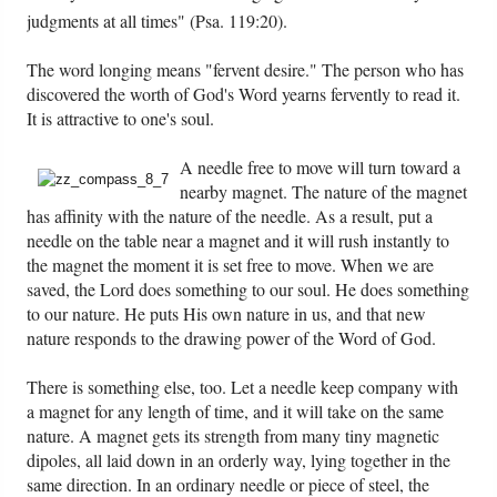
PowerPoints
judgments at all times" (Psa. 119:20).
Friday News
The word longing means "fervent desire." The person who has
discovered the worth of God's Word yearns fervently to read it.
It is attractive to one's soul.
O Timothy
A needle free to move will turn toward a
More..
nearby magnet. The nature of the magnet
has affinity with the nature of the needle. As a result, put a
needle on the table near a magnet and it will rush instantly to
the magnet the moment it is set free to move. When we are
saved, the Lord does something to our soul. He does something
to our nature. He puts His own nature in us, and that new
nature responds to the drawing power of the Word of God.
There is something else, too. Let a needle keep company with
a magnet for any length of time, and it will take on the same
nature. A magnet gets its strength from many tiny magnetic
dipoles, all laid down in an orderly way, lying together in the
same direction. In an ordinary needle or piece of steel, the