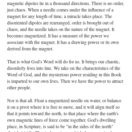
magnetic dipoles lie in a thousand directions. There is no order,
just chaos. When a needle comes under the influence of a
magnet for any length of time, a miracle takes place. The
disoriented dipoles are rearranged, order is brought out of
chaos, and the needle takes on the nature of the magnet. It
becomes magnetized. It has a measure of the power we
associate with the magnet. It has a drawing power or its own
derived from the magnet.
That is what God's Word will do for us. It brings our chaotic,
disorderly lives into line. We take on the characteristics of the
Word of God, and the mysterious power residing in this Book
is imparted to our own lives. Then we have the power to attract
other people.
Nor is that all. Float a magnetized needle on water, or balance
it on a pivot where it is free to move, and it will align itself so
that it points toward the north, to that place where the earth's
own magnetic lines of force come together. God's dwelling
place, in Scripture, is said to be "in the sides of the north"