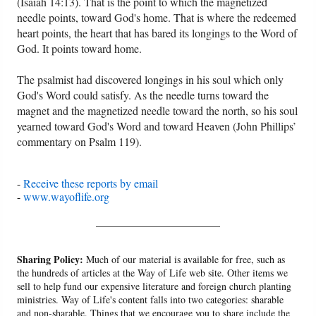
(Isaiah 14:13). That is the point to which the magnetized
needle points, toward God's home. That is where the redeemed
heart points, the heart that has bared its longings to the Word of
God. It points toward home.
The psalmist had discovered longings in his soul which only
God's Word could satisfy. As the needle turns toward the
magnet and the magnetized needle toward the north, so his soul
yearned toward God's Word and toward Heaven (John Phillips’
commentary on Psalm 119).
-
Receive these reports by email
-
www.wayoflife.org
______________________
Sharing Policy:
Much of our material is available for free, such as
the hundreds of articles at the Way of Life web site. Other items we
sell to help fund our expensive literature and foreign church planting
ministries. Way of Life's content falls into two categories: sharable
and non-sharable. Things that we encourage you to share include the