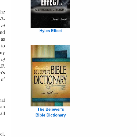
the
47-
 of
Hyles Effect
and
 as
 to
any
 of
.F.
m’s
 of
hat
 an
The Believer's
all
Bible Dictionary
el,