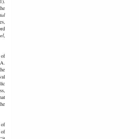
1).
the
tal
es,
ord
el
,
 of
.A.
the
val
lic
ss,
hat
the
 of
 of
“it