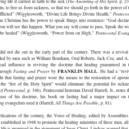
g life if carried in faith to the sick (
The Anointing of His Spirit
, p. 23
in, to free us from sickness, so that we should go forth in the power of 
 afflicted” (Wigglesworth, “Divine Life Brings Divine Health,”
Pentecos
he Christian has the power to speak things into existence: “God declar
ou will see this happen. What you say will come to pass. Speak the w
ll be healed” (Wigglesworth, “Power from on High,”
Pentecostal Evang
id not die out in the early part of the century. There was a revival
y, led by men such as William Branham, Oral Roberts, Jack Coe, and A
ad influence in reviving the doctrine that healing guaranteed in 
FRANKLIN HALL
through
Fasting and Prayer
by
. He had a “revi
ht that fasting and prayer were the means to the restoration of aposto
the “fire of the Holy Spirit” would eliminate the potential for sickne
of Pentecostal
, p. 346). Pentecostal historian David Harrell, Jr., notes t
use of his doctrine, his book on fasting had a major impact on 
g evangelists used it (Harrell,
All Things Are Possible
, p. 81).
blications of the century, the Voice of Healing, edited by Assemblies
 established in 1948 to promote the healing ministries of these men, all
life is promised in the atonement of Jesus Christ. Lindsay warned that 