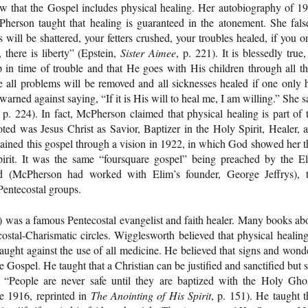
ew that the Gospel includes physical healing. Her autobiography of 1
Pherson taught that healing is guaranteed in the atonement. She fals
will be shattered, your fetters crushed, your troubles healed, if you o
, there is liberty” (Epstein,
Sister Aimee
, p. 221). It is blessedly true,
p in time of trouble and that He goes with His children through all th
life all problems will be removed and all sicknesses healed if one only 
arned against saying, “If it is His will to heal me, I am willing.” She s
, p. 224). In fact, McPherson claimed that physical healing is part of 
ed was Jesus Christ as Savior, Baptizer in the Holy Spirit, Healer, 
ined this gospel through a vision in 1922, in which God showed her t
irit. It was the same “foursquare gospel” being preached by the E
nd (McPherson had worked with Elim’s founder, George Jeffrys), 
Pentecostal groups.
was a famous Pentecostal evangelist and faith healer. Many books ab
tecostal-Charismatic circles. Wigglesworth believed that physical healing
aught against the use of all medicine. He believed that signs and wond
Gospel. He taught that a Christian can be justified and sanctified but st
 “People are never safe until they are baptized with the Holy Gho
e 1916, reprinted in
The Anointing of His Spirit
, p. 151). He taught t