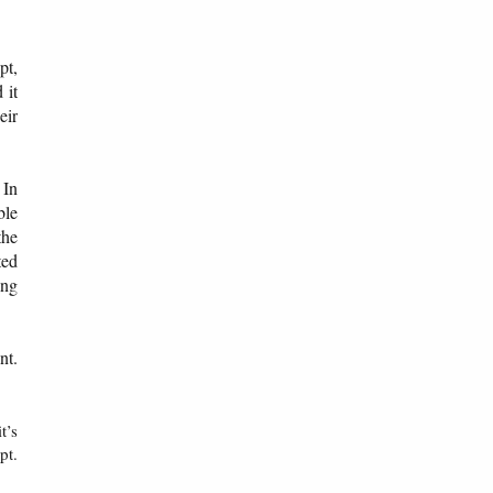
pt,
 it
eir
 In
ble
the
ted
ing
nt.
t’s
pt.