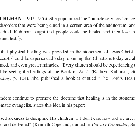
KUHLMAN
(1907-1976). She popularized the “miracle services” conce
sorders that were being cured in a certain area of the auditorium, and
vidual. Kuhlman taught that people could be healed and then lose th
 and testify.
that physical healing was provided in the atonement of Jesus Christ.
ecost should be experienced today, claiming that Christians today are a
rmed, and even greater miracles. “Every church should be experiencing 
d be seeing the healings of the Book of Acts” (Kathryn Kuhlman, ci
stiny
, p. 104). She published a booklet entitled “The Lord’s Heal
aders continue to promote the doctrine that healing is in the atoneme
matic evangelist, states this idea in his paper:
sed sickness to discipline His children ... I don’t care how old we are, i
le, and delivered” (Kenneth Copeland, quoted in
Calvary Contender
, Se