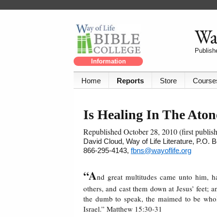
Way
Publishe
Information
Home
Reports
Store
Course
Is Healing In The Ato
Republished October 28, 2010 (first publi
David Cloud, Way of Life Literature, P.O.
866-295-4143,
fbns@wayoflife.org
“A
nd great multitudes came unto him, 
others, and cast them down at Jesus’ feet;
the dumb to speak, the maimed to be whole
Israel.” Matthew 15:30-31