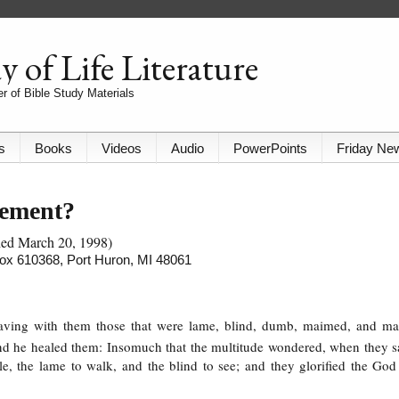
 of Life Literature
r of Bible Study Materials
s
Books
Videos
Audio
PowerPoints
Friday Ne
nement?
shed March 20, 1998)
 Box 610368, Port Huron, MI 48061
having with them those that were lame, blind, dumb, maimed, and m
 and he healed them: Insomuch that the multitude wondered, when they 
, the lame to walk, and the blind to see; and they glorified the God