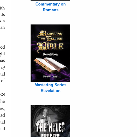
Commentary on
ith
Romans
eds
o a
ean
sed
ght
has
 of
tal
 of
Mastering Series
Revelation
ES
the
es,
ead
tal
nal