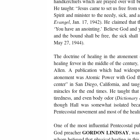
handkerchiefs which are prayed over will brin
He taught: “Jesus came to set us free from s
Spirit and minister to the needy, sick, and
Evangel
, Jan. 17, 1942). He claimed that t
‘You have an anointing.’ Believe God and y
and the bound shall be free, the sick sha
May 27, 1944).
The doctrine of healing in the atonement d
healing fervor in the middle of the centur
Allen. A publication which had widespre
atonement was Atomic Power with God 
center” in San Diego, California, and taug
miracles for the end times. He taught that 
tiredness, and even body odor (
Dictionary 
though Hall was somewhat isolated beca
Pentecostal movement and most of the healin
One of the most influential Pentecostal pu
GORDON LINDSAY
God preacher
, was
whom believed that physical healing in this 