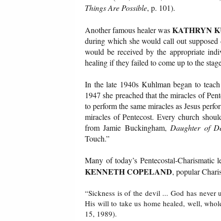
Things Are Possible
, p. 101).
KATHRYN 
Another famous healer was
during which she would call out supposed di
would be received by the appropriate indi
healing if they failed to come up to the stage
In the late 1940s Kuhlman began to teach 
1947 she preached that the miracles of Pent
to perform the same miracles as Jesus perfo
miracles of Pentecost. Every church shoul
from Jamie Buckingham,
Daughter of De
Touch.”
Many of today’s Pentecostal-Charismatic le
KENNETH COPELAND
, popular Charis
“Sickness is of the devil ... God has never u
His will to take us home healed, well, who
15, 1989).