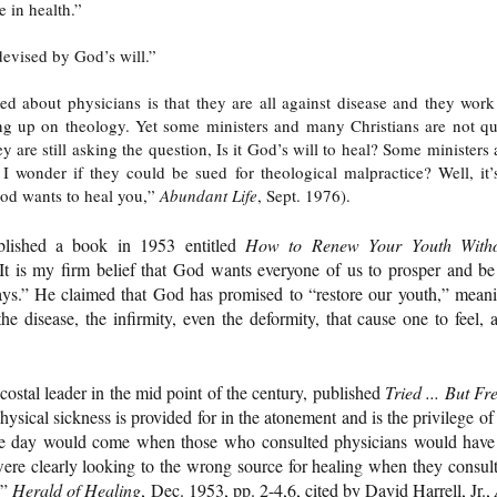
e in health.”
devised by God’s will.”
ed about physicians is that they are all against disease and they work
ng up on theology. Yet some ministers and many Christians are not qu
are still asking the question, Is it God’s will to heal? Some ministers 
al. I wonder if they could be sued for theological malpractice? Well, it’
od wants to heal you,”
Abundant Life
, Sept. 1976).
lished a book in 1953 entitled
How to Renew Your Youth With
“It is my firm belief that God wants everyone of us to prosper and be
days.” He claimed that God has promised to “restore our youth,” mean
 disease, the infirmity, even the deformity, that cause one to feel, a
ecostal leader in the mid point of the century, published
Tried ... But Fr
ysical sickness is provided for in the atonement and is the privilege of 
“the day would come when those who consulted physicians would have
were clearly looking to the wrong source for healing when they consul
,”
Herald of Healing
, Dec. 1953, pp. 2-4,6, cited by David Harrell, Jr.,