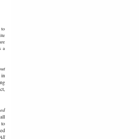
 to
ite
are
s a
out
 in
ing
ct,
eed
all
 to
ted
All