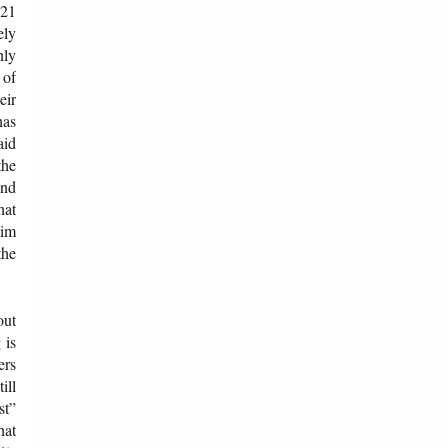
921
ely
nly
 of
eir
has
aid
the
and
hat
lim
the
out
 is
ers
ill
st”
hat