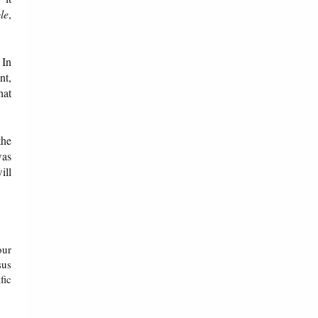
le
,
 In
nt,
hat
the
was
ill
our
sus
fic