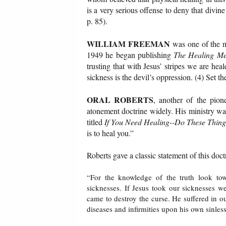
is a very serious offense to deny that divin
p. 85).
WILLIAM FREEMAN
was one of the ma
1949 he began publishing
The Healing Me
trusting that with Jesus’ stripes we are hea
sickness is the devil’s oppression. (4) Set th
ORAL ROBERTS
, another of the pion
atonement doctrine widely. His ministry was
titled
If You Need Healing--Do These Thing
is to heal you.”
Roberts gave a classic statement of this doc
“For the knowledge of the truth look to
sicknesses. If Jesus took our sicknesses w
came to destroy the curse. He suffered in ou
diseases and infirmities upon his own sinles