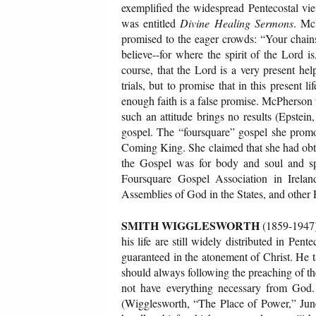
exemplified the widespread Pentecostal vi
was entitled
Divine Healing Sermons
. Mc
promised to the eager crowds: “Your chains 
believe--for where the spirit of the Lord is
course, that the Lord is a very present hel
trials, but to promise that in this present 
enough faith is a false promise. McPherson w
such an attitude brings no results (Epstein
gospel. The “foursquare” gospel she promot
Coming King. She claimed that she had obta
the Gospel was for body and soul and sp
Foursquare Gospel Association in Irela
Assemblies of God in the States, and other 
SMITH WIGGLESWORTH
(1859-1947) 
his life are still widely distributed in Pen
guaranteed in the atonement of Christ. He t
should always following the preaching of the 
not have everything necessary from God.
(Wigglesworth, “The Place of Power,” Jun