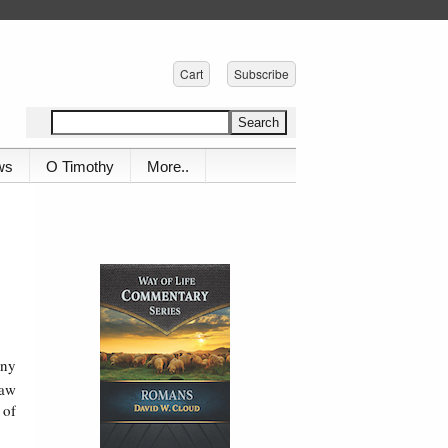
Cart
Subscribe
ws
O Timothy
More..
any
saw
 of