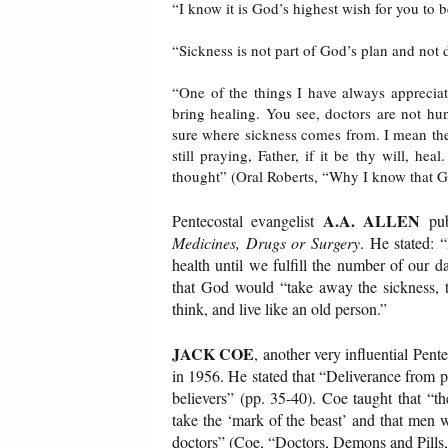
“I know it is God’s highest wish for you to b
“Sickness is not part of God’s plan and not 
“One of the things I have always appreciat
bring healing. You see, doctors are not hu
sure where sickness comes from. I mean they 
still praying, Father, if it be thy will, he
thought” (Oral Roberts, “Why I know that G
A.A. ALLEN
Pentecostal evangelist
pub
Medicines, Drugs or Surgery
. He stated: 
health until we fulfill the number of our 
that God would “take away the sickness, the
think, and live like an old person.”
JACK COE
, another very influential Pent
in 1956. He stated that “Deliverance from ph
believers” (pp. 35-40). Coe taught that 
take the ‘mark of the beast’ and that men 
doctors” (Coe, “Doctors, Demons and Pills