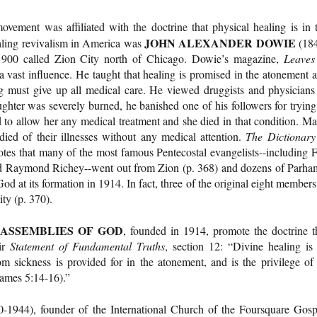
movement was affiliated with the doctrine that physical healing is in 
JOHN ALEXANDER DOWIE
ealing revivalism in America was
(18
1900 called Zion City north of Chicago. Dowie’s magazine,
Leaves
a vast influence. He taught that healing is promised in the atonement 
ng must give up all medical care. He viewed druggists and physicians
ghter was severely burned, he banished one of his followers for trying
d to allow her any medical treatment and she died in that condition. M
ied of their illnesses without any medical attention.
The Dictionary
tes that many of the most famous Pentecostal evangelists--including F
d Raymond Richey--went out from Zion (p. 368) and dozens of Parha
od at its formation in 1914. In fact, three of the original eight members
ty (p. 370).
ASSEMBLIES OF GOD
, founded in 1914, promote the doctrine t
eir
Statement of Fundamental Truths
, section 12: “Divine healing is
om sickness is provided for in the atonement, and is the privilege of 
James 5:14-16).”
1944), founder of the International Church of the Foursquare Gosp