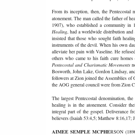
From its inception, then, the Pentecostal 
atonement. The man called the father of h
1907), who established a community in 
Healing
, had a worldwide distribution and 
insisted that those who sought faith heali
instruments of the devil. When his own dau
alleviate her pain with Vaseline. He refuse
others who came to his faith cure homes d
Pentecostal and Charismatic Movements
no
Bosworth, John Lake, Gordon Lindsay, an
followers at Zion joined the Assemblies of G
the AOG general council were from Zion Ci
The largest Pentecostal denomination, the
healing is in the atonement. Consider th
integral part of the gospel. Deliverance fr
believers (Isaiah 53:4,5; Matthew 8:16,17; 
AIMEE SEMPLE MCPHE
RSON (1890-