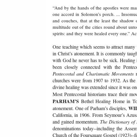
“And by the hands of the apostles were ma
one accord in Solomon’s porch. ... Insomuch
and couches, that at the least the shadow
multitude out of the cities round about un
spirits: and they were healed every one.” A
One teaching which seems to attract many t
in Christ’s atonement. It is commonly taugh
with God he never has to be sick. Healing i
been closely connected with the Pentec
Pentecostal and Charismatic Movements
n
churches were from 1907 to 1932. As the m
divine healing was extended since it was on
Most Pentecostal historians trace their m
PARHAM’S
Bethel Healing Home in Tope
WI
atonement. One of Parham’s disciples,
California, in 1906. From Seymour’s Azusa
and gained momentum.
The Dictionary of
denominations today--including the Assem
Church of the Foursquare Gospel (1923)--fi