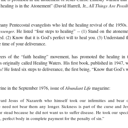
e healing is in the Atonement” (David Harrell, Jr.,
All Things Are Possib
ny Pentecostal evangelists who led the healing revival of the 1950s.
ssenger
. He listed “four steps to healing” -- (1) Stand on the atoneme
led. (2) Know that it is God’s perfect will to heal you. (3) Understand t
e time of your deliverance.
eers of the “faith healing” movement, has promoted the healing in 
 originally called Healing Waters. His first book, published in 1947, 
s!
He listed six steps to deliverance, the first being, “Know that God’s w
trine in the September 1976, issue of
Abundant Life
magazine:
ward Jesus of Nazareth who himself took our infirmities and bear 
e need not bear them any longer. Sickness is part of the curse and Je
r stead because he did not want us to suffer disease. He took our speci
s, perfect body in complete payment for the penalty of sin.”