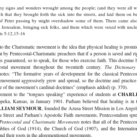
ny signs and wonders wrought among the people; (and they were all w
 that they brought forth the sick into the streets, and laid them on b
 of Peter passing by might overshadow some of them. There came als
to Jerusalem, bringing sick folks, and them which were vexed with uncl
cts 5:12,15-16
o the Charismatic movement is the idea that physical healing is promi
t by Pentecostal-Charismatic preachers that if a person is saved and ri
s guaranteed, so to speak, for those who exercise faith. This doctrine 
ostal movement throughout the twentieth century.
The Dictionary
otes: “The formative years of development for the classical Pentecos
ovement aggressively grew and spread, so the doctrine and practice
e of the movement’s cardinal doctrines” (emphasis added) (p. 370).
CHARL
ovement to the “tongues speaking” experience of students at
ka, Kansas, in January 1901. Parham believed that healing is in 
LLIAM SEYMOUR
, founded the Azusa Street Mission in Los Angel
 Street and Parham’s Apostolic Faith movements, Pentecostalism spr
 Pentecostal and Charismatic Movements
notes that all of the Pentecos
blies of God (1914), the Church of God (1907), and the Internatio
nd their roots in the aforementioned movements.