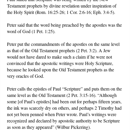
Testament prophets by divine revelation under inspiration of
the Holy Spirit (Rom. 16:25-26; 1 Cor. 2:6-16; Eph. 3:4-5).
Peter said that the word being preached by the apostles was the
word of God (1 Pet. 1:25).
Peter put the commandments of the apostles on the same level
as that of the Old Testament prophets (2 Pet. 3:2). A Jew
would not have dared to make such a claim if he were not
convinced that the apostolic writings were Holy Scripture,
because he looked upon the Old Testament prophets as the
very oracles of God.
Peter calls the epistles of Paul “Scripture” and puts them on the
same level as the Old Testament (2 Pet. 3:15-16). “Although
some [of Paul’s epistles] had been out for perhaps fifteen years,
the ink was scarcely dry on others, and perhaps 2 Timothy had
not yet been penned when Peter wrote. Paul’s writings were
recognized and declared by apostolic authority to be Scripture
as soon as they appeared” (Wilbur Pickering).