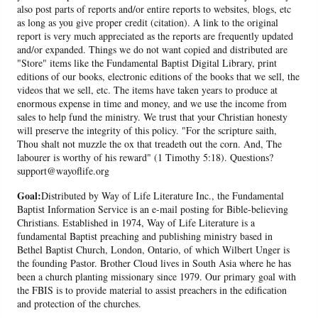
also post parts of reports and/or entire reports to websites, blogs, etc
as long as you give proper credit (citation). A link to the original
report is very much appreciated as the reports are frequently updated
and/or expanded. Things we do not want copied and distributed are
"Store" items like the Fundamental Baptist Digital Library, print
editions of our books, electronic editions of the books that we sell, the
videos that we sell, etc. The items have taken years to produce at
enormous expense in time and money, and we use the income from
sales to help fund the ministry. We trust that your Christian honesty
will preserve the integrity of this policy. "For the scripture saith,
Thou shalt not muzzle the ox that treadeth out the corn. And, The
labourer is worthy of his reward" (1 Timothy 5:18). Questions?
support@wayoflife.org
Goal:
Distributed by Way of Life Literature Inc., the Fundamental
Baptist Information Service is an e-mail posting for Bible-believing
Christians. Established in 1974, Way of Life Literature is a
fundamental Baptist preaching and publishing ministry based in
Bethel Baptist Church, London, Ontario, of which Wilbert Unger is
the founding Pastor. Brother Cloud lives in South Asia where he has
been a church planting missionary since 1979. Our primary goal with
the FBIS is to provide material to assist preachers in the edification
and protection of the churches.