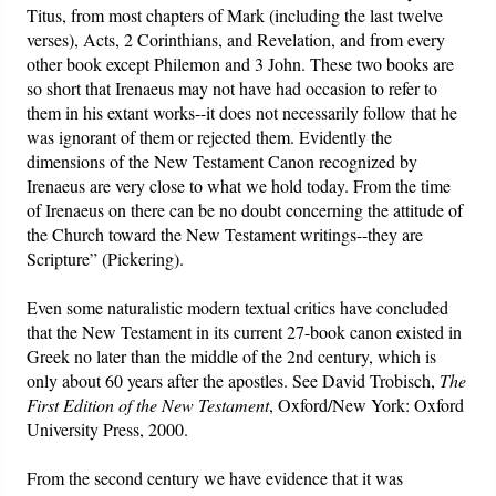
Titus, from most chapters of Mark (including the last twelve
verses), Acts, 2 Corinthians, and Revelation, and from every
other book except Philemon and 3 John. These two books are
so short that Irenaeus may not have had occasion to refer to
them in his extant works--it does not necessarily follow that he
was ignorant of them or rejected them. Evidently the
dimensions of the New Testament Canon recognized by
Irenaeus are very close to what we hold today. From the time
of Irenaeus on there can be no doubt concerning the attitude of
the Church toward the New Testament writings--they are
Scripture” (Pickering).
Even some naturalistic modern textual critics have concluded
that the New Testament in its current 27-book canon existed in
Greek no later than the middle of the 2nd century, which is
only about 60 years after the apostles. See David Trobisch,
The
First Edition of the New Testament
, Oxford/New York: Oxford
University Press, 2000.
From the second century we have evidence that it was