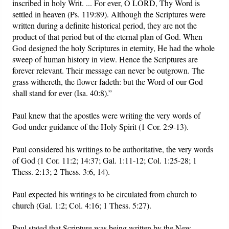
inscribed in holy Writ. ... For ever, O LORD, Thy Word is
settled in heaven (Ps. 119:89). Although the Scriptures were
written during a definite historical period, they are not the
product of that period but of the eternal plan of God. When
God designed the holy Scriptures in eternity, He had the whole
sweep of human history in view. Hence the Scriptures are
forever relevant. Their message can never be outgrown. The
grass withereth, the flower fadeth: but the Word of our God
shall stand for ever (Isa. 40:8).”
Paul knew that the apostles were writing the very words of
God under guidance of the Holy Spirit (1 Cor. 2:9-13).
Paul considered his writings to be authoritative, the very words
of God (1 Cor. 11:2; 14:37; Gal. 1:11-12; Col. 1:25-28; 1
Thess. 2:13; 2 Thess. 3:6, 14).
Paul expected his writings to be circulated from church to
church (Gal. 1:2; Col. 4:16; 1 Thess. 5:27).
Paul stated that Scripture was being written by the New