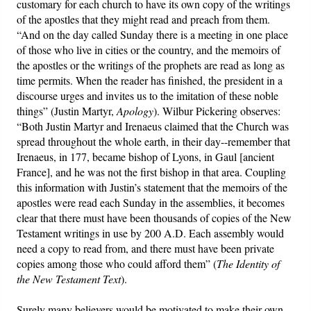
customary for each church to have its own copy of the writings
of the apostles that they might read and preach from them.
“And on the day called Sunday there is a meeting in one place
of those who live in cities or the country, and the memoirs of
the apostles or the writings of the prophets are read as long as
time permits. When the reader has finished, the president in a
discourse urges and invites us to the imitation of these noble
things” (Justin Martyr,
Apology
). Wilbur Pickering observes:
“Both Justin Martyr and Irenaeus claimed that the Church was
spread throughout the whole earth, in their day--remember that
Irenaeus, in 177, became bishop of Lyons, in Gaul [ancient
France], and he was not the first bishop in that area. Coupling
this information with Justin’s statement that the memoirs of the
apostles were read each Sunday in the assemblies, it becomes
clear that there must have been thousands of copies of the New
Testament writings in use by 200 A.D. Each assembly would
need a copy to read from, and there must have been private
copies among those who could afford them” (
The Identity of
the New Testament Text
).
Surely many believers would be motivated to make their own