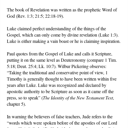
The book of Revelation was written as the prophetic Word of
God (Rev. 1:3; 21:5; 22:18-19).
Luke claimed perfect understanding of the things of the
Gospel, which can only come by divine revelation (Luke 1:3).
Luke is either making a vain boast or he is claiming inspiration.
Paul quotes from the Gospel of Luke and calls it Scripture,
putting it on the same level as Deuteronomy (compare 1 Tim.
5:18; Deut. 25:4; Lk. 10:7). Wilbur Pickering observes:
“Taking the traditional and conservative point of view, 1
Timothy is generally thought to have been written within five
years after Luke. Luke was recognized and declared by
apostolic authority to be Scripture as soon as it came off the
press, so to speak” (
The Identity of the New Testament Text
,
chapter 5).
In warning the believers of false teachers, Jude refers to the
“words which were spoken before of the apostles of our Lord