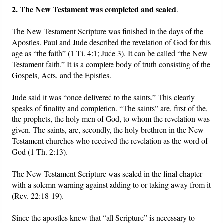
2. The New Testament was completed and sealed
.
The New Testament Scripture was finished in the days of the
Apostles. Paul and Jude described the revelation of God for this
age as “the faith” (1 Ti. 4:1; Jude 3). It can be called “the New
Testament faith.” It is a complete body of truth consisting of the
Gospels, Acts, and the Epistles.
Jude said it was “once delivered to the saints.” This clearly
speaks of finality and completion. “The saints” are, first of the,
the prophets, the holy men of God, to whom the revelation was
given. The saints, are, secondly, the holy brethren in the New
Testament churches who received the revelation as the word of
God (1 Th. 2:13).
The New Testament Scripture was sealed in the final chapter
with a solemn warning against adding to or taking away from it
(Rev. 22:18-19).
Since the apostles knew that “all Scripture” is necessary to