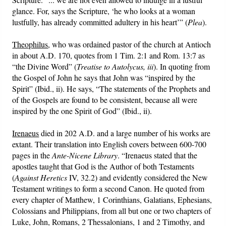
glance. For, says the Scripture, ‘he who looks at a woman
lustfully, has already committed adultery in his heart’” (
Plea
).
Theophilus
, who was ordained pastor of the church at Antioch
in about A.D. 170, quotes from 1 Tim. 2:1 and Rom. 13:7 as
“the Divine Word” (
Treatise to Autolycus, iii
). In quoting from
the Gospel of John he says that John was “inspired by the
Spirit” (Ibid., ii). He says, “The statements of the Prophets and
of the Gospels are found to be consistent, because all were
inspired by the one Spirit of God” (Ibid., ii).
Irenaeus
died in 202 A.D. and a large number of his works are
extant. Their translation into English covers between 600-700
pages in the
Ante-Nicene Library
. “Irenaeus stated that the
apostles taught that God is the Author of both Testaments
(
Against Heretics
IV, 32.2) and evidently considered the New
Testament writings to form a second Canon. He quoted from
every chapter of Matthew, 1 Corinthians, Galatians, Ephesians,
Colossians and Philippians, from all but one or two chapters of
Luke, John, Romans, 2 Thessalonians, 1 and 2 Timothy, and