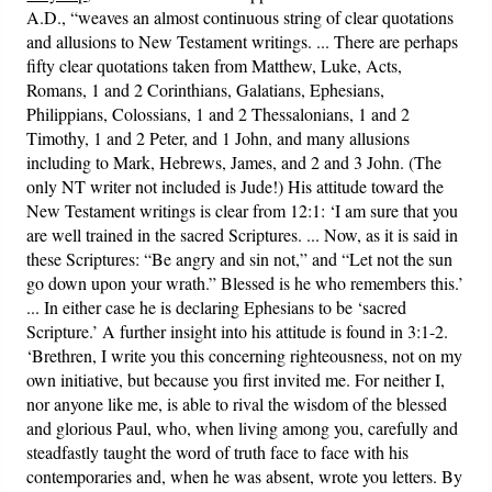
A.D., “weaves an almost continuous string of clear quotations
and allusions to New Testament writings. ... There are perhaps
fifty clear quotations taken from Matthew, Luke, Acts,
Romans, 1 and 2 Corinthians, Galatians, Ephesians,
Philippians, Colossians, 1 and 2 Thessalonians, 1 and 2
Timothy, 1 and 2 Peter, and 1 John, and many allusions
including to Mark, Hebrews, James, and 2 and 3 John. (The
only NT writer not included is Jude!) His attitude toward the
New Testament writings is clear from 12:1: ‘I am sure that you
are well trained in the sacred Scriptures. ... Now, as it is said in
these Scriptures: “Be angry and sin not,” and “Let not the sun
go down upon your wrath.” Blessed is he who remembers this.’
... In either case he is declaring Ephesians to be ‘sacred
Scripture.’ A further insight into his attitude is found in 3:1-2.
‘Brethren, I write you this concerning righteousness, not on my
own initiative, but because you first invited me. For neither I,
nor anyone like me, is able to rival the wisdom of the blessed
and glorious Paul, who, when living among you, carefully and
steadfastly taught the word of truth face to face with his
contemporaries and, when he was absent, wrote you letters. By