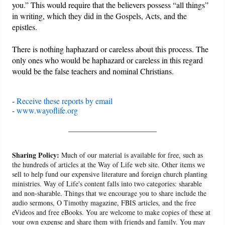
you.” This would require that the believers possess “all things”
in writing, which they did in the Gospels, Acts, and the
epistles.
There is nothing haphazard or careless about this process. The
only ones who would be haphazard or careless in this regard
would be the false teachers and nominal Christians.
-
Receive these reports by email
-
www.wayoflife.org
______________________
Sharing Policy:
Much of our material is available for free, such as
the hundreds of articles at the Way of Life web site. Other items we
sell to help fund our expensive literature and foreign church planting
ministries. Way of Life's content falls into two categories: sharable
and non-sharable. Things that we encourage you to share include the
audio sermons, O Timothy magazine, FBIS articles, and the free
eVideos and free eBooks. You are welcome to make copies of these at
your own expense and share them with friends and family. You may