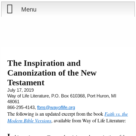
Menu
Home
Reports
Store
The Inspiration and
Canonization of the New
Courses
Testament
Books
July 17, 2019
Way of Life Literature, P.O. Box 610368, Port Huron, MI
48061
Videos
866-295-4143,
fbns@wayoflife.org
The following is an updated excerpt from the book
Faith vs. the
Audio
Modern Bible Versions
, available from Way of Life Literature:
PowerPoints
I