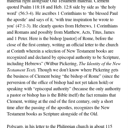
material right alongside Old Testament material. Clement
quoted Psalm 118:18 and Heb. 12:8 side by side as ‘the holy
word’ (56:3-4). He ascribes 1 Corinthians to ‘the blessed Paul
the apostle’ and says of it, ‘with true inspiration he wrote to
you’ (47:1-3). He clearly quotes from Hebrews, 1 Corinthians
and Romans and possibly from Matthew, Acts, Titus, James
and 1 Peter. Here is the bishop [pastor] of Rome, before the
close of the first century, writing an official letter to the church
at Corinth wherein a selection of New Testament books are
recognized and declared by episcopal authority to be Scripture,
including Hebrews” (Wilbur Pickering,
The Identity of the New
Testament Text
). Though we don’t know where Pickering gets
the business of Clement being “the bishop of Rome” (since the
perversion of the office of bishop had not yet taken hold) or
speaking with “episcopal authority” (because the only authority
a pastor or bishop has is the Bible itself) the fact remains that
Clement, writing at the end of the first century, only a short
time after the passing of the apostles, recognizes the New
Testament books as Scripture alongside of the Old.
Polycarp
, in his letter to the Philippian church in about 115