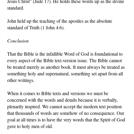
Jesus Christ” (Jude 17). He holds these words up as the divine
standard.
John held up the teaching of the apostles as the absolute
standard of Truth (1 John 4:6).
Conclusion
That the Bible is the infallible Word of God is foundational to
every aspect of the Bible text-version issue. The Bible cannot
be treated merely as another book. It must always be treated as
something holy and supernatural, something set apart from all
other writings.
When it comes to Bible texts and versions we must be
concerned with the words and details because it is verbally,
plenarily inspired. We cannot accept the modern text position
that thousands of words are somehow of no consequence. Our
goal at all times is to have the very words that the Spirit of God
gave to holy men of old.