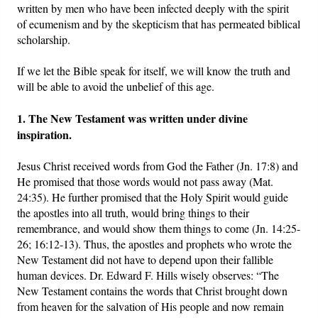
written by men who have been infected deeply with the spirit
of ecumenism and by the skepticism that has permeated biblical
scholarship.
If we let the Bible speak for itself, we will know the truth and
will be able to avoid the unbelief of this age.
1. The New Testament was written under divine
inspiration.
Jesus Christ received words from God the Father (Jn. 17:8) and
He promised that those words would not pass away (Mat.
24:35). He further promised that the Holy Spirit would guide
the apostles into all truth, would bring things to their
remembrance, and would show them things to come (Jn. 14:25-
26; 16:12-13). Thus, the apostles and prophets who wrote the
New Testament did not have to depend upon their fallible
human devices. Dr. Edward F. Hills wisely observes: “The
New Testament contains the words that Christ brought down
from heaven for the salvation of His people and now remain