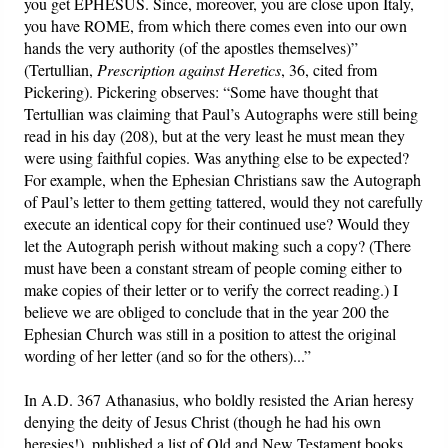
you get EPHESUS. Since, moreover, you are close upon Italy,
you have ROME, from which there comes even into our own
hands the very authority (of the apostles themselves)”
(Tertullian,
Prescription against Heretics
, 36, cited from
Pickering). Pickering observes: “Some have thought that
Tertullian was claiming that Paul’s Autographs were still being
read in his day (208), but at the very least he must mean they
were using faithful copies. Was anything else to be expected?
For example, when the Ephesian Christians saw the Autograph
of Paul’s letter to them getting tattered, would they not carefully
execute an identical copy for their continued use? Would they
let the Autograph perish without making such a copy? (There
must have been a constant stream of people coming either to
make copies of their letter or to verify the correct reading.) I
believe we are obliged to conclude that in the year 200 the
Ephesian Church was still in a position to attest the original
wording of her letter (and so for the others)...”
In A.D. 367 Athanasius, who boldly resisted the Arian heresy
denying the deity of Jesus Christ (though he had his own
heresies!), published a list of Old and New Testament books