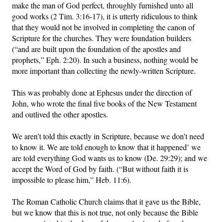
make the man of God perfect, throughly furnished unto all
good works (2 Tim. 3:16-17), it is utterly ridiculous to think
that they would not be involved in completing the canon of
Scripture for the churches. They were foundation builders
(“and are built upon the foundation of the apostles and
prophets,” Eph. 2:20). In such a business, nothing would be
more important than collecting the newly-written Scripture.
This was probably done at Ephesus under the direction of
John, who wrote the final five books of the New Testament
and outlived the other apostles.
We aren’t told this exactly in Scripture, because we don’t need
to know it. We are told enough to know that it happened’ we
are told everything God wants us to know (De. 29:29); and we
accept the Word of God by faith. (“But without faith it is
impossible to please him,” Heb. 11:6).
The Roman Catholic Church claims that it gave us the Bible,
but we know that this is not true, not only because the Bible