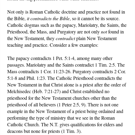
Not only is Roman Catholic doctrine and practice not found in
the Bible,
it contradicts the Bible
, so it cannot be its source.
Catholic dogmas such as the papacy, Mariolatry, the Saints, the
Priesthood, the Mass, and Purgatory are not only
not
found in
the New Testament, they
contradict
plain New Testament
teaching and practice. Consider a few examples:
The papacy contradicts 1 Pet. 5:1-4, among many other
passages. Mariolatry and the Saints contradict 1 Tim. 2:5. The
Mass contradicts 1 Cor. 11:23-26. Purgatory contradicts 2 Cor.
5:1-8 and Phil. 1:23. The Catholic Priesthood contradicts the
New Testament in that Christ alone is a priest after the order of
Melchisedec (Heb. 7:21-27) and Christ established no
priesthood for the New Testament churches other than the
priesthood of all believers (1 Peter 2:5, 9). There is not one
example in the New Testament of a priest being ordained and
performing the type of ministry that we see in the Roman
Catholic Church. The N.T. gives qualifications for elders and
deacons but none for priests (1 Tim. 3).