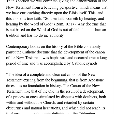
n this section we will cover the giving and canonization of the
New Testament from a believing perspective, which means that
Friday News
we base our teaching directly upon the Bible itself. This, and
this alone, is true faith. “So then faith cometh by hearing, and
O Timothy
hearing by the Word of God” (Rom. 10:17). Any doctrine that
is not based on the Word of God is not of faith, but it is human
tradition and has no divine authority.
More..
Contemporary books on the history of the Bible commonly
parrot the Catholic doctrine that the development of the canon
of the New Testament was haphazard and occurred over a long
period of time and was accomplished by Catholic synods.
“The idea of a complete and clear-cut canon of the New
Testament existing from the beginning, that is from Apostolic
times, has no foundation in history. The Canon of the New
Testament, like that of the Old, is the result of a development,
of a process at once stimulated by disputes with doubters, both
within and without the Church, and retarded by certain
obscurities and natural hesitations, and which did not reach its
final term until the dogmatic definition of the Tridentine