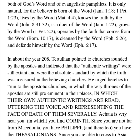
both of God’s Word and of evangelistic pamphlets. It is only
natural, for the believer is born of the Word (Jam. 1:18; 1 Pet.
1:23), lives by the Word (Mat. 4:4), knows the truth by the
Word (John 8:31-32), is a doer of the Word (Jam. 1:22), grows
by the Word (1 Pet. 2:2), operates by the faith that comes from
the Word (Rom. 10:17), is cleansed by the Word (Eph. 5:26),
and defends himself by the Word (Eph. 6:17).
In about the year 208, Tertullian pointed to churches founded
by the apostles and indicated that the “authentic writings” were
still extant and were the absolute standard by which the truth
was measured in the believing churches. He urged heretics to
“run to the apostolic churches, in which the very thrones of the
apostles are still pre-eminent in their places, IN WHICH
THEIR OWN AUTHENTIC WRITINGS ARE READ,
UTTERING THE VOICE AND REPRESENTING THE
FACE OF EACH OF THEM SEVERALLY. Achaia is very
near you, (in which) you find CORINTH. Since you are not far
from Macedonia, you have PHILIPPI; (and there too) you have
the THESSALONIANS. Since you are able to cross to Asia,