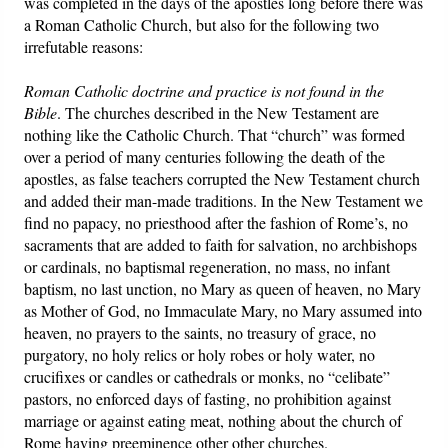
was completed in the days of the apostles long before there was
a Roman Catholic Church, but also for the following two
irrefutable reasons:
Roman Catholic doctrine and practice is not found in the
Bible
. The churches described in the New Testament are
nothing like the Catholic Church. That “church” was formed
over a period of many centuries following the death of the
apostles, as false teachers corrupted the New Testament church
and added their man-made traditions. In the New Testament we
find no papacy, no priesthood after the fashion of Rome’s, no
sacraments that are added to faith for salvation, no archbishops
or cardinals, no baptismal regeneration, no mass, no infant
baptism, no last unction, no Mary as queen of heaven, no Mary
as Mother of God, no Immaculate Mary, no Mary assumed into
heaven, no prayers to the saints, no treasury of grace, no
purgatory, no holy relics or holy robes or holy water, no
crucifixes or candles or cathedrals or monks, no “celibate”
pastors, no enforced days of fasting, no prohibition against
marriage or against eating meat, nothing about the church of
Rome having preeminence other other churches.