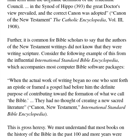
Council. ... in the Synod of Hippo (393) the great Doctor's
view prevailed, and the correct Canon was adopted” (“Canon
of the New Testament”
The Catholic Encyclopedia
, Vol. III,
1908).
Further, it is common for Bible scholars to say that the authors
of the New Testament writings did not know that they were
writing scripture. Consider the following example of this from
the influential
International Standard Bible Encyclopedia
,
which accompanies most computer Bible software packages:
“When the actual work of writing began no one who sent forth
an epistle or framed a gospel had before him the definite
purpose of contributing toward the formation of what we call
‘the Bible.’ ... They had no thought of creating a new sacred
literature” (“Canon, New Testament,”
International Standard
Bible Encyclopedia
).
This is gross heresy. We must understand that most books on
the history of the Bible in the past 100 and more years were