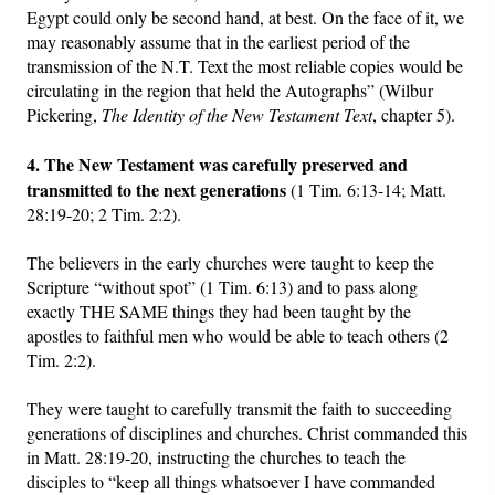
Egypt could only be second hand, at best. On the face of it, we
may reasonably assume that in the earliest period of the
transmission of the N.T. Text the most reliable copies would be
circulating in the region that held the Autographs” (Wilbur
Pickering,
The Identity of the New Testament Text
, chapter 5).
4. The New Testament was carefully preserved and
transmitted to the next generations
(1 Tim. 6:13-14; Matt.
28:19-20; 2 Tim. 2:2).
The believers in the early churches were taught to keep the
Scripture “without spot” (1 Tim. 6:13) and to pass along
exactly THE SAME things they had been taught by the
apostles to faithful men who would be able to teach others (2
Tim. 2:2).
They were taught to carefully transmit the faith to succeeding
generations of disciplines and churches. Christ commanded this
in Matt. 28:19-20, instructing the churches to teach the
disciples to “keep all things whatsoever I have commanded