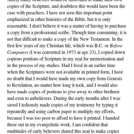
copies of the Scripture, and doubtless this would have been the
case with preachers. I have not seen this important point
emphasized in other histories of the Bible, but it is only
reasonable. I don’t believe it was a matter of having to purchase
a copy from a professional scribe. Though time consuming, it is
not that difficult to make a copy of the New Testament. In the
first few years of my Christian life, which was B.C. or
Before
Computers
(I was converted in 1973 at age 23), I copied down
copious portions of Scripture in my zeal for memorization and
in the process of my studies. Had I lived in an earlier time
when the Scriptures were not available in printed form, I have
no doubt that I would have made my own copy from Genesis
to Revelation, no matter how long it took, and I would also
have made copies of portions to give away to other brethren
and even to unbelievers. During the early months after I was
saved I tediously made copies of my testimony by typing it
repeatedly and using carbon paper to multiply my efforts,
because I was too poor to afford to have it printed. I handed
these out in my evangelistic work. I am confident that
multitudes of early believers shared this zeal to make copies