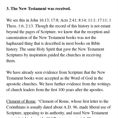
3. The New Testament was received.
We see this in John 16:13; 17:8; Acts 2:41; 8:14; 11:1; 17:11; 1
Thess. 1:6; 2:13. Though the record of this history is not extant
beyond the pages of Scripture, we know that the reception and
canonization of the New Testament books was not the
haphazard thing that is described in most books on Bible
history. The same Holy Spirit that gave the New Testament
Scriptures by inspiration guided the churches in receiving
them.
We have already seen evidence from Scripture that the New
Testament books were accepted as the Word of God in the
apostolic churches. We have further evidence from the writings
of church leaders from the first 100 years after the apostles.
Clement of Rome
. “Clement of Rome, whose first letter to the
Corinthians is usually dated about A.D. 96, made liberal use of
Scripture, appealing to its authority, and used New Testament