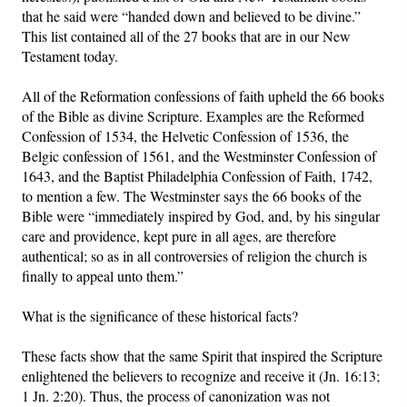
that he said were “handed down and believed to be divine.”
This list contained all of the 27 books that are in our New
Testament today.
All of the Reformation confessions of faith upheld the 66 books
of the Bible as divine Scripture. Examples are the Reformed
Confession of 1534, the Helvetic Confession of 1536, the
Belgic confession of 1561, and the Westminster Confession of
1643, and the Baptist Philadelphia Confession of Faith, 1742,
to mention a few. The Westminster says the 66 books of the
Bible were “immediately inspired by God, and, by his singular
care and providence, kept pure in all ages, are therefore
authentical; so as in all controversies of religion the church is
finally to appeal unto them.”
What is the significance of these historical facts?
These facts show that the same Spirit that inspired the Scripture
enlightened the believers to recognize and receive it (Jn. 16:13;
1 Jn. 2:20). Thus, the process of canonization was not