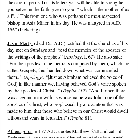
the careful perusal of his letters you will be able to strengthen
yourselves in the faith given to you, “ which is the mother of us
all”...’ This from one who was perhaps the most respected
bishop in Asia Minor, in his day. He was martyred in A.D.
156” (Pickering).
Justin Martyr
(died 165 A.D.) testified that the churches of his
day met on Sundays and “read the memoirs of the apostles or
the writings of the prophets” (
Apology
, I, 67). He also said:
“For the apostles in the memoirs composed by them, which are
called Gospels, thus handed down what was commanded
them...” (
Apology
). “[Just as Abraham believed the voice of
God] in like manner we, having believed God’s voice spoken
by the apostles of Christ...” (
Trypho 119
). “And further, there
was a certain man with us whose name was John, one of the
apostles of Christ, who prophesied, by a revelation that was
made to him, that those who believe in our Christ would dwell
a thousand years in Jerusalem” (
Trypho
81).
Athenagorus
in 177 A.D. quotes Matthew 5:28 and calls it
Scripture. “... we are not even allowed to indulge in a lustful