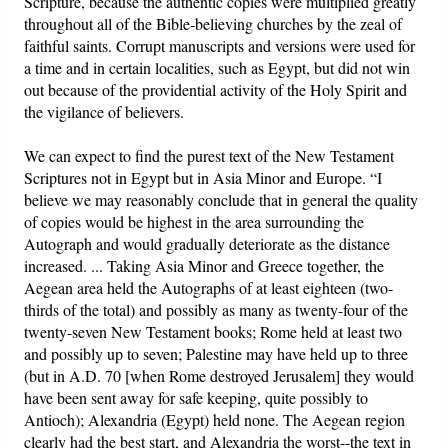
Scripture, because the authentic copies were multiplied greatly
throughout all of the Bible-believing churches by the zeal of
faithful saints. Corrupt manuscripts and versions were used for
a time and in certain localities, such as Egypt, but did not win
out because of the providential activity of the Holy Spirit and
the vigilance of believers.
We can expect to find the purest text of the New Testament
Scriptures not in Egypt but in Asia Minor and Europe. “I
believe we may reasonably conclude that in general the quality
of copies would be highest in the area surrounding the
Autograph and would gradually deteriorate as the distance
increased. ... Taking Asia Minor and Greece together, the
Aegean area held the Autographs of at least eighteen (two-
thirds of the total) and possibly as many as twenty-four of the
twenty-seven New Testament books; Rome held at least two
and possibly up to seven; Palestine may have held up to three
(but in A.D. 70 [when Rome destroyed Jerusalem] they would
have been sent away for safe keeping, quite possibly to
Antioch); Alexandria (Egypt) held none. The Aegean region
clearly had the best start, and Alexandria the worst--the text in