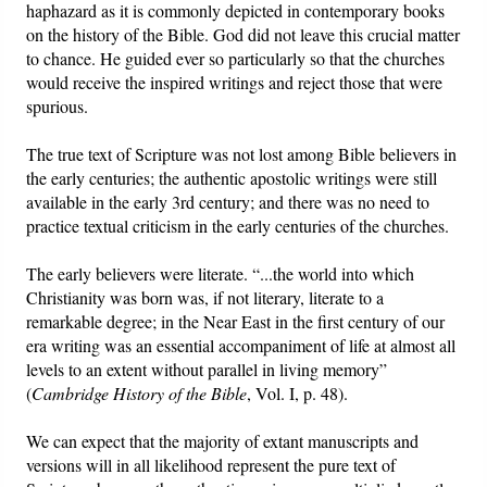
haphazard as it is commonly depicted in contemporary books
on the history of the Bible. God did not leave this crucial matter
to chance. He guided ever so particularly so that the churches
would receive the inspired writings and reject those that were
spurious.
The true text of Scripture was not lost among Bible believers in
the early centuries; the authentic apostolic writings were still
available in the early 3rd century; and there was no need to
practice textual criticism in the early centuries of the churches.
The early believers were literate. “...the world into which
Christianity was born was, if not literary, literate to a
remarkable degree; in the Near East in the first century of our
era writing was an essential accompaniment of life at almost all
levels to an extent without parallel in living memory”
(
Cambridge History of the Bible
, Vol. I, p. 48).
We can expect that the majority of extant manuscripts and
versions will in all likelihood represent the pure text of