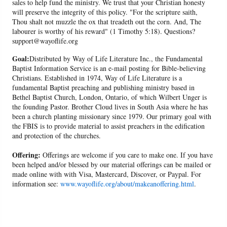
sales to help fund the ministry. We trust that your Christian honesty
will preserve the integrity of this policy. "For the scripture saith,
Thou shalt not muzzle the ox that treadeth out the corn. And, The
labourer is worthy of his reward" (1 Timothy 5:18). Questions?
support@wayoflife.org
Goal:
Distributed by Way of Life Literature Inc., the Fundamental
Baptist Information Service is an e-mail posting for Bible-believing
Christians. Established in 1974, Way of Life Literature is a
fundamental Baptist preaching and publishing ministry based in
Bethel Baptist Church, London, Ontario, of which Wilbert Unger is
the founding Pastor. Brother Cloud lives in South Asia where he has
been a church planting missionary since 1979. Our primary goal with
the FBIS is to provide material to assist preachers in the edification
and protection of the churches.
Offering:
Offerings are welcome if you care to make one. If you have
been helped and/or blessed by our material offerings can be mailed or
made online with with Visa, Mastercard, Discover, or Paypal. For
information see:
www.wayoflife.org/about/makeanoffering.html
.