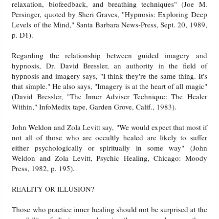
relaxation, biofeedback, and breathing techniques" (Joe M.
Persinger, quoted by Sheri Graves, "Hypnosis: Exploring Deep
Levels of the Mind," Santa Barbara News-Press, Sept. 20, 1989,
p. D1).
Regarding the relationship between guided imagery and
hypnosis, Dr. David Bressler, an authority in the field of
hypnosis and imagery says, "I think they're the same thing. It's
that simple." He also says, "Imagery is at the heart of all magic"
(David Bressler, "The Inner Adviser Technique: The Healer
Within," InfoMedix tape, Garden Grove, Calif., 1983).
John Weldon and Zola Levitt say, "We would expect that most if
not all of those who are occultly healed are likely to suffer
either psychologically or spiritually in some way" (John
Weldon and Zola Levitt, Psychic Healing, Chicago: Moody
Press, 1982, p. 195).
REALITY OR ILLUSION?
Those who practice inner healing should not be surprised at the