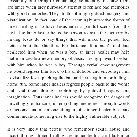
possibility of altering or enhancing the memory, because there
are times when they purposely attempt to replace bad memories
with good memories. They do this through guided imagery and
visualization. In fact, one of the seemingly attractive forms of
inner healing is to have Jesus enter a painful scene from the
past. The inner healer helps the person recreate the memory by
having Jesus do or say things that will make the person feel
better about the situation. For instance, if a man's dad had
neglected him when he was a boy, an inner healer may help
that man create a new memory of Jesus having played baseball
with him when he was a boy. Through verbal encouragement
he would regress him back to his childhood and encourage him
to visualize Jesus pitching the ball and praising him for hitting a
home run. Some inner healers regress people back to the womb
and lead them through rebirthing by guided imagery and
imagination. Thus inner healers should recognize the danger of
unwittingly enhancing or engrafting memories through words
or actions that mean one thing to the inner healer but may
communicate something else to the highly vulnerable subject.
It is very likely that people who remember sexual abuse and
incest through inner healing are remembering an illusion or