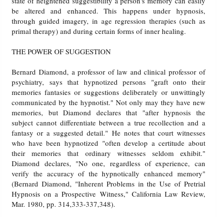
state of heightened suggestibility a person's memory can easily
be altered and enhanced. This happens under hypnosis,
through guided imagery, in age regression therapies (such as
primal therapy) and during certain forms of inner healing.
THE POWER OF SUGGESTION
Bernard Diamond, a professor of law and clinical professor of
psychiatry, says that hypnotized persons "graft onto their
memories fantasies or suggestions deliberately or unwittingly
communicated by the hypnotist." Not only may they have new
memories, but Diamond declares that "after hypnosis the
subject cannot differentiate between a true recollection and a
fantasy or a suggested detail." He notes that court witnesses
who have been hypnotized "often develop a certitude about
their memories that ordinary witnesses seldom exhibit."
Diamond declares, "No one, regardless of experience, can
verify the accuracy of the hypnotically enhanced memory"
(Bernard Diamond, "Inherent Problems in the Use of Pretrial
Hypnosis on a Prospective Witness," California Law Review,
Mar. 1980, pp. 314,333-337,348).