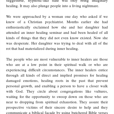
suggestible, hypnotic-like state will only bring imaginary
healing. It may also plunge people into a living nightmare.
We were approached by a woman one day who asked if we
knew of a Christian psychiatrist. Months earlier she had
enthusiastically exclaimed how she and her daughter had
attended an inner healing seminar and had been healed of all
kinds of things that they did not even know existed. Now she
was desperate. Her daughter was trying to deal with all of the
rot that had materialized during inner healing.
The people who are most vulnerable to inner healers are those
who are at a low point in their spiritual walk or who are
experiencing difficult circumstances. The inner healers entice
through all kinds of direct and implied promises for healing
damaged emotions, healing roots in the past that prevent
personal growth, and enabling a person to have a closer walk
with God. They circle about congregations like vultures,
waiting for the opportunity to swoop down on those who are
near to dropping from spiritual exhaustion. They assure their
prospective victims of their sincere desire to help and they
communicate a biblical facade by using butchered Bible verses