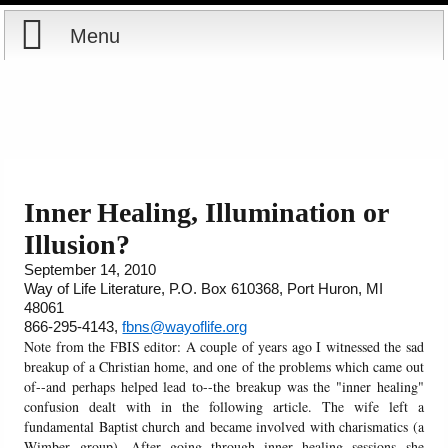
Menu
Home
Reports
Store
Inner Healing, Illumination or
Illusion?
Courses
September 14, 2010
Way of Life Literature, P.O. Box 610368, Port Huron, MI
Books
48061
866-295-4143,
fbns@wayoflife.org
Videos
Note from the FBIS editor: A couple of years ago I witnessed the sad
breakup of a Christian home, and one of the problems which came out
of--and perhaps helped lead to--the breakup was the "inner healing"
Audio
confusion dealt with in the following article. The wife left a
fundamental Baptist church and became involved with charismatics (a
PowerPoints
Wimber group). After going through inner healing sessions she