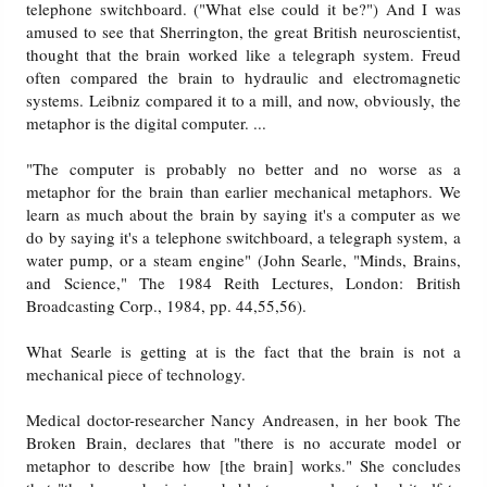
telephone switchboard. ("What else could it be?") And I was
amused to see that Sherrington, the great British neuroscientist,
thought that the brain worked like a telegraph system. Freud
often compared the brain to hydraulic and electromagnetic
systems. Leibniz compared it to a mill, and now, obviously, the
metaphor is the digital computer. ...
"The computer is probably no better and no worse as a
metaphor for the brain than earlier mechanical metaphors. We
learn as much about the brain by saying it's a computer as we
do by saying it's a telephone switchboard, a telegraph system, a
water pump, or a steam engine" (John Searle, "Minds, Brains,
and Science," The 1984 Reith Lectures, London: British
Broadcasting Corp., 1984, pp. 44,55,56).
What Searle is getting at is the fact that the brain is not a
mechanical piece of technology.
Medical doctor-researcher Nancy Andreasen, in her book The
Broken Brain, declares that "there is no accurate model or
metaphor to describe how [the brain] works." She concludes