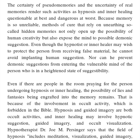
The certainty of pseudomemories and the uncertainty of real
memories render such activities as hypnosis and inner healing
questionable at best and dangerous at worst. Because memory
is so unreliable, methods of cure that rely on unearthing so-
called hidden memories not only open up the possibility of
human creativity but also expose the mind to possible demonic
suggestion. Even though the hypnotist or inner healer may wish
to protect the person from receiving false material, he cannot
avoid implanting human suggestion. Nor can he prevent
demonic suggestions from entering the vulnerable mind of the
person who is in a heightened state of suggestibility.
Even if there are people in the room praying for the person
undergoing hypnosis or inner healing, the possibility of lies and
fantasies being engrafted into the memory remains. That is
because of the involvement in occult activity, which is
forbidden in the Bible. Hypnosis and guided imagery are both
occult activities, and inner healing may involve hypnotic
suggestion, guided imagery, and occult visualization.
Hypnotherapist Dr. Joe M. Persinger says that the field of
hypnosis "includes meditation, visualization, guided imagery,