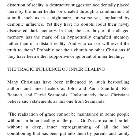
distortion of reality, a destructive suggestion accidentally placed
there by the inner healer, or created through a combination of
stimuli, such as in a nightmare, or worse yet, implanted by
demonic influence. Yet they have no doubts about their newly
discovered dark memory. In fact, the certainty of the alleged
memory has the mark of an hypnotically engrafted memory
rather than of a distant reality. And who can or will reveal the
truth to them? Probably not their church or other Christians if
they have been either supportive or ignorant of inner healing.
THE TRAGIC INFLUENCE OF INNER HEALING
Many Christians have been influenced by such best-selling
authors and inner healers as John and Paula Sandford, Rita
Bennett, and David Seamonds. Unfortunately those Christians
believe such statements as this one from Seamands:
"The realization of grace cannot be maintained in some people
without an inner healing of the past. God's care cannot be felt
without a deep, inner reprogramming of all the bad
conditioning that has been put into them by parents and family