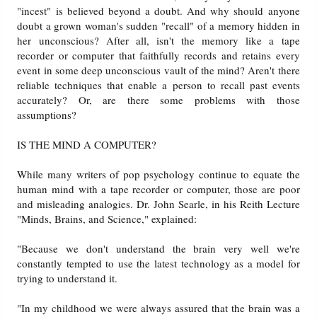
"incest" is believed beyond a doubt. And why should anyone
doubt a grown woman's sudden "recall" of a memory hidden in
her unconscious? After all, isn't the memory like a tape
recorder or computer that faithfully records and retains every
event in some deep unconscious vault of the mind? Aren't there
reliable techniques that enable a person to recall past events
accurately? Or, are there some problems with those
assumptions?
IS THE MIND A COMPUTER?
While many writers of pop psychology continue to equate the
human mind with a tape recorder or computer, those are poor
and misleading analogies. Dr. John Searle, in his Reith Lecture
"Minds, Brains, and Science," explained:
"Because we don't understand the brain very well we're
constantly tempted to use the latest technology as a model for
trying to understand it.
"In my childhood we were always assured that the brain was a