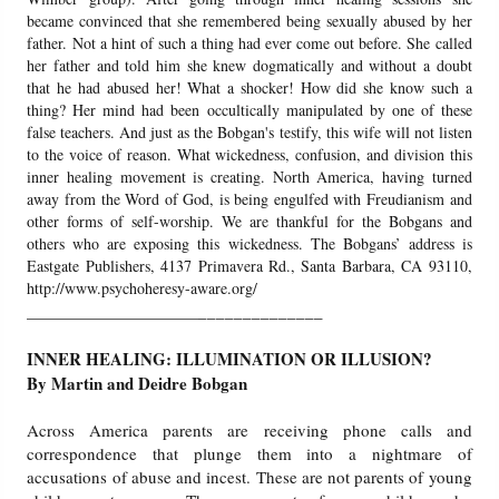
became convinced that she remembered being sexually abused by her
father. Not a hint of such a thing had ever come out before. She called
Friday News
her father and told him she knew dogmatically and without a doubt
that he had abused her! What a shocker! How did she know such a
O Timothy
thing? Her mind had been occultically manipulated by one of these
false teachers. And just as the Bobgan's testify, this wife will not listen
to the voice of reason. What wickedness, confusion, and division this
More..
inner healing movement is creating. North America, having turned
away from the Word of God, is being engulfed with Freudianism and
other forms of self-worship. We are thankful for the Bobgans and
others who are exposing this wickedness. The Bobgans’ address is
Eastgate Publishers, 4137 Primavera Rd., Santa Barbara, CA 93110,
http://www.psychoheresy-aware.org/
______________
______________________
INNER HEALING: ILLUMINATION OR ILLUSION?
By Martin and Deidre Bobgan
Across America parents are receiving phone calls and
correspondence that plunge them into a nightmare of
accusations of abuse and incest. These are not parents of young