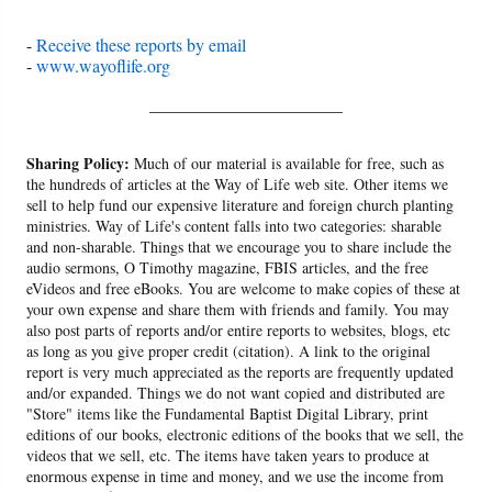
-
Receive these reports by email
-
www.wayoflife.org
______________________
Sharing Policy:
Much of our material is available for free, such as
the hundreds of articles at the Way of Life web site. Other items we
sell to help fund our expensive literature and foreign church planting
ministries. Way of Life's content falls into two categories: sharable
and non-sharable. Things that we encourage you to share include the
audio sermons, O Timothy magazine, FBIS articles, and the free
eVideos and free eBooks. You are welcome to make copies of these at
your own expense and share them with friends and family. You may
also post parts of reports and/or entire reports to websites, blogs, etc
as long as you give proper credit (citation). A link to the original
report is very much appreciated as the reports are frequently updated
and/or expanded. Things we do not want copied and distributed are
"Store" items like the Fundamental Baptist Digital Library, print
editions of our books, electronic editions of the books that we sell, the
videos that we sell, etc. The items have taken years to produce at
enormous expense in time and money, and we use the income from