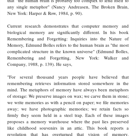
that "the human brain is probably too complex to lend itself to
any single metaphor" (Nancy Andreasen, The Broken Brain,
New York: Harper & Row, 1984, p. 90).
Current research demonstrates that computer memory and
biological memory are significantly different. In his book
Remembering and Forgetting: Inquiries into the Nature of
Memory, Edmund Bolles refers to the human brain as "the most
complicated structure in the known universe" (Edmund Bolles,
Remembering and Forgetting, New York: Walker and
Company, 1988, p. 139). He says,
"For several thousand years people have believed that
remembering retrieves information stored somewhere in the
mind. The metaphors of memory have always been metaphors
of storage: We preserve images on wax; we carve them in stone;
we write memories as with a pencil on paper; we file memories
away; we have photographic memories; we retain facts so
firmly they seem held in a steel trap. Each of these images
proposes a memory warehouse where the past lies preserved
like childhood souvenirs in an attic. This book reports a
revolution that has overturned that vision of memory.