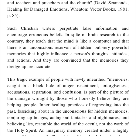
and teachers and preachers and the church" (David Seamands,
Healing for Damaged Emotions, Wheaton: Victor Books, 1981,
p. 85).
Such Christian writers perpetrate false information and
encourage erroneous beliefs. In spite of brain research to the
contrary, they teach that the mind is like a computer and that
there is an unconscious reservoir of hidden, but very powerful
memories that highly influence a person's thoughts, attitudes,
and actions. And they are convinced that the memories they
dredge up are accurate.
This tragic example of people with newly unearthed "memories,
caught in a black hole of anger, resentment, unforgiveness,
accusations, separation, and confusion, is part of the picture of
the damage wrought by those who honestly believe they are
helping people. Inner healing practices of regressing into the
past, fossicking about in the unconscious for hidden memories,
conjuring up images, acting out fantasies and nightmares, and
believing lies, resemble the world of the occult, not the work of
the Holy Spirit. An imaginary memory created under a highly