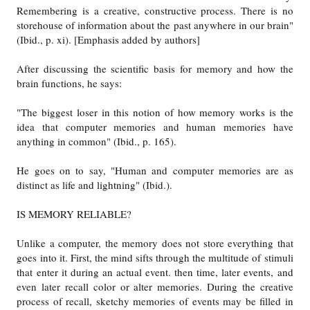
Remembering is a creative, constructive process. There is no
storehouse of information about the past anywhere in our brain"
(Ibid., p. xi). [Emphasis added by authors]
After discussing the scientific basis for memory and how the
brain functions, he says:
"The biggest loser in this notion of how memory works is the
idea that computer memories and human memories have
anything in common" (Ibid., p. 165).
He goes on to say, "Human and computer memories are as
distinct as life and lightning" (Ibid.).
IS MEMORY RELIABLE?
Unlike a computer, the memory does not store everything that
goes into it. First, the mind sifts through the multitude of stimuli
that enter it during an actual event. then time, later events, and
even later recall color or alter memories. During the creative
process of recall, sketchy memories of events may be filled in