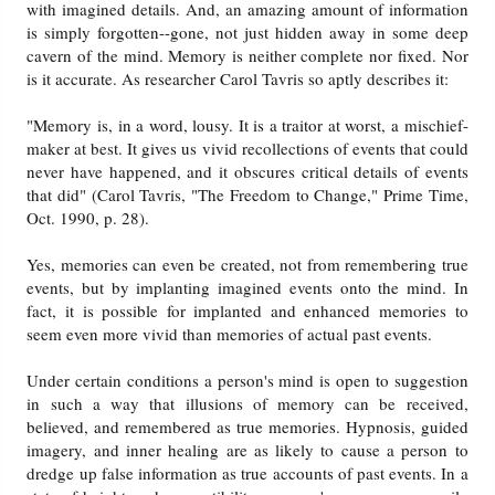
with imagined details. And, an amazing amount of information
is simply forgotten--gone, not just hidden away in some deep
cavern of the mind. Memory is neither complete nor fixed. Nor
is it accurate. As researcher Carol Tavris so aptly describes it:
"Memory is, in a word, lousy. It is a traitor at worst, a mischief-
maker at best. It gives us vivid recollections of events that could
never have happened, and it obscures critical details of events
that did" (Carol Tavris, "The Freedom to Change," Prime Time,
Oct. 1990, p. 28).
Yes, memories can even be created, not from remembering true
events, but by implanting imagined events onto the mind. In
fact, it is possible for implanted and enhanced memories to
seem even more vivid than memories of actual past events.
Under certain conditions a person's mind is open to suggestion
in such a way that illusions of memory can be received,
believed, and remembered as true memories. Hypnosis, guided
imagery, and inner healing are as likely to cause a person to
dredge up false information as true accounts of past events. In a