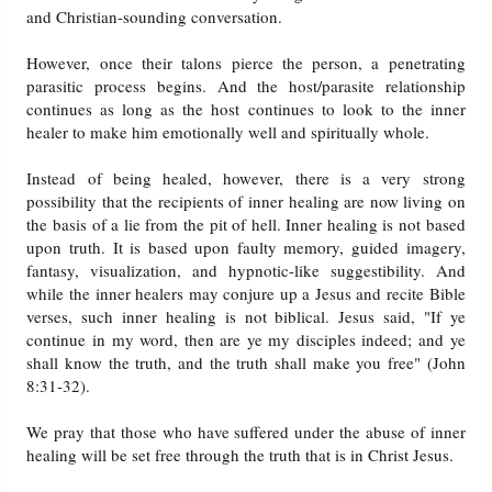
and Christian-sounding conversation.
However, once their talons pierce the person, a penetrating
parasitic process begins. And the host/parasite relationship
continues as long as the host continues to look to the inner
healer to make him emotionally well and spiritually whole.
Instead of being healed, however, there is a very strong
possibility that the recipients of inner healing are now living on
the basis of a lie from the pit of hell. Inner healing is not based
upon truth. It is based upon faulty memory, guided imagery,
fantasy, visualization, and hypnotic-like suggestibility. And
while the inner healers may conjure up a Jesus and recite Bible
verses, such inner healing is not biblical. Jesus said, "If ye
continue in my word, then are ye my disciples indeed; and ye
shall know the truth, and the truth shall make you free" (John
8:31-32).
We pray that those who have suffered under the abuse of inner
healing will be set free through the truth that is in Christ Jesus.