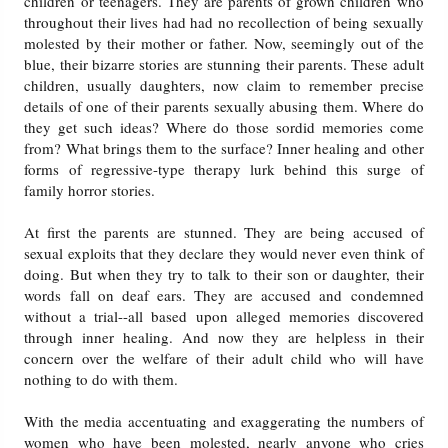
children or teenagers. They are parents of grown children who
throughout their lives had had no recollection of being sexually
molested by their mother or father. Now, seemingly out of the
blue, their bizarre stories are stunning their parents. These adult
children, usually daughters, now claim to remember precise
details of one of their parents sexually abusing them. Where do
they get such ideas? Where do those sordid memories come
from? What brings them to the surface? Inner healing and other
forms of regressive-type therapy lurk behind this surge of
family horror stories.
At first the parents are stunned. They are being accused of
sexual exploits that they declare they would never even think of
doing. But when they try to talk to their son or daughter, their
words fall on deaf ears. They are accused and condemned
without a trial--all based upon alleged memories discovered
through inner healing. And now they are helpless in their
concern over the welfare of their adult child who will have
nothing to do with them.
With the media accentuating and exaggerating the numbers of
women who have been molested, nearly anyone who cries