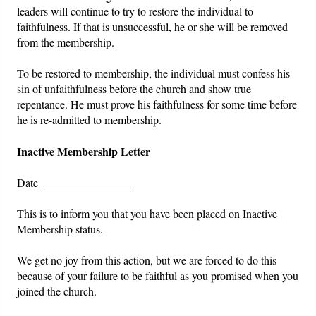
leaders will continue to try to restore the individual to
faithfulness. If that is unsuccessful, he or she will be removed
from the membership.
To be restored to membership, the individual must confess his
sin of unfaithfulness before the church and show true
repentance. He must prove his faithfulness for some time before
he is re-admitted to membership.
Inactive Membership Letter
Date ________________
This is to inform you that you have been placed on Inactive
Membership status.
We get no joy from this action, but we are forced to do this
because of your failure to be faithful as you promised when you
joined the church.