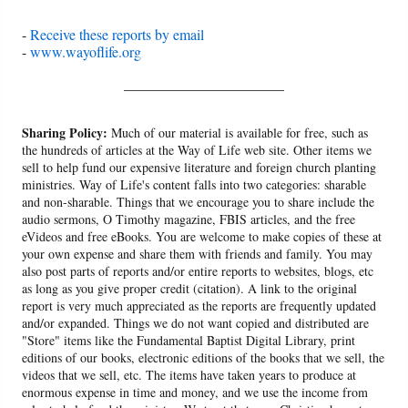
-
Receive these reports by email
-
www.wayoflife.org
______________________
Sharing Policy:
Much of our material is available for free, such as
the hundreds of articles at the Way of Life web site. Other items we
sell to help fund our expensive literature and foreign church planting
ministries. Way of Life's content falls into two categories: sharable
and non-sharable. Things that we encourage you to share include the
audio sermons, O Timothy magazine, FBIS articles, and the free
eVideos and free eBooks. You are welcome to make copies of these at
your own expense and share them with friends and family. You may
also post parts of reports and/or entire reports to websites, blogs, etc
as long as you give proper credit (citation). A link to the original
report is very much appreciated as the reports are frequently updated
and/or expanded. Things we do not want copied and distributed are
"Store" items like the Fundamental Baptist Digital Library, print
editions of our books, electronic editions of the books that we sell, the
videos that we sell, etc. The items have taken years to produce at
enormous expense in time and money, and we use the income from