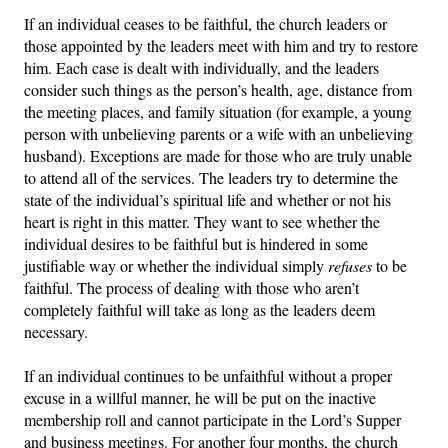
If an individual ceases to be faithful, the church leaders or
those appointed by the leaders meet with him and try to restore
him. Each case is dealt with individually, and the leaders
consider such things as the person’s health, age, distance from
the meeting places, and family situation (for example, a young
person with unbelieving parents or a wife with an unbelieving
husband). Exceptions are made for those who are truly unable
to attend all of the services. The leaders try to determine the
state of the individual’s spiritual life and whether or not his
heart is right in this matter. They want to see whether the
individual desires to be faithful but is hindered in some
justifiable way or whether the individual simply
refuses
to be
faithful. The process of dealing with those who aren’t
completely faithful will take as long as the leaders deem
necessary.
If an individual continues to be unfaithful without a proper
excuse in a willful manner, he will be put on the inactive
membership roll and cannot participate in the Lord’s Supper
and business meetings. For another four months, the church