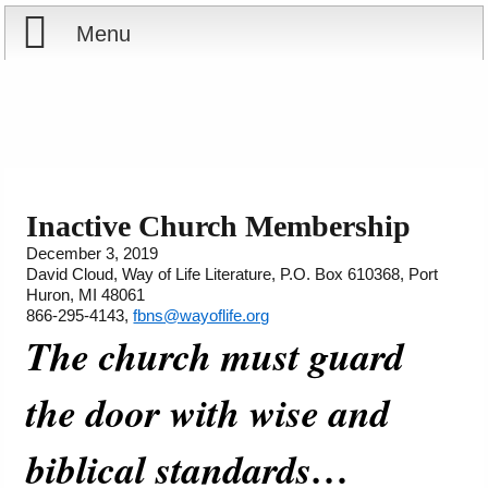
Menu
Home
Reports
Store
Inactive Church Membership
December 3, 2019
Courses
David Cloud, Way of Life Literature, P.O. Box 610368, Port
Huron, MI 48061
Books
866-295-4143,
fbns@wayoflife.org
The church must guard
Videos
the door with wise and
Audio
biblical standards…
PowerPoints