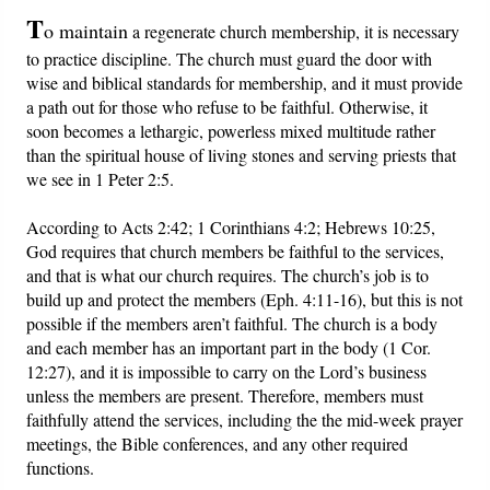
T
o maintain
a regenerate church membership, it is necessary
Friday News
to practice discipline. The church must guard the door with
wise and biblical standards for membership, and it must provide
O Timothy
a path out for those who refuse to be faithful. Otherwise, it
soon becomes a lethargic, powerless mixed multitude rather
than the spiritual house of living stones and serving priests that
More..
we see in 1 Peter 2:5.
According to Acts 2:42; 1 Corinthians 4:2; Hebrews 10:25,
God requires that church members be faithful to the services,
and that is what our church requires. The church’s job is to
build up and protect the members (Eph. 4:11-16), but this is not
possible if the members aren’t faithful. The church is a body
and each member has an important part in the body (1 Cor.
12:27), and it is impossible to carry on the Lord’s business
unless the members are present. Therefore, members must
faithfully attend the services, including the the mid-week prayer
meetings, the Bible conferences, and any other required
functions.