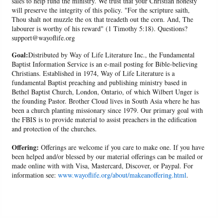
sales to help fund the ministry. We trust that your Christian honesty
will preserve the integrity of this policy. "For the scripture saith,
Thou shalt not muzzle the ox that treadeth out the corn. And, The
labourer is worthy of his reward" (1 Timothy 5:18). Questions?
support@wayoflife.org
Goal:
Distributed by Way of Life Literature Inc., the Fundamental
Baptist Information Service is an e-mail posting for Bible-believing
Christians. Established in 1974, Way of Life Literature is a
fundamental Baptist preaching and publishing ministry based in
Bethel Baptist Church, London, Ontario, of which Wilbert Unger is
the founding Pastor. Brother Cloud lives in South Asia where he has
been a church planting missionary since 1979. Our primary goal with
the FBIS is to provide material to assist preachers in the edification
and protection of the churches.
Offering:
Offerings are welcome if you care to make one. If you have
been helped and/or blessed by our material offerings can be mailed or
made online with with Visa, Mastercard, Discover, or Paypal. For
information see:
www.wayoflife.org/about/makeanoffering.html
.