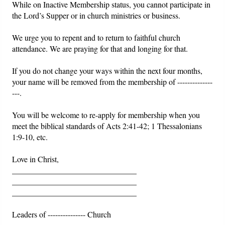
While on Inactive Membership status, you cannot participate in
the Lord’s Supper or in church ministries or business.
We urge you to repent and to return to faithful church
attendance. We are praying for that and longing for that.
If you do not change your ways within the next four months,
your name will be removed from the membership of --------------
---.
You will be welcome to re-apply for membership when you
meet the biblical standards of Acts 2:41-42; 1 Thessalonians
1:9-10, etc.
Love in Christ,
_______________________________
_______________________________
_______________________________
Leaders of --------------- Church