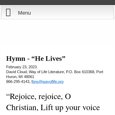
Menu
Home
Reports
Store
Hymn - “He Lives”
Courses
February 23, 2023
David Cloud, Way of Life Literature, P.O. Box 610368, Port
Huron, MI 48061
Books
866-295-4143,
fbns@wayoflife.org
Videos
“Rejoice, rejoice, O
Christian, Lift up your voice
Audio