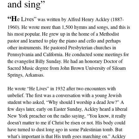
and sing”
PowerPoints
“H
e Lives”
Friday News
was written by Alfred Henry Ackley (1887-
1960). He wrote more than 1,500 hymns and songs, and this is
his most popular. He grew up in the home of a Methodist
O Timothy
pastor and learned to play the piano and cello and perhaps
other instruments. He pastored Presbyterian churches in
More..
Pennsylvania and California. He conducted some meetings for
the evangelist Billy Sunday. He had an honorary Doctor of
Sacred Music degree from John Brown University of Siloam
Springs, Arkansas.
He wrote “He Lives” in 1932 after two encounters with
unbelief. The first was a conversation with a young Jewish
student who asked, “Why should I worship a dead Jew?” A
few days later, early on Easter Sunday, Ackley heard a liberal
New York preacher on the radio saying, “You know, it really
doesn’t matter to me if Christ be risen or not. His body could
have turned to dust long ago in some Palestinian tomb. But
what’s important is that His truth goes marching on.” Ackley