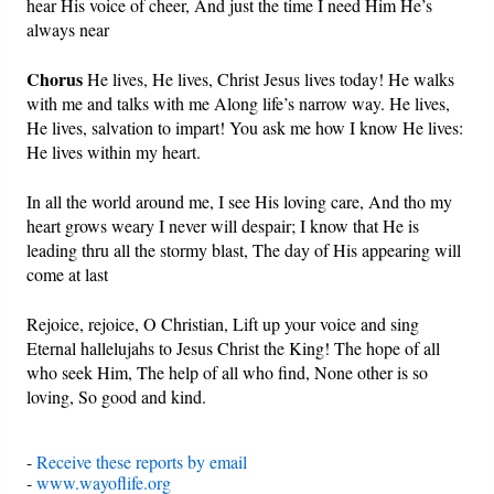
hear His voice of cheer, And just the time I need Him He’s
always near
Chorus
He lives, He lives, Christ Jesus lives today! He walks
with me and talks with me Along life’s narrow way. He lives,
He lives, salvation to impart! You ask me how I know He lives:
He lives within my heart.
In all the world around me, I see His loving care, And tho my
heart grows weary I never will despair; I know that He is
leading thru all the stormy blast, The day of His appearing will
come at last
Rejoice, rejoice, O Christian, Lift up your voice and sing
Eternal hallelujahs to Jesus Christ the King! The hope of all
who seek Him, The help of all who find, None other is so
loving, So good and kind.
-
Receive these reports by email
-
www.wayoflife.org