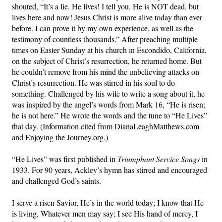
shouted, “It’s a lie. He lives! I tell you, He is NOT dead, but
lives here and now! Jesus Christ is more alive today than ever
before. I can prove it by my own experience, as well as the
testimony of countless thousands.” After preaching multiple
times on Easter Sunday at his church in Escondido, California,
on the subject of Christ’s resurrection, he returned home. But
he couldn’t remove from his mind the unbelieving attacks on
Christ’s resurrection. He was stirred in his soul to do
something. Challenged by his wife to write a song about it, he
was inspired by the angel’s words from Mark 16, “He is risen;
he is not here.” He wrote the words and the tune to “He Lives”
that day. (Information cited from DianaLeaghMatthews.com
and Enjoying the Journey.org.)
“He Lives” was first published in
Triumphant Service Songs
in
1933. For 90 years, Ackley’s hymn has stirred and encouraged
and challenged God’s saints.
I serve a risen Savior, He’s in the world today; I know that He
is living, Whatever men may say; I see His hand of mercy, I