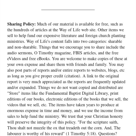
______________________
Sharing Policy:
Much of our material is available for free, such as
the hundreds of articles at the Way of Life web site. Other items we
sell to help fund our expensive literature and foreign church planting
ministries. Way of Life's content falls into two categories: sharable
and non-sharable. Things that we encourage you to share include the
audio sermons, O Timothy magazine, FBIS articles, and the free
eVideos and free eBooks. You are welcome to make copies of these at
your own expense and share them with friends and family. You may
also post parts of reports and/or entire reports to websites, blogs, etc
as long as you give proper credit (citation). A link to the original
report is very much appreciated as the reports are frequently updated
and/or expanded. Things we do not want copied and distributed are
"Store" items like the Fundamental Baptist Digital Library, print
editions of our books, electronic editions of the books that we sell, the
videos that we sell, etc. The items have taken years to produce at
enormous expense in time and money, and we use the income from
sales to help fund the ministry. We trust that your Christian honesty
will preserve the integrity of this policy. "For the scripture saith,
Thou shalt not muzzle the ox that treadeth out the corn. And, The
labourer is worthy of his reward" (1 Timothy 5:18). Questions?