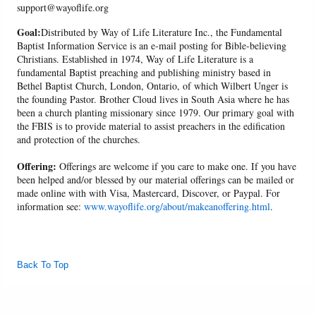
support@wayoflife.org
Goal:
Distributed by Way of Life Literature Inc., the Fundamental
Baptist Information Service is an e-mail posting for Bible-believing
Christians. Established in 1974, Way of Life Literature is a
fundamental Baptist preaching and publishing ministry based in
Bethel Baptist Church, London, Ontario, of which Wilbert Unger is
the founding Pastor. Brother Cloud lives in South Asia where he has
been a church planting missionary since 1979. Our primary goal with
the FBIS is to provide material to assist preachers in the edification
and protection of the churches.
Offering:
Offerings are welcome if you care to make one. If you have
been helped and/or blessed by our material offerings can be mailed or
made online with with Visa, Mastercard, Discover, or Paypal. For
information see:
www.wayoflife.org/about/makeanoffering.html
.
Back To Top