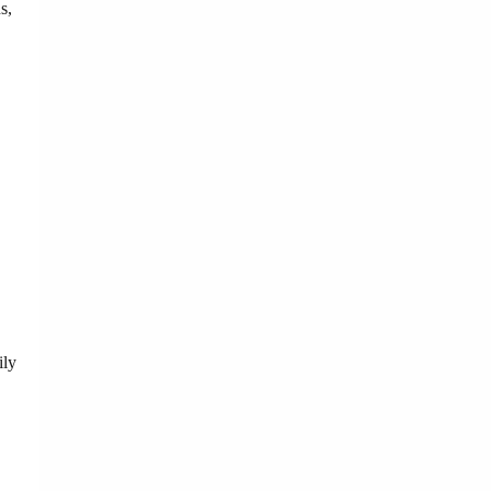
s,
ily