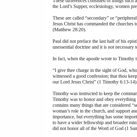
These differences consisted of things such as 
the Lord’s Supper, ecclesiology, women prea
These are called “secondary” or “peripheral”
Jesus Christ has commanded the churches 
(Matthew 28:20).
Paul did not preface the last half of his ep
unessential doctrine and it is not necessary 
In fact, when the apostle wrote to Timothy 
“I give thee charge in the sight of God, who
witnessed a good confession; that thou kee
our Lord Jesus Christ” (1 Timothy 6:13-14)
Timothy was instructed to keep the commandm
Timothy was to honor and obey everything th
contains many things that are considered “s
woman’s role in the church, and support and 
importance, but everything has some importa
to have a wider fellowship and broader mini
did not honor all of the Word of God (1 Sa