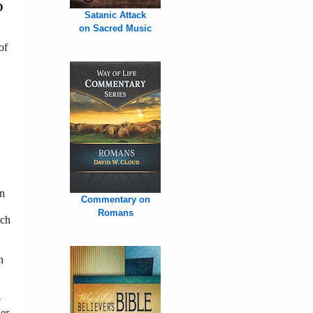
D
Satanic Attack
on Sacred Music
of
in
Commentary on
Romans
ech
n
e
er