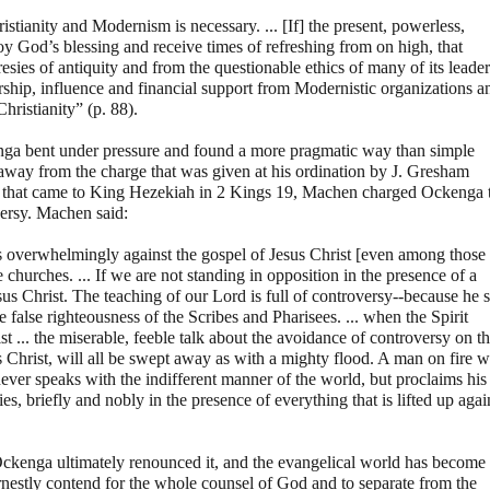
istianity and Modernism is necessary. ... [If] the present, powerless,
oy God’s blessing and receive times of refreshing from on high, that
esies of antiquity and from the questionable ethics of many of its leader
ership, influence and financial support from Modernistic organizations a
hristianity” (p. 88).
enga bent under pressure and found a more pragmatic way than simple
away from the charge that was given at his ordination by J. Gresham
er that came to King Hezekiah in 2 Kings 19, Machen charged Ockenga 
oversy. Machen said:
is overwhelmingly against the gospel of Jesus Christ [even among those
churches. ... If we are not standing in opposition in the presence of a
sus Christ. The teaching of our Lord is full of controversy--because he s
e false righteousness of the Scribes and Pharisees. ... when the Spirit
 ... the miserable, feeble talk about the avoidance of controversy on t
 Christ, will all be swept away as with a mighty flood. A man on fire w
ever speaks with the indifferent manner of the world, but proclaims his
s, briefly and nobly in the presence of everything that is lifted up agai
Ockenga ultimately renounced it, and the evangelical world has become
 earnestly contend for the whole counsel of God and to separate from the