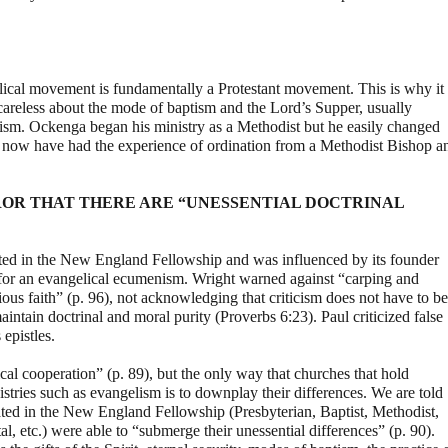
gelical movement is fundamentally a Protestant movement. This is why it
 careless about the mode of baptism and the Lord’s Supper, usually
lism. Ockenga began his ministry as a Methodist but he easily changed
will now have had the experience of ordination from a Methodist Bishop a
OR THAT THERE ARE “UNESSENTIAL DOCTRINAL
ated in the New England Fellowship and was influenced by its founder
for an evangelical ecumenism. Wright warned against “carping and
cious faith” (p. 96), not acknowledging that criticism does not have to be
aintain doctrinal and moral purity (Proverbs 6:23). Paul criticized false
epistles.
cal cooperation” (p. 89), but the only way that churches that hold
nistries such as evangelism is to downplay their differences. We are told
pated in the New England Fellowship (Presbyterian, Baptist, Methodist,
l, etc.) were able to “submerge their unessential differences” (p. 90).