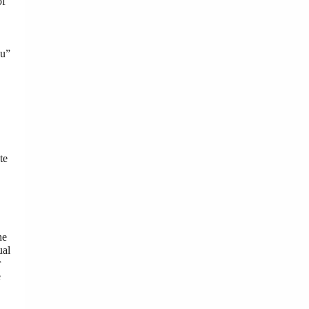
of
ou”
te
he
ual
r
e