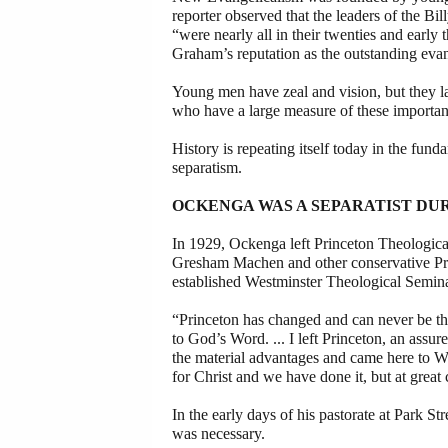
reporter observed that the leaders of the B
“were nearly all in their twenties and early 
Graham’s reputation as the outstanding evang
Young men have zeal and vision, but they 
who have a large measure of these important
History is repeating itself today in the fu
separatism.
OCKENGA WAS A SEPARATIST DUR
In 1929, Ockenga left Princeton Theologica
Gresham Machen and other conservative Pres
established Westminster Theological Semina
“Princeton has changed and can never be th
to God’s Word. ... I left Princeton, an ass
the material advantages and came here to We
for Christ and we have done it, but at great 
In the early days of his pastorate at Park S
was necessary.