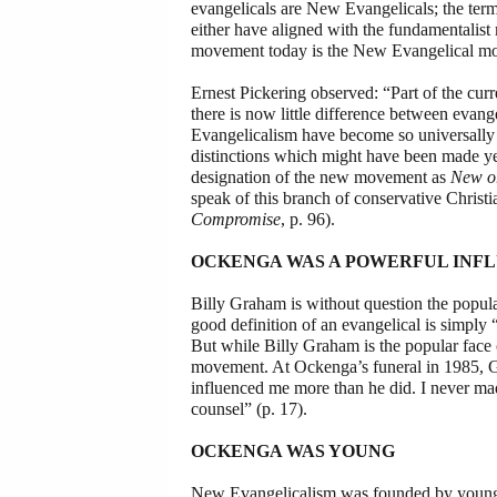
evangelicals are New Evangelicals; the ter
either have aligned with the fundamentali
movement today is the New Evangelical move
Ernest Pickering observed: “Part of the cur
there is now little difference between evan
Evangelicalism have become so universally 
distinctions which might have been made years
designation of the new movement as
New o
speak of this branch of conservative Christ
Compromise
, p. 96).
OCKENGA WAS A POWERFUL INF
Billy Graham is without question the popul
good definition of an evangelical is simpl
But while Billy Graham is the popular fac
movement. At Ockenga’s funeral in 1985, G
influenced me more than he did. I never mad
counsel” (p. 17).
OCKENGA WAS YOUNG
New Evangelicalism was founded by young