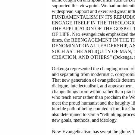
supported this viewpoint. We had no intenti
widespread support and exercised great 
FUNDAMENTALISM IN ITS REPUDIA
ENGAGE ITSELF IN THE THEOLOGI
THE APPLICATION OF THE GOSPEL 
OF LIFE. Neo-evangelicals emphasized the r
times, the REENGAGEMENT IN THE
DENOMINATIONAL LEADERSHIP, A
SUCH AS THE ANTIQUITY OF MAN,
CREATION, AND OTHERS” (Ockenga, fore
Ockenga represented the changing mood of t
and separating from modernistic, compromi
That new generation of evangelicals determi
dialogue, intellectualism, and appeasement.
change things from within rather than pract
who teach error rather than proclaim the
meet the proud humanist and the haughty lib
humble path of being counted a fool for Ch
also determined to start a “rethinking proce
new goals, methods, and ideology.
New Evangelicalism has swept the globe. To