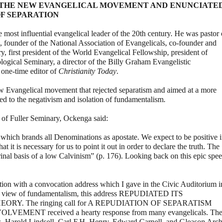
 THE NEW EVANGELICAL MOVEMENT AND ENUNCIATE
F SEPARATION
ost influential evangelical leader of the 20th century. He was pastor 
, founder of the National Association of Evangelicals, co-founder and
ry, first president of the World Evangelical Fellowship, president of
ical Seminary, a director of the Billy Graham Evangelistic
 one-time editor of
Christianity Today
.
 Evangelical movement that rejected separatism and aimed at a more
ed to the negativism and isolation of fundamentalism.
 of Fuller Seminary, Ockenga said:
hich brands all Denominations as apostate. We expect to be positive 
t it is necessary for us to point it out in order to declare the truth. The
rinal basis of a low Calvinism” (p. 176). Looking back on this epic spe
tion with a convocation address which I gave in the Civic Auditorium i
cal view of fundamentalism, this address REPUDIATED ITS
RY. The ringing call for A REPUDIATION OF SEPARATISM
NT received a hearty response from many evangelicals. Th
 Harold Lindsell, Carl F.H. Henry, Edward Carnell, and Gleason Arch