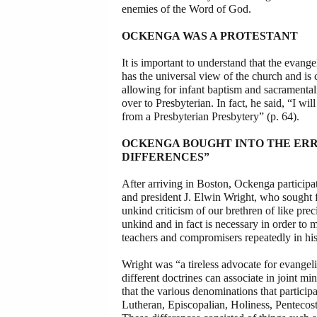
enemies of the Word of God.
OCKENGA WAS A PROTESTANT
It is important to understand that the evan
has the universal view of the church and is
allowing for infant baptism and sacramenta
over to Presbyterian. In fact, he said, “I 
from a Presbyterian Presbytery” (p. 64).
OCKENGA BOUGHT INTO THE ERR
DIFFERENCES”
After arriving in Boston, Ockenga particip
and president J. Elwin Wright, who sought 
unkind criticism of our brethren of like pre
unkind and in fact is necessary in order to m
teachers and compromisers repeatedly in his 
Wright was “a tireless advocate for evangeli
different doctrines can associate in joint mi
that the various denominations that partici
Lutheran, Episcopalian, Holiness, Pentecosta