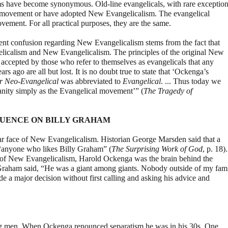
ms have become synonymous. Old-line evangelicals, with rare exception
st movement or have adopted New Evangelicalism. The evangelical
ment. For all practical purposes, they are the same.
rent confusion regarding New Evangelicalism stems from the fact that
gelicalism and New Evangelicalism. The principles of the original New
accepted by those who refer to themselves as evangelicals that any
 ago are all but lost. It is no doubt true to state that ‘Ockenga’s
r Neo-Evangelical
was abbreviated to
Evangelical
. ... Thus today we
ianity simply as the Evangelical movement’” (
The Tragedy of
LUENCE ON BILLY GRAHAM
ar face of New Evangelicalism. Historian George Marsden said that a
y “anyone who likes Billy Graham” (
The Surprising Work of God
, p. 18).
e of New Evangelicalism, Harold Ockenga was the brain behind the
raham said, “He was a giant among giants. Nobody outside of my fam
e a major decision without first calling and asking his advice and
 men. When Ockenga renounced separatism he was in his 30s. One