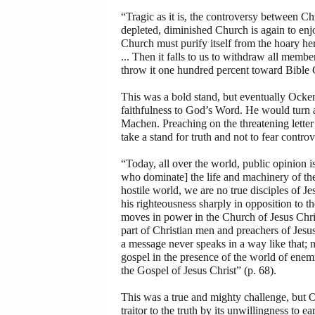
“Tragic as it is, the controversy between Chr
depleted, diminished Church is again to enj
Church must purify itself from the hoary her
... Then it falls to us to withdraw all memb
throw it one hundred percent toward Bible C
This was a bold stand, but eventually Ock
faithfulness to God’s Word. He would turn 
Machen. Preaching on the threatening lett
take a stand for truth and not to fear contr
“Today, all over the world, public opinion 
who dominate] the life and machinery of the 
hostile world, we are no true disciples of Je
his righteousness sharply in opposition to th
moves in power in the Church of Jesus Christ
part of Christian men and preachers of Jesus
a message never speaks in a way like that; n
gospel in the presence of the world of enemie
the Gospel of Jesus Christ” (p. 68).
This was a true and mighty challenge, but 
traitor to the truth by its unwillingness to