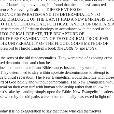
on of launching a movement, but found that the emphasis attracted
influence. Neo-evangelicalism... DIFFERENT FROM
TION OF SEPARATISM AND ITS DETERMINATION TO
CAL DIALOGUE OF THE DAY. IT HAD A NEW EMPHASIS UP
TO THE SOCIOLOGICAL, POLITICAL, AND ECONOMIC ARE
estatement of Christian theology in accordance with the need of the
 THEOLOGICAL DEBATE, THE RECAPTURE OF
ND THE REEXAMINATION OF THEOLOGICAL PROBLEMS
 THE UNIVERSALITY OF THE FLOOD, GOD'S METHOD OF
word to Harold Lindsell’s book
The Battle for the Bible
).
he sons of the old fundamentalists. They were tired of exposing error
sed denominations and churches.
ned to abandon a militant Bible stance. Instead, they would pursue
 They determined to stay within apostate denominations to attempt to
ice biblical separation. The New Evangelical would dialogue with those
 Word of God boldly and without compromise. The New Evangelical wou
eral on their own turf with human scholarship rather than follow the
rist’s sake by standing simply upon the Bible. New Evangelical leaders
ss” whereby the old paths were to be continually reassessed in light of
day it is no exaggeration to say that those who call themselves