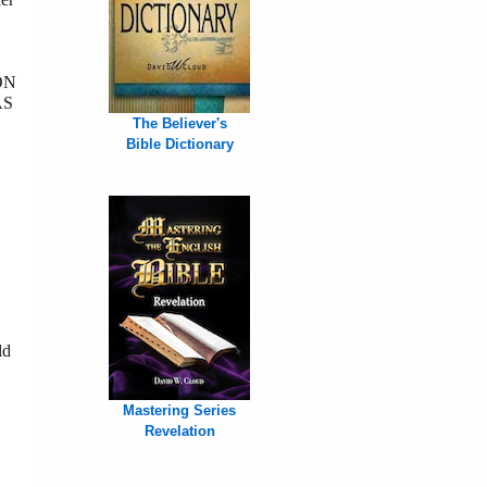
ON
AS
The Believer's
Bible Dictionary
ld
Mastering Series
Revelation