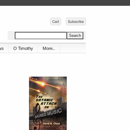
Cart
Subscribe
ws
O Timothy
More..