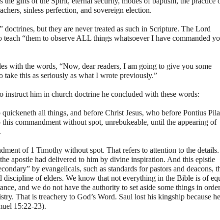
the gifts of the Spirit, eternal security, modes of baptism, the practice 
chers, sinless perfection, and sovereign election.
 doctrines, but they are never treated as such in Scripture. The Lord
to teach “them to observe ALL things whatsoever I have commanded y
istles with the words, “Now, dear readers, I am going to give you some
to take this as seriously as what I wrote previously.”
to instruct him in church doctrine he concluded with these words:
 quickeneth all things, and before Christ Jesus, who before Pontius Pila
p this commandment without spot, unrebukeable, until the appearing of
.
ent of 1 Timothy without spot. That refers to attention to the details.
e apostle had delivered to him by divine inspiration. And this epistle
econdary” by evangelicals, such as standards for pastors and deacons, t
discipline of elders. We know that not everything in the Bible is of eq
nce, and we do not have the authority to set aside some things in orde
stry. That is treachery to God’s Word. Saul lost his kingship because h
muel 15:22-23).