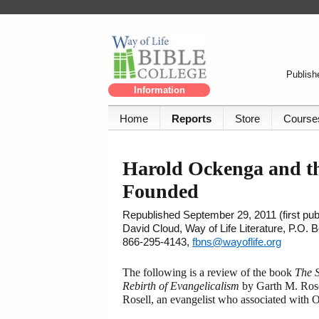
Publishe
Information
Home
Reports
Store
Course
Harold Ockenga and t
Founded
Republished September 29, 2011 (first pub
David Cloud, Way of Life Literature, P.O.
866-295-4143,
fbns@wayoflife.org
The following is a review of the book
The 
Rebirth of Evangelicalism
by Garth M. Rose
Rosell, an evangelist who associated with