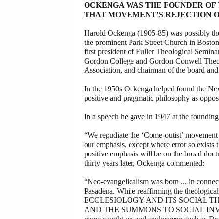
OCKENGA WAS THE FOUNDER OF
THAT MOVEMENT’S REJECTION O
Harold Ockenga (1905-85) was possibly the m
the prominent Park Street Church in Boston
first president of Fuller Theological Semina
Gordon College and Gordon-Conwell Theolog
Association, and chairman of the board and
In the 1950s Ockenga helped found the New
positive and pragmatic philosophy as oppos
In a speech he gave in 1947 at the founding
“We repudiate the ‘Come-outist’ movement w
our emphasis, except where error so exists tha
positive emphasis will be on the broad doct
thirty years later, Ockenga commented:
“Neo-evangelicalism was born ... in connec
Pasadena. While reaffirming the theologi
ECCLESIOLOGY AND ITS SOCIAL THEO
AND THE SUMMONS TO SOCIAL INVOLVEME
name caught on and spokesmen such as Drs.