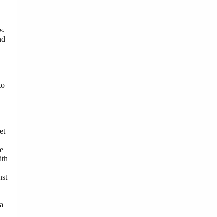
s.
nd
to
et
he
ith
nst
 a