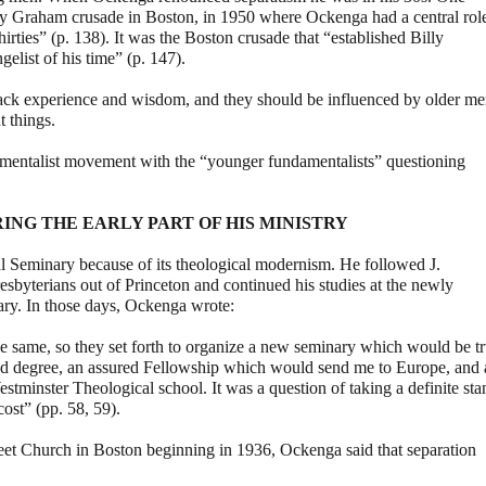
illy Graham crusade in Boston, in 1950 where Ockenga had a central rol
thirties” (p. 138). It was the Boston crusade that “established Billy
elist of his time” (p. 147).
lack experience and wisdom, and they should be influenced by older m
 things.
ndamentalist movement with the “younger fundamentalists” questioning
ING THE EARLY PART OF HIS MINISTRY
l Seminary because of its theological modernism. He followed J.
byterians out of Princeton and continued his studies at the newly
ry. In those days, Ockenga wrote:
e same, so they set forth to organize a new seminary which would be t
ured degree, an assured Fellowship which would send me to Europe, and 
stminster Theological school. It was a question of taking a definite sta
cost” (pp. 58, 59).
treet Church in Boston beginning in 1936, Ockenga said that separation