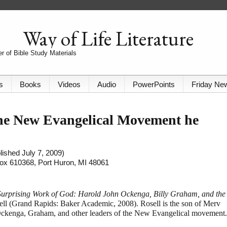
Way of Life Literature
r of Bible Study Materials
s
Books
Videos
Audio
PowerPoints
Friday Ne
he New Evangelical Movement he
lished July 7, 2009)
 Box 610368, Port Huron, MI 48061
Surprising Work of God: Harold John Ockenga, Billy Graham, and the
ll (Grand Rapids: Baker Academic, 2008). Rosell is the son of Merv
 Ockenga, Graham, and other leaders of the New Evangelical movement.