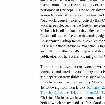
Communion” (“The Electric Liturgy of ‘Th
performed in Episcopal, Catholic, Presbyter
non-judgmental stance toward doctrine and 
“one world church” more effectively than 
worship people, such as the Gettys, are ecum
Maher). It is telling that the first televise
Episcopalians have been on the cutting edge
Episcopalian Bishop James Pike called the v
Jesus’ real father (Redbook magazine, Augu
and hell are myths. In 1963, Episcopal the
publication of The Secular Meaning of the 
Third, from its inception rock worship was
religious” and cared little to nothing about
use, separation from filthy things such as 
filthy bands such as Iron Butterfly, Sly and
the following from their Bibles:
Romans 12:
Timothy 2:9
;
James 4:4
; and
1 John 2:15-1
Christian Music, as we have documented i
both of which are available as free eBooks