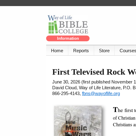
Information
Home
Reports
Store
Course
First Televised Rock W
June 30, 2026 (first published November 1
David Cloud, Way of Life Literature, P.O.
866-295-4143,
fbns@wayoflife.org
T
he first
t
of Christian
Christians 