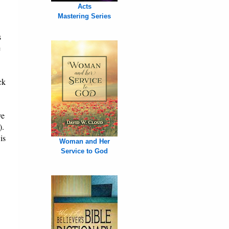
Acts
Mastering Series
s
e
ck
ve
).
is
Woman and Her
Service to God