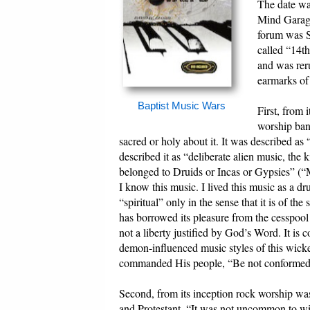
The date wa
Mind Garage
forum was S
called “14th
and was reru
earmarks of 
Baptist Music Wars
First, from 
worship ban
sacred or holy about it. It was described a
described it as “deliberate alien music, the 
belonged to Druids or Incas or Gypsies” (
I know this music. I lived this music as a dr
“spiritual” only in the sense that it is of t
has borrowed its pleasure from the cesspool o
not a liberty justified by God’s Word. It is co
demon-influenced music styles of this wick
commanded His people, “Be not conformed t
Second, from its inception rock worship w
and Protestant. “It was not uncommon to wit