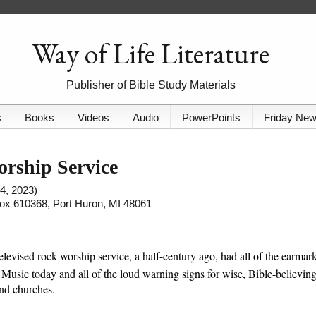
Way of Life Literature
Publisher of Bible Study Materials
s
Books
Videos
Audio
PowerPoints
Friday Ne
orship Service
4, 2023)
 Box 610368, Port Huron, MI 48061
elevised rock worship service, a half-century ago, had all of the earmar
 Music today and all of the loud warning signs for wise, Bible-believin
and churches.