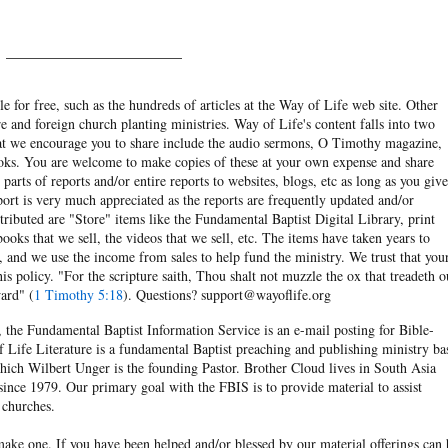
______________________
e for free, such as the hundreds of articles at the Way of Life web site. Other
re and foreign church planting ministries. Way of Life's content falls into two
hat we encourage you to share include the audio sermons, O Timothy magazine,
ooks. You are welcome to make copies of these at your own expense and share
arts of reports and/or entire reports to websites, blogs, etc as long as you give
eport is very much appreciated as the reports are frequently updated and/or
ibuted are "Store" items like the Fundamental Baptist Digital Library, print
books that we sell, the videos that we sell, etc. The items have taken years to
and we use the income from sales to help fund the ministry. We trust that you
his policy. "For the scripture saith, Thou shalt not muzzle the ox that treadeth o
ard" (
1 Timothy 5:18
). Questions? support@wayoflife.org
, the Fundamental Baptist Information Service is an e-mail posting for Bible-
f Life Literature is a fundamental Baptist preaching and publishing ministry ba
hich Wilbert Unger is the founding Pastor. Brother Cloud lives in South Asia
ince 1979. Our primary goal with the FBIS is to provide material to assist
 churches.
ake one. If you have been helped and/or blessed by our material offerings can 