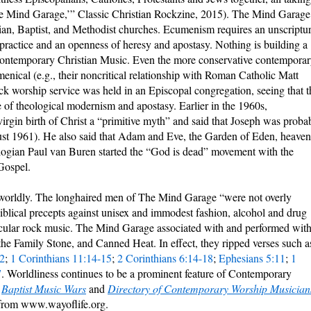
e Mind Garage,’” Classic Christian Rockzine, 2015). The Mind Garage
ian, Baptist, and Methodist churches. Ecumenism requires an unscriptur
practice and an openness of heresy and apostasy. Nothing is building a
Contemporary Christian Music. Even the more conservative contempora
enical (e.g., their noncritical relationship with Roman Catholic Matt
d rock worship service was held in an Episcopal congregation, seeing that t
 of theological modernism and apostasy. Earlier in the 1960s,
irgin birth of Christ a “primitive myth” and said that Joseph was proba
st 1961). He also said that Adam and Eve, the Garden of Eden, heaven
ologian Paul van Buren started the “God is dead” movement with the
Gospel.
 worldly. The longhaired men of The Mind Garage “were not overly
 biblical precepts against unisex and immodest fashion, alcohol and drug
secular rock music. The Mind Garage associated with and performed wit
 the Family Stone, and Canned Heat. In effect, they ripped verses such a
2
;
1 Corinthians 11:14-15
;
2 Corinthians 6:14-18
;
Ephesians 5:11
;
1
7
. Worldliness continues to be a prominent feature of Contemporary
n
Baptist Music Wars
and
Directory of Contemporary Worship Musician
 from www.wayoflife.org.