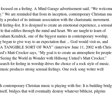
s focused on a feeling. A Mind Garage advertisement said, “We welcom
eling.” We are reminded that from its inception, contemporary Christian mu
ly a product of its intimate association with the charismatic movement.
feeling-fest. It is designed to create an emotional experience, a sensua
le that edifies through the mind and heart. We are taught to learn of
Graham Kendrick, one of the biggest names in contemporary worship,
 began to give way to an expectation that ... God would visit us, and
TANGIBLE SORT OF WAY” (interview June 11, 2002 with Chris
ed’s Matt Crocker says, “My goal is to create an atmosphere for people
 (“Seeing the World in Wonder with Hillsong United’s Matt Crocker,”
rch for feeling in worship drives the choice of a rock style of music.
 music produces strong sensual feelings. One rock song writer well
h contemporary Christian music is playing with fire. It is building bridg
self, bridges that will eventually destroy whatever biblicist, pilgrim