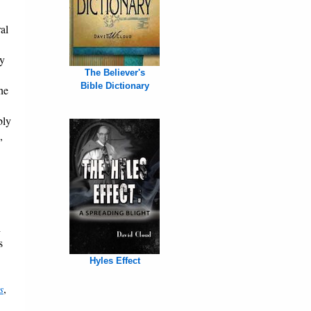
al
ry
The Believer's
Bible Dictionary
he
bly
,
h
s
Hyles Effect
s
,