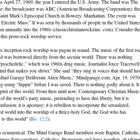
s April 27, 1969, the year I entered the U.S. Army. The band was The
; the broadcaster was ABC (American Broadcasting Corporation); the
aint Mark’s Episcopal Church in Bowery, Manhattan. The event was
 Electric Mass.” It was seen by thousands of people in the United State
n annually into the 1980s (classicchristianrockzine. com). Consider th
this proto-rock worship service:
its inception rock worship was pagan in sound. The music of the first ro
d was borrowed directly from the secular world. There was nothing
s “psychedelic,” which was 1960s drug music. Journalist Joyce Tracewell
kind that makes you shiver.” She said “they sing in voices that should ha
“Mind Garage Deliberate Alien Music,” Mindgarage.com, Apr. 19, 1970
ug-using “hippie” before I was saved. There is nothing godly about it. It 
he spirit of this world. From then until now, Contemporary Christian Music
f the world’s party music, pretending to have this liberty, but it is
nfusion; it is apostasy; it is rebellion to incorporate the sexualized,
ed world into the worship of a thrice-holy God, the God who has
o this world” (
Ro. 12:2
).
as ecumenical. The Mind Garage Band members were Baptist, Catholic,
ness Episcopalians, Catholics, Protestants and Jews together, all taking