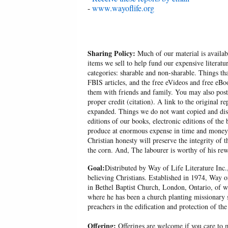
-
www.wayoflife.org
Sharing Policy:
Much of our material is availabl
items we sell to help fund our expensive literatu
categories: sharable and non-sharable. Things t
FBIS articles, and the free eVideos and free eB
them with friends and family. You may also post p
proper credit (citation). A link to the original r
expanded. Things we do not want copied and distr
editions of our books, electronic editions of the 
produce at enormous expense in time and money, 
Christian honesty will preserve the integrity of t
the corn. And, The labourer is worthy of his rew
Goal:
Distributed by Way of Life Literature Inc.
believing Christians. Established in 1974, Way o
in Bethel Baptist Church, London, Ontario, of w
where he has been a church planting missionary s
preachers in the edification and protection of the
Offering:
Offerings are welcome if you care to m