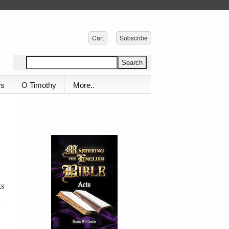
Cart
Subscribe
ws
O Timothy
More..
ks
g