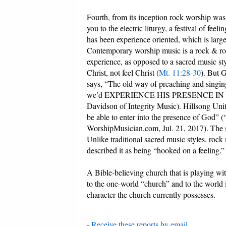
Fourth, from its inception rock worship wa
you to the electric liturgy, a festival of fe
has been experience oriented, which is large
Contemporary worship music is a rock & roll 
experience, as opposed to a sacred music sty
Christ, not feel Christ (
Mt. 11:28-30
). But 
says, “The old way of preaching and singing
we’d EXPERIENCE HIS PRESENCE IN A 
Davidson of Integrity Music). Hillsong Unit
be able to enter into the presence of God”
WorshipMusician.com, Jul. 21, 2017). The sea
Unlike traditional sacred music styles, rock
described it as being “hooked on a feeling.”
A Bible-believing church that is playing wit
to the one-world “church” and to the world it
character the church currently possesses.
-
Receive these reports by email