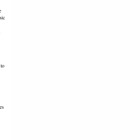
e
sic
l
 to
es