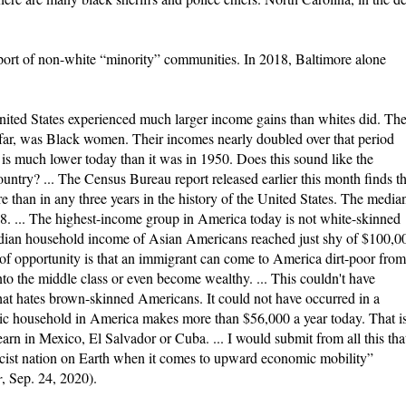
upport of non-white “minority” communities. In 2018, Baltimore alone
ited States experienced much larger income gains than whites did. Th
 far, was Black women. Their incomes nearly doubled over that period
 it is much lower today than it was in 1950. Does this sound like the
country? ... The Census Bureau report released earlier this month finds th
than in any three years in the history of the United States. The media
. ... The highest-income group in America today is not white-skinned
median household income of Asian Americans reached just shy of $100,0
of opportunity is that an immigrant can come to America dirt-poor from
to the middle class or even become wealthy. ... This couldn't have
hat hates brown-skinned Americans. It could not have occurred in a
ic household in America makes more than $56,000 a year today. That is
rn in Mexico, El Salvador or Cuba. ... I would submit from all this tha
 racist nation on Earth when it comes to upward economic mobility”
r
, Sep. 24, 2020).