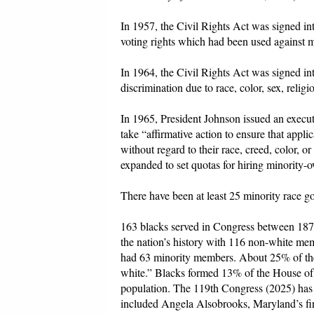
In 1957, the Civil Rights Act was signed in
voting rights which had been used against m
In 1964, the Civil Rights Act was signed i
discrimination due to race, color, sex, religi
In 1965, President Johnson issued an execut
take “affirmative action to ensure that app
without regard to their race, creed, color, o
expanded to set quotas for hiring minority-
There have been at least 25 minority race g
163 blacks served in Congress between 1870
the nation’s history with 116 non-white m
had 63 minority members. About 25% of th
white.” Blacks formed 13% of the House of R
population. The 119th Congress (2025) has 
included Angela Alsobrooks, Maryland’s firs