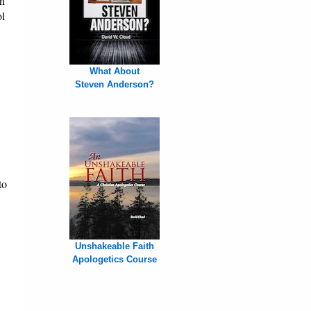
on
ol
What About
Steven Anderson?
to
Unshakeable Faith
Apologetics Course