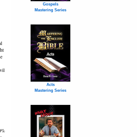
Gospels
Mastering Series
al
ht
he
vil
Acts
Mastering Series
70%