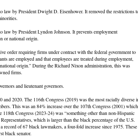
to law by President Dwight D. Eisenhower. It removed the restrictions t
inorities.
nto law by President Lyndon Johnson. It prevents employment
on or national origin.
ive order requiring firms under contract with the federal government to
licants are employed and that employees are treated during employment,
r national origin.” During the Richard Nixon administration, this was
owned firms.
overnors and lieutenant governors.
 and 2020. The 116th Congress (2019) was the most racially diverse i
embers. This was an 84% increase over the 107th Congress (2001) which
e 118th Congress (2023-24) was “something other than non-Hispanic
epresentatives, which is larger than the black percentage of the U.S.
a record of 67 black lawmakers, a four-fold increase since 1975. These
t black senator.