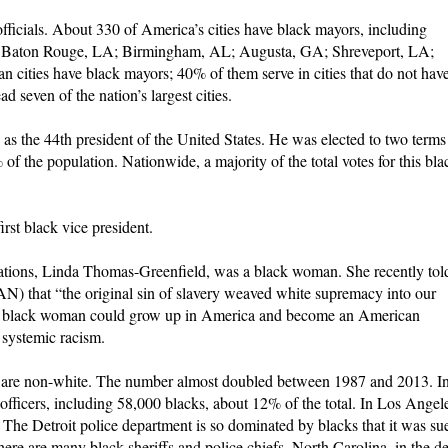
ficials. About 330 of America’s cities have black mayors, including
GA; Baton Rouge, LA; Birmingham, AL; Augusta, GA; Shreveport, LA;
n cities have black mayors; 40% of them serve in cities that do not hav
 seven of the nation’s largest cities.
as the 44th president of the United States. He was elected to two terms
f the population. Nationwide, a majority of the total votes for this bla
st black vice president.
tions, Linda Thomas-Greenfield, was a black woman. She recently tol
) that “the original sin of slavery weaved white supremacy into our
 a black woman could grow up in America and become an American
 systemic racism.
 are non-white. The number almost doubled between 1987 and 2013. I
fficers, including 58,000 blacks, about 12% of the total. In Los Angel
. The Detroit police department is so dominated by blacks that it was su
here are many black sheriffs and police chiefs. North Carolina, in the d