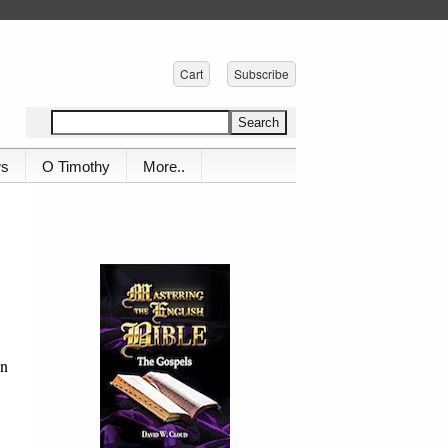
Cart
Subscribe
ws
O Timothy
More..
en