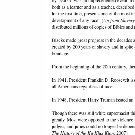
by 1900. It was an unprecedented event in
both as a learner and as a teacher, describe
for the first time, presents one of the most i
development of any race” (
Up from Slavery
distributed millions of copies of Bibles and
Blacks made great progress in the decades af
created by 200 years of slavery and in spit
bondage.
From the beginning of the 20th century, th
In 1941, President Franklin D. Roosevelt is
all Americans regardless of race.
In 1948, President Harry Truman issued an e
Though there was still white supremacist t
greatly. Most were opposed to the violence
judges, and juries could no longer be depen
The History of the Ku Klux Klan,
2007).