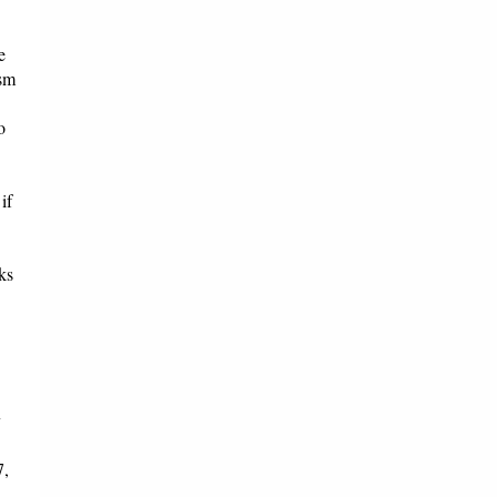
e
ism
o
if
ks
y
7,