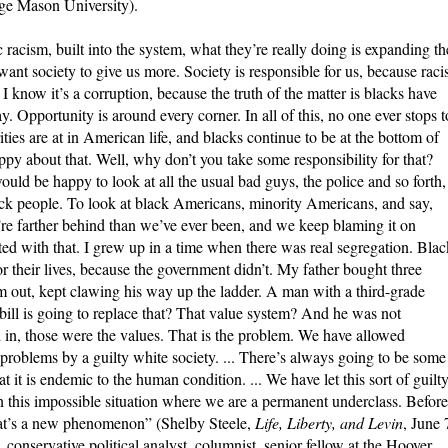
ge Mason University).
 racism, built into the system, what they’re really doing is expanding th
ant society to give us more. Society is responsible for us, because rac
 I know it’s a corruption, because the truth of the matter is blacks have
. Opportunity is around every corner. In all of this, no one ever stops t
ies are at in American life, and blacks continue to be at the bottom of
y about that. Well, why don’t you take some responsibility for that?
uld be happy to look at all the usual bad guys, the police and so forth, 
ack people. To look at black Americans, minority Americans, and say,
’re farther behind than we’ve ever been, and we keep blaming it on
ted with that. I grew up in a time when there was real segregation. Blac
for their lives, because the government didn’t. My father bought three
m out, kept clawing his way up the ladder. A man with a third-grade
bill is going to replace that? That value system?
And he was not
 in, those were the values. That is the problem. We have allowed
 problems by a guilty white society. ... There’s always going to be some
t it is endemic to the human condition. ... We have let this sort of guilt
in this impossible situation where we are a permanent underclass. Before
hat’s a new phenomenon” (Shelby Steele,
Life, Liberty, and Levin
, June 
 conservative political analyst, columnist, senior fellow at the Hoover