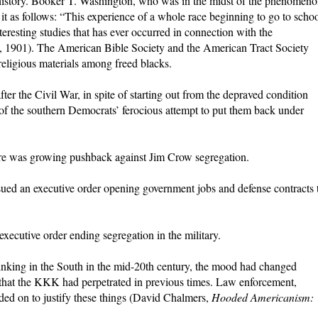
 history. Booker T. Washington, who was in the midst of the phenomen
d it as follows: “This experience of a whole race beginning to go to scho
nteresting studies that has ever occurred in connection with the
, 1901). The American Bible Society and the American Tract Society
 religious materials among freed blacks.
ter the Civil War, in spite of starting out from the depraved condition
e of the southern Democrats’ ferocious attempt to put them back under
ere was growing pushback against Jim Crow segregation.
sued an executive order opening government jobs and defense contracts 
xecutive order ending segregation in the military.
hinking in the South in the mid-20th century, the mood had changed
 that the KKK had perpetrated in previous times. Law enforcement,
ded on to justify these things (David Chalmers,
Hooded Americanism: