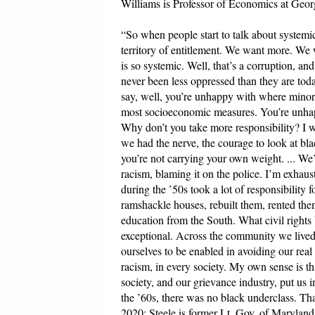
Williams is Professor of Economics at Geor
“So when people start to talk about systemic
territory of entitlement. We want more. We w
is so systemic. Well, that’s a corruption, and
never been less oppressed than they are today
say, well, you’re unhappy with where minorit
most socioeconomic measures. You’re unhapp
Why don’t you take more responsibility? I wo
we had the nerve, the courage to look at bl
you’re not carrying your own weight. ... We
racism, blaming it on the police. I’m exhaus
during the ’50s took a lot of responsibility 
ramshackle houses, rebuilt them, rented the
education from the South. What civil rights 
exceptional. Across the community we lived
ourselves to be enabled in avoiding our real
racism, in every society. My own sense is tha
society, and our grievance industry, put us 
the ’60s, there was no black underclass. T
2020; Steele is former Lt. Gov. of Maryland,