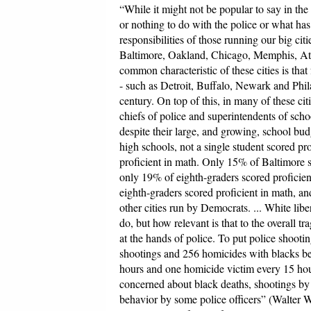
“While it might not be popular to say in the w
or nothing to do with the police or what has
responsibilities of those running our big cit
Baltimore, Oakland, Chicago, Memphis, At
common characteristic of these cities is tha
- such as Detroit, Buffalo, Newark and Phil
century. On top of this, in many of these cit
chiefs of police and superintendents of scho
despite their large, and growing, school bu
high schools, not a single student scored pro
proficient in math. Only 15% of Baltimore st
only 19% of eighth-graders scored proficient
eighth-graders scored proficient in math, an
other cities run by Democrats. ... White libe
do, but how relevant is that to the overall t
at the hands of police. To put police shooti
shootings and 256 homicides with blacks be
hours and one homicide victim every 15 hour
concerned about black deaths, shootings by 
behavior by some police officers” (Walter 