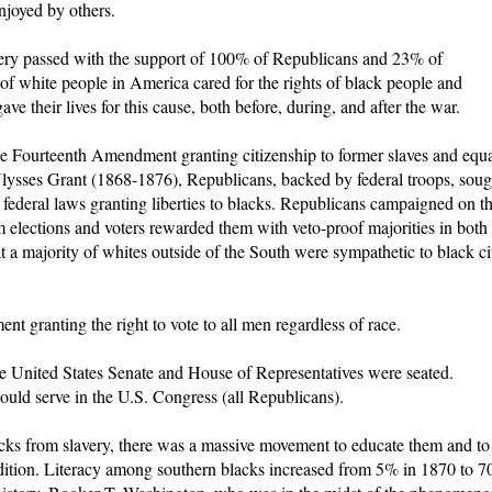
njoyed by others.
ry passed with the support of 100% of Republicans and 23% of
f white people in America cared for the rights of black people and
e their lives for this cause, both before, during, and after the war.
e Fourteenth Amendment granting citizenship to former slaves and equ
Ulysses Grant (1868-1876), Republicans, backed by federal troops, soug
 federal laws granting liberties to blacks. Republicans campaigned on t
lections and voters rewarded them with veto-proof majorities in both
t a majority of whites outside of the South were sympathetic to black ci
 granting the right to vote to all men regardless of race.
he United States Senate and House of Representatives were seated.
uld serve in the U.S. Congress (all Republicans).
lacks from slavery, there was a massive movement to educate them and to
ondition. Literacy among southern blacks increased from 5% in 1870 to 