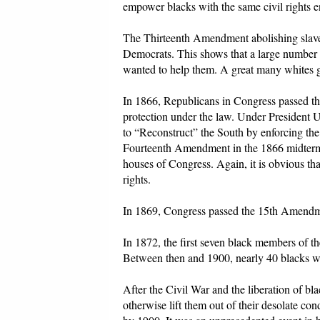
empower blacks with the same civil rights e
The Thirteenth Amendment abolishing slave
Democrats. This shows that a large number o
wanted to help them. A great many whites gav
In 1866, Republicans in Congress passed th
protection under the law. Under President 
to “Reconstruct” the South by enforcing the
Fourteenth Amendment in the 1866 midterm e
houses of Congress. Again, it is obvious tha
rights.
In 1869, Congress passed the 15th Amendment
In 1872, the first seven black members of t
Between then and 1900, nearly 40 blacks wo
After the Civil War and the liberation of b
otherwise lift them out of their desolate c