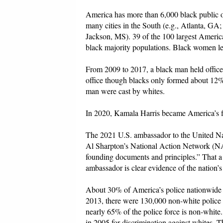
America has more than 6,000 black public of
many cities in the South (e.g., Atlanta, 
Jackson, MS). 39 of the 100 largest America
black majority populations. Black women lead
From 2009 to 2017, a black man held office 
office though blacks only formed about 12% o
man were cast by whites.
In 2020, Kamala Harris became America’s fir
The 2021 U.S. ambassador to the United Na
Al Sharpton’s National Action Network (NAN
founding documents and principles.” That
ambassador is clear evidence of the nation’s
About 30% of America’s police nationwide
2013, there were 130,000 non-white police o
nearly 65% of the police force is non-white
in 2005 for discrimination against whites. T