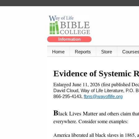
Information
Home
Reports
Store
Course
Evidence of Systemic 
Enlarged June 11, 2026 (first published De
David Cloud, Way of Life Literature, P.O.
866-295-4143,
fbns@wayoflife.org
B
lack Lives Matter
and others claim that
everywhere. Consider some examples:
America liberated all black slaves in 1865, 