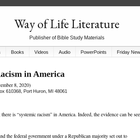
Way of Life Literature
Publisher of Bible Study Materials
s
Books
Videos
Audio
PowerPoints
Friday Ne
Racism in America
cember 8, 2020)
 Box 610368, Port Huron, MI 48061
 there is “systemic racism” in America. Indeed, the evidence can be se
and the federal government under a Republican majority set out to