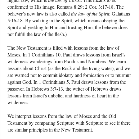
conformed to His image, Romans 8:29; 2 Cor. 3:17-18. The
believer’s new law is also called
the law of the Spirit
, Galatians
5:16-18. By walking in the Spirit, which means obeying the
Spirit and yielding to Him and trusting Him, the believer does
not fulfill the law of the flesh.)
The New Testament is filled with lessons from the law of
Moses. In 1 Corinthians 10, Paul draws lessons from Israel’s
wilderness wanderings from Exodus and Numbers. We learn
lessons about Christ (as the Rock and the living water), and we
are warned not to commit idolatry and fornication or to murmur
against God. In 1 Corinthians 5, Paul draws lessons from the
passover. In Hebrews 3:7-13, the writer of Hebrews draws
lessons from Israel’s unbelief and hardness of heart in the
wilderness.
We interpret lessons from the law of Moses and the Old
Testament by comparing Scripture with Scripture to see if there
are similar principles in the New Testament.