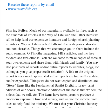
-
Receive these reports by email
-
www.wayoflife.org
______________________
Sharing Policy:
Much of our material is available for free, such as
the hundreds of articles at the Way of Life web site. Other items we
sell to help fund our expensive literature and foreign church planting
ministries. Way of Life's content falls into two categories: sharable
and non-sharable. Things that we encourage you to share include the
audio sermons, O Timothy magazine, FBIS articles, and the free
eVideos and free eBooks. You are welcome to make copies of these at
your own expense and share them with friends and family. You may
also post parts of reports and/or entire reports to websites, blogs, etc
as long as you give proper credit (citation). A link to the original
report is very much appreciated as the reports are frequently updated
and/or expanded. Things we do not want copied and distributed are
"Store" items like the Fundamental Baptist Digital Library, print
editions of our books, electronic editions of the books that we sell, the
videos that we sell, etc. The items have taken years to produce at
enormous expense in time and money, and we use the income from
sales to help fund the ministry. We trust that your Christian honesty