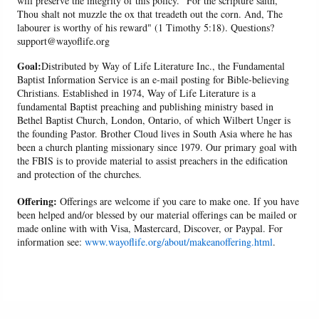
will preserve the integrity of this policy. "For the scripture saith,
Thou shalt not muzzle the ox that treadeth out the corn. And, The
labourer is worthy of his reward" (1 Timothy 5:18). Questions?
support@wayoflife.org
Goal:
Distributed by Way of Life Literature Inc., the Fundamental
Baptist Information Service is an e-mail posting for Bible-believing
Christians. Established in 1974, Way of Life Literature is a
fundamental Baptist preaching and publishing ministry based in
Bethel Baptist Church, London, Ontario, of which Wilbert Unger is
the founding Pastor. Brother Cloud lives in South Asia where he has
been a church planting missionary since 1979. Our primary goal with
the FBIS is to provide material to assist preachers in the edification
and protection of the churches.
Offering:
Offerings are welcome if you care to make one. If you have
been helped and/or blessed by our material offerings can be mailed or
made online with with Visa, Mastercard, Discover, or Paypal. For
information see:
www.wayoflife.org/about/makeanoffering.html
.