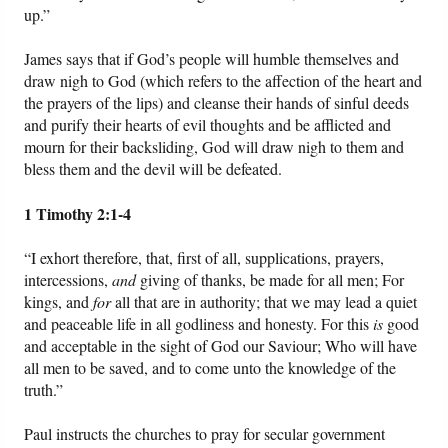
up.”
James says that if God’s people will humble themselves and
draw nigh to God (which refers to the affection of the heart and
the prayers of the lips) and cleanse their hands of sinful deeds
and purify their hearts of evil thoughts and be afflicted and
mourn for their backsliding, God will draw nigh to them and
bless them and the devil will be defeated.
1 Timothy 2:1-4
“I exhort therefore, that, first of all, supplications, prayers,
intercessions,
and
giving of thanks, be made for all men; For
kings, and
for
all that are in authority; that we may lead a quiet
and peaceable life in all godliness and honesty. For this
is
good
and acceptable in the sight of God our Saviour; Who will have
all men to be saved, and to come unto the knowledge of the
truth.”
Paul instructs the churches to pray for secular government