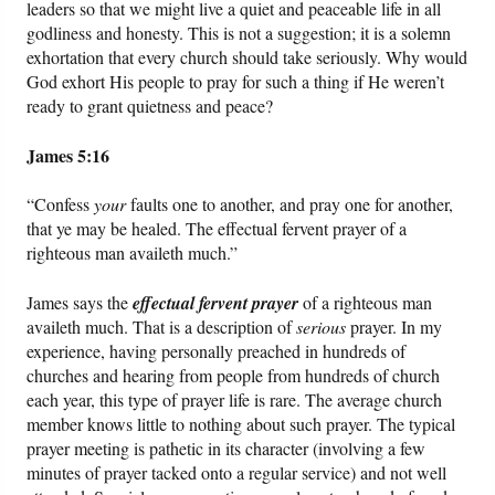
leaders so that we might live a quiet and peaceable life in all
godliness and honesty. This is not a suggestion; it is a solemn
exhortation that every church should take seriously. Why would
God exhort His people to pray for such a thing if He weren’t
ready to grant quietness and peace?
James 5:16
“Confess
your
faults one to another, and pray one for another,
that ye may be healed. The effectual fervent prayer of a
righteous man availeth much.”
James says the
effectual fervent prayer
of a righteous man
availeth much. That is a description of
serious
prayer. In my
experience, having personally preached in hundreds of
churches and hearing from people from hundreds of church
each year, this type of prayer life is rare. The average church
member knows little to nothing about such prayer. The typical
prayer meeting is pathetic in its character (involving a few
minutes of prayer tacked onto a regular service) and not well