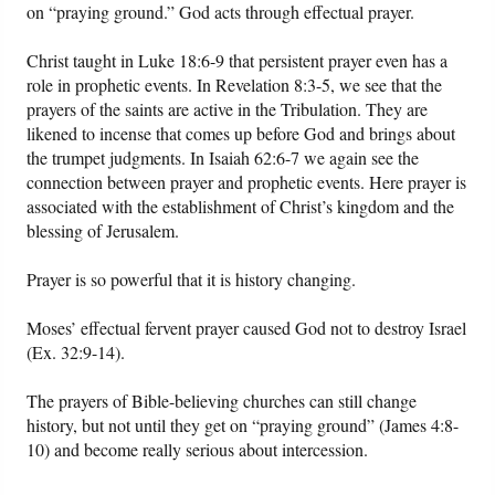
on “praying ground.” God acts through effectual prayer.
Christ taught in Luke 18:6-9 that persistent prayer even has a
role in prophetic events. In Revelation 8:3-5, we see that the
prayers of the saints are active in the Tribulation. They are
likened to incense that comes up before God and brings about
the trumpet judgments. In Isaiah 62:6-7 we again see the
connection between prayer and prophetic events. Here prayer is
associated with the establishment of Christ’s kingdom and the
blessing of Jerusalem.
Prayer is so powerful that it is history changing.
Moses’ effectual fervent prayer caused God not to destroy Israel
(Ex. 32:9-14).
The prayers of Bible-believing churches can still change
history, but not until they get on “praying ground” (James 4:8-
10) and become really serious about intercession.