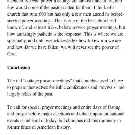
attended. Special prayer meetings are almost unheard of, and
few would come if the pastor called for them. I think of a
church that runs 600 but has only a few men attend its before-
service prayer meetings. This is one of the best churches I
know of, and at least it
has
before-service prayer meetings, but
how amazingly pathetic is the response! This is where we are
spiritually, and until we acknowledge how lukewarm we are
and how far we have fallen, we will never see the power of
God.
Conclusion
The old “cottage prayer meetings” that churches used to have
to prepare themselves for Bible conferences and “revivals” are
largely relics of the past.
To call for special prayer meetings and entire days of fasting
and prayer before major elections and other important national
events is unheard of today, but churches did this routinely in
former times of American history.