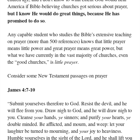
America if Bible-believing churches got serious about prayer,
but I know He would do great things, because He has
promised to do so
.
Any capable student who studies the Bible’s extensive teaching
on prayer (more than 500 references) knows that little prayer
means little power and great prayer means great power, but
what we have currently in the vast majority of churches, even
the “good churches,” is
little prayer
.
Consider some New Testament passages on prayer
James 4:7-10
“Submit yourselves therefore to God. Resist the devil, and he
will flee from you. Draw nigh to God, and he will draw nigh to
you. Cleanse
your
hands,
ye
sinners; and purify
your
hearts,
ye
double minded. Be afflicted, and mourn, and weep: let your
laughter be turned to mourning, and
your
joy to heaviness.
Humble yourselves in the sight of the Lord, and he shall lift you