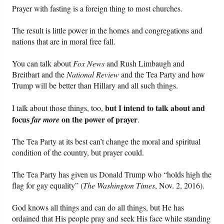
Prayer with fasting is a foreign thing to most churches.
The result is little power in the homes and congregations and
nations that are in moral free fall.
You can talk about
Fox News
and Rush Limbaugh and
Breitbart and the
National Review
and the Tea Party and how
Trump will be better than Hillary and all such things.
but I intend to talk about and
I talk about those things, too,
focus
on the power of prayer
far
more
.
The Tea Party at its best can’t change the moral and spiritual
condition of the country, but prayer could.
The Tea Party has given us Donald Trump who “holds high the
flag for gay equality” (
The Washington Times
, Nov. 2, 2016).
God knows all things and can do all things, but He has
ordained that His people pray and seek His face while standing