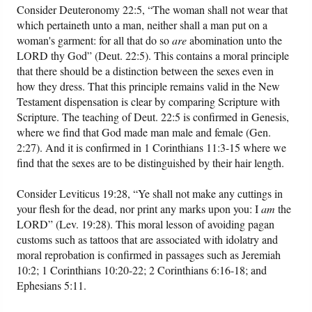
Consider Deuteronomy 22:5, “The woman shall not wear that
which pertaineth unto a man, neither shall a man put on a
woman's garment: for all that do so
are
abomination unto the
LORD thy God” (Deut. 22:5). This contains a moral principle
that there should be a distinction between the sexes even in
how they dress. That this principle remains valid in the New
Testament dispensation is clear by comparing Scripture with
Scripture. The teaching of Deut. 22:5 is confirmed in Genesis,
where we find that God made man male and female (Gen.
2:27). And it is confirmed in 1 Corinthians 11:3-15 where we
find that the sexes are to be distinguished by their hair length.
Consider Leviticus 19:28, “Ye shall not make any cuttings in
your flesh for the dead, nor print any marks upon you: I
am
the
LORD” (Lev. 19:28). This moral lesson of avoiding pagan
customs such as tattoos that are associated with idolatry and
moral reprobation is confirmed in passages such as Jeremiah
10:2; 1 Corinthians 10:20-22; 2 Corinthians 6:16-18; and
Ephesians 5:11.