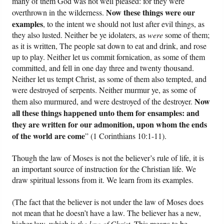
many of them God was not well pleased: for they were
Now these things were our
overthrown in the wilderness.
examples
, to the intent we should not lust after evil things, as
they also lusted. Neither be ye idolaters, as
were
some of them;
as it is written, The people sat down to eat and drink, and rose
up to play. Neither let us commit fornication, as some of them
committed, and fell in one day three and twenty thousand.
Neither let us tempt Christ, as some of them also tempted, and
were destroyed of serpents. Neither murmur ye, as some of
Now
them also murmured, and were destroyed of the destroyer.
all these things happened unto them for ensamples: and
they are written for our admonition, upon whom the ends
of the world are come
” (1 Corinthians 10:1-11).
Though the law of Moses is not the believer’s rule of life, it is
an important source of instruction for the Christian life. We
draw spiritual lessons from it. We learn from its examples.
(The fact that the believer is not under the law of Moses does
not mean that he doesn’t have a law. The believer has a new,
higher law, which is
the law of Christ
. This means to be