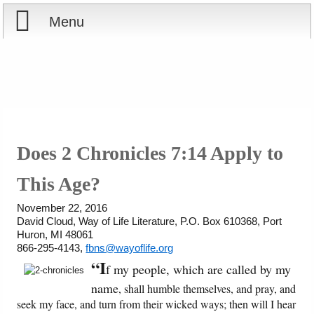
Menu
Home
Reports
About
Store
Contact
Does 2 Chronicles 7:14 Apply to
Courses
Offering
Shop Now
This Age?
Books
Cart
November 22, 2016
David Cloud, Way of Life Literature, P.O. Box 610368, Port
Huron, MI 48061
Videos
Ordering Information
866-295-4143,
fbns@wayoflife.org
“I
f my people, which are called by my
Audio
name
, shall humble themselves, and pray, and
seek my face, and turn from their wicked ways; then will I hear
PowerPoints