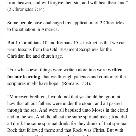
from heaven, and will forgive their sin, and will heal their land”
(2 Chronicles 7:14).
Friday News
Some people have challenged my application of 2 Chronicles
O Timothy
to the situation in America.
But 1 Corinthians 10 and Romans 15:4 instruct us that we can
More..
learn lessons from the Old Testament Scriptures for the
Christian life and church age.
were written
“For whatsoever things were written aforetime
for our learning
, that we through patience and comfort of the
scriptures might have hope” (Romans 15:4).
“Moreover, brethren, I would not that ye should be ignorant,
how that all our fathers were under the cloud, and all passed
through the sea; And were all baptized unto Moses in the cloud
and in the sea; And did all eat the same spiritual meat; And did
all drink the same spiritual drink: for they drank of that spiritual
Rock that followed them: and that Rock was Christ. But with