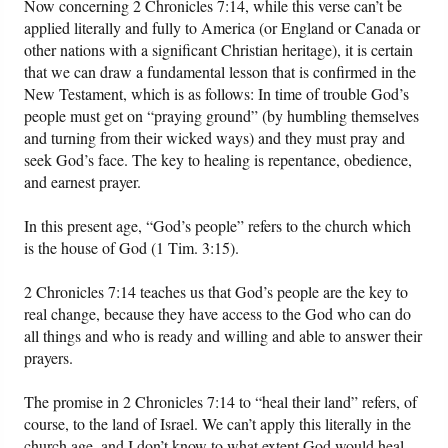
Now concerning 2 Chronicles 7:14, while this verse can’t be
applied literally and fully to America (or England or Canada or
other nations with a significant Christian heritage), it is certain
that we can draw a fundamental lesson that is confirmed in the
New Testament, which is as follows: In time of trouble God’s
people must get on “praying ground” (by humbling themselves
and turning from their wicked ways) and they must pray and
seek God’s face. The key to healing is repentance, obedience,
and earnest prayer.
In this present age, “God’s people” refers to the church which
is the house of God (1 Tim. 3:15).
2 Chronicles 7:14 teaches us that God’s people are the key to
real change, because they have access to the God who can do
all things and who is ready and willing and able to answer their
prayers.
The promise in 2 Chronicles 7:14 to “heal their land” refers, of
course, to the land of Israel. We can’t apply this literally in the
church age, and I don’t know to what extent God would heal