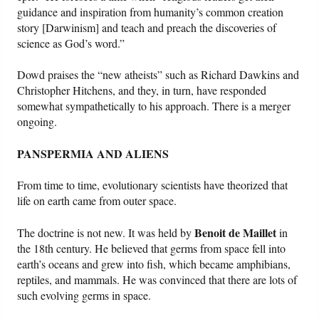
guidance and inspiration from humanity’s common creation
story [Darwinism] and teach and preach the discoveries of
science as God’s word.”
Dowd praises the “new atheists” such as Richard Dawkins and
Christopher Hitchens, and they, in turn, have responded
somewhat sympathetically to his approach. There is a merger
ongoing.
PANSPERMIA AND ALIENS
From time to time, evolutionary scientists have theorized that
life on earth came from outer space.
Benoit de Maillet
The doctrine is not new. It was held by
in
the 18th century. He believed that germs from space fell into
earth’s oceans and grew into fish, which became amphibians,
reptiles, and mammals. He was convinced that there are lots of
such evolving germs in space.