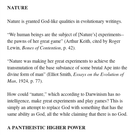
NATURE
Nature is granted God-like qualities in evolutionary writings.
“We human beings are the subject of [Nature’s] experiments--
the pawns of her great game” (Arthur Keith, cited by Roger
Lewin,
Bones of Contention
, p. 42).
“Nature was making her great experiments to achieve the
transmutation of the base substance of some brutal Ape into the
divine form of man” (Elliot Smith,
Essays on the Evolution of
Man
, 1924, p. 77).
How could “nature,” which according to Darwinism has no
intelligence, make great experiments and play games? This is
simply an attempt to replace God with something that has the
same ability as God, all the while claiming that there is no God.
A PANTHEISTIC HIGHER POWER