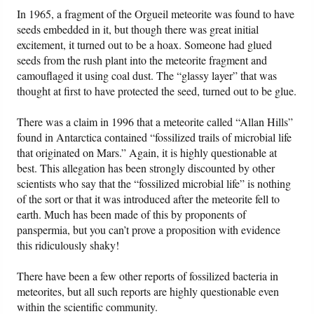
In 1965, a fragment of the Orgueil meteorite was found to have
seeds embedded in it, but though there was great initial
excitement, it turned out to be a hoax. Someone had glued
seeds from the rush plant into the meteorite fragment and
camouflaged it using coal dust. The “glassy layer” that was
thought at first to have protected the seed, turned out to be glue.
There was a claim in 1996 that a meteorite called “Allan Hills”
found in Antarctica contained “fossilized trails of microbial life
that originated on Mars.” Again, it is highly questionable at
best. This allegation has been strongly discounted by other
scientists who say that the “fossilized microbial life” is nothing
of the sort or that it was introduced after the meteorite fell to
earth. Much has been made of this by proponents of
panspermia, but you can’t prove a proposition with evidence
this ridiculously shaky!
There have been a few other reports of fossilized bacteria in
meteorites, but all such reports are highly questionable even
within the scientific community.