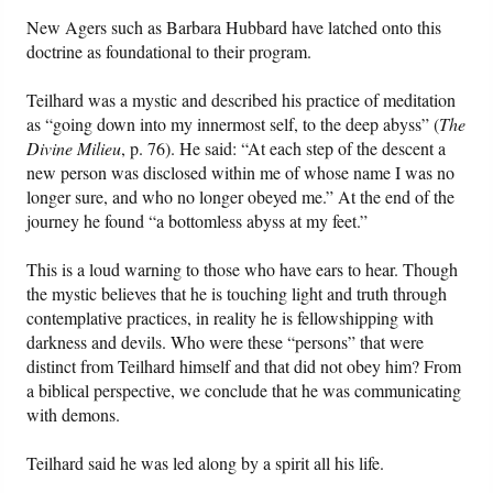
New Agers such as Barbara Hubbard have latched onto this
doctrine as foundational to their program.
Teilhard was a mystic and described his practice of meditation
as “going down into my innermost self, to the deep abyss” (
The
Divine Milieu
, p. 76). He said: “At each step of the descent a
new person was disclosed within me of whose name I was no
longer sure, and who no longer obeyed me.” At the end of the
journey he found “a bottomless abyss at my feet.”
This is a loud warning to those who have ears to hear. Though
the mystic believes that he is touching light and truth through
contemplative practices, in reality he is fellowshipping with
darkness and devils. Who were these “persons” that were
distinct from Teilhard himself and that did not obey him? From
a biblical perspective, we conclude that he was communicating
with demons.
Teilhard said he was led along by a spirit all his life.