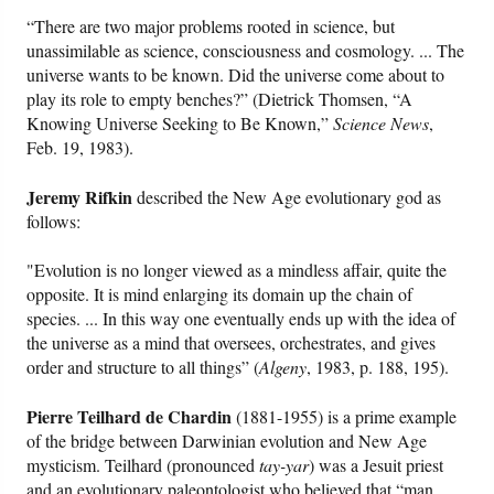
“There are two major problems rooted in science, but
unassimilable as science, consciousness and cosmology. ... The
universe wants to be known. Did the universe come about to
play its role to empty benches?” (Dietrick Thomsen, “A
Knowing Universe Seeking to Be Known,”
Science News
,
Feb. 19, 1983).
Jeremy Rifkin
described the New Age evolutionary god as
follows:
"Evolution is no longer viewed as a mindless affair, quite the
opposite. It is mind enlarging its domain up the chain of
species. ... In this way one eventually ends up with the idea of
the universe as a mind that oversees, orchestrates, and gives
order and structure to all things” (
Algeny
, 1983, p. 188, 195).
Pierre Teilhard de Chardin
(1881-1955) is a prime example
of the bridge between Darwinian evolution and New Age
mysticism. Teilhard (pronounced
tay-yar
) was a Jesuit priest
and an evolutionary paleontologist who believed that “man