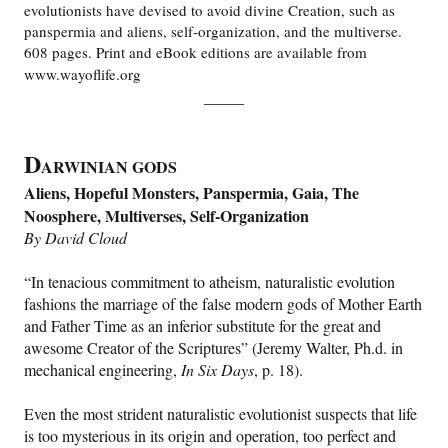
evolutionists have devised to avoid divine Creation, such as
panspermia and aliens, self-organization, and the multiverse.
608 pages. Print and eBook editions are available from
www.wayoflife.org
_____
D
ARWINIAN GODS
Aliens, Hopeful Monsters, Panspermia, Gaia, The
Noosphere, Multiverses, Self-Organization
By David Cloud
“In tenacious commitment to atheism, naturalistic evolution
fashions the marriage of the false modern gods of Mother Earth
and Father Time as an inferior substitute for the great and
awesome Creator of the Scriptures” (Jeremy Walter, Ph.d. in
mechanical engineering,
In Six Days
, p. 18).
Even the most strident naturalistic evolutionist suspects that life
is too mysterious in its origin and operation, too perfect and