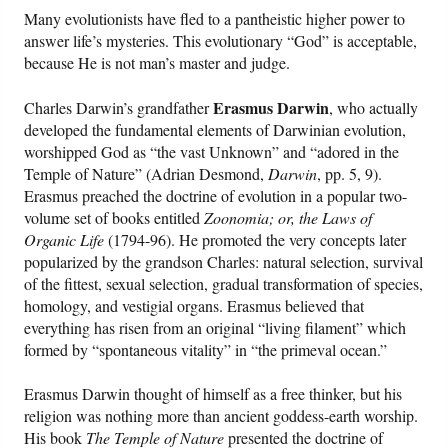
Many evolutionists have fled to a pantheistic higher power to
answer life’s mysteries. This evolutionary “God” is acceptable,
because He is not man’s master and judge.
Erasmus Darwin
Charles Darwin’s grandfather
, who actually
developed the fundamental elements of Darwinian evolution,
worshipped God as “the vast Unknown” and “adored in the
Temple of Nature” (Adrian Desmond,
Darwin
, pp. 5, 9).
Erasmus preached the doctrine of evolution in a popular two-
volume set of books entitled
Zoonomia; or, the Laws of
Organic Life
(1794-96). He promoted the very concepts later
popularized by the grandson Charles: natural selection, survival
of the fittest, sexual selection, gradual transformation of species,
homology, and vestigial organs. Erasmus believed that
everything has risen from an original “living filament” which
formed by “spontaneous vitality” in “the primeval ocean.”
Erasmus Darwin thought of himself as a free thinker, but his
religion was nothing more than ancient goddess-earth worship.
His book
The Temple of Nature
presented the doctrine of