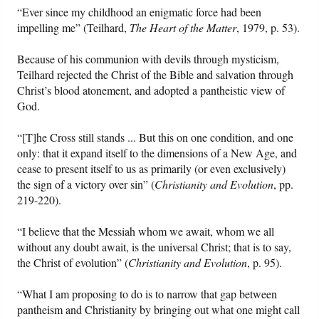
“Ever since my childhood an enigmatic force had been
impelling me” (Teilhard,
The Heart of the Matter
, 1979, p. 53).
Because of his communion with devils through mysticism,
Teilhard rejected the Christ of the Bible and salvation through
Christ’s blood atonement, and adopted a pantheistic view of
God.
“[T]he Cross still stands ... But this on one condition, and one
only: that it expand itself to the dimensions of a New Age, and
cease to present itself to us as primarily (or even exclusively)
the sign of a victory over sin” (
Christianity and Evolution
, pp.
219-220).
“I believe that the Messiah whom we await, whom we all
without any doubt await, is the universal Christ; that is to say,
the Christ of evolution” (
Christianity and Evolution
, p. 95).
“What I am proposing to do is to narrow that gap between
pantheism and Christianity by bringing out what one might call