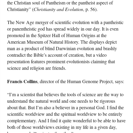
the Christian soul of Pantheism or the pantheist aspect of
Christianity” (
Christianity and Evolution
, p. 56).
The New Age merger of scientific evolution with a pantheistic
or panentheistic god has spread widely in our day. It is even
promoted in the Spitzer Hall of Human Origins at the
American Museum of Natural History. The displays depict
man as a product of blind Darwinian evolution and brashly
contradict the Bible’s account of creation, but a video
presentation features prominent evolutionists claiming that
science and religion are friends.
Francis Collins
, director of the Human Genome Project, says:
“I’m a scientist that believes the tools of science are the way to
understand the natural world and one needs to be rigorous
about that. But I’m also a believer in a personal God. I find the
scientific worldview and the spiritual worldview to be entirely
complementary. And I find it quite wonderful to be able to have
both of those worldviews existing in my life in a given day,