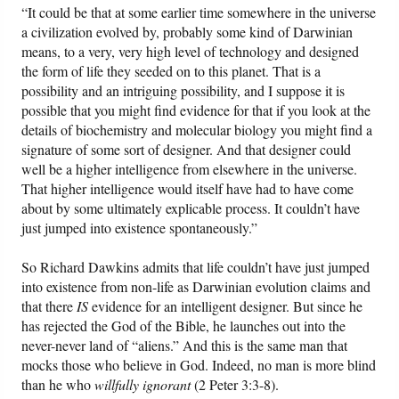
“It could be that at some earlier time somewhere in the universe
a civilization evolved by, probably some kind of Darwinian
means, to a very, very high level of technology and designed
the form of life they seeded on to this planet. That is a
possibility and an intriguing possibility, and I suppose it is
possible that you might find evidence for that if you look at the
details of biochemistry and molecular biology you might find a
signature of some sort of designer. And that designer could
well be a higher intelligence from elsewhere in the universe.
That higher intelligence would itself have had to have come
about by some ultimately explicable process. It couldn’t have
just jumped into existence spontaneously.”
So Richard Dawkins admits that life couldn’t have just jumped
into existence from non-life as Darwinian evolution claims and
that there
IS
evidence for an intelligent designer. But since he
has rejected the God of the Bible, he launches out into the
never-never land of “aliens.” And this is the same man that
mocks those who believe in God. Indeed, no man is more blind
than he who
willfully ignorant
(2 Peter 3:3-8).