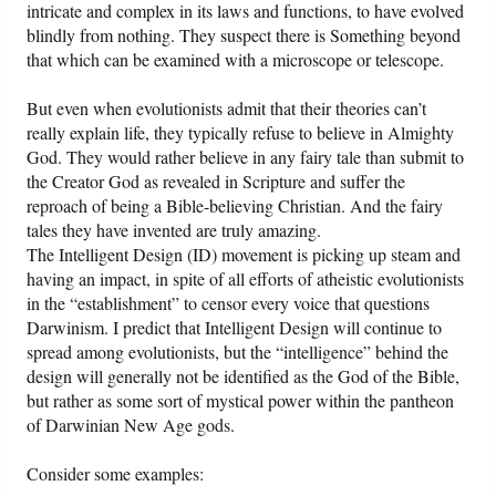
intricate and complex in its laws and functions, to have evolved
blindly from nothing. They suspect there is Something beyond
that which can be examined with a microscope or telescope.
But even when evolutionists admit that their theories can’t
really explain life, they typically refuse to believe in Almighty
God. They would rather believe in any fairy tale than submit to
the Creator God as revealed in Scripture and suffer the
reproach of being a Bible-believing Christian. And the fairy
tales they have invented are truly amazing.
The Intelligent Design (ID) movement is picking up steam and
having an impact, in spite of all efforts of atheistic evolutionists
in the “establishment” to censor every voice that questions
Darwinism. I predict that Intelligent Design will continue to
spread among evolutionists, but the “intelligence” behind the
design will generally not be identified as the God of the Bible,
but rather as some sort of mystical power within the pantheon
of Darwinian New Age gods.
Consider some examples: