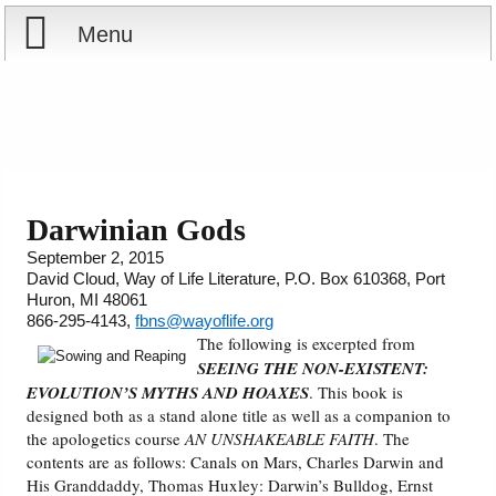
Menu
Home
Reports
About
Store
Contact
Darwinian Gods
September 2, 2015
Courses
Offering
Shop Now
David Cloud, Way of Life Literature, P.O. Box 610368, Port
Huron, MI 48061
Books
Cart
866-295-4143,
fbns@wayoflife.org
The following is excerpted from
SEEING THE NON-EXISTENT:
Videos
Ordering Information
EVOLUTION’S MYTHS AND HOAXES
. This book is
designed both as a stand alone title as well as a companion to
Audio
the apologetics course
AN UNSHAKEABLE FAITH
. The
contents are as follows: Canals on Mars, Charles Darwin and
His Granddaddy, Thomas Huxley: Darwin’s Bulldog, Ernst
PowerPoints