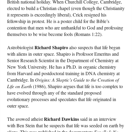
British national holiday. When Churchill College, Cambridge,
elected to build a Christian chapel (even though the Christianity
it represents is exceedingly liberal), Crick resigned his
fellowship in protest. He is a poster child for the Bible’s
contention that men who are unthankful to God and professing
themselves to be wise become fools (Romans 1:22).
Richard Shapiro
Astrobiologist
also suspects that life began
with aliens in outer space. Shapiro is Professor Emeritus and
Senior Research Scientist in the Department of Chemistry at
New York University. He has a Ph.D. in organic chemistry
from Harvard and postdoctoral training in DNA chemistry at
Cambridge. In
Origins: A Skeptic’s Guide to the Creation of
Life on Earth
(1986), Shapiro argues that life is too complex to
have evolved through any of the standard proposed
evolutionary processes and speculates that life originated in
outer space.
Richard Dawkins
The avowed atheist
said in an interview
with Ben Stein that he suspects that life was seeded on earth by
aliens. This was published in the documentary
Expelled: No