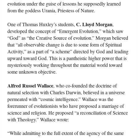
evolution under the guise of lessons he supposedly learned
from the goddess Urania, Priestess of Nature.
C. Lloyd Morgan
One of Thomas Huxley’s students,
,
developed the concept of “Emergent Evolution,” which saw
“God” as “the Creative Source of evolution.” Morgan believed
that “all observable change is due to some form of Spiritual
Activity,” as a part of “a scheme” directed by God and leading
upward toward God. This is a pantheistic higher power that is
mysteriously working throughout the material world toward
some unknown objective.
Alfred Russel Wallace
, who co-founded the doctrine of
natural selection with Charles Darwin, believed in a universe
permeated with “cosmic intelligence.” Wallace was the
forerunner of evolutionists who have proposed a marriage of
science and religion. He proposed “a reconciliation of Science
with Theology.” Wallace wrote:
“While admitting to the full extent of the agency of the same