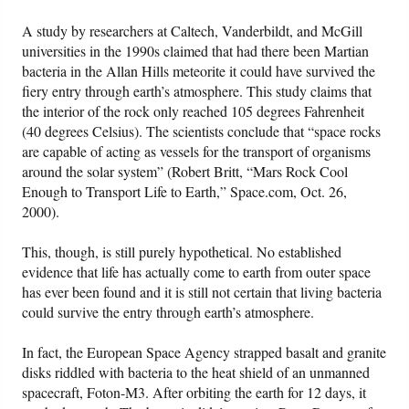
A study by researchers at Caltech, Vanderbildt, and McGill
universities in the 1990s claimed that had there been Martian
bacteria in the Allan Hills meteorite it could have survived the
fiery entry through earth’s atmosphere. This study claims that
the interior of the rock only reached 105 degrees Fahrenheit
(40 degrees Celsius). The scientists conclude that “space rocks
are capable of acting as vessels for the transport of organisms
around the solar system” (Robert Britt, “Mars Rock Cool
Enough to Transport Life to Earth,” Space.com, Oct. 26,
2000).
This, though, is still purely hypothetical. No established
evidence that life has actually come to earth from outer space
has ever been found and it is still not certain that living bacteria
could survive the entry through earth’s atmosphere.
In fact, the European Space Agency strapped basalt and granite
disks riddled with bacteria to the heat shield of an unmanned
spacecraft, Foton-M3. After orbiting the earth for 12 days, it