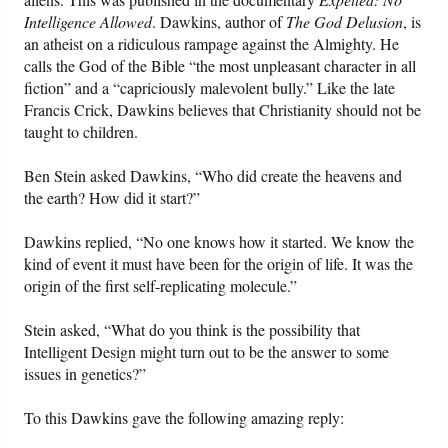
Intelligence Allowed
. Dawkins, author of
The God Delusion
, is
an atheist on a ridiculous rampage against the Almighty. He
calls the God of the Bible “the most unpleasant character in all
fiction” and a “capriciously malevolent bully.” Like the late
Francis Crick, Dawkins believes that Christianity should not be
taught to children.
Ben Stein asked Dawkins, “Who did create the heavens and
the earth? How did it start?”
Dawkins replied, “No one knows how it started. We know the
kind of event it must have been for the origin of life. It was the
origin of the first self-replicating molecule.”
Stein asked, “What do you think is the possibility that
Intelligent Design might turn out to be the answer to some
issues in genetics?”
To this Dawkins gave the following amazing reply: