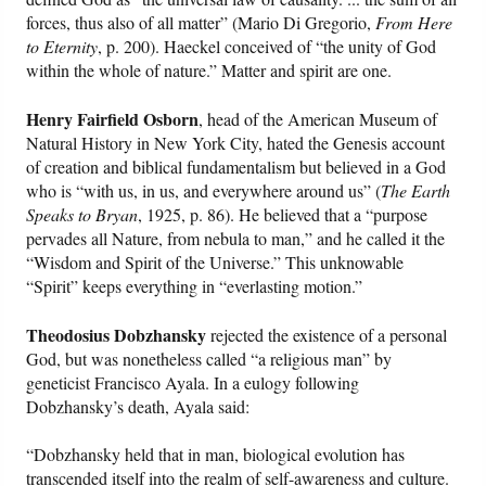
forces, thus also of all matter” (Mario Di Gregorio,
From Here
to Eternity
, p. 200). Haeckel conceived of “the unity of God
within the whole of nature.” Matter and spirit are one.
Henry Fairfield Osborn
, head of the American Museum of
Natural History in New York City, hated the Genesis account
of creation and biblical fundamentalism but believed in a God
who is “with us, in us, and everywhere around us” (
The Earth
Speaks to Bryan
, 1925, p. 86). He believed that a “purpose
pervades all Nature, from nebula to man,” and he called it the
“Wisdom and Spirit of the Universe.” This unknowable
“Spirit” keeps everything in “everlasting motion.”
Theodosius Dobzhansky
rejected the existence of a personal
God, but was nonetheless called “a religious man” by
geneticist Francisco Ayala. In a eulogy following
Dobzhansky’s death, Ayala said:
“Dobzhansky held that in man, biological evolution has
transcended itself into the realm of self-awareness and culture.