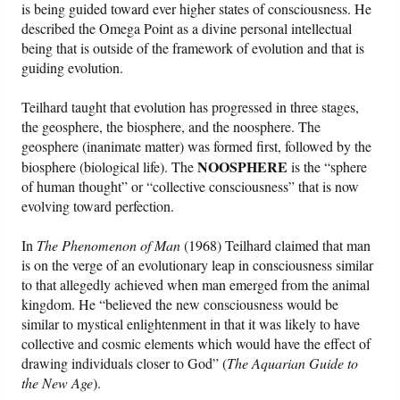
is being guided toward ever higher states of consciousness. He
described the Omega Point as a divine personal intellectual
being that is outside of the framework of evolution and that is
guiding evolution.
Teilhard taught that evolution has progressed in three stages,
the geosphere, the biosphere, and the noosphere. The
geosphere (inanimate matter) was formed first, followed by the
NOOSPHERE
biosphere (biological life). The
is the “sphere
of human thought” or “collective consciousness” that is now
evolving toward perfection.
In
The Phenomenon of Man
(1968) Teilhard claimed that man
is on the verge of an evolutionary leap in consciousness similar
to that allegedly achieved when man emerged from the animal
kingdom. He “believed the new consciousness would be
similar to mystical enlightenment in that it was likely to have
collective and cosmic elements which would have the effect of
drawing individuals closer to God” (
The Aquarian Guide to
the New Age
).