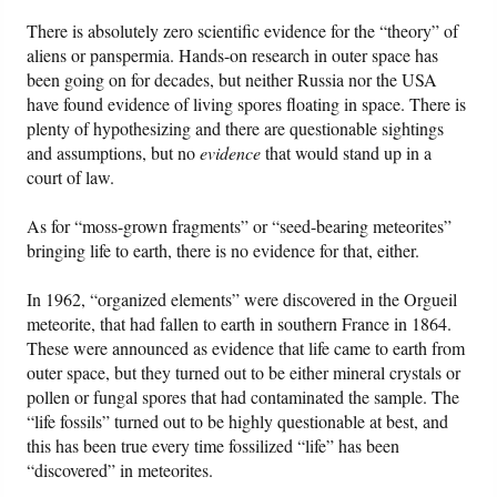
There is absolutely zero scientific evidence for the “theory” of
aliens or panspermia. Hands-on research in outer space has
been going on for decades, but neither Russia nor the USA
have found evidence of living spores floating in space. There is
plenty of hypothesizing and there are questionable sightings
and assumptions, but no
evidence
that would stand up in a
court of law.
As for “moss-grown fragments” or “seed-bearing meteorites”
bringing life to earth, there is no evidence for that, either.
In 1962, “organized elements” were discovered in the Orgueil
meteorite, that had fallen to earth in southern France in 1864.
These were announced as evidence that life came to earth from
outer space, but they turned out to be either mineral crystals or
pollen or fungal spores that had contaminated the sample. The
“life fossils” turned out to be highly questionable at best, and
this has been true every time fossilized “life” has been
“discovered” in meteorites.