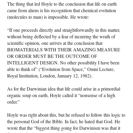
The thing that led Hoyle to the conclusion that life on earth
came from aliens is his recognition that chemical evolution
(molecules to man) is impossible. He wrote:
“If one proceeds directly and straightforwardly in this matter,
without being deflected by a fear of incurring the wrath of
scientific opinion, one arrives at the conclusion that
BIOMATERIALS WITH THEIR AMAZING MEASURE
OR ORDER MUST BE THE OUTCOME OF
INTELLIGENT DESIGN. No other possibility I have been
able to think of” (“Evolution from Space,” Omni Lecture,
Royal Institution, London, January 12, 1982).
As for the Darwinian idea that life could arise in a primordial
organic soup on earth, Hoyle called it “nonsense of a high
order.”
Hoyle was right about this, but he refused to follow this logic to
the personal God of the Bible. In fact, he hated that God. He
wrote that the “biggest thing going for Darwinism was that it