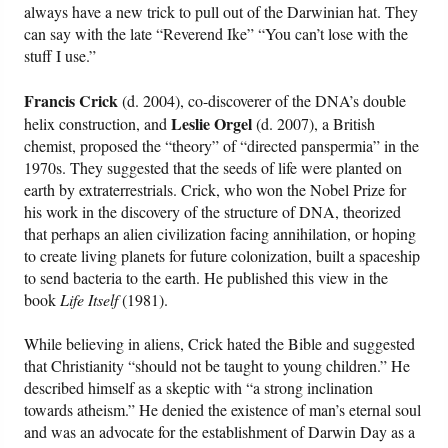
always have a new trick to pull out of the Darwinian hat. They
can say with the late “Reverend Ike” “You can’t lose with the
stuff I use.”
Francis Crick
(d. 2004), co-discoverer of the DNA’s double
Leslie Orgel
helix construction, and
(d. 2007), a British
chemist, proposed the “theory” of “directed panspermia” in the
1970s. They suggested that the seeds of life were planted on
earth by extraterrestrials. Crick, who won the Nobel Prize for
his work in the discovery of the structure of DNA, theorized
that perhaps an alien civilization facing annihilation, or hoping
to create living planets for future colonization, built a spaceship
to send bacteria to the earth. He published this view in the
book
Life Itself
(1981).
While believing in aliens, Crick hated the Bible and suggested
that Christianity “should not be taught to young children.” He
described himself as a skeptic with “a strong inclination
towards atheism.” He denied the existence of man’s eternal soul
and was an advocate for the establishment of Darwin Day as a