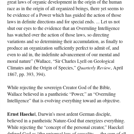
great laws of organic development in the origin of the human
race as in the origin of all organized beings, there yet seems to
be evidence of a Power which has guided the action of those
laws in definite directions and for special ends. ... Let us not
shut our eyes to the evidence that an Overruling Intelligence
has watched over the action of those laws, so directing
variations and so determining their accumulation, as finally to
produce an organization sufficiently perfect to admit of, and
even to aid in, the indefinite advancement of our mental and
moral nature” (Wallace, “Sir Charles Lyell on Geological
Climates and the Origin of Species,”
Quarterly Review
, April
1867, pp. 393, 394).
While rejecting the sovereign Creator God of the Bible,
Wallace believed in a pantheistic “Power,” an “Overruling
Intelligence” that is evolving everything toward an objective.
Ernst Haecke
l, Darwin’s most ardent German disciple,
believed in a pantheistic Nature-God that energizes everything.
While rejecting the “concept of the personal creator,” Haeckel
defined God as “the universal law of causality. ... the sum of all