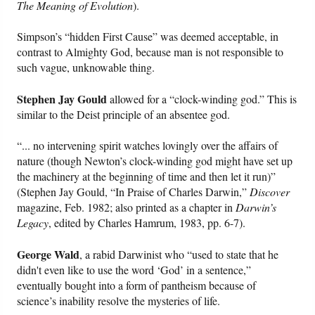
The Meaning of Evolution
).
Simpson’s “hidden First Cause” was deemed acceptable, in
contrast to Almighty God, because man is not responsible to
such vague, unknowable thing.
Stephen Jay Gould
allowed for a “clock-winding god.” This is
similar to the Deist principle of an absentee god.
“... no intervening spirit watches lovingly over the affairs of
nature (though Newton’s clock-winding god might have set up
the machinery at the beginning of time and then let it run)”
(Stephen Jay Gould, “In Praise of Charles Darwin,”
Discover
magazine, Feb. 1982; also printed as a chapter in
Darwin’s
Legacy
, edited by Charles Hamrum, 1983, pp. 6-7).
George Wald
, a rabid Darwinist who “used to state that he
didn't even like to use the word ‘God’ in a sentence,”
eventually bought into a form of pantheism because of
science’s inability resolve the mysteries of life.