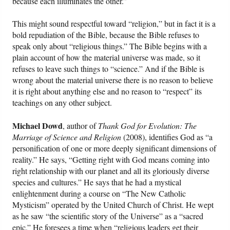
because each illuminates the other.”
This might sound respectful toward “religion,” but in fact it is a
bold repudiation of the Bible, because the Bible refuses to
speak only about “religious things.” The Bible begins with a
plain account of how the material universe was made, so it
refuses to leave such things to “science.” And if the Bible is
wrong about the material universe there is no reason to believe
it is right about anything else and no reason to “respect” its
teachings on any other subject.
Michael Dowd
, author of
Thank God for Evolution: The
Marriage of Science and Religion
(2008), identifies God as “a
personification of one or more deeply significant dimensions of
reality.” He says, “Getting right with God means coming into
right relationship with our planet and all its gloriously diverse
species and cultures.” He says that he had a mystical
enlightenment during a course on “The New Catholic
Mysticism” operated by the United Church of Christ. He wept
as he saw “the scientific story of the Universe” as a “sacred
epic.” He foresees a time when “religious leaders get their