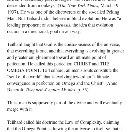
descended from monkeys” (
The New York Times
, March 19,
1937). He was one of the discoverers of the so-called Peking
Man. But Teihard didn’t believe in blind evolution. He was “a
leading proponent of
orthogenesis
, the idea that evolution
occurs in a directional, goal driven way.”
Teilhard taught that God is the consciousness of the universe,
that everything is one, and that everything is evolving in greater
and greater enlightenment toward an ultimate point of
perfection. He called this perfection CHRIST and THE
OMEGA POINT. To Teilhard, all men’s souls constitute the
“soul of the world” that is evolving toward an “ultimate
convergence in perfection on Omega and the Christ” (Anne
Bancroft,
Twentieth-Century Mystics
, p. 55).
Thus, man is supposedly part of the divine and will eventually
merge with it.
Teilhard called his doctrine the Law of Complexity, claiming
that the Omega Point is drawing the universe to itself so that it