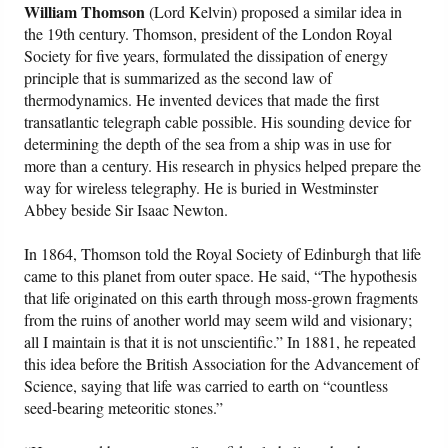
William Thomson
(Lord Kelvin) proposed a similar idea in
the 19th century. Thomson, president of the London Royal
Society for five years, formulated the dissipation of energy
principle that is summarized as the second law of
thermodynamics. He invented devices that made the first
transatlantic telegraph cable possible. His sounding device for
determining the depth of the sea from a ship was in use for
more than a century. His research in physics helped prepare the
way for wireless telegraphy. He is buried in Westminster
Abbey beside Sir Isaac Newton.
In 1864, Thomson told the Royal Society of Edinburgh that life
came to this planet from outer space. He said, “The hypothesis
that life originated on this earth through moss-grown fragments
from the ruins of another world may seem wild and visionary;
all I maintain is that it is not unscientific.” In 1881, he repeated
this idea before the British Association for the Advancement of
Science, saying that life was carried to earth on “countless
seed-bearing meteoritic stones.”