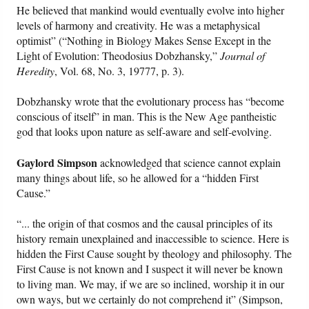
He believed that mankind would eventually evolve into higher
levels of harmony and creativity. He was a metaphysical
optimist” (“Nothing in Biology Makes Sense Except in the
Light of Evolution: Theodosius Dobzhansky,”
Journal of
Heredity
, Vol. 68, No. 3, 19777, p. 3).
Dobzhansky wrote that the evolutionary process has “become
conscious of itself” in man. This is the New Age pantheistic
god that looks upon nature as self-aware and self-evolving.
Gaylord Simpson
acknowledged that science cannot explain
many things about life, so he allowed for a “hidden First
Cause.”
“... the origin of that cosmos and the causal principles of its
history remain unexplained and inaccessible to science. Here is
hidden the First Cause sought by theology and philosophy. The
First Cause is not known and I suspect it will never be known
to living man. We may, if we are so inclined, worship it in our
own ways, but we certainly do not comprehend it” (Simpson,