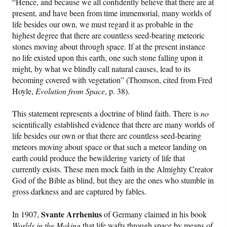
“Hence, and because we all confidently believe that there are at
present, and have been from time immemorial, many worlds of
life besides our own, we must regard it as probable in the
highest degree that there are countless seed-bearing meteoric
stones moving about through space. If at the present instance
no life existed upon this earth, one such stone falling upon it
might, by what we blindly call natural causes, lead to its
becoming covered with vegetation” (Thomson, cited from Fred
Hoyle,
Evolution from Space
, p. 38).
This statement represents a doctrine of blind faith. There is
no
scientifically established evidence that there are many worlds of
life besides our own or that there are countless seed-bearing
meteors moving about space or that such a meteor landing on
earth could produce the bewildering variety of life that
currently exists. These men mock faith in the Almighty Creator
God of the Bible as blind, but they are the ones who stumble in
gross darkness and are captured by fables.
Svante Arrhenius
In 1907,
of Germany claimed in his book
Worlds in the Making
that life wafts through space by means of