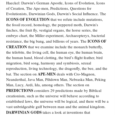
Haeckel: Darwin’s German Apostle, Icons of Evolution, Icons
of Creation, The Ape-men, Predictions, Questions for
Friday News
Evolutionists, Darwinian Gods, Darwin’s Social Influence. The
ICONS OF EVOLUTION
that we refute include mutations,
O Timothy
the fossil record, homology, the peppered moth, Darwin’s
finches, the fruit fly, vestigial organs, the horse series, the
embryo chart, the Miller experiment, Archaeopteryx, bacterial
More..
ICONS OF
resistance, the big bang, and billions of years. The
CREATION
that we examine include the monarch butterfly,
the trilobite, the living cell, the human eye, the human brain,
the human hand, blood clotting, the bird’s flight feather, bird
migration, bird song, harmony and symbiosis, sexual
reproduction, living technology, the dragonfly, the bee, and the
APE-MEN
bat. The section on
deals with Cro-Magnon,
Neanderthal, Java Man, Piltdown Man, Nebraska Man, Peking
Man, Lucy, Ardi, Ida, among others. The section on
PREDICTIONS
considers 29 predictions made by Biblical
creationism, such as the universe will behave according to
established laws, the universe will be logical, and there will be a
vast unbridgeable gulf between man and the animal kingdom.
DARWINIAN GODS
takes a look at inventions that