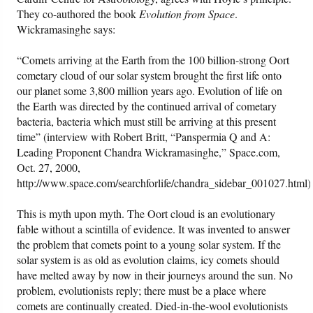
They co-authored the book
Evolution from Space
.
Wickramasinghe says:
“Comets arriving at the Earth from the 100 billion-strong Oort
cometary cloud of our solar system brought the first life onto
our planet some 3,800 million years ago. Evolution of life on
the Earth was directed by the continued arrival of cometary
bacteria, bacteria which must still be arriving at this present
time” (interview with Robert Britt, “Panspermia Q and A:
Leading Proponent Chandra Wickramasinghe,” Space.com,
Oct. 27, 2000,
http://www.space.com/searchforlife/chandra_sidebar_001027.html)
This is myth upon myth. The Oort cloud is an evolutionary
fable without a scintilla of evidence. It was invented to answer
the problem that comets point to a young solar system. If the
solar system is as old as evolution claims, icy comets should
have melted away by now in their journeys around the sun. No
problem, evolutionists reply; there must be a place where
comets are continually created. Died-in-the-wool evolutionists