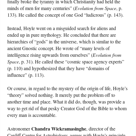
finally broke the tyranny in which Christianity had held the
minds of men for many centuries” (
Evolution from Space
, p.
133). He called the concept of one God “ludicrous” (p. 143).
Instead, Hoyle went on a misguided search for aliens and
ended up in pure mythology. He concluded that there are
hierarchies of “gods” in the universe, which is similar to the
ancient Gnostic concept. He wrote of “many levels of
intelligence rising upwards from ourselves” (
Evolution from
Space
, p. 31). He called these “cosmic space agency experts”
(p. 110) and hypothesized that they have “domains of
influence” (p. 113).
Or course, in regard to the mystery of the origin of life, Hoyle’s
“theory” solved nothing. It merely put the problem off to
another time and place. What it did do, though, was provide a
way to get rid of that pesky Creator God of the Bible to whom
every man is accountable.
Chandra Wickramasinghe
Astronomer
, director of the
Cardiff Centre for Astrobiology, agrees with Hoyle’s principle.