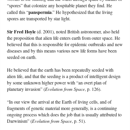
“spores” that colonize any hospitable planet they find. He
panspermia
called this “
.” He hypothesized that the living
spores are transported by star light.
Sir Fred Hoyle
(d. 2001), noted British astronomer, also held
the proposition that alien life enters earth from outer space. He
believed that this is responsible for epidemic outbreaks and new
diseases and by this means various new life forms have been
seeded on earth.
He believed that the earth has been repeatedly seeded with
alien life, and that the seeding is a product of intelligent design
by some unknown higher power with “an overt plan of
planetary invasion” (
Evolution from Space
, p. 126).
“In our view the arrival at the Earth of living cells, and of
fragments of genetic material more generally, is a continuing
ongoing process which does the job that is usually attributed to
Darwinism” (
Evolution from Space
, p. 51).