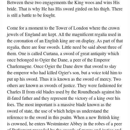
Between these two engagements the King woos and wins His
bride. That is why He has His sword girded on his thigh. There
is still a battle to be fought.
Come for a moment to the Tower of London where the crown
jewels of England are kept. All the magnificent regalia used in
the coronation of an English king are on display. As part of that
regalia, there are four swords. Little need be said about three of
them. One is called Curtana, a sword of great antiquity which
once belonged to Ogier the Dane, a peer of the Emperor
Charlemagne. Once Ogier the Dane drew that sword to slay
the emperor who had killed Ogier's son, but a voice told him to
put up his sword. Thus it is known as the sword of mercy. Two
others are known as swords of justice. They were fashioned for
Charles II from old blades used by the Roundheads against his
ill-fated father and they represent the victory of a king over his
foes. The most important is a massive blade known as the
sword of state, the use of which helps us understand the
reference to the sword in this psalm. When a new British king
is crowned, he enters Westminster Abbey in the robes of a peer
of Parliament preceded by the swords of mercy and justice and