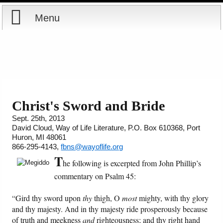
Menu
Home
Reports
About
Store
Contact
Christ's Sword and Bride
Sept. 25th, 2013
Courses
Offering
Shop Now
David Cloud, Way of Life Literature, P.O. Box 610368, Port
Huron, MI 48061
Books
Cart
866-295-4143,
fbns@wayoflife.org
T
he following is excerpted from John Phillip’s
Videos
Ordering Information
commentary on Psalm 45:
Audio
“Gird thy sword upon
thy
thigh, O
most
mighty, with thy glory
and thy majesty. And in thy majesty ride prosperously because
of truth and meekness
and
righteousness; and thy right hand
PowerPoints