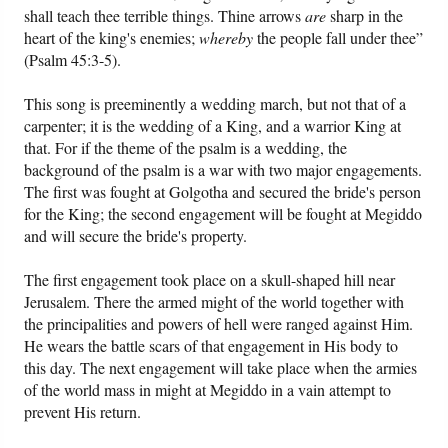
shall teach thee terrible things. Thine arrows
are
sharp in the
heart of the king's enemies;
whereby
the people fall under thee”
Friday News
(Psalm 45:3-5).
O Timothy
This song is preeminently a wedding march, but not that of a
carpenter; it is the wedding of a King, and a warrior King at
that. For if the theme of the psalm is a wedding, the
More..
background of the psalm is a war with two major engagements.
The first was fought at Golgotha and secured the bride's person
for the King; the second engagement will be fought at Megiddo
and will secure the bride's property.
The first engagement took place on a skull-shaped hill near
Jerusalem. There the armed might of the world together with
the principalities and powers of hell were ranged against Him.
He wears the battle scars of that engagement in His body to
this day. The next engagement will take place when the armies
of the world mass in might at Megiddo in a vain attempt to
prevent His return.