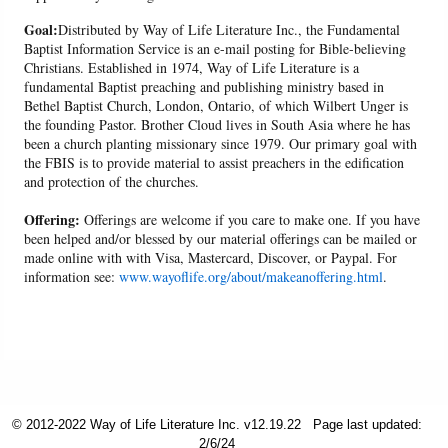
Goal:
Distributed by Way of Life Literature Inc., the Fundamental
Baptist Information Service is an e-mail posting for Bible-believing
Christians. Established in 1974, Way of Life Literature is a
fundamental Baptist preaching and publishing ministry based in
Bethel Baptist Church, London, Ontario, of which Wilbert Unger is
the founding Pastor. Brother Cloud lives in South Asia where he has
been a church planting missionary since 1979. Our primary goal with
the FBIS is to provide material to assist preachers in the edification
and protection of the churches.
Offering:
Offerings are welcome if you care to make one. If you have
been helped and/or blessed by our material offerings can be mailed or
made online with with Visa, Mastercard, Discover, or Paypal. For
information see:
www.wayoflife.org/about/makeanoffering.html
.
© 2012-2022 Way of Life Literature Inc. v12.19.22
Page last updated:
2/6/24