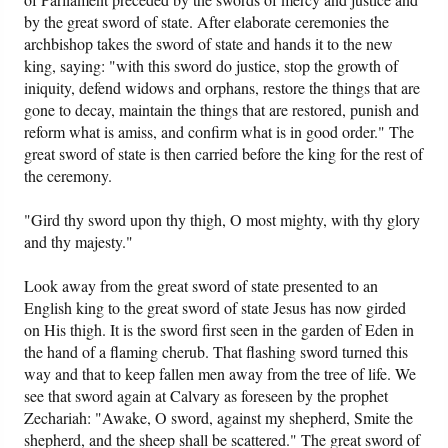
by the great sword of state. After elaborate ceremonies the
archbishop takes the sword of state and hands it to the new
king, saying: "with this sword do justice, stop the growth of
iniquity, defend widows and orphans, restore the things that are
gone to decay, maintain the things that are restored, punish and
reform what is amiss, and confirm what is in good order." The
great sword of state is then carried before the king for the rest of
the ceremony.
"Gird thy sword upon thy thigh, O most mighty, with thy glory
and thy majesty."
Look away from the great sword of state presented to an
English king to the great sword of state Jesus has now girded
on His thigh. It is the sword first seen in the garden of Eden in
the hand of a flaming cherub. That flashing sword turned this
way and that to keep fallen men away from the tree of life. We
see that sword again at Calvary as foreseen by the prophet
Zechariah: "Awake, O sword, against my shepherd, Smite the
shepherd, and the sheep shall be scattered." The great sword of