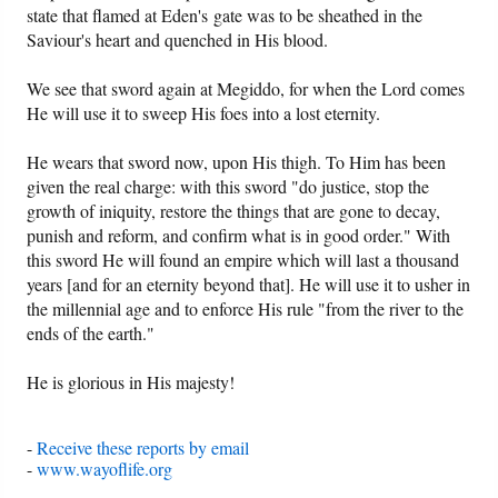
state that flamed at Eden's gate was to be sheathed in the
Saviour's heart and quenched in His blood.
We see that sword again at Megiddo, for when the Lord comes
He will use it to sweep His foes into a lost eternity.
He wears that sword now, upon His thigh. To Him has been
given the real charge: with this sword "do justice, stop the
growth of iniquity, restore the things that are gone to decay,
punish and reform, and confirm what is in good order." With
this sword He will found an empire which will last a thousand
years [and for an eternity beyond that]. He will use it to usher in
the millennial age and to enforce His rule "from the river to the
ends of the earth."
He is glorious in His majesty!
-
Receive these reports by email
-
www.wayoflife.org