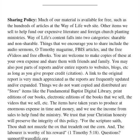
______________________
Sharing Policy:
Much of our material is available for free, such as
the hundreds of articles at the Way of Life web site. Other items we
sell to help fund our expensive literature and foreign church planting
ministries. Way of Life's content falls into two categories: sharable
and non-sharable. Things that we encourage you to share include the
audio sermons, O Timothy magazine, FBIS articles, and the free
eVideos and free eBooks. You are welcome to make copies of these at
your own expense and share them with friends and family. You may
also post parts of reports and/or entire reports to websites, blogs, etc
as long as you give proper credit (citation). A link to the original
report is very much appreciated as the reports are frequently updated
and/or expanded. Things we do not want copied and distributed are
"Store" items like the Fundamental Baptist Digital Library, print
editions of our books, electronic editions of the books that we sell, the
videos that we sell, etc. The items have taken years to produce at
enormous expense in time and money, and we use the income from
sales to help fund the ministry. We trust that your Christian honesty
will preserve the integrity of this policy. "For the scripture saith,
Thou shalt not muzzle the ox that treadeth out the corn. And, The
labourer is worthy of his reward" (1 Timothy 5:18). Questions?
support@wayoflife.org