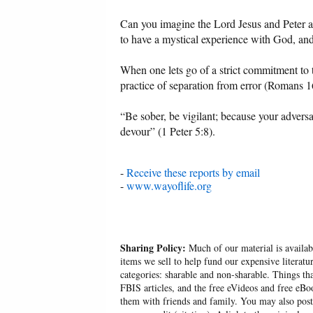
Can you imagine the Lord Jesus and Peter a
to have a mystical experience with God, and 
When one lets go of a strict commitment to th
practice of separation from error (Romans 16
“Be sober, be vigilant; because your advers
devour” (1 Peter 5:8).
-
Receive these reports by email
-
www.wayoflife.org
Sharing Policy:
Much of our material is availabl
items we sell to help fund our expensive literatu
categories: sharable and non-sharable. Things t
FBIS articles, and the free eVideos and free eB
them with friends and family. You may also post p