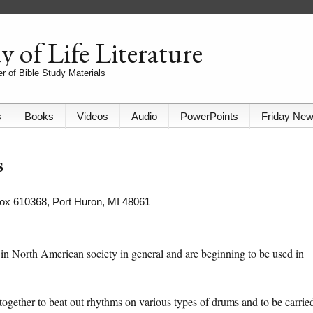
 of Life Literature
r of Bible Study Materials
s
Books
Videos
Audio
PowerPoints
Friday Ne
s
 Box 610368, Port Huron, MI 48061
 in North American society in general and are beginning to be used in
together to beat out rhythms on various types of drums and to be carrie