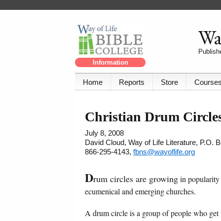
Way
Publishe
Information
Home
Reports
Store
Course
Christian Drum Circle
July 8, 2008
David Cloud, Way of Life Literature, P.O.
866-295-4143,
fbns@wayoflife.org
D
rum circles are growing
in popularity
ecumenical and emerging churches.
A drum circle is a group of people who get 