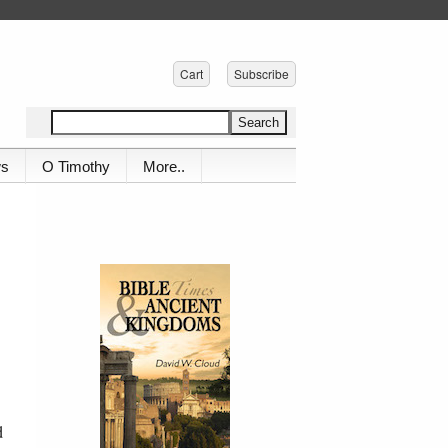
Cart
Subscribe
ws
O Timothy
More..
d