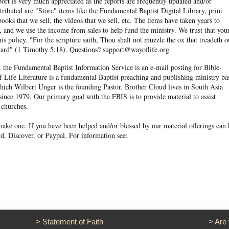
eport is very much appreciated as the reports are frequently updated and/or
ibuted are "Store" items like the Fundamental Baptist Digital Library, print
books that we sell, the videos that we sell, etc. The items have taken years to
and we use the income from sales to help fund the ministry. We trust that you
his policy. "For the scripture saith, Thou shalt not muzzle the ox that treadeth o
eward" (1 Timothy 5:18). Questions? support@wayoflife.org
, the Fundamental Baptist Information Service is an e-mail posting for Bible-
f Life Literature is a fundamental Baptist preaching and publishing ministry ba
hich Wilbert Unger is the founding Pastor. Brother Cloud lives in South Asia
ince 1979. Our primary goal with the FBIS is to provide material to assist
 churches.
ake one. If you have been helped and/or blessed by our material offerings can 
d, Discover, or Paypal. For information see:
>
Statement of Faith
>
Are