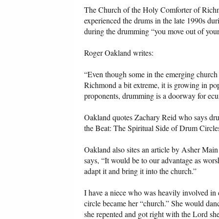
The Church of the Holy Comforter of Richmon
experienced the drums in the late 1990s dur
during the drumming “you move out of your
Roger Oakland writes:
“Even though some in the emerging church 
Richmond a bit extreme, it is growing in po
proponents, drumming is a doorway for ec
Oakland quotes Zachary Reid who says drum
the Beat: The Spiritual Side of Drum Circle
Oakland also sites an article by Asher Main 
says, “It would be to our advantage as worsh
adapt it and bring it into the church.”
I have a niece who was heavily involved i
circle became her “church.” She would dance
she repented and got right with the Lord sh