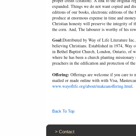
proper credit (citation). A link to the original r
expanded. Things we do not want copied and distr
editions of our books, electronic editions of the 
produce at enormous expense in time and money, 
Christian honesty will preserve the integrity of t
the corn. And, The labourer is worthy of his r
Goal:
Distributed by Way of Life Literature Inc.
believing Christians. Established in 1974, Way o
in Bethel Baptist Church, London, Ontario, of w
where he has been a church planting missionary s
preachers in the edification and protection of the
Offering:
Offerings are welcome if you care to m
mailed or made online with with Visa, Mastercar
www.wayoflife.org/about/makeanoffering.html
.
Back To Top
>
Contact