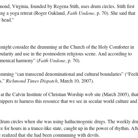
d, Virginia, founded by Regena Stith, uses drum circles. Stith first
ing a yoga retreat (Roger Oakland,
Faith Undone
, p. 70). She said that
 head.”
might consider the drumming at the Church of the Holy Comforter in
pularity and use in the postmodern religious scene. And according to
umenical harmony” (
Faith Undone
, p. 70).
ming “can transcend denominational and cultural boundaries” (“Feel
s,”
Richmond Times Dispatch
, March 10, 2007).
at the Calvin Institute of Christian Worship web site (March 2005), tha
ippers to harness this resource that we see in secular world culture and
n drum circles when she was using hallucinogenic drugs. The weekly dr
 for hours in a trance-like state, caught up in the power of rhythm. Aft
e realized that she had been communing with devils.