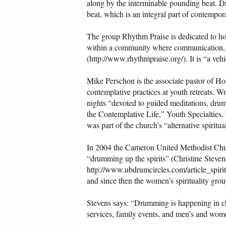
along by the interminable pounding beat. Dru
beat, which is an integral part of contempor
The group Rhythm Praise is dedicated to hos
within a community where communication, sh
(http://www.rhythmpraise.org/). It is “a veh
Mike Perschon is the associate pastor of 
contemplative practices at youth retreats. W
nights “devoted to guided meditations, drum
the Contemplative Life,” Youth Specialties, 
was part of the church’s “alternative spiritua
In 2004 the Cameron United Methodist Chur
“drumming up the spirits” (Christine Steve
http://www.ubdrumcircles.com/article_spiri
and since then the women’s spirituality gr
Stevens says: “Drumming is happening in ch
services, family events, and men’s and wom