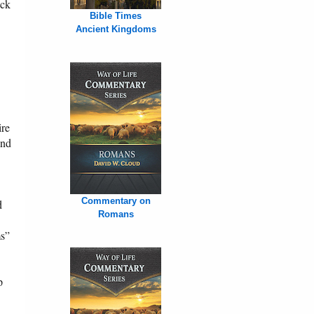
ack
Bible Times
Ancient Kingdoms
ire
and
Commentary on
d
Romans
ms”
p