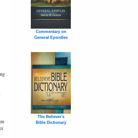
Commentary on
General Epsistles
ing
t
The Believer's
um
Bible Dictionary
er