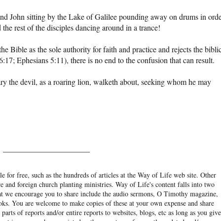
nd John sitting by the Lake of Galilee pounding away on drums in ord
the rest of the disciples dancing around in a trance!
e Bible as the sole authority for faith and practice and rejects the bibli
:17; Ephesians 5:11), there is no end to the confusion that can result.
ary the devil, as a roaring lion, walketh about, seeking whom he may
______________________
e for free, such as the hundreds of articles at the Way of Life web site. Other
re and foreign church planting ministries. Way of Life's content falls into two
hat we encourage you to share include the audio sermons, O Timothy magazine,
ooks. You are welcome to make copies of these at your own expense and share
arts of reports and/or entire reports to websites, blogs, etc as long as you give