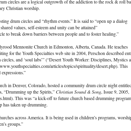
m circles are a logical outgrowth of the addiction to the rock & roll b
ary Christian worship.
ting drum circles and “rhythm events.” It is said to “open up a dialog
ared values, self-esteem and unity can be attained”
icle to break down barriers between people and to foster healing.”
Holyrood Mennonite Church in Edmonton, Alberta, Canada. He teaches
riting for the Youth Specialties web site in 2004, Perschon described ent
 circles, and ‘soul labs’” (“Desert Youth Worker: Disciplines, Mystics 
www.youthspecialties.com/articles/topics/spirituality/desert.php). This
l expressions.”
ch in Denver, Colorado, hosted a community drum circle night entitle
ns, “Drumming up the Spirits,”
Christian
Sound & Song
, Issue 9, 2005,
ts.html). This was “a kick-off to future church based drumming progra
oup has taken up drumming.
urches across America. It is being used in children’s programs, worshi
en’s groups.”