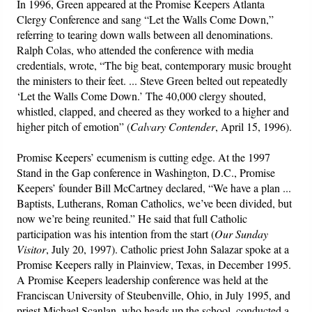
In 1996, Green appeared at the Promise Keepers Atlanta
Clergy Conference and sang “Let the Walls Come Down,”
referring to tearing down walls between all denominations.
Ralph Colas, who attended the conference with media
credentials, wrote, “The big beat, contemporary music brought
the ministers to their feet. ... Steve Green belted out repeatedly
‘Let the Walls Come Down.’ The 40,000 clergy shouted,
whistled, clapped, and cheered as they worked to a higher and
higher pitch of emotion” (
Calvary Contender
, April 15, 1996).
Promise Keepers’ ecumenism is cutting edge. At the 1997
Stand in the Gap conference in Washington, D.C., Promise
Keepers’ founder Bill McCartney declared, “We have a plan ...
Baptists, Lutherans, Roman Catholics, we’ve been divided, but
now we’re being reunited.” He said that full Catholic
participation was his intention from the start (
Our Sunday
Visitor
, July 20, 1997). Catholic priest John Salazar spoke at a
Promise Keepers rally in Plainview, Texas, in December 1995.
A Promise Keepers leadership conference was held at the
Franciscan University of Steubenville, Ohio, in July 1995, and
priest Michael Scanlan, who heads up the school, conducted a