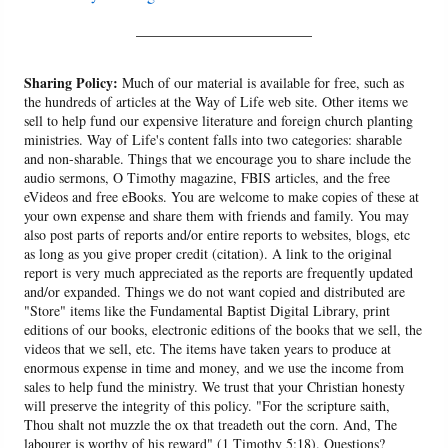
______________________
Sharing Policy:
Much of our material is available for free, such as
the hundreds of articles at the Way of Life web site. Other items we
sell to help fund our expensive literature and foreign church planting
ministries. Way of Life's content falls into two categories: sharable
and non-sharable. Things that we encourage you to share include the
audio sermons, O Timothy magazine, FBIS articles, and the free
eVideos and free eBooks. You are welcome to make copies of these at
your own expense and share them with friends and family. You may
also post parts of reports and/or entire reports to websites, blogs, etc
as long as you give proper credit (citation). A link to the original
report is very much appreciated as the reports are frequently updated
and/or expanded. Things we do not want copied and distributed are
"Store" items like the Fundamental Baptist Digital Library, print
editions of our books, electronic editions of the books that we sell, the
videos that we sell, etc. The items have taken years to produce at
enormous expense in time and money, and we use the income from
sales to help fund the ministry. We trust that your Christian honesty
will preserve the integrity of this policy. "For the scripture saith,
Thou shalt not muzzle the ox that treadeth out the corn. And, The
labourer is worthy of his reward" (1 Timothy 5:18). Questions?