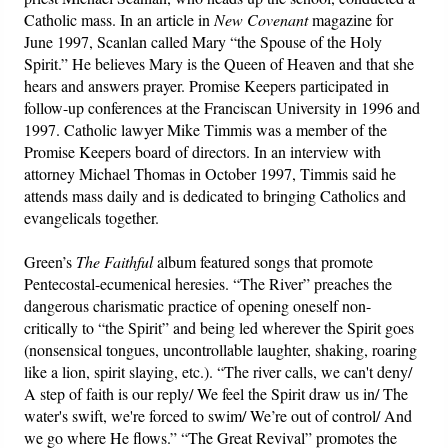
Catholic mass. In an article in
New Covenant
magazine for
June 1997, Scanlan called Mary “the Spouse of the Holy
Spirit.” He believes Mary is the Queen of Heaven and that she
hears and answers prayer. Promise Keepers participated in
follow-up conferences at the Franciscan University in 1996 and
1997. Catholic lawyer Mike Timmis was a member of the
Promise Keepers board of directors. In an interview with
attorney Michael Thomas in October 1997, Timmis said he
attends mass daily and is dedicated to bringing Catholics and
evangelicals together.
Green’s
The Faithful
album featured songs that promote
Pentecostal-ecumenical heresies. “The River” preaches the
dangerous charismatic practice of opening oneself non-
critically to “the Spirit” and being led wherever the Spirit goes
(nonsensical tongues, uncontrollable laughter, shaking, roaring
like a lion, spirit slaying, etc.). “The river calls, we can't deny/
A step of faith is our reply/ We feel the Spirit draw us in/ The
water's swift, we're forced to swim/ We’re out of control/ And
we go where He flows.” “The Great Revival” promotes the