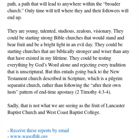
path, a path that will lead to anywhere within the “broader
church.” Only time will tell where they and their followers will
end up.
They are young, talented, studious, zealous, visionary. They
could be starting strong Bible churches that would stand and
bear fruit and be a bright light in an evil day. They could be
starting churches that are biblically stronger and wiser than any
that have existed in my lifetime. They could be testing
everything by God’s Word alone and rejecting every tradition
that is unscriptural. But this entails going back to the New
Testament church described in Scripture, which is a pilgrim
separatist church, rather than following the “after their own
lusts” pattern of end-time apostasy (2 Timothy 4:3-4).
Sadly, that is not what we are seeing as the fruit of Lancaster
Baptist Church and West Coast Baptist College.
-
Receive these reports by email
-
www.wayoflife.org