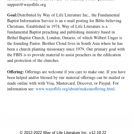
support@wayoflife.org
Goal:
Distributed by Way of Life Literature Inc., the Fundamental
Baptist Information Service is an e-mail posting for Bible-believing
Christians. Established in 1974, Way of Life Literature is a
fundamental Baptist preaching and publishing ministry based in
Bethel Baptist Church, London, Ontario, of which Wilbert Unger is
the founding Pastor. Brother Cloud lives in South Asia where he has
been a church planting missionary since 1979. Our primary goal with
the FBIS is to provide material to assist preachers in the edification
and protection of the churches.
Offering:
Offerings are welcome if you care to make one. If you have
been helped and/or blessed by our material offerings can be mailed or
made online with with Visa, Mastercard, Discover, or Paypal. For
information see:
www.wayoflife.org/about/makeanoffering.html
.
© 2012-2022 Way of Life Literature Inc. v12.19.22