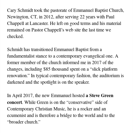
Cary Schmidt took the pastorate of Emmanuel Baptist Church,
Newington, CT, in 2012, after serving 22 years with Paul
Chappell at Lancaster. He left on good terms and his material
remained on Pastor Chappell’s web site the last time we
checked.
Schmidt has transitioned Emmanuel Baptist from a
fundamentalist stance to a contemporary evangelical one. A
former member of the church informed me in 2017 of the
changes, including $85 thousand spent on a “slick platform
renovation.” In typical contemporary fashion, the auditorium is
darkened and the spotlight is on the speaker.
a Steve Green
In April 2017, the new Emmanuel hosted
concert
. While Green is on the “conservative” side of
Contemporary Christian Music, he is a rocker and an
ecumenist and is therefore a bridge to the world and to the
“broader church.”