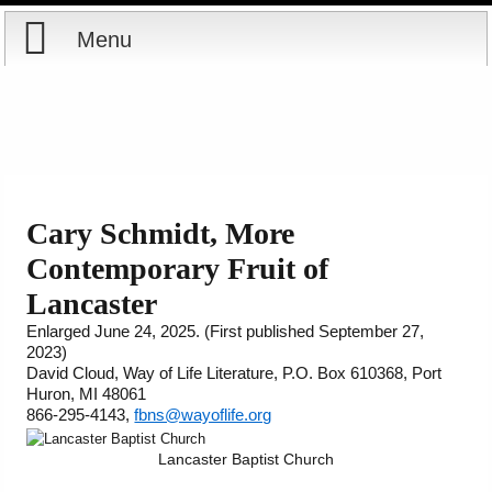
Menu
Home
Reports
About
Store
Contact
Cary Schmidt, More
Contemporary Fruit of
Courses
Offering
Shop Now
Lancaster
Books
Cart
Enlarged June 24, 2025
.
(First published September 27,
2023)
David Cloud, Way of Life Literature, P.O. Box 610368, Port
Videos
Ordering Information
Huron, MI 48061
866-295-4143,
fbns@wayoflife.org
Audio
Lancaster Baptist Church
PowerPoints