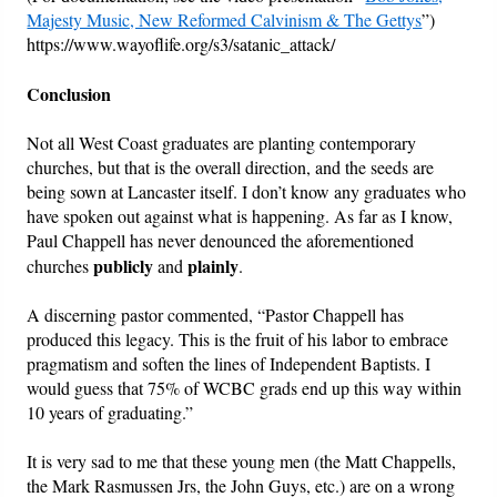
Majesty Music, New Reformed Calvinism & The Gettys
”)
https://www.wayoflife.org/s3/satanic_attack/
Conclusion
Not all West Coast graduates are planting contemporary
churches, but that is the overall direction, and the seeds are
being sown at Lancaster itself. I don’t know any graduates who
have spoken out against what is happening. As far as I know,
Paul Chappell has never denounced the aforementioned
publicly
plainly
churches
and
.
A discerning pastor commented, “Pastor Chappell has
produced this legacy. This is the fruit of his labor to embrace
pragmatism and soften the lines of Independent Baptists. I
would guess that 75% of WCBC grads end up this way within
10 years of graduating.”
It is very sad to me that these young men (the Matt Chappells,
the Mark Rasmussen Jrs, the John Guys, etc.) are on a wrong