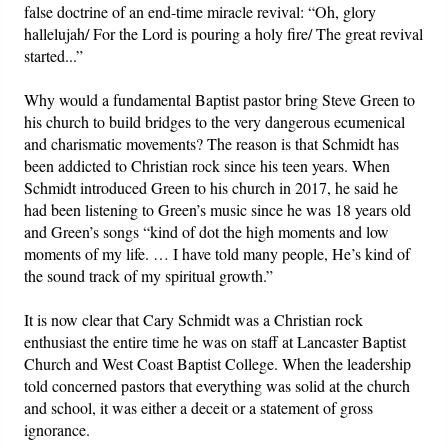
false doctrine of an end-time miracle revival: “Oh, glory
hallelujah/ For the Lord is pouring a holy fire/ The great revival
started...”
Why would a fundamental Baptist pastor bring Steve Green to
his church to build bridges to the very dangerous ecumenical
and charismatic movements? The reason is that Schmidt has
been addicted to Christian rock since his teen years. When
Schmidt introduced Green to his church in 2017, he said he
had been listening to Green’s music since he was 18 years old
and Green’s songs “kind of dot the high moments and low
moments of my life. … I have told many people, He’s kind of
the sound track of my spiritual growth.”
It is now clear that Cary Schmidt was a Christian rock
enthusiast the entire time he was on staff at Lancaster Baptist
Church and West Coast Baptist College. When the leadership
told concerned pastors that everything was solid at the church
and school, it was either a deceit or a statement of gross
ignorance.