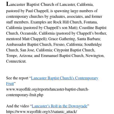
L
ancaster Baptist Church
of Lancaster, California,
pastored by Paul Chappell, is spawning large numbers of
Friday News
contemporary churches by graduates, associates, and former
staff members. Examples are Rock Hill Church, Fontana,
O Timothy
California (pastored by Chappell’s son Matt); Coastline Baptist
Church, Oceanside, California (pastored by Chappell’s brother,
More..
mentored Matt Chappell); Grace Gathering, Santa Barbara;
Ambassador Baptist Church, Fresno, California; Southridge
Church, San Jose, California; Citypoint Baptist Church,
Tempe, Arizona; and Emmanuel Baptist Church, Newington,
Connecticut.
See the report “
Lancaster Baptist Church’s Contemporary
Fruit
”
www.wayoflife.org/reports/lancaster-baptist-church-
contemporary-fruit.php
And the video “
Lancaster’s Roll in the Downgrade
”
https://www.wayoflife.org/s3/satanic_attack/