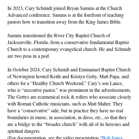
In 2023, Cary Schmidt joined Bryan Samms at the Church
Advanced conference. Samms is at the forefront of teaching
pastors how to transition away from the King James Bible.
Samms transitioned the River City Baptist Church of
Jacksonville, Florida, from a conservative fundamental Baptist
Church to a contemporary evangelical church. He and Schmidt
are two peas in a pod.
In October 2024, Cary Schmidt and Emmanuel Baptist Church
of Newington hosted Keith and Kristyn Getty, Matt Papa, and
others for a “Healthy Church Weekend.” Cary’s son Lance,
who is “executive pastor,” was prominent in the advertisements.
The Gettys are ecumenical rock & rollers who associate closely
with Roman Catholic musicians, such as Matt Maher. They
have a “conservative” side, but in practice they have no real
boundaries in music, in association, in dress, etc., so that they
are a bridge to the “broader church” with all of its heresies and
spiritual dangers.
(For documentation, see the video presentation “
Bob Jones,