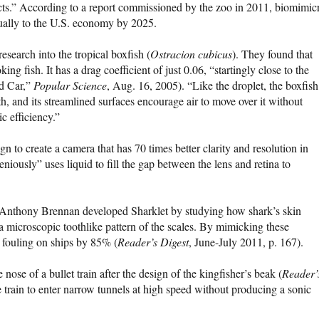
ucts.” According to a report commissioned by the zoo in 2011, biomimic
ually to the U.S. economy by 2025.
esearch into the tropical boxfish (
Ostracion cubicus
). They found that
ng fish. It has a drag coefficient of just 0.06, “startingly close to the
ed Car,”
Popular Science
, Aug. 16, 2005). “Like the droplet, the boxfish
gth, and its streamlined surfaces encourage air to move over it without
c efficiency.”
 to create a camera that has 70 times better clarity and resolution in
niously” uses liquid to fill the gap between the lens and retina to
r Anthony Brennan developed Sharklet by studying how shark’s skin
a microscopic toothlike pattern of the scales. By mimicking these
 fouling on ships by 85% (
Reader’s Digest
, June-July 2011, p. 167).
nose of a bullet train after the design of the kingfisher’s beak (
Reader’
he train to enter narrow tunnels at high speed without producing a sonic