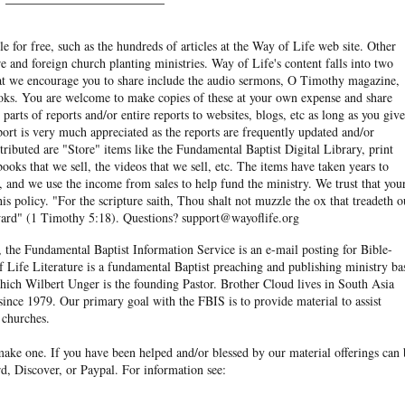
e for free, such as the hundreds of articles at the Way of Life web site. Other
re and foreign church planting ministries. Way of Life's content falls into two
hat we encourage you to share include the audio sermons, O Timothy magazine,
ooks. You are welcome to make copies of these at your own expense and share
arts of reports and/or entire reports to websites, blogs, etc as long as you give
eport is very much appreciated as the reports are frequently updated and/or
ibuted are "Store" items like the Fundamental Baptist Digital Library, print
books that we sell, the videos that we sell, etc. The items have taken years to
and we use the income from sales to help fund the ministry. We trust that you
his policy. "For the scripture saith, Thou shalt not muzzle the ox that treadeth o
eward" (1 Timothy 5:18). Questions? support@wayoflife.org
, the Fundamental Baptist Information Service is an e-mail posting for Bible-
f Life Literature is a fundamental Baptist preaching and publishing ministry ba
hich Wilbert Unger is the founding Pastor. Brother Cloud lives in South Asia
ince 1979. Our primary goal with the FBIS is to provide material to assist
 churches.
ake one. If you have been helped and/or blessed by our material offerings can 
d, Discover, or Paypal. For information see: