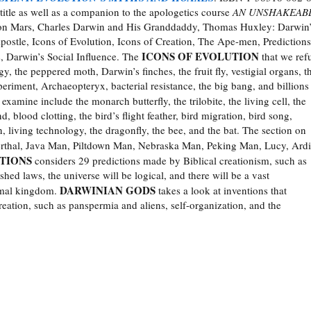
title as well as a companion to the apologetics course
AN UNSHAKEAB
ls on Mars, Charles Darwin and His Granddaddy, Thomas Huxley: Darwin
ostle, Icons of Evolution, Icons of Creation, The Ape-men, Predictions
ICONS OF EVOLUTION
, Darwin’s Social Influence. The
that we ref
y, the peppered moth, Darwin’s finches, the fruit fly, vestigial organs, t
periment, Archaeopteryx, bacterial resistance, the big bang, and billions
examine include the monarch butterfly, the trilobite, the living cell, the
blood clotting, the bird’s flight feather, bird migration, bird song,
 living technology, the dragonfly, the bee, and the bat. The section on
thal, Java Man, Piltdown Man, Nebraska Man, Peking Man, Lucy, Ardi
TIONS
considers 29 predictions made by Biblical creationism, such as
shed laws, the universe will be logical, and there will be a vast
DARWINIAN GODS
imal kingdom.
takes a look at inventions that
reation, such as panspermia and aliens, self-organization, and the
______________________