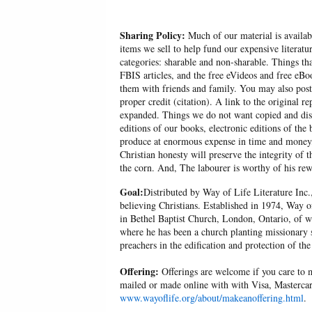
Sharing Policy:
Much of our material is availabl
items we sell to help fund our expensive literatu
categories: sharable and non-sharable. Things t
FBIS articles, and the free eVideos and free eB
them with friends and family. You may also post p
proper credit (citation). A link to the original r
expanded. Things we do not want copied and distr
editions of our books, electronic editions of the 
produce at enormous expense in time and money, 
Christian honesty will preserve the integrity of t
the corn. And, The labourer is worthy of his r
Goal:
Distributed by Way of Life Literature Inc.
believing Christians. Established in 1974, Way o
in Bethel Baptist Church, London, Ontario, of w
where he has been a church planting missionary s
preachers in the edification and protection of the
Offering:
Offerings are welcome if you care to m
mailed or made online with with Visa, Mastercar
www.wayoflife.org/about/makeanoffering.html
.