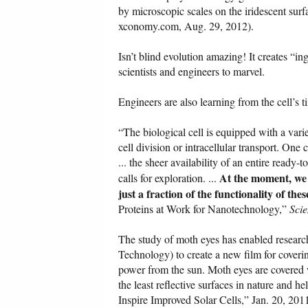
by microscopic scales on the iridescent sur
xconomy.com, Aug. 29, 2012).
Isn’t blind evolution amazing! It creates “in
scientists and engineers to marvel.
Engineers are also learning from the cell’s 
“The biological cell is equipped with a var
cell division or intracellular transport. One
... the sheer availability of an entire ready-
At the moment, we 
calls for exploration. ...
just a fraction of the functionality of th
Proteins at Work for Nanotechnology,”
Sci
The study of moth eyes has enabled resear
Technology) to create a new film for coverin
power from the sun. Moth eyes are covered w
the least reflective surfaces in nature and h
Inspire Improved Solar Cells,” Jan. 20, 20