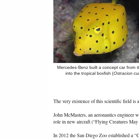
Mercedes-Benz built a concept car from i
into the tropical boxfish (
Ostracion cu
The very existence of this scientific field is
John McMasters, an aeronautics engineer wit
role in new aircraft (“Flying Creatures Ma
In 2012 the San Diego Zoo established a “Cen