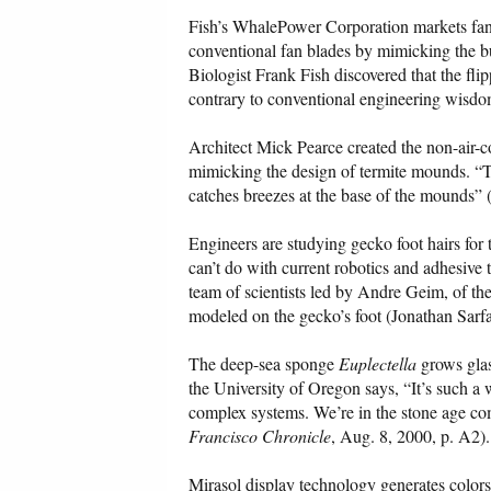
Fish’s WhalePower Corporation markets fan 
conventional fan blades by mimicking the b
Biologist Frank Fish discovered that the fl
contrary to conventional engineering wisdom
Architect Mick Pearce created the non-air-
mimicking the design of termite mounds. 
catches breezes at the base of the mounds” 
Engineers are studying gecko foot hairs for
can’t do with current robotics and adhesiv
team of scientists led by Andre Geim, of the
modeled on the gecko’s foot (Jonathan Sarfa
The deep-sea sponge
Euplectella
grows glas
the University of Oregon says, “It’s such a 
complex systems. We’re in the stone age c
Francisco Chronicle
, Aug. 8, 2000, p. A2).
Mirasol display technology generates colors 