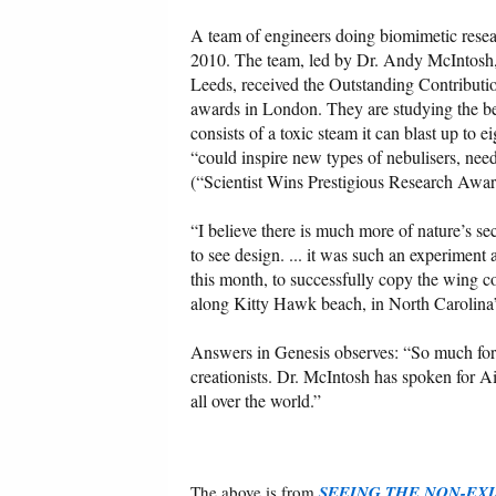
A team of engineers doing biomimetic resea
2010. The team, led by Dr. Andy McIntosh,
Leeds, received the Outstanding Contributi
awards in London. They are studying the be
consists of a toxic steam it can blast up to 
“could inspire new types of nebulisers, need
(“Scientist Wins Prestigious Research Award
“I believe there is much more of nature’s se
to see design. ... it was such an experiment
this month, to successfully copy the wing co
along Kitty Hawk beach, in North Carolina
Answers in Genesis observes: “So much for th
creationists. Dr. McIntosh has spoken for 
all over the world.”
The above is from
SEEING THE NON-EXI