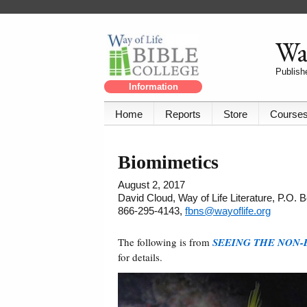
Way
Publishe
Information
Home
Reports
Store
Course
Biomimetics
August 2, 2017
David Cloud, Way of Life Literature, P.O.
866-295-4143,
fbns@wayoflife.org
The following is from
SEEING THE NON-
for details.