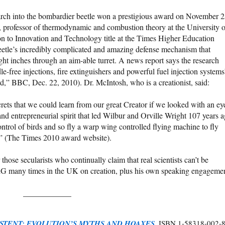
rch into the bombardier beetle won a prestigious award on November 2
 professor of thermodynamic and combustion theory at the University o
on to Innovation and Technology title at the Times Higher Education
etle’s incredibly complicated and amazing defense mechanism that
eight inches through an aim-able turret. A news report says the research
le-free injections, fire extinguishers and powerful fuel injection systems
,” BBC, Dec. 22, 2010). Dr. McIntosh, who is a creationist, said:
crets that we could learn from our great Creator if we looked with an ey
 and entrepreneurial spirit that led Wilbur and Orville Wright 107 years 
ntrol of birds and so fly a warp wing controlled flying machine to fly
” (The Times 2010 award website).
ose secularists who continually claim that real scientists can’t be
AiG many times in the UK on creation, plus his own speaking engageme
____________
STENT: EVOLUTION’S MYTHS AND HOAXES
. ISBN 1-58318-002-8