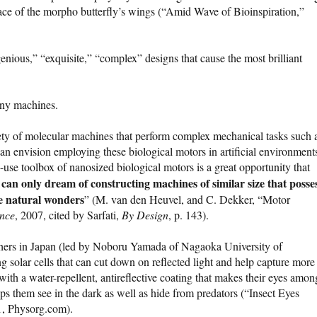
face of the morpho butterfly’s wings (“Amid Wave of Bioinspiration,”
genious,” “exquisite,” “complex” designs that cause the most brilliant
tiny machines.
iety of molecular machines that perform complex mechanical tasks such 
 can envision employing these biological motors in artificial environment
to-use toolbox of nanosized biological motors is a great opportunity that
can only dream of constructing machines of similar size that posse
ese natural wonders
” (M. van den Heuvel, and C. Dekker, “Motor
ence
, 2007, cited by Sarfati,
By Design
, p. 143).
chers in Japan (led by Noboru Yamada of Nagaoka University of
g solar cells that can cut down on reflected light and help capture more
ith a water-repellent, antireflective coating that makes their eyes amon
elps them see in the dark as well as hide from predators (“Insect Eyes
11, Physorg.com).