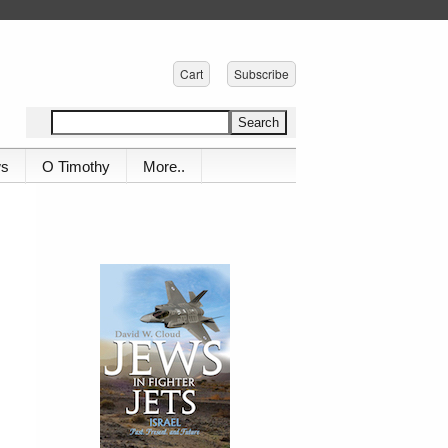
Cart
Subscribe
ws
O Timothy
More..