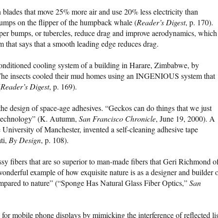
blades that move 25% more air and use 20% less electricity than
umps on the flipper of the humpback whale (
Reader’s Digest
, p. 170).
ipper bumps, or tubercles, reduce drag and improve aerodynamics, which 
 that says that a smooth leading edge reduces drag.
conditioned cooling system of a building in Harare, Zimbabwe, by
“The insects cooled their mud homes using an INGENIOUS system that
(
Reader’s Digest
, p. 169).
 the design of space-age adhesives. “Geckos can do things that we just
e technology” (K. Autumn,
San Francisco Chronicle
, June 19, 2000). A
 University of Manchester, invented a self-cleaning adhesive tape
ti,
By Design
, p. 108).
sy fibers that are so superior to man-made fibers that Geri Richmond o
wonderful example of how exquisite nature is as a designer and builder 
ompared to nature” (“Sponge Has Natural Glass Fiber Optics,”
San
for mobile phone displays by mimicking the interference of reflected li