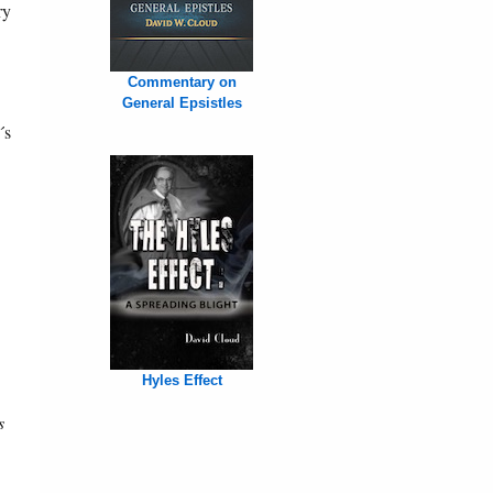
ry
Commentary on
General Epsistles
´s
Hyles Effect
s