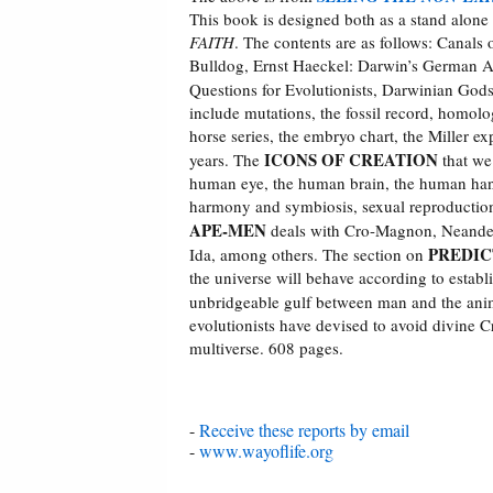
This book is designed both as a stand alone 
FAITH
. The contents are as follows: Cana
Bulldog, Ernst Haeckel: Darwin’s German Ap
Questions for Evolutionists, Darwinian Gods
include mutations, the fossil record, homolog
horse series, the embryo chart, the Miller ex
ICONS OF CREATION
years. The
that we 
human eye, the human brain, the human hand, 
harmony and symbiosis, sexual reproduction,
APE-MEN
deals with Cro-Magnon, Neander
PREDIC
Ida, among others. The section on
the universe will behave according to establi
unbridgeable gulf between man and the an
evolutionists have devised to avoid divine C
multiverse. 608 pages.
-
Receive these reports by email
-
www.wayoflife.org