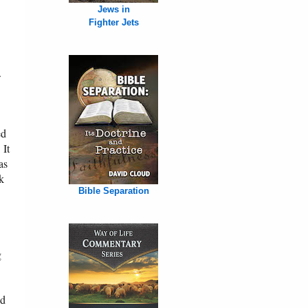
Jews in
Fighter Jets
.
ed
 It
as
k
Bible Separation
g
ed