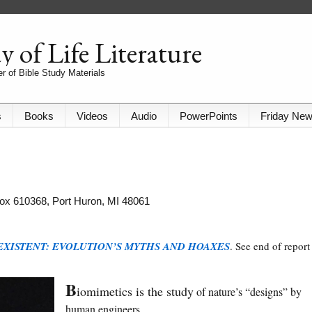
 of Life Literature
r of Bible Study Materials
s
Books
Videos
Audio
PowerPoints
Friday Ne
 Box 610368, Port Huron, MI 48061
EXISTENT: EVOLUTION’S MYTHS AND HOAXES
. See end of report
B
iomimetics is the study
of nature’s “designs” by
human engineers.