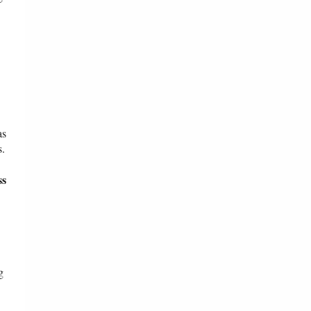
as
s.
ss
g