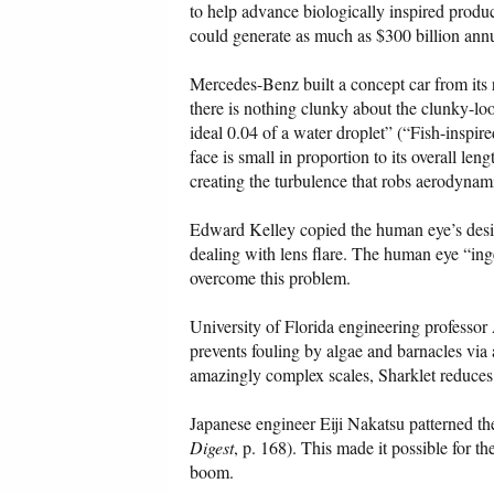
to help advance biologically inspired prod
could generate as much as $300 billion ann
Mercedes-Benz built a concept car from its r
there is nothing clunky about the clunky-looki
ideal 0.04 of a water droplet” (“Fish-inspir
face is small in proportion to its overall len
creating the turbulence that robs aerodynami
Edward Kelley copied the human eye’s design
dealing with lens flare. The human eye “inge
overcome this problem.
University of Florida engineering professo
prevents fouling by algae and barnacles via 
amazingly complex scales, Sharklet reduces
Japanese engineer Eiji Nakatsu patterned the 
Digest
, p. 168). This made it possible for t
boom.