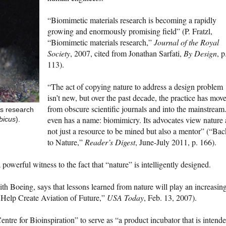
“Biomimetic materials research is becoming a rapidly
growing and enormously promising field” (P. Fratzl,
“Biomimetic materials research,”
Journal of the Royal
Society
, 2007, cited from Jonathan Sarfati,
By Design
, p
113).
“The act of copying nature to address a design problem
isn’t new, but over the past decade, the practice has mov
from obscure scientific journals and into the mainstream.
ts research
even has a name: biomimicry. Its advocates view nature 
bicus
).
not just a resource to be mined but also a mentor” (“Bac
to Nature,”
Reader’s Digest
, June-July 2011, p. 166).
 a powerful witness to the fact that “nature” is intelligently designed.
h Boeing, says that lessons learned from nature will play an increasin
y Help Create Aviation of Future,”
USA Today
, Feb. 13, 2007).
tre for Bioinspiration” to serve as “a product incubator that is intend