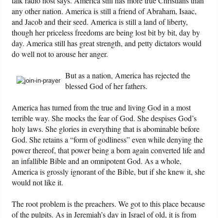
talk radio host says. America still has more true Christians than
any other nation. America is still a friend of Abraham, Isaac,
and Jacob and their seed. America is still a land of liberty,
Friday News
though her priceless freedoms are being lost bit by bit, day by
day. America still has great strength, and petty dictators would
O Timothy
do well not to arouse her anger.
More..
But as a nation, America has rejected the
blessed God of her fathers.
America has turned from the true and living God in a most
terrible way. She mocks the fear of God. She despises God’s
holy laws. She glories in everything that is abominable before
God. She retains a “form of godliness” even while denying the
power thereof, that power being a born again converted life and
an infallible Bible and an omnipotent God. As a whole,
America is grossly ignorant of the Bible, but if she knew it, she
would not like it.
The root problem is the preachers. We got to this place because
of the pulpits. As in Jeremiah’s day in Israel of old, it is from