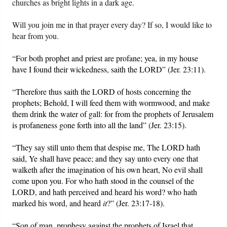
churches as bright lights in a dark age.
Will you join me in that prayer every day? If so, I would like to
hear from you.
“For both prophet and priest are profane; yea, in my house
have I found their wickedness, saith the LORD” (Jer. 23:11).
“Therefore thus saith the LORD of hosts concerning the
prophets; Behold, I will feed them with wormwood, and make
them drink the water of gall: for from the prophets of Jerusalem
is profaneness gone forth into all the land” (Jer. 23:15).
“They say still unto them that despise me, The LORD hath
said, Ye shall have peace; and they say unto every one that
walketh after the imagination of his own heart, No evil shall
come upon you. For who hath stood in the counsel of the
LORD, and hath perceived and heard his word? who hath
marked his word, and heard
it
?” (Jer. 23:17-18).
“Son of man, prophesy against the prophets of Israel that