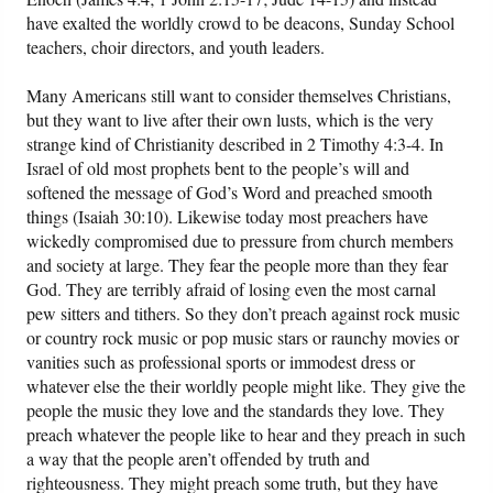
have exalted the worldly crowd to be deacons, Sunday School
teachers, choir directors, and youth leaders.
Many Americans still want to consider themselves Christians,
but they want to live after their own lusts, which is the very
strange kind of Christianity described in 2 Timothy 4:3-4. In
Israel of old most prophets bent to the people’s will and
softened the message of God’s Word and preached smooth
things (Isaiah 30:10). Likewise today most preachers have
wickedly compromised due to pressure from church members
and society at large. They fear the people more than they fear
God. They are terribly afraid of losing even the most carnal
pew sitters and tithers. So they don’t preach against rock music
or country rock music or pop music stars or raunchy movies or
vanities such as professional sports or immodest dress or
whatever else the their worldly people might like. They give the
people the music they love and the standards they love. They
preach whatever the people like to hear and they preach in such
a way that the people aren’t offended by truth and
righteousness. They might preach some truth, but they have