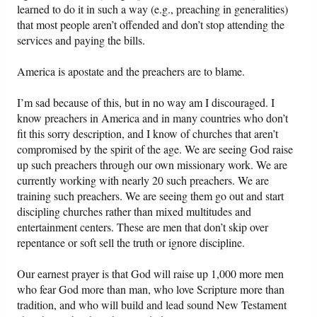
learned to do it in such a way (e.g., preaching in generalities)
that most people aren’t offended and don’t stop attending the
services and paying the bills.
America is apostate and the preachers are to blame.
I’m sad because of this, but in no way am I discouraged. I
know preachers in America and in many countries who don’t
fit this sorry description, and I know of churches that aren’t
compromised by the spirit of the age. We are seeing God raise
up such preachers through our own missionary work. We are
currently working with nearly 20 such preachers. We are
training such preachers. We are seeing them go out and start
discipling churches rather than mixed multitudes and
entertainment centers. These are men that don’t skip over
repentance or soft sell the truth or ignore discipline.
Our earnest prayer is that God will raise up 1,000 more men
who fear God more than man, who love Scripture more than
tradition, and who will build and lead sound New Testament