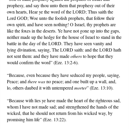
prophesy, and say thou unto them that prophesy out of their
own hearts, Hear ye the word of the LORD; Thus saith the
Lord GOD; Woe unto the foolish prophets, that follow their
own spirit, and have seen nothing! O Israel, thy prophets are
like the foxes in the deserts. Ye have not gone up into the gaps,
neither made up the hedge for the house of Israel to stand in the
battle in the day of the LORD. They have seen vanity and
lying divination, saying, The LORD saith: and the LORD hath
not sent them: and they have made
others
to hope that they
would confirm the word” (Eze. 13:2-6).
“Because, even because they have seduced my people, saying,
Peace; and
there was
no peace; and one built up a wall, and,
lo, others daubed it with untempered
morter
” (Eze. 13:10).
“Because with lies ye have made the heart of the righteous sad,
whom I have not made sad; and strengthened the hands of the
wicked, that he should not return from his wicked way, by
promising him life” (Eze. 13:22).