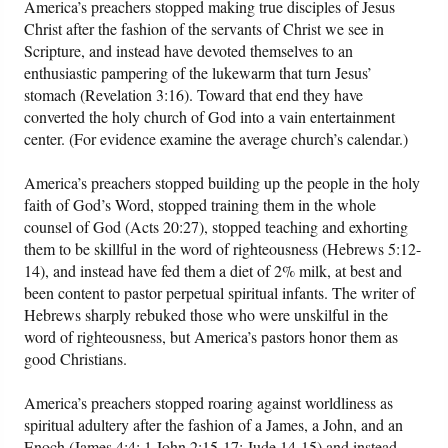
America’s preachers stopped making true disciples of Jesus
Christ after the fashion of the servants of Christ we see in
Scripture, and instead have devoted themselves to an
enthusiastic pampering of the lukewarm that turn Jesus’
stomach (Revelation 3:16). Toward that end they have
converted the holy church of God into a vain entertainment
center. (For evidence examine the average church’s calendar.)
America’s preachers stopped building up the people in the holy
faith of God’s Word, stopped training them in the whole
counsel of God (Acts 20:27), stopped teaching and exhorting
them to be skillful in the word of righteousness (Hebrews 5:12-
14), and instead have fed them a diet of 2% milk, at best and
been content to pastor perpetual spiritual infants. The writer of
Hebrews sharply rebuked those who were unskilful in the
word of righteousness, but America’s pastors honor them as
good Christians.
America’s preachers stopped roaring against worldliness as
spiritual adultery after the fashion of a James, a John, and an
Enoch (James 4:4; 1 John 2:15-17; Jude 14-15) and instead