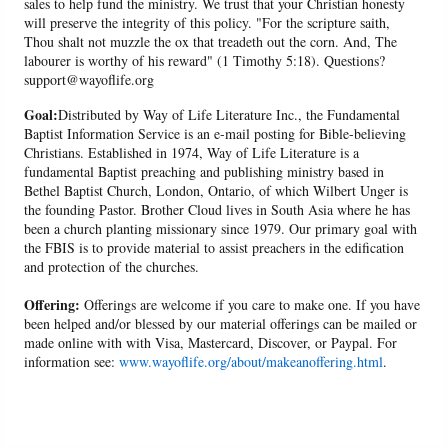
sales to help fund the ministry. We trust that your Christian honesty
will preserve the integrity of this policy. "For the scripture saith,
Thou shalt not muzzle the ox that treadeth out the corn. And, The
labourer is worthy of his reward" (1 Timothy 5:18). Questions?
support@wayoflife.org
Goal:
Distributed by Way of Life Literature Inc., the Fundamental
Baptist Information Service is an e-mail posting for Bible-believing
Christians. Established in 1974, Way of Life Literature is a
fundamental Baptist preaching and publishing ministry based in
Bethel Baptist Church, London, Ontario, of which Wilbert Unger is
the founding Pastor. Brother Cloud lives in South Asia where he has
been a church planting missionary since 1979. Our primary goal with
the FBIS is to provide material to assist preachers in the edification
and protection of the churches.
Offering:
Offerings are welcome if you care to make one. If you have
been helped and/or blessed by our material offerings can be mailed or
made online with with Visa, Mastercard, Discover, or Paypal. For
information see:
www.wayoflife.org/about/makeanoffering.html
.