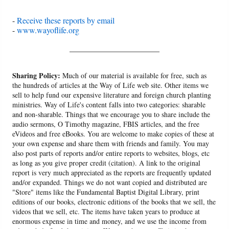
-
Receive these reports by email
-
www.wayoflife.org
______________________
Sharing Policy:
Much of our material is available for free, such as
the hundreds of articles at the Way of Life web site. Other items we
sell to help fund our expensive literature and foreign church planting
ministries. Way of Life's content falls into two categories: sharable
and non-sharable. Things that we encourage you to share include the
audio sermons, O Timothy magazine, FBIS articles, and the free
eVideos and free eBooks. You are welcome to make copies of these at
your own expense and share them with friends and family. You may
also post parts of reports and/or entire reports to websites, blogs, etc
as long as you give proper credit (citation). A link to the original
report is very much appreciated as the reports are frequently updated
and/or expanded. Things we do not want copied and distributed are
"Store" items like the Fundamental Baptist Digital Library, print
editions of our books, electronic editions of the books that we sell, the
videos that we sell, etc. The items have taken years to produce at
enormous expense in time and money, and we use the income from