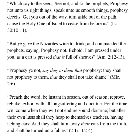
“Which say to the seers, See not; and to the prophets, Prophesy
not unto us right things, speak unto us smooth things, prophesy
deceits: Get you out of the way, turn aside out of the path,
cause the Holy One of Israel to cease from before us” (Isa.
30:10-11).
“But ye gave the Nazarites wine to drink; and commanded the
prophets, saying, Prophesy not. Behold, I am pressed under
you, as a cart is pressed
that is
full of sheaves” (Am. 2:12-13).
“Prophesy ye not,
say they to them that
prophesy: they shall
not prophesy to them,
that
they shall not take shame” (Mic.
2:6).
“Preach the word; be instant in season, out of season; reprove,
rebuke, exhort with all longsuffering and doctrine. For the time
will come when they will not endure sound doctrine; but after
their own lusts shall they heap to themselves teachers, having
itching ears; And they shall turn away
their
ears from the truth,
and shall be turned unto fables” (2 Ti. 4:2-4).