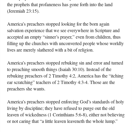
the prophets that profaneness has gone forth into the land
(Jeremiah 23:15).
America’s preachers stopped looking for the born again
salvation experience that we see everywhere in Scripture and
accepted an empty “sinner’s prayer,” even from children, thus
filling up the churches with unconverted people whose worldly
lives are merely slathered with a bit of religion.
America’s preachers stopped rebuking sin and error and turned
to preaching smooth things (Isaiah 30:10). Instead of the
rebuking preachers of 2 Timothy 4:2, America has the “itching
ear scratching” teachers of 2 Timothy 4:3-4. Those are the
preachers she wants.
America’s preachers stopped enforcing God’s standards of holy
living by discipline; they have refused to purge out the old
leaven of wickedness (1 Corinthians 5:6-8), either not believing
or not caring that “a little leaven leaveneth the whole lump.”