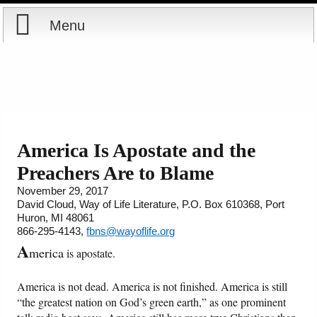
Menu
Home
Reports
About
Store
Contact
America Is Apostate and the
Preachers Are to Blame
Courses
Offering
Shop Now
November 29, 2017
David Cloud, Way of Life Literature, P.O. Box 610368, Port
Books
Cart
Huron, MI 48061
866-295-4143,
fbns@wayoflife.org
Videos
Ordering Information
A
merica
is apostate.
Audio
America is not dead. America is not finished. America is still
“the greatest nation on God’s green earth,” as one prominent
PowerPoints