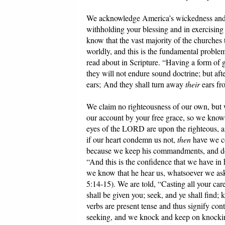
We acknowledge America’s wickedness and u
withholding your blessing and in exercisin
know that the vast majority of the churches
worldly, and this is the fundamental proble
read about in Scripture. “Having a form of 
they will not endure sound doctrine; but afte
ears; And they shall turn away
their
ears fro
We claim no righteousness of our own, but w
our account by your free grace, so we know 
eyes of the LORD are upon the righteous, an
if our heart condemn us not,
then
have we c
because we keep his commandments, and do th
“And this is the confidence that we have in h
we know that he hear us, whatsoever we ask
5:14-15). We are told, “Casting all your care
shall be given you; seek, and ye shall find
verbs are present tense and thus signify co
seeking, and we knock and keep on knocki