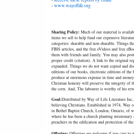
-
www.wayoflife.org
Sharing Policy:
Much of our material is availabl
items we sell to help fund our expensive literatu
categories: sharable and non-sharable. Things t
FBIS articles, and the free eVideos and free eB
them with friends and family. You may also post p
proper credit (citation). A link to the original r
expanded. Things we do not want copied and distr
editions of our books, electronic editions of the 
produce at enormous expense in time and money, 
Christian honesty will preserve the integrity of t
the corn. And, The labourer is worthy of his r
Goal:
Distributed by Way of Life Literature Inc.
believing Christians. Established in 1974, Way o
in Bethel Baptist Church, London, Ontario, of w
where he has been a church planting missionary s
preachers in the edification and protection of the
Offering:
Offerings are welcome if you care to m