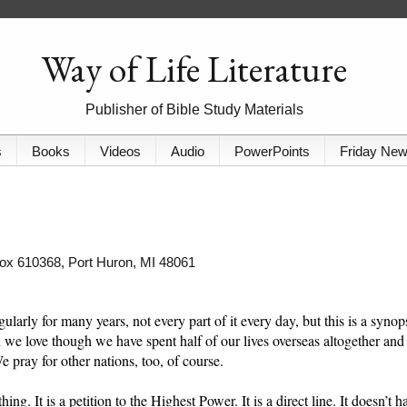
Way of Life Literature
Publisher of Bible Study Materials
s
Books
Videos
Audio
PowerPoints
Friday Ne
 Box 610368, Port Huron, MI 48061
ularly for many years, not every part of it every day, but this is a synop
on we love though we have spent half of our lives overseas altogether and
e pray for other nations, too, of course.
ing. It is a petition to the Highest Power. It is a direct line. It doesn’t h