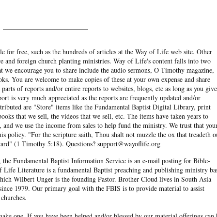
______________________
e for free, such as the hundreds of articles at the Way of Life web site. Other
re and foreign church planting ministries. Way of Life's content falls into two
hat we encourage you to share include the audio sermons, O Timothy magazine,
ooks. You are welcome to make copies of these at your own expense and share
arts of reports and/or entire reports to websites, blogs, etc as long as you give
eport is very much appreciated as the reports are frequently updated and/or
ibuted are "Store" items like the Fundamental Baptist Digital Library, print
books that we sell, the videos that we sell, etc. The items have taken years to
and we use the income from sales to help fund the ministry. We trust that you
his policy. "For the scripture saith, Thou shalt not muzzle the ox that treadeth o
eward" (1 Timothy 5:18). Questions? support@wayoflife.org
, the Fundamental Baptist Information Service is an e-mail posting for Bible-
f Life Literature is a fundamental Baptist preaching and publishing ministry ba
hich Wilbert Unger is the founding Pastor. Brother Cloud lives in South Asia
ince 1979. Our primary goal with the FBIS is to provide material to assist
 churches.
ake one. If you have been helped and/or blessed by our material offerings can 