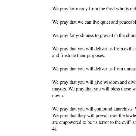
We pray for mercy from the God who is ric
We pray that we can live quiet and peaceabl
We pray for godliness to prevail in the chur
We pray that you will deliver us from evil 
and frustrate their purposes.
We pray that you will deliver us from unre
We pray that you will give wisdom and divin
mayors. We pray that you will bless those w
down.
We pray that you will confound anarchists.
We pray that they will prevail over the lawl
are empowered to be “a terror to the evil” 
4).