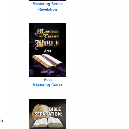
Mastering Series
Revelation
Acts
Mastering Series
ch