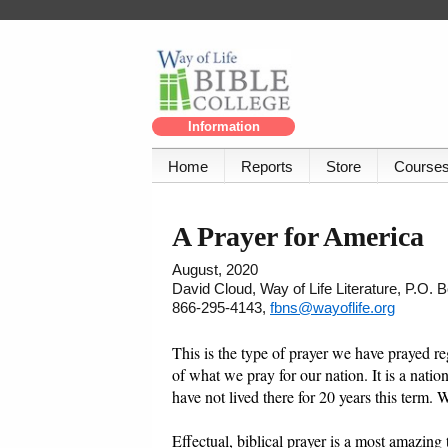
Information
Home
Reports
Store
Course
A Prayer for America
August, 2020
David Cloud, Way of Life Literature, P.O.
866-295-4143,
fbns@wayoflife.org
This is the type of prayer we have prayed reg
of what we pray for our nation. It is a nati
have not lived there for 20 years this term. W
Effectual, biblical prayer is a most amazing th