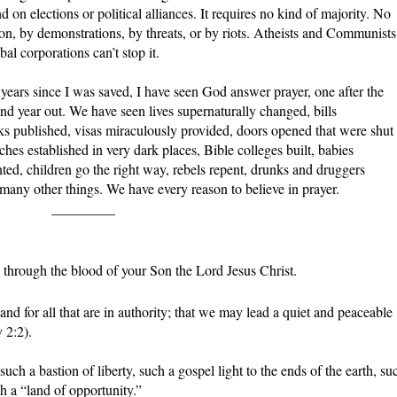
 on elections or political alliances. It requires no kind of majority. No
ion, by demonstrations, by threats, or by riots. Atheists and Communists
l corporations can’t stop it.
47 years since I was saved, I have seen God answer prayer, one after the
n and year out. We have seen lives supernaturally changed, bills
s published, visas miraculously provided, doors opened that were shut
hes established in very dark places, Bible colleges built, babies
ted, children go the right way, rebels repent, drunks and druggers
any other things. We have every reason to believe in prayer.
_________
through the blood of your Son the Lord Jesus Christ.
nd for all that are in authority; that we may lead a quiet and peaceable
 2:2).
h a bastion of liberty, such a gospel light to the ends of the earth, su
h a “land of opportunity.”