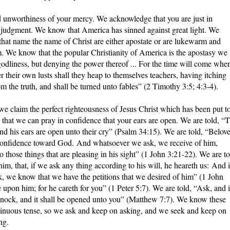
nworthiness of your mercy. We acknowledge that you are just in
g judgment. We know that America has sinned against great light. We
 that name the name of Christ are either apostate or are lukewarm and
m. We know that the popular Christianity of America is the apostasy we
godliness, but denying the power thereof ... For the time will come whe
r their own lusts shall they heap to themselves teachers, having itching
m the truth, and shall be turned unto fables” (2 Timothy 3:5; 4:3-4).
e claim the perfect righteousness of Jesus Christ which has been put t
that we can pray in confidence that your ears are open. We are told, “
d his ears are open unto their cry” (Psalm 34:15). We are told, “Belov
onfidence toward God. And whatsoever we ask, we receive of him,
ose things that are pleasing in his sight” (1 John 3:21-22). We are to
im, that, if we ask any thing according to his will, he heareth us: And i
, we know that we have the petitions that we desired of him” (1 John
 upon him; for he careth for you” (1 Peter 5:7). We are told, “Ask, and i
; knock, and it shall be opened unto you” (Matthew 7:7). We know these
ntinuous tense, so we ask and keep on asking, and we seek and keep on
ng.