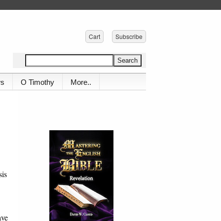
Cart
Subscribe
ws
O Timothy
More..
sis
ave