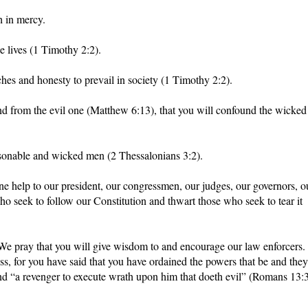
h in mercy.
e lives (1 Timothy 2:2).
ches and honesty to prevail in society (1 Timothy 2:2).
and from the evil one (Matthew 6:13), that you will confound the wicked
asonable and wicked men (2 Thessalonians 3:2).
e help to our president, our congressmen, our judges, our governors, o
ho seek to follow our Constitution and thwart those who seek to tear it
 We pray that you will give wisdom to and encourage our law enforcers.
ess, for you have said that you have ordained the powers that be and they
and “a revenger to execute wrath upon him that doeth evil” (Romans 13:3