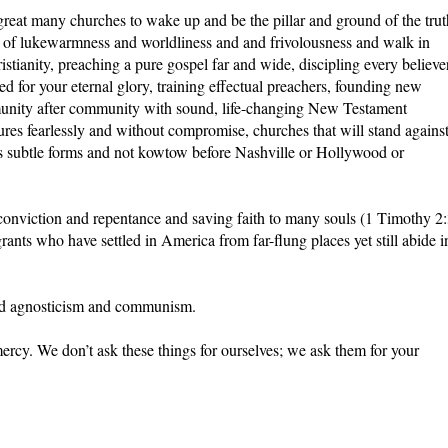
 great many churches to wake up and be the pillar and ground of the trut
nt of lukewarmness and worldliness and and frivolousness and walk in
stianity, preaching a pure gospel far and wide, discipling every believer
d for your eternal glory, training effectual preachers, founding new
munity after community with sound, life-changing New Testament
tures fearlessly and without compromise, churches that will stand agains
f its subtle forms and not kowtow before Nashville or Hollywood or
conviction and repentance and saving faith to many souls (1 Timothy 2:
ants who have settled in America from far-flung places yet still abide i
and agnosticism and communism.
 mercy. We don’t ask these things for ourselves; we ask them for your