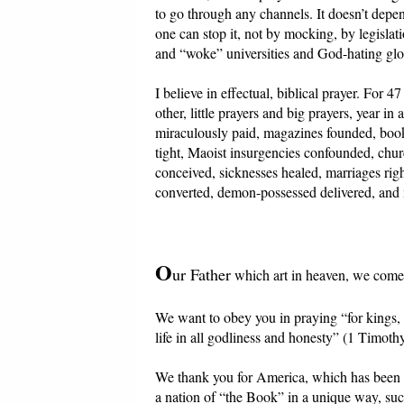
to go through any channels. It doesn’t depend
one can stop it, not by mocking, by legislat
and “woke” universities and God-hating globa
I believe in effectual, biblical prayer. For 
other, little prayers and big prayers, year i
miraculously paid, magazines founded, book
tight, Maoist insurgencies confounded, churc
conceived, sicknesses healed, marriages righ
converted, demon-possessed delivered, and m
O
ur Father
which art in heaven, we come 
We want to obey you in praying “for kings, a
life in all godliness and honesty” (1 Timothy
We thank you for America, which has been suc
a nation of “the Book” in a unique way, suc