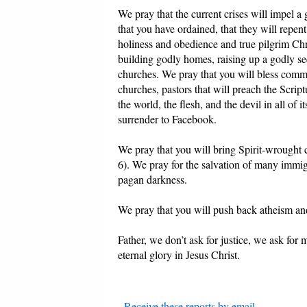
We pray that the current crises will impel a
that you have ordained, that they will repe
holiness and obedience and true pilgrim Chri
building godly homes, raising up a godly see
churches. We pray that you will bless com
churches, pastors that will preach the Scrip
the world, the flesh, and the devil in all o
surrender to Facebook.
We pray that you will bring Spirit-wrought 
6). We pray for the salvation of many immigr
pagan darkness.
We pray that you will push back atheism 
Father, we don’t ask for justice, we ask for
eternal glory in Jesus Christ.
-
Receive these reports by email