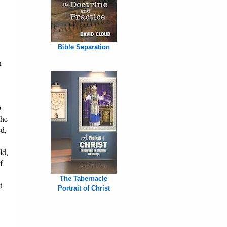
Bible Separation
n
o
The
ed,
ld,
f
The Tabernacle
t
Portrait of Christ