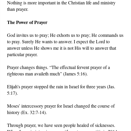
Nothing is more important in the Christian life and ministry
than prayer.
The Power of Prayer
God invites us to pray; He exhorts us to pray; He commands us
to pray. Surely He wants to answer. I expect the Lord to
answer unless He shows me it is not His will to answer that
particular prayer.
Prayer changes things. “The effectual fervent prayer of a
righteous man availeth much” (James 5:16).
Elijah’s prayer stopped the rain in Israel for three years (Jas.
5:17).
Moses’ intercessory prayer for Israel changed the course of
history (Ex. 32:7-14).
Through prayer, we have seen people healed of sicknesses.