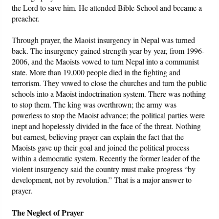
the Lord to save him. He attended Bible School and became a
preacher.
Through prayer, the Maoist insurgency in Nepal was turned
back. The insurgency gained strength year by year, from 1996-
2006, and the Maoists vowed to turn Nepal into a communist
state. More than 19,000 people died in the fighting and
terrorism. They vowed to close the churches and turn the public
schools into a Maoist indoctrination system. There was nothing
to stop them. The king was overthrown; the army was
powerless to stop the Maoist advance; the political parties were
inept and hopelessly divided in the face of the threat. Nothing
but earnest, believing prayer can explain the fact that the
Maoists gave up their goal and joined the political process
within a democratic system. Recently the former leader of the
violent insurgency said the country must make progress “by
development, not by revolution.” That is a major answer to
prayer.
The Neglect of Prayer