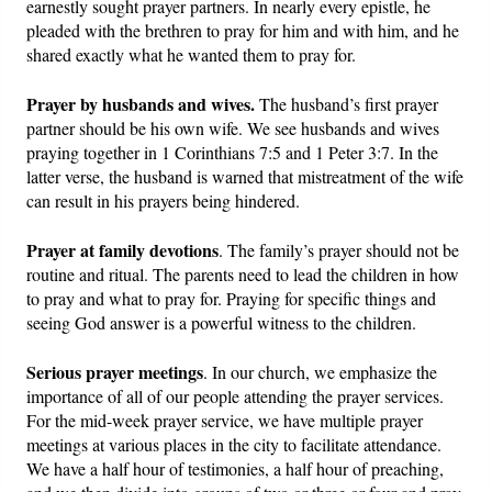
earnestly sought prayer partners. In nearly every epistle, he
pleaded with the brethren to pray for him and with him, and he
shared exactly what he wanted them to pray for.
Prayer by husbands and wives.
The husband’s first prayer
partner should be his own wife. We see husbands and wives
praying together in 1 Corinthians 7:5 and 1 Peter 3:7. In the
latter verse, the husband is warned that mistreatment of the wife
can result in his prayers being hindered.
Prayer at family devotions
. The family’s prayer should not be
routine and ritual. The parents need to lead the children in how
to pray and what to pray for. Praying for specific things and
seeing God answer is a powerful witness to the children.
Serious prayer meetings
. In our church, we emphasize the
importance of all of our people attending the prayer services.
For the mid-week prayer service, we have multiple prayer
meetings at various places in the city to facilitate attendance.
We have a half hour of testimonies, a half hour of preaching,