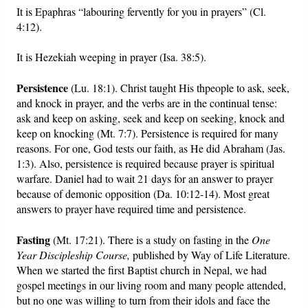
It is Epaphras “labouring fervently for you in prayers” (Cl.
4:12).
It is Hezekiah weeping in prayer (Isa. 38:5).
Persistence
(Lu. 18:1). Christ taught His thpeople to ask, seek,
and knock in prayer, and the verbs are in the continual tense:
ask and keep on asking, seek and keep on seeking, knock and
keep on knocking (Mt. 7:7). Persistence is required for many
reasons. For one, God tests our faith, as He did Abraham (Jas.
1:3). Also, persistence is required because prayer is spiritual
warfare. Daniel had to wait 21 days for an answer to prayer
because of demonic opposition (Da. 10:12-14). Most great
answers to prayer have required time and persistence.
Fasting
(Mt. 17:21). There is a study on fasting in the
One
Year Discipleship Course,
published by Way of Life Literature.
When we started the first Baptist church in Nepal, we had
gospel meetings in our living room and many people attended,
but no one was willing to turn from their idols and face the