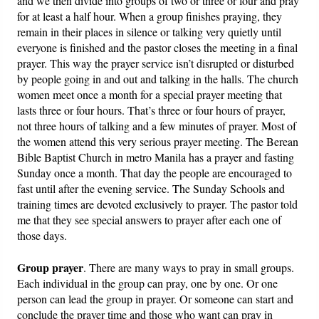
and we then divide into groups of two or three or four and pray
for at least a half hour. When a group finishes praying, they
remain in their places in silence or talking very quietly until
everyone is finished and the pastor closes the meeting in a final
prayer. This way the prayer service isn’t disrupted or disturbed
by people going in and out and talking in the halls. The church
women meet once a month for a special prayer meeting that
lasts three or four hours. That’s three or four hours of prayer,
not three hours of talking and a few minutes of prayer. Most of
the women attend this very serious prayer meeting. The Berean
Bible Baptist Church in metro Manila has a prayer and fasting
Sunday once a month. That day the people are encouraged to
fast until after the evening service. The Sunday Schools and
training times are devoted exclusively to prayer. The pastor told
me that they see special answers to prayer after each one of
those days.
Group prayer
. There are many ways to pray in small groups.
Each individual in the group can pray, one by one. Or one
person can lead the group in prayer. Or someone can start and
conclude the prayer time and those who want can pray in