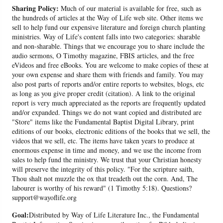
Sharing Policy:
Much of our material is available for free, such as
the hundreds of articles at the Way of Life web site. Other items we
sell to help fund our expensive literature and foreign church planting
ministries. Way of Life's content falls into two categories: sharable
and non-sharable. Things that we encourage you to share include the
audio sermons, O Timothy magazine, FBIS articles, and the free
eVideos and free eBooks. You are welcome to make copies of these at
your own expense and share them with friends and family. You may
also post parts of reports and/or entire reports to websites, blogs, etc
as long as you give proper credit (citation). A link to the original
report is very much appreciated as the reports are frequently updated
and/or expanded. Things we do not want copied and distributed are
"Store" items like the Fundamental Baptist Digital Library, print
editions of our books, electronic editions of the books that we sell, the
videos that we sell, etc. The items have taken years to produce at
enormous expense in time and money, and we use the income from
sales to help fund the ministry. We trust that your Christian honesty
will preserve the integrity of this policy. "For the scripture saith,
Thou shalt not muzzle the ox that treadeth out the corn. And, The
labourer is worthy of his reward" (1 Timothy 5:18). Questions?
support@wayoflife.org
Goal:
Distributed by Way of Life Literature Inc., the Fundamental