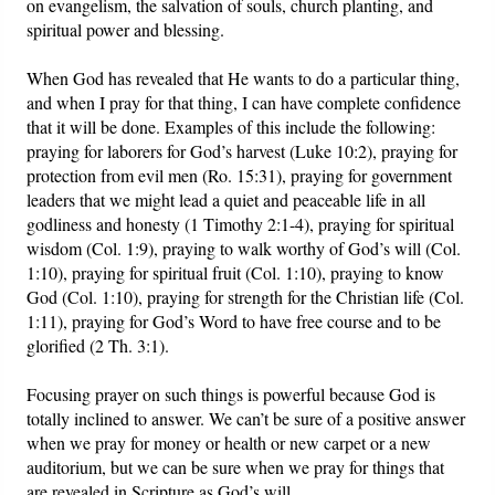
on evangelism, the salvation of souls, church planting, and
spiritual power and blessing.
When God has revealed that He wants to do a particular thing,
and when I pray for that thing, I can have complete confidence
that it will be done. Examples of this include the following:
praying for laborers for God’s harvest (Luke 10:2), praying for
protection from evil men (Ro. 15:31), praying for government
leaders that we might lead a quiet and peaceable life in all
godliness and honesty (1 Timothy 2:1-4), praying for spiritual
wisdom (Col. 1:9), praying to walk worthy of God’s will (Col.
1:10), praying for spiritual fruit (Col. 1:10), praying to know
God (Col. 1:10), praying for strength for the Christian life (Col.
1:11), praying for God’s Word to have free course and to be
glorified (2 Th. 3:1).
Focusing prayer on such things is powerful because God is
totally inclined to answer. We can’t be sure of a positive answer
when we pray for money or health or new carpet or a new
auditorium, but we can be sure when we pray for things that
are revealed in Scripture as God’s will.