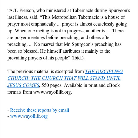
“A.T. Pierson, who ministered at Tabernacle during Spurgeon’s
last illness, said, “This Metropolitan Tabernacle is a house of
prayer most emphatically ... prayer is almost ceaselessly going
up. When one meting is not in progress, another is. ... There
are prayer meetings before preaching, and others after
preaching. ... No marvel that Mr. Spurgeon’s preaching has
been so blessed. He himself attributes it mainly to the
prevailing prayers of his people” (Ibid.).
The previous material is excerpted from
THE DISCIPLING
CHURCH: THE CHURCH THAT WILL STAND UNTIL
JESUS COMES
,
550 pages. Available in print and eBook
formats from www.wayoflife.org.
-
Receive these reports by email
-
www.wayoflife.org
______________________