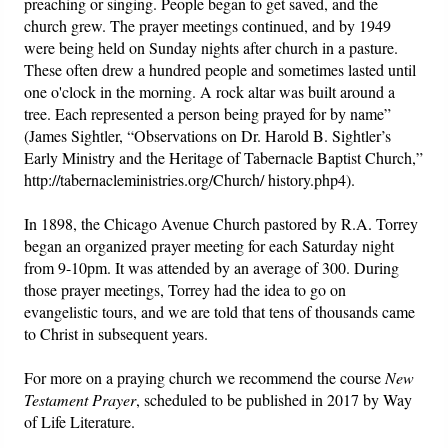
preaching or singing. People began to get saved, and the
church grew. The prayer meetings continued, and by 1949
were being held on Sunday nights after church in a pasture.
These often drew a hundred people and sometimes lasted until
one o'clock in the morning. A rock altar was built around a
tree. Each represented a person being prayed for by name”
(James Sightler, “Observations on Dr. Harold B. Sightler’s
Early Ministry and the Heritage of Tabernacle Baptist Church,”
http://tabernacleministries.org/Church/ history.php4).
In 1898, the Chicago Avenue Church pastored by R.A. Torrey
began an organized prayer meeting for each Saturday night
from 9-10pm. It was attended by an average of 300. During
those prayer meetings, Torrey had the idea to go on
evangelistic tours, and we are told that tens of thousands came
to Christ in subsequent years.
For more on a praying church we recommend the course
New
Testament Prayer
, scheduled to be published in 2017 by Way
of Life Literature.