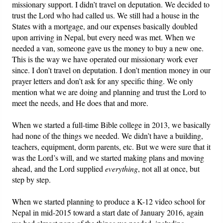
missionary support. I didn’t travel on deputation. We decided to
trust the Lord who had called us. We still had a house in the
States with a mortgage, and our expenses basically doubled
upon arriving in Nepal, but every need was met. When we
needed a van, someone gave us the money to buy a new one.
This is the way we have operated our missionary work ever
since. I don’t travel on deputation. I don’t mention money in our
prayer letters and don’t ask for any specific thing. We only
mention what we are doing and planning and trust the Lord to
meet the needs, and He does that and more.
When we started a full-time Bible college in 2013, we basically
had none of the things we needed. We didn’t have a building,
teachers, equipment, dorm parents, etc. But we were sure that it
was the Lord’s will, and we started making plans and moving
ahead, and the Lord supplied
everything
, not all at once, but
step by step.
When we started planning to produce a K-12 video school for
Nepal in mid-2015 toward a start date of January 2016, again