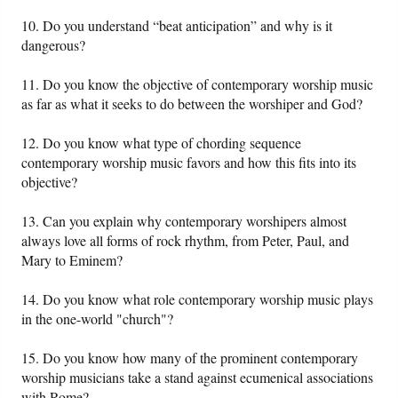
10. Do you understand “beat anticipation” and why is it
dangerous?
11. Do you know the objective of contemporary worship music
as far as what it seeks to do between the worshiper and God?
12. Do you know what type of chording sequence
contemporary worship music favors and how this fits into its
objective?
13. Can you explain why contemporary worshipers almost
always love all forms of rock rhythm, from Peter, Paul, and
Mary to Eminem?
14. Do you know what role contemporary worship music plays
in the one-world "church"?
15. Do you know how many of the prominent contemporary
worship musicians take a stand against ecumenical associations
with Rome?