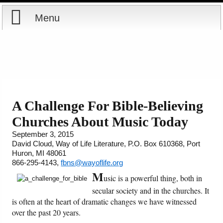
Menu
Home
Reports
About
Store
Contact
A Challenge For Bible-Believing
Churches About Music Today
Courses
Offering
Shop Now
September 3, 2015
David Cloud, Way of Life Literature, P.O. Box 610368, Port
Books
Cart
Huron, MI 48061
866-295-4143,
fbns@wayoflife.org
Videos
Ordering Information
M
usic is a powerful thing, both in
secular society and in the churches. It
Audio
is often at the heart of dramatic changes we have witnessed
over the past 20 years.
PowerPoints