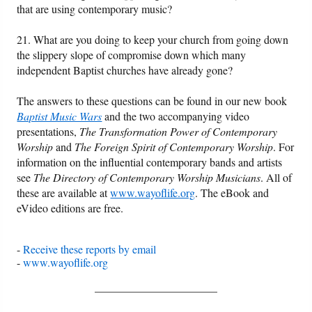
that are using contemporary music?
21. What are you doing to keep your church from going down
the slippery slope of compromise down which many
independent Baptist churches have already gone?
The answers to these questions can be found in our new book
Baptist Music Wars
and the two accompanying video
presentations,
The Transformation Power of Contemporary
Worship
and
The Foreign Spirit of Contemporary Worship
. For
information on the influential contemporary bands and artists
see
The Directory of Contemporary Worship Musicians
. All of
these are available at
www.wayoflife.org
. The eBook and
eVideo editions are free.
-
Receive these reports by email
-
www.wayoflife.org
______________________