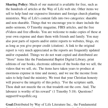
Sharing Policy:
Much of our material is available for free, such as
the hundreds of articles at the Way of Life web site. Other items we
sell to help fund our expensive literature and foreign church planting
ministries. Way of Life's content falls into two categories: sharable
and non-sharable. Things that we encourage you to share include the
audio sermons, O Timothy magazine, FBIS articles, and the free
eVideos and free eBooks. You are welcome to make copies of these at
your own expense and share them with friends and family. You may
also post parts of reports and/or entire reports to websites, blogs, etc
as long as you give proper credit (citation). A link to the original
report is very much appreciated as the reports are frequently updated
and/or expanded. Things we do not want copied and distributed are
"Store" items like the Fundamental Baptist Digital Library, print
editions of our books, electronic editions of the books that we sell, the
videos that we sell, etc. The items have taken years to produce at
enormous expense in time and money, and we use the income from
sales to help fund the ministry. We trust that your Christian honesty
will preserve the integrity of this policy. "For the scripture saith,
Thou shalt not muzzle the ox that treadeth out the corn. And, The
labourer is worthy of his reward" (1 Timothy 5:18). Questions?
support@wayoflife.org
Goal:
Distributed by Way of Life Literature Inc., the Fundamental