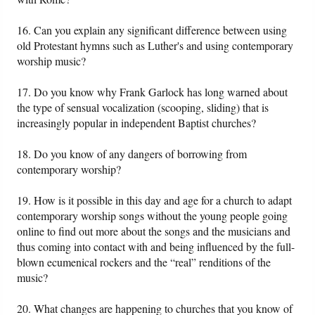
16. Can you explain any significant difference between using
old Protestant hymns such as Luther's and using contemporary
worship music?
17. Do you know why Frank Garlock has long warned about
the type of sensual vocalization (scooping, sliding) that is
increasingly popular in independent Baptist churches?
18. Do you know of any dangers of borrowing from
contemporary worship?
19. How is it possible in this day and age for a church to adapt
contemporary worship songs without the young people going
online to find out more about the songs and the musicians and
thus coming into contact with and being influenced by the full-
blown ecumenical rockers and the “real” renditions of the
music?
20. What changes are happening to churches that you know of