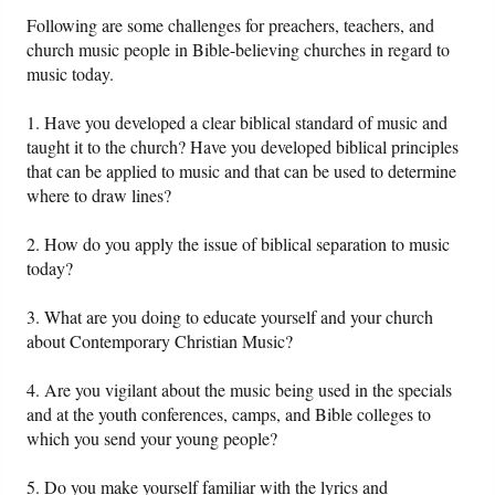
Following are some challenges for preachers, teachers, and
church music people in Bible-believing churches in regard to
Friday News
music today.
O Timothy
1. Have you developed a clear biblical standard of music and
taught it to the church? Have you developed biblical principles
More..
that can be applied to music and that can be used to determine
where to draw lines?
2. How do you apply the issue of biblical separation to music
today?
3. What are you doing to educate yourself and your church
about Contemporary Christian Music?
4. Are you vigilant about the music being used in the specials
and at the youth conferences, camps, and Bible colleges to
which you send your young people?
5. Do you make yourself familiar with the lyrics and