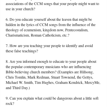
associations of the CCM songs that your people might want to
use in your church?
6. Do you educate yourself about the leaven that might be
hidden in the lyrics of CCM songs from the influence of the
theology of ecumenism, kingdom now, Pentecostalism,
Charismaticism, Roman Catholicism, etc.?
7. How are you teaching your people to identify and avoid
these false teachings?
8. Are you informed enough to educate to your people about
the popular contemporary musicians who are influencing
Bible-believing church members? (Examples are Hillsong,
Chris Tomlin, Mark Redman, Stuart Townend, the Gettys,
Michael W. Smith, Tim Hughes, Graham Kendrick, MercyMe,
and Third Day.)
9. Can you explain what could be dangerous about a little soft
rock?