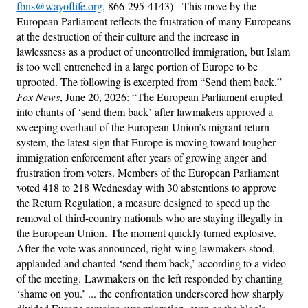
fbns@wayoflife.org
, 866-295-4143) - This move by the
European Parliament reflects the frustration of many Europeans
at the destruction of their culture and the increase in
lawlessness as a product of uncontrolled immigration, but Islam
is too well entrenched in a large portion of Europe to be
uprooted. The following is excerpted from “Send them back,”
Fox News
, June 20, 2026: “The European Parliament erupted
into chants of ‘send them back’ after lawmakers approved a
sweeping overhaul of the European Union’s migrant return
system, the latest sign that Europe is moving toward tougher
immigration enforcement after years of growing anger and
frustration from voters. Members of the European Parliament
voted 418 to 218 Wednesday with 30 abstentions to approve
the Return Regulation, a measure designed to speed up the
removal of third-country nationals who are staying illegally in
the European Union. The moment quickly turned explosive.
After the vote was announced, right-wing lawmakers stood,
applauded and chanted ‘send them back,’ according to a video
of the meeting. Lawmakers on the left responded by chanting
‘shame on you.’ ... the confrontation underscored how sharply