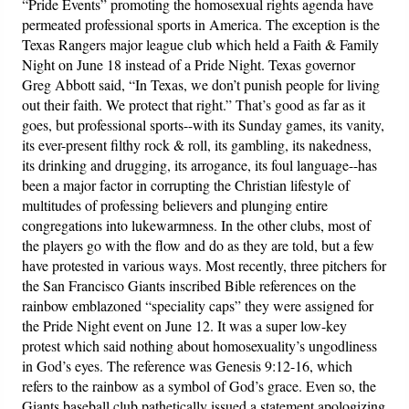
“Pride Events” promoting the homosexual rights agenda have
permeated professional sports in America. The exception is the
Texas Rangers major league club which held a Faith & Family
Night on June 18 instead of a Pride Night. Texas governor
Greg Abbott said, “In Texas, we don’t punish people for living
out their faith. We protect that right.” That’s good as far as it
goes, but professional sports--with its Sunday games, its vanity,
its ever-present filthy rock & roll, its gambling, its nakedness,
its drinking and drugging, its arrogance, its foul language--has
been a major factor in corrupting the Christian lifestyle of
multitudes of professing believers and plunging entire
congregations into lukewarmness. In the other clubs, most of
the players go with the flow and do as they are told, but a few
have protested in various ways. Most recently, three pitchers for
the San Francisco Giants inscribed Bible references on the
rainbow emblazoned “speciality caps” they were assigned for
the Pride Night event on June 12. It was a super low-key
protest which said nothing about homosexuality’s ungodliness
in God’s eyes. The reference was Genesis 9:12-16, which
refers to the rainbow as a symbol of God’s grace. Even so, the
Giants baseball club pathetically issued a statement apologizing