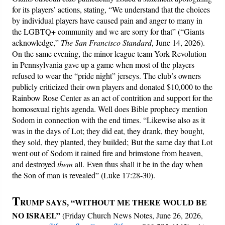
for its players’ actions, stating, “We understand that the choices
by individual players have caused pain and anger to many in
the LGBTQ+ community and we are sorry for that” (“Giants
acknowledge,”
The San Francisco Standard
, June 14, 2026).
On the same evening, the minor league team York Revolution
in Pennsylvania gave up a game when most of the players
refused to wear the “pride night” jerseys. The club’s owners
publicly criticized their own players and donated $10,000 to the
Rainbow Rose Center as an act of contrition and support for the
homosexual rights agenda. Well does Bible prophecy mention
Sodom in connection with the end times. “Likewise also as it
was in the days of Lot; they did eat, they drank, they bought,
they sold, they planted, they builded; But the same day that Lot
went out of Sodom it rained fire and brimstone from heaven,
and destroyed
them
all. Even thus shall it be in the day when
the Son of man is revealed” (Luke 17:28-30).
T
RUMP SAYS, “WITHOUT ME THERE WOULD BE
NO ISRAEL”
(Friday Church News Notes, June 26, 2026,