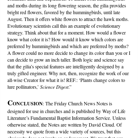
and moths during its long flowering season, the gilia provides
bright red flowers, favored by the hummingbirds, until late
August. Then it offers white flowers to attract the hawk moths.
Evolutionary scientists call this an example of evolutionary
strategy. Think about that for a moment. How would a flower
know what color it is? How would it know which colors are
preferred by hummingbirds and which are preferred by moths?
A flower could no more decide to change its color than you or I
can decide to grow an inch taller. Both logic and science say
that the gilia’s special features are intelligently designed by a
truly gifted engineer. Why not, then, recognize the work of our
all-wise Creator for what it is! REF.: ‘Plants change colors to
lure pollinators,’
Science Digest
.”
C
ONCLUSION
: The Friday Church News Notes is
designed for use in churches and is published by Way of Life
Literature’s Fundamental Baptist Information Service. Unless
otherwise stated, the Notes are written by David Cloud. Of
necessity we quote from a wide variety of sources, but this