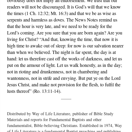
obviously does not imply an endorsement. We trust that our
readers will not be discouraged. It is God’s will that we know
the times (1 Ch. 12:32; Mt. 16:3) and that we be as wise as
serpents and harmless as doves. The News Notes remind us
that the hour is very late, and we need to be ready for the
Lord’s coming. Are you sure that you are born again? Are you
living for Christ? “And that, knowing the time, that now it is
high time to awake out of sleep: for now is our salvation nearer
than when we believed. The night is far spent, the day is at
hand: let us therefore cast off the works of darkness, and let us
put on the armour of light. Let us walk honestly, as in the day;
not in rioting and drunkenness, not in chambering and
wantonness, not in strife and envying. But put ye on the Lord
Jesus Christ, and make not provision for the flesh, to fulfil the
lusts thereof” (Ro. 13:11-14).
_____
Distributed by Way of Life Literature, publisher of Bible Study
Materials and reports for Fundamental Baptists and other
fundamentalist, Bible-believing Christians. Established in 1974, Way
of Life Literature is a fundamental Baptist preaching and publishing