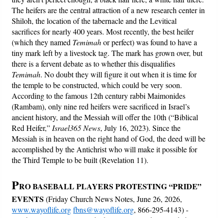
The heifers are the central attraction of a new research center in
Shiloh, the location of the tabernacle and the Levitical
sacrifices for nearly 400 years. Most recently, the best heifer
(which they named
Temimah
or perfect) was found to have a
tiny mark left by a livestock tag. The mark has grown over, but
there is a fervent debate as to whether this disqualifies
Temimah
. No doubt they will figure it out when it is time for
the temple to be constructed, which could be very soon.
According to the famous 12th century rabbi Maimonides
(Rambam), only nine red heifers were sacrificed in Israel’s
ancient history, and the Messiah will offer the 10th (“Biblical
Red Heifer,”
Israel365 News
, July 16, 2023). Since the
Messiah is in heaven on the right hand of God, the deed will be
accomplished by the Antichrist who will make it possible for
the Third Temple to be built (Revelation 11).
P
RO BASEBALL PLAYERS PROTESTING “PRIDE”
EVENTS
(Friday Church News Notes, June 26, 2026,
www.wayoflife.org
fbns@wayoflife.org
, 866-295-4143) -