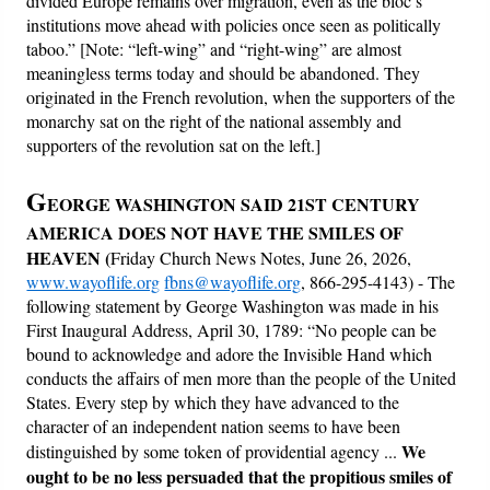
divided Europe remains over migration, even as the bloc’s
institutions move ahead with policies once seen as politically
taboo.” [Note: “left-wing” and “right-wing” are almost
meaningless terms today and should be abandoned. They
originated in the French revolution, when the supporters of the
monarchy sat on the right of the national assembly and
supporters of the revolution sat on the left.]
G
EORGE WASHINGTON SAID 21ST CENTURY
AMERICA DOES NOT HAVE THE SMILES OF
HEAVEN
(
Friday Church News Notes, June 26, 2026,
www.wayoflife.org
fbns@wayoflife.org
, 866-295-4143) - The
following statement by George Washington was made in his
First Inaugural Address, April 30, 1789: “No people can be
bound to acknowledge and adore the Invisible Hand which
conducts the affairs of men more than the people of the United
States. Every step by which they have advanced to the
character of an independent nation seems to have been
We
distinguished by some token of providential agency ...
ought to be no less persuaded that the propitious smiles of