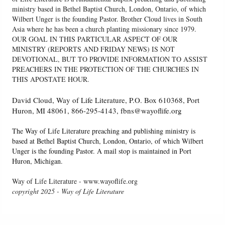
ministry based in Bethel Baptist Church, London, Ontario, of which
Wilbert Unger is the founding Pastor. Brother Cloud lives in South
Asia where he has been a church planting missionary since 1979.
OUR GOAL IN THIS PARTICULAR ASPECT OF OUR
MINISTRY (REPORTS AND FRIDAY NEWS) IS NOT
DEVOTIONAL, BUT TO PROVIDE INFORMATION TO ASSIST
PREACHERS IN THE PROTECTION OF THE CHURCHES IN
THIS APOSTATE HOUR.
David Cloud, Way of Life Literature, P.O. Box 610368, Port
Huron, MI 48061, 866-295-4143, fbns@wayoflife.org
The Way of Life Literature preaching and publishing ministry is
based at Bethel Baptist Church, London, Ontario, of which Wilbert
Unger is the founding Pastor. A mail stop is maintained in Port
Huron, Michigan.
Way of Life Literature - www.wayoflife.org
copyright 2025 - Way of Life Literature