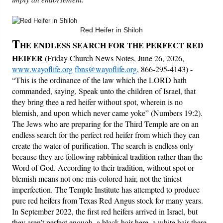
Friday News
Red Heifer in Shiloh
T
HE ENDLESS SEARCH FOR THE PERFECT RED
O Timothy
HEIFER
(Friday Church News Notes, June 26, 2026,
www.wayoflife.org
fbns@wayoflife.org
, 866-295-4143) -
More..
“This is the ordinance of the law which the LORD hath
commanded, saying, Speak unto the children of Israel, that
they bring thee a red heifer without spot, wherein is no
blemish, and upon which never came yoke” (Numbers 19:2).
The Jews who are preparing for the Third Temple are on an
endless search for the perfect red heifer from which they can
create the water of purification. The search is endless only
because they are following rabbinical tradition rather than the
Word of God. According to their tradition, without spot or
blemish means not one mis-colored hair, not the tiniest
imperfection. The Temple Institute has attempted to produce
pure red heifers from Texas Red Angus stock for many years.
In September 2022, the first red heifers arrived in Israel, but
they aren’t perfect enough, a black hair here, a white hair there.