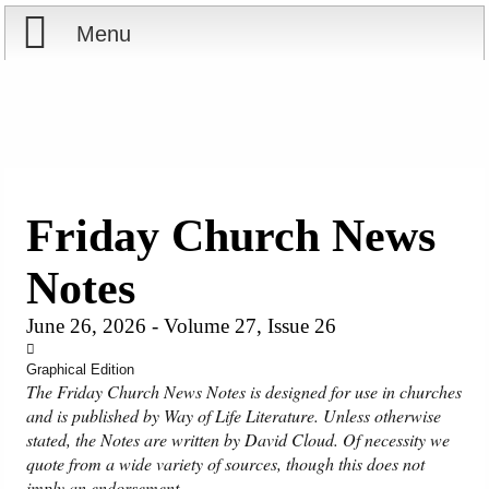
Menu
Home
Reports
Store
Friday Church News
Courses
Notes
Books
June 26, 2026 - Volume 27, Issue 26
Videos
Graphical Edition
The Friday Church News Notes is designed for use in churches
and is published by Way of Life Literature. Unless otherwise
Audio
stated, the Notes are written by David Cloud. Of necessity we
quote from a wide variety of sources, though this does not
PowerPoints
imply an endorsement.