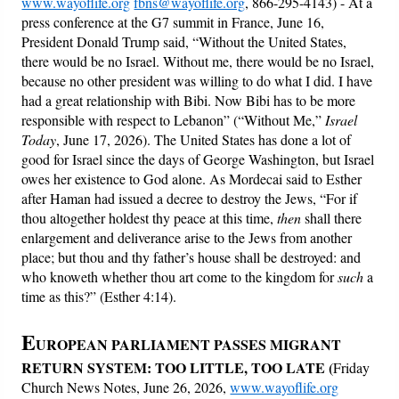
www.wayoflife.org
fbns@wayoflife.org
, 866-295-4143) - At a
press conference at the G7 summit in France, June 16,
President Donald Trump said, “Without the United States,
there would be no Israel. Without me, there would be no Israel,
because no other president was willing to do what I did. I have
had a great relationship with Bibi. Now Bibi has to be more
responsible with respect to Lebanon” (“Without Me,”
Israel
Today
, June 17, 2026). The United States has done a lot of
good for Israel since the days of George Washington, but Israel
owes her existence to God alone. As Mordecai said to Esther
after Haman had issued a decree to destroy the Jews, “For if
thou altogether holdest thy peace at this time,
then
shall there
enlargement and deliverance arise to the Jews from another
place; but thou and thy father’s house shall be destroyed: and
who knoweth whether thou art come to the kingdom for
such
a
time as this?” (Esther 4:14).
E
UROPEAN PARLIAMENT PASSES MIGRANT
RETURN SYSTEM: TOO LITTLE, TOO LATE
(
Friday
Church News Notes, June 26, 2026,
www.wayoflife.org