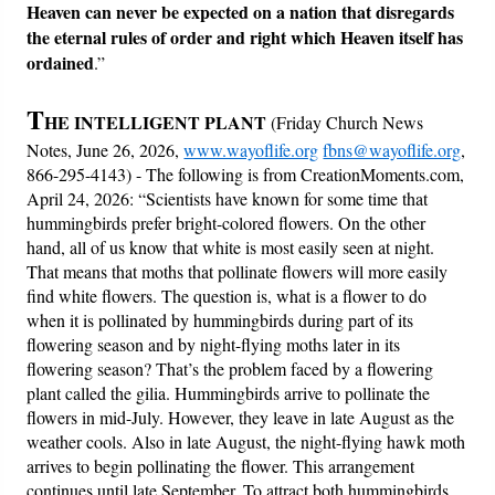
Heaven can never be expected on a nation that disregards
the eternal rules of order and right which Heaven itself has
ordained
.”
T
HE INTELLIGENT PLANT
(Friday Church News
Notes, June 26, 2026,
www.wayoflife.org
fbns@wayoflife.org
,
866-295-4143) - The following is from CreationMoments.com,
April 24, 2026: “Scientists have known for some time that
hummingbirds prefer bright-colored flowers. On the other
hand, all of us know that white is most easily seen at night.
That means that moths that pollinate flowers will more easily
find white flowers. The question is, what is a flower to do
when it is pollinated by hummingbirds during part of its
flowering season and by night-flying moths later in its
flowering season? That’s the problem faced by a flowering
plant called the gilia. Hummingbirds arrive to pollinate the
flowers in mid-July. However, they leave in late August as the
weather cools. Also in late August, the night-flying hawk moth
arrives to begin pollinating the flower. This arrangement
continues until late September. To attract both hummingbirds