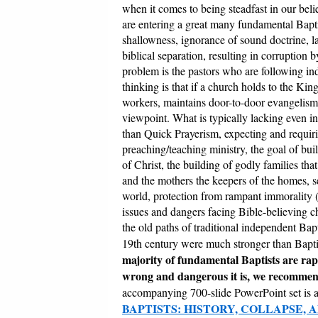
when it comes to being steadfast in our belie
are entering a great many fundamental Bapti
shallowness, ignorance of sound doctrine, la
biblical separation, resulting in corruption 
problem is the pastors who are following i
thinking is that if a church holds to the Ki
workers, maintains door-to-door evangelism, 
viewpoint. What is typically lacking even i
than Quick Prayerism, expecting and requiri
preaching/teaching ministry, the goal of bui
of Christ, the building of godly families th
and the mothers the keepers of the homes, se
world, protection from rampant immorality (
issues and dangers facing Bible-believing ch
the old paths of traditional independent Bapt
19th century were much stronger than Bapti
majority of fundamental Baptists are ra
wrong and dangerous it is, we recomme
accompanying 700-slide PowerPoint set is 
BAPTISTS: HISTORY, COLLAPSE, 