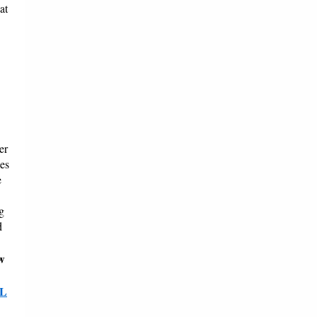
at
er
mes
e
g
d
w
L