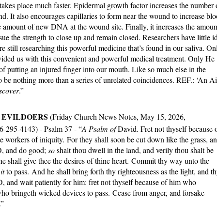
 takes place much faster. Epidermal growth factor increases the number 
d. It also encourages capillaries to form near the wound to increase bl
e amount of new DNA at the wound site. Finally, it increases the amoun
sue the strength to close up and remain closed. Researchers have little i
 still researching this powerful medicine that’s found in our saliva. On
vided us with this convenient and powerful medical treatment. Only He
 of putting an injured finger into our mouth. Like so much else in the
 to be nothing more than a series of unrelated coincidences. REF.: ‘An A
scover
.”
F EVILDOERS
(Friday Church News Notes, May 15, 2026,
66-295-4143) - Psalm 37 - “
A Psalm of
David. Fret not thyself because 
e workers of iniquity.
For they shall soon be cut down like the grass, a
RD, and do good;
so
shalt thou dwell in the land, and verily thou shalt be
e shall give thee the desires of thine heart. Commit thy way unto the
g
it
to pass. And he shall bring forth thy righteousness as the light, and t
 and wait patiently for him: fret not thyself because of him who
who bringeth wicked devices to pass. Cease from anger, and forsake
.”