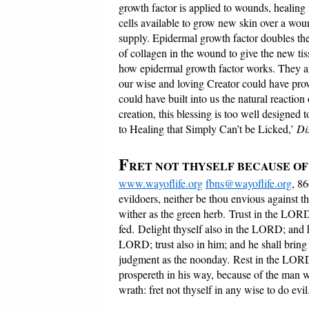
growth factor is applied to wounds, healing
cells available to grow new skin over a woun
supply. Epidermal growth factor doubles th
of collagen in the wound to give the new tis
how epidermal growth factor works. They are
our wise and loving Creator could have pro
could have built into us the natural reaction
creation, this blessing is too well designed
to Healing that Simply Can’t be Licked,’
Di
F
RET NOT THYSELF BECAUSE O
www.wayoflife.org
fbns@wayoflife.org
, 8
evildoers, neither be thou envious against th
wither as the green herb. Trust in the LO
fed. Delight thyself also in the LORD; and h
LORD; trust also in him; and he shall brin
judgment as the noonday. Rest in the LORD,
prospereth in his way, because of the man 
wrath: fret not thyself in any wise to do evil