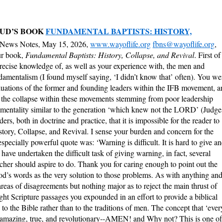
UD’S BOOK
FUNDAMENTAL BAPTISTS: HISTORY,
 News Notes, May 15, 2026,
www.wayoflife.org
fbns@wayoflife.org
,
ur book,
Fundamental Baptists: History, Collapse, and Revival
. First of
recise knowledge of, as well as your experience with, the men and
mentalism (I found myself saying, ‘I didn’t know that’ often). You we
luations of the former and founding leaders within the IFB movement, 
t the collapse within these movements stemming from poor leadership
n mentality similar to the generation ‘which knew not the LORD’ (Judge
s, both in doctrine and practice, that it is impossible for the reader to
story, Collapse, and Revival. I sense your burden and concern for the
ecially powerful quote was: ‘Warning is difficult. It is hard to give a
 have undertaken the difficult task of giving warning, in fact, several
cher should aspire to do. Thank you for caring enough to point out the
God’s words as the very solution to those problems. As with anything an
reas of disagreements but nothing major as to reject the main thrust of
ight Scripture passages you expounded in an effort to provide a biblical
o the Bible rather than to the traditions of men. The concept that ‘ever
is amazing, true, and revolutionary--AMEN! and Why not? This is one of