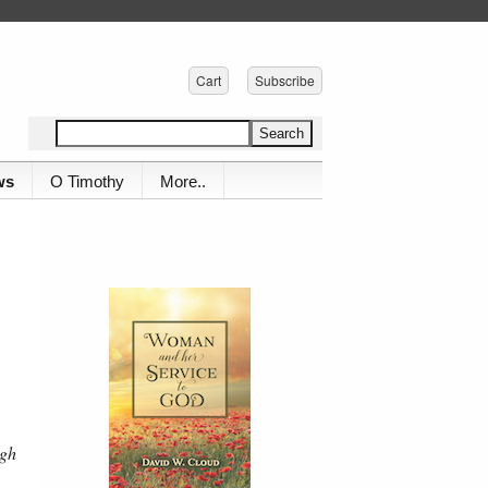
Cart
Subscribe
ws
O Timothy
More..
ugh