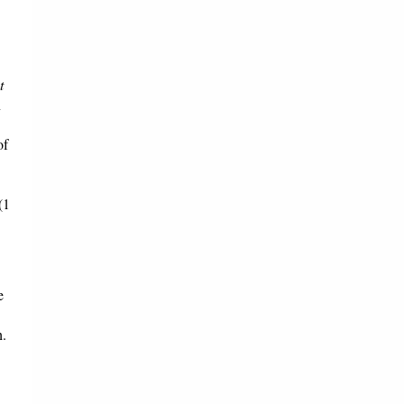
t
n
of
(1
e
h.