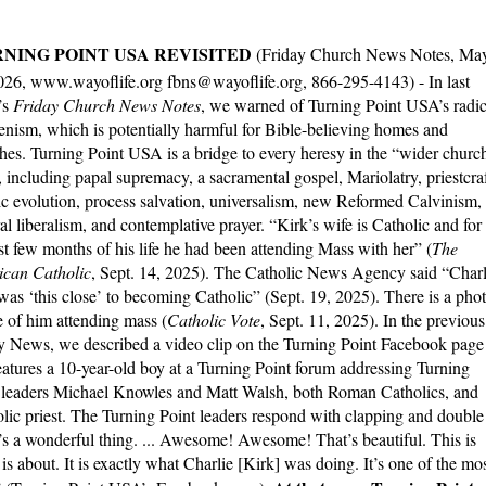
NING POINT USA REVISITED
(Friday Church News Notes, Ma
026, www.wayoflife.org fbns@wayoflife.org, 866-295-4143) - In last
’s
Friday Church News Notes
, we warned of Turning Point USA’s radic
nism, which is potentially harmful for Bible-believing homes and
hes. Turning Point USA is a bridge to every heresy in the “wider churc
, including papal supremacy, a sacramental gospel, Mariolatry, priestcraf
tic evolution, process salvation, universalism, new Reformed Calvinism,
ral liberalism, and contemplative prayer. “Kirk’s wife is Catholic and for
ast few months of his life he had been attending Mass with her” (
The
can Catholic
, Sept. 14, 2025). The Catholic News Agency said “Charl
was ‘this close’ to becoming Catholic” (Sept. 19, 2025). There is a pho
e of him attending mass (
Catholic Vote
, Sept. 11, 2025). In the previous
y News, we described a video clip on the Turning Point Facebook page
features a 10-year-old boy at a Turning Point forum addressing Turning
 leaders Michael Knowles and Matt Walsh, both Roman Catholics, and
holic priest. The Turning Point leaders respond with clapping and double
t’s a wonderful thing. ... Awesome! Awesome! That’s beautiful. This is
is about. It is exactly what Charlie [Kirk] was doing. It’s one of the mo