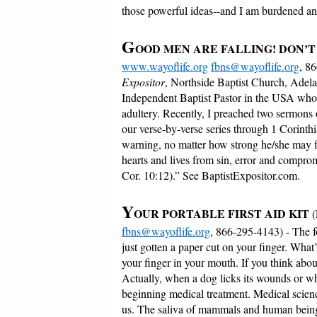
those powerful ideas--and I am burdened and
G
OOD MEN ARE FALLING! DON’T
www.wayoflife.org
fbns@wayoflife.org
, 8
Expositor
, Northside Baptist Church, Adela
Independent Baptist Pastor in the USA who h
adultery. Recently, I preached two sermons 
our verse-by-verse series through 1 Corinthi
warning, no matter how strong he/she may fe
hearts and lives from sin, error and compromi
Cor. 10:12).” See BaptistExpositor.com.
Y
OUR PORTABLE FIRST AID KIT
fbns@wayoflife.org
, 866-295-4143) - The 
just gotten a paper cut on your finger. What’
your finger in your mouth. If you think abo
Actually, when a dog licks its wounds or w
beginning medical treatment. Medical scienc
us. The saliva of mammals and human being