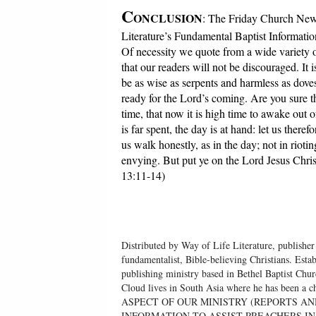
C
ONCLUSION
: The Friday Church News
Literature’s Fundamental Baptist Informatio
Of necessity we quote from a wide variety o
that our readers will not be discouraged. It
be as wise as serpents and harmless as dove
ready for the Lord’s coming. Are you sure t
time, that now it is high time to awake out 
is far spent, the day is at hand: let us there
us walk honestly, as in the day; not in riot
envying. But put ye on the Lord Jesus Christ,
13:11-14)
Distributed by Way of Life Literature, publisher
fundamentalist, Bible-believing Christians. Esta
publishing ministry based in Bethel Baptist Chu
Cloud lives in South Asia where he has been
ASPECT OF OUR MINISTRY (REPORTS AN
INFORMATION TO ASSIST PREACHERS IN