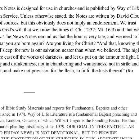
 Notes is designed for use in churches and is published by Way of Lif
n Service. Unless otherwise stated, the Notes are written by David Clo
f sources, but this obviously does not imply an endorsement. We trust
 is God’s will that we know the times (1 Ch. 12:32; Mt. 16:3) and that w
s. The News Notes remind us that the hour is very late, and we need to
hat you are born again? Are you living for Christ? “And that, knowing t
of sleep: for now is our salvation nearer than when we believed. The nig
fore cast off the works of darkness, and let us put on the armour of light. 
ing and drunkenness, not in chambering and wantonness, not in strife and
 and make not provision for the flesh, to fulfil the lusts thereof” (Ro.
_____
 of Bible Study Materials and reports for Fundamental Baptists and other
blished in 1974, Way of Life Literature is a fundamental Baptist preaching and
rch, London, Ontario, of which Wilbert Unger is the founding Pastor. Brother
 a church planting missionary since 1979. OUR GOAL IN THIS PARTICULAR
D FRIDAY NEWS) IS NOT DEVOTIONAL, BUT TO PROVIDE
 THE PROTECTION OF THE CHURCHES IN THIS APOSTATE HOUR.