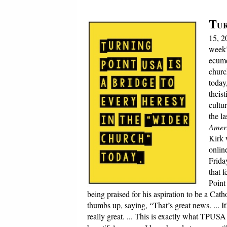
T
UR
15, 2
week
ecume
churc
today
theis
cultu
the l
Ameri
Kirk 
onlin
Frida
that 
Point
being praised for his aspiration to be a Cat
thumbs up, saying, “That’s great news. ... I
really great. ... This is exactly what TPUSA 