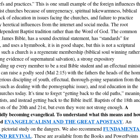
fs and practices.” This is one small example of the foreign influences th
st churches because of unregeneracy, spiritual lukewarmness, biblical
ck of education in issues facing the churches, and failure to practice
by heretical influences from the internet and social media. The root
ndependent Baptist tradition rather than the Word of God. The common
ng James Bible, has a sound doctrinal statement, has “standards” for
and uses a hymnbook, it is in good shape, but this is not a scriptural
n such a church is a regenerate membership (biblical soul winning rather
ng evidence of supernatural salvation), a strong expository
lding up every member to be a real Bible student and an effectual minist
at can raise a godly seed (Mal 2:15) with the fathers the heads of the ho
rious discipling of youth, effectual, thorough-going separation from th
such as dealing with the pornographic issue), and real education in the
urches today. It’s time to forget “getting back to the old paths,” meanin
ists, and instead getting back to the Bible itself. Baptists of the 18th an
A
sts of the 20th and 21st, but even they were not strong enough.
pidly becoming evangelical. To understand what this means and ho
nd
EVANGELICALISM AND THE GREAT APOSTASY
. An
FUNDAMENTA
a pictorial study on the dangers. We also recommend
AND REVIVAL
. These are available from the Books and PowerPoints