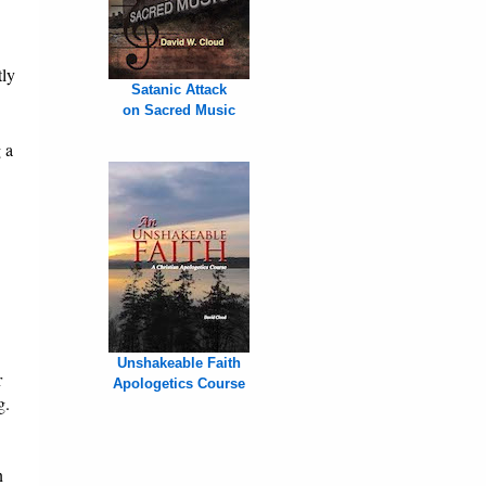
tly
Satanic Attack
on Sacred Music
 a
Unshakeable Faith
r
Apologetics Course
g.
n