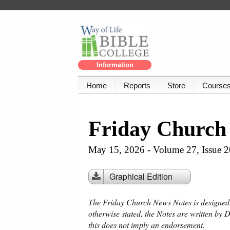
Information
Home
Reports
Store
Course
Friday Church
May 15, 2026 - Volume 27, Issue 2
Graphical Edition
The Friday Church News Notes is designed f
otherwise stated, the Notes are written by 
this does not imply an endorsement.