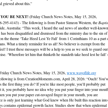
 grieved about this.”
 YOU BE NEXT!
(Friday Church News Notes, May 15, 2026,
66-295-4143) - The following is from Pastor Simeon Western, the
Baptis
ide, Australia: “This week, I heard the sad news of another well-know
as been disqualified and dismissed from the ministry due to the sin of
on the theme ‘Take Heed Lest Ye Fall’ from 1 Corinthians 10 as a part 
ans. What a timely reminder for us all! No believer is exempt from the
el! I trust these messages will be a help to you as we seek to guard our
se. ‘Wherefore let him that thinketh he standeth take heed lest he fall’ 
(Friday Church News Notes, May 15, 2026,
www.wayoflife.org
following is from CreationMoments.com, April 28, 2026: “Ouch! You’v
s the first thing you do? If you’re like most people, you’ll probably put
ut it, you probably have no idea why you put your finger into your mout
hen you put your paper cut-ravaged finger in your mouth, you are
e is only just learning what God knew when He built this reaction into
s contains epidermal growth factor. Studies show that when epidermal