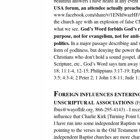
beautiful answers I have heard at any even
USA forum, an attendee actually preached
www.facebook.com/share/v/1ENhfwazHF/?mi
the church age with an explosion of false Ch
God’s Word forbids God’s re
what we see.
purpose, not for evangelism, not for anti-
politics.
In a major passage describing and 
form of godliness, but denying the power th
Christians who don’t hold a sound gospel, don
Scripture, etc., God’s Word says turn away
18; 11:1-4, 12-15; Philippians 3:17-19; Eph
3:5; 4:3-4; 2 Peter 2; 1 John 1:8-11; Jude 1
F
OREIGN INFLUENCES ENTERIN
UNSCRIPTURAL ASSOCIATIONS
(F
fbns@wayoflife.org, 866-295-4143) - I rece
influence that Charlie Kirk [Turning Point
I have run into some independent Baptists 
pointing to the verses in the Old Testament 
independent Baptist churches are more chara