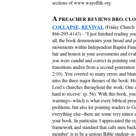
sections of www.wayoflife.org.
A
PREACHER REVIEWS BRO. CLO
COLLAPSE, REVIVAL
(Friday Church
866-295-4143) - “I just finished reading yo
all, the book demonstrates your broad and p
movements within Independent Baptist Funda
fair and honest in your assessments and eva
you were candid and correct in pointing ou
transitions and/or from a second-generatio
2:10). You covered so many errors and blunder
miss the three major themes of the book: Hi
Lord’s churches throughout the work. One esp
hard to receive’ (p. 56). With this book, you
warnings--which is what every biblical prea
problems, but also for pointing readers to 
everything else--there are some very minor a
your book. In particular, I appreciated the e
framework and standard that calls men back t
member’ is to be a serious Bible student--