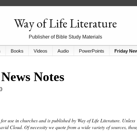
Way of Life Literature
Publisher of Bible Study Materials
s
Books
Videos
Audio
PowerPoints
Friday Ne
 News Notes
0
or use in churches and is published by Way of Life Literature. Unless
David Cloud. Of necessity we quote from a wide variety of sources, tho