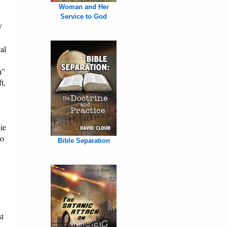
Woman and Her
Service to God
y
al
h”
t,
ie
to
Bible Separation
st