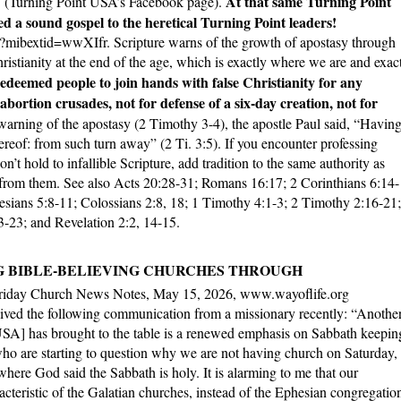
At that same Turning Point
t” (Turning Point USA’s Facebook page).
 a sound gospel to the heretical Turning Point leaders!
bextid=wwXIfr. Scripture warns of the growth of apostasy through
ristianity at the end of the age, which is exactly where we are and exac
deemed people to join hands with false Christianity for any
abortion crusades, not for defense of a six-day creation, not for
warning of the apostasy (2 Timothy 3-4), the apostle Paul said, “Having
ereof: from such turn away” (2 Ti. 3:5). If you encounter professing
’t hold to infallible Scripture, add tradition to the same authority as
 from them. See also Acts 20:28-31; Romans 16:17; 2 Corinthians 6:14-
esians 5:8-11; Colossians 2:8, 18; 1 Timothy 4:1-3; 2 Timothy 2:16-21;
:3-23; and Revelation 2:2, 14-15.
G BIBLE-BELIEVING CHURCHES THROUGH
riday Church News Notes, May 15, 2026, www.wayoflife.org
ived the following communication from a missionary recently: “Anothe
 USA] has brought to the table is a renewed emphasis on Sabbath keepin
who are starting to question why we are not having church on Saturday,
where God said the Sabbath is holy. It is alarming to me that our
cteristic of the Galatian churches, instead of the Ephesian congregatio