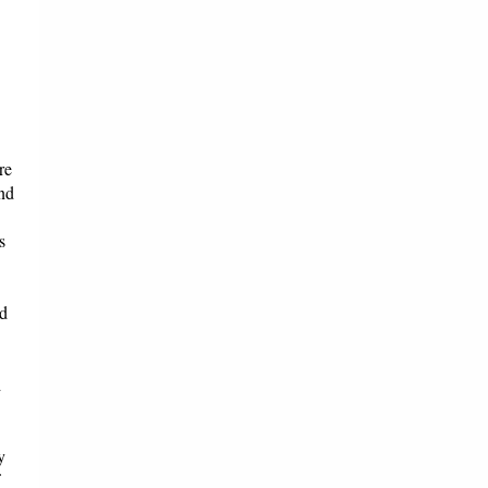
re
and
s
nd
d
y