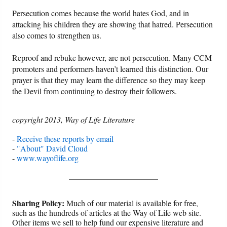
Persecution comes because the world hates God, and in
attacking his children they are showing that hatred. Persecution
also comes to strengthen us.
Reproof and rebuke however, are not persecution. Many CCM
promoters and performers haven’t learned this distinction. Our
prayer is that they may learn the difference so they may keep
the Devil from continuing to destroy their followers.
copyright 2013, Way of Life Literature
-
Receive these reports by email
-
"About" David Cloud
-
www.wayoflife.org
______________________
Sharing Policy:
Much of our material is available for free,
such as the hundreds of articles at the Way of Life web site.
Other items we sell to help fund our expensive literature and