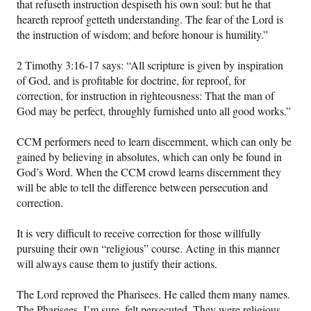
that refuseth instruction despiseth his own soul: but he that
heareth reproof getteth understanding. The fear of the Lord is
the instruction of wisdom; and before honour is humility.”
2 Timothy 3:16-17 says: “All scripture is given by inspiration
of God, and is profitable for doctrine, for reproof, for
correction, for instruction in righteousness: That the man of
God may be perfect, throughly furnished unto all good works.”
CCM performers need to learn discernment, which can only be
gained by believing in absolutes, which can only be found in
God’s Word. When the CCM crowd learns discernment they
will be able to tell the difference between persecution and
correction.
It is very difficult to receive correction for those willfully
pursuing their own “religious” course. Acting in this manner
will always cause them to justify their actions.
The Lord reproved the Pharisees. He called them many names.
The Pharisees, I’m sure, felt persecuted. They were religious