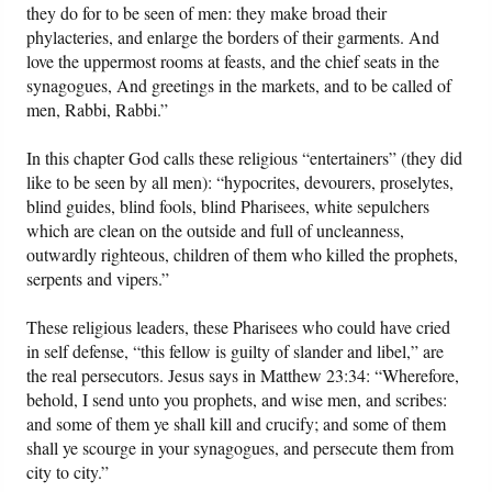
they do for to be seen of men: they make broad their
phylacteries, and enlarge the borders of their garments. And
love the uppermost rooms at feasts, and the chief seats in the
synagogues, And greetings in the markets, and to be called of
men, Rabbi, Rabbi.”
In this chapter God calls these religious “entertainers” (they did
like to be seen by all men): “hypocrites, devourers, proselytes,
blind guides, blind fools, blind Pharisees, white sepulchers
which are clean on the outside and full of uncleanness,
outwardly righteous, children of them who killed the prophets,
serpents and vipers.”
These religious leaders, these Pharisees who could have cried
in self defense, “this fellow is guilty of slander and libel,” are
the real persecutors. Jesus says in Matthew 23:34: “Wherefore,
behold, I send unto you prophets, and wise men, and scribes:
and some of them ye shall kill and crucify; and some of them
shall ye scourge in your synagogues, and persecute them from
city to city.”