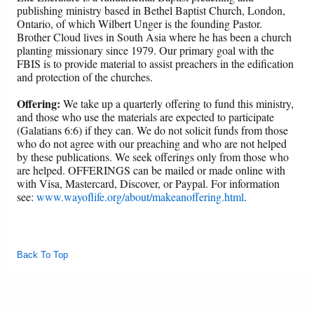
publishing ministry based in Bethel Baptist Church, London,
Ontario, of which Wilbert Unger is the founding Pastor.
Brother Cloud lives in South Asia where he has been a church
planting missionary since 1979. Our primary goal with the
FBIS is to provide material to assist preachers in the edification
and protection of the churches.
Offering:
We take up a quarterly offering to fund this ministry,
and those who use the materials are expected to participate
(Galatians 6:6) if they can. We do not solicit funds from those
who do not agree with our preaching and who are not helped
by these publications. We seek offerings only from those who
are helped. OFFERINGS can be mailed or made online with
with Visa, Mastercard, Discover, or Paypal. For information
see:
www.wayoflife.org/about/makeanoffering.html
.
Back To Top