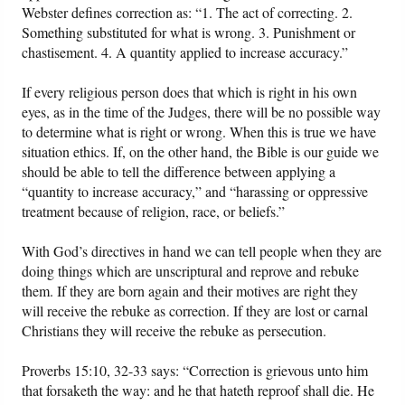
Webster defines correction as: “1. The act of correcting. 2.
Something substituted for what is wrong. 3. Punishment or
chastisement. 4. A quantity applied to increase accuracy.”
If every religious person does that which is right in his own
eyes, as in the time of the Judges, there will be no possible way
to determine what is right or wrong. When this is true we have
situation ethics. If, on the other hand, the Bible is our guide we
should be able to tell the difference between applying a
“quantity to increase accuracy,” and “harassing or oppressive
treatment because of religion, race, or beliefs.”
With God’s directives in hand we can tell people when they are
doing things which are unscriptural and reprove and rebuke
them. If they are born again and their motives are right they
will receive the rebuke as correction. If they are lost or carnal
Christians they will receive the rebuke as persecution.
Proverbs 15:10, 32-33 says: “Correction is grievous unto him
that forsaketh the way: and he that hateth reproof shall die. He