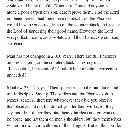
zealots and knew the Old Testament. How did anyone, let
alone a poor carpenter’s son, dare reprove them? Had the Lord
not been perfect, had there been no absolutes, the Pharisees
would have been correct to go on the counter-attack and accuse
the Lord of slandering their good name. However, the Lord
was perfect, there were absolutes, and the Pharisees were being
corrected.
Man has not changed in 2,000 years. There are still Pharisees
among us going on the counter-attack. They cry out,
“Persecution, Persecution!” Could it be correction, correction
unheeded?
Matthew 23:1-7 says: “Then spake Jesus to the multitude, and
to his disciples, Saying, The scribes and the Pharisees sit in
Moses’ seat: All therefore whatsoever they bid you observe,
that observe and do; but do not ye after their works: for they
say, and do not. For they bind heavy burdens and grievous to
be borne, and lay them on men’s shoulders; but they themselves
will not move them with one of their fingers. But all their works