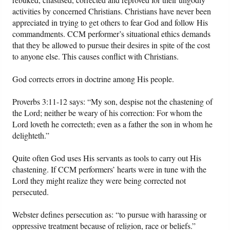
activities by concerned Christians. Christians have never been
appreciated in trying to get others to fear God and follow His
commandments. CCM performer’s situational ethics demands
that they be allowed to pursue their desires in spite of the cost
to anyone else. This causes conflict with Christians.
God corrects errors in doctrine among His people.
Proverbs 3:11-12 says: “My son, despise not the chastening of
the Lord; neither be weary of his correction: For whom the
Lord loveth he correcteth; even as a father the son in whom he
delighteth.”
Quite often God uses His servants as tools to carry out His
chastening. If CCM performers’ hearts were in tune with the
Lord they might realize they were being corrected not
persecuted.
Webster defines persecution as: “to pursue with harassing or
oppressive treatment because of religion, race or beliefs.”