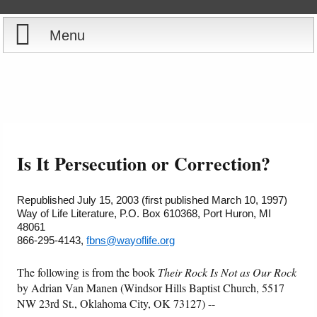
Menu
Home
Reports
About
Store
Contact
Is It Persecution or Correction?
Courses
Offering
Shop Now
Republished July 15, 2003 (first published March 10, 1997)
Way of Life Literature, P.O. Box 610368, Port Huron, MI
Books
Cart
48061
866-295-4143,
fbns@wayoflife.org
Videos
Ordering Information
The following is from the book
Their Rock Is Not as Our Rock
by Adrian Van Manen (Windsor Hills Baptist Church, 5517
Audio
NW 23rd St., Oklahoma City, OK 73127) --