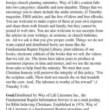
foreign church planting ministries. Way of Life's content falls
into two categories: sharable and non-sharable. Things that we
encourage you to share include the audio sermons, O Timothy
magazine, FBIS articles, and the free eVideos and free eBooks.
You are welcome to make copies of these at your own expense
and share them with friends and family, but they cannot be
posted to web sites. You are also welcome to use excerpts from
the articles in your writings, in sermons, in church bulletins,
etc. All we ask is that you give proper credit. Things we do not
want copied and distributed freely are items like the
Fundamental Baptist Digital Library, print editions of our
books, electronic editions of the books that we sell, the videos
that we sell, etc. The items have taken years to produce at
enormous expense in time and money, and we use the income
from sales to help fund the ministry. We trust that your
Christian honesty will preserve the integrity of this policy. "For
the scripture saith, Thou shalt not muzzle the ox that treadeth
out the corn. And, The labourer is worthy of his reward" (1
Timothy 5:18).
Goal:
Distributed by Way of Life Literature Inc., the
Fundamental Baptist Information Service is an e-mail posting
for Bible-believing Christians. Established in 1974, Way of
Life Literature is a fundamental Baptist preaching and