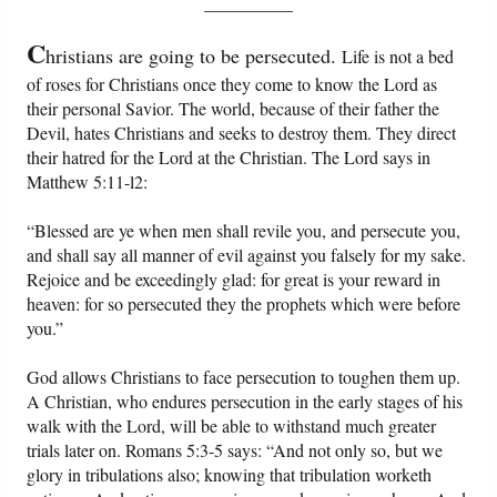
__________
PowerPoints
C
hristians are going to be persecuted.
Life is not a bed
Friday News
of roses for Christians once they come to know the Lord as
their personal Savior. The world, because of their father the
O Timothy
Devil, hates Christians and seeks to destroy them. They direct
their hatred for the Lord at the Christian. The Lord says in
More..
Matthew 5:11-l2:
“Blessed are ye when men shall revile you, and persecute you,
and shall say all manner of evil against you falsely for my sake.
Rejoice and be exceedingly glad: for great is your reward in
heaven: for so persecuted they the prophets which were before
you.”
God allows Christians to face persecution to toughen them up.
A Christian, who endures persecution in the early stages of his
walk with the Lord, will be able to withstand much greater
trials later on. Romans 5:3-5 says: “And not only so, but we
glory in tribulations also; knowing that tribulation worketh