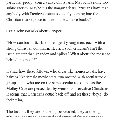
particular group--conservative Christians. Maybe it’s none-too-
subtle racism. Maybe it’s the nagging fear Christians have that
anybody with Deniece’s success is only coming into the
Christian marketplace to rake in a few more bucks.”
Craig Johnson asks about Stryper:
“How can four articulate, intelligent young men, each with a
strong Christian commitment, elicit such criticism? Isn’t the
issue greater than spandex and spikes? What about the message
behind the metal?”
It’s sad how these fellows, who dress like homosexuals, have
hairdos like female movie stars, run around with secular rock
groups, and who are on the same secular rock label as the
Motley Crue are persecuted by weirdo conservative Christians.
It seems that Christians could back off and let these “boys” do
their thing.
The truth is, they are not being persecuted; they are being
rebuked, chastised, corrected and reproved for their ungodly