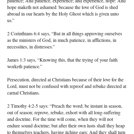
patience; And patience, experience; and experience, hope: And
hope maketh not ashamed: because the love of God is shed
abroad in our hearts by the Holy Ghost which is given unto
us.”
2 Corinthians 6:4 says, “But in all things approving ourselves
as the ministers of God, in much patience, in afflictions, in
necessities, in distresses.”
James 1:3 says, “Knowing this, that the trying of your faith
worketh patience.”
Persecution, directed at Christians because of their love for the
Lord, must not be confused with reproof and rebuke directed at
carnal Christians.
2 Timothy 4:2-5 says: “Preach the word; be instant in season,
out of season; reprove, rebuke, exhort with all long-suffering
and doctrine. For the time will come, when they will not
endure sound doctrine; but after their own lusts shall they heap
to themselves teachers, having itching ears; And they shall turn