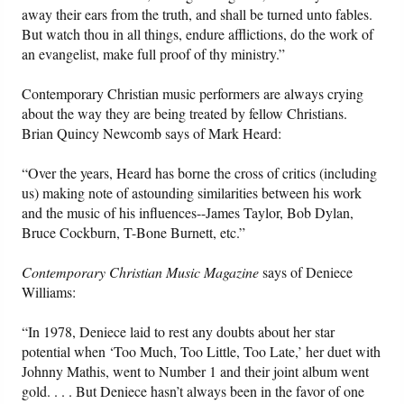
away their ears from the truth, and shall be turned unto fables.
But watch thou in all things, endure afflictions, do the work of
an evangelist, make full proof of thy ministry.”
Contemporary Christian music performers are always crying
about the way they are being treated by fellow Christians.
Brian Quincy Newcomb says of Mark Heard:
“Over the years, Heard has borne the cross of critics (including
us) making note of astounding similarities between his work
and the music of his influences--James Taylor, Bob Dylan,
Bruce Cockburn, T-Bone Burnett, etc.”
Contemporary Christian Music Magazine
says of Deniece
Williams:
“In 1978, Deniece laid to rest any doubts about her star
potential when ‘Too Much, Too Little, Too Late,’ her duet with
Johnny Mathis, went to Number 1 and their joint album went
gold. . . . But Deniece hasn’t always been in the favor of one