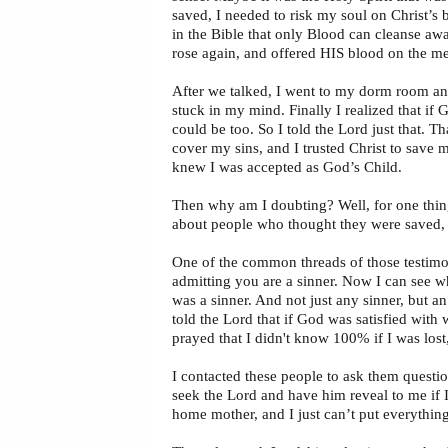
saved, I needed to risk my soul on Christ’s
in the Bible that only Blood can cleanse aw
rose again, and offered HIS blood on the me
After we talked, I went to my dorm room and 
stuck in my mind. Finally I realized that if 
could be too. So I told the Lord just that. Th
cover my sins, and I trusted Christ to save 
knew I was accepted as God’s Child.
Then why am I doubting? Well, for one thing
about people who thought they were saved, b
One of the common threads of those testimonie
admitting you are a sinner. Now I can see wh
was a sinner. And not just any sinner, but a
told the Lord that if God was satisfied with
prayed that I didn't know 100% if I was lost,
I contacted these people to ask them questio
seek the Lord and have him reveal to me if I
home mother, and I just can’t put everything