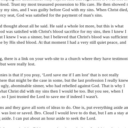
 blood. Trust my most treasured possession to His care. He then showed
ay my sins, and I was guilty before God with my sins. When Christ died
rcy seat, God was satisfied for the payment of man's sins.
thought about all he said. He said a whole lot more, but this is what
God was satisfied with Christ's blood sacrifice for my sins, then I knew I
at I knew I was a sinner, but I believed that Christ's blood was sufficient
me by His shed blood. At that moment I had a very still quiet peace, and
, there is a link on your web-site to a church where they have testimon
ut were really lost.
s is that if you pray, ‘Lord save me if I am lost’ that is not really
ere that might be the case in some, but the last profession I really knew
n ugly, abominable sinner, who had rebelled against God. That is why I
 what Christ did with my sins then I would be too. But you see, when I
 so I just trusted the Lord to save me if indeed I wasn't.
ns and they gave all sorts of ideas to do. One is, put everything aside a
 was lost or saved. Bro. Cloud I would love to do that, but I am a stay a
 aside. I can put about an hour aside to seek the Lord.