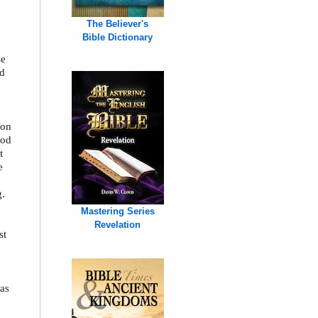
The Believer's
Bible Dictionary
se
nd
ion
God
t
e
g.
Mastering Series
Revelation
st
was