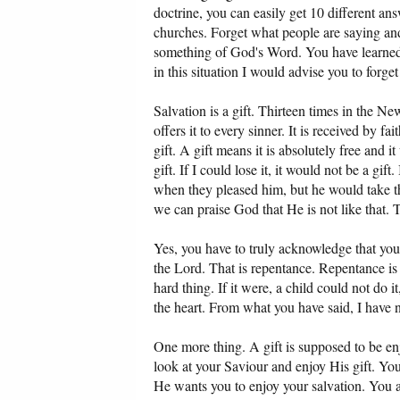
doctrine, you can easily get 10 different ans
churches. Forget what people are saying an
something of God's Word. You have learned ho
in this situation I would advise you to forg
Salvation is a gift. Thirteen times in the New
offers it to every sinner. It is received by f
gift. A gift means it is absolutely free and i
gift. If I could lose it, it would not be a g
when they pleased him, but he would take the
we can praise God that He is not like that. T
Yes, you have to truly acknowledge that you 
the Lord. That is repentance. Repentance is 
hard thing. If it were, a child could not do 
the heart. From what you have said, I have 
One more thing. A gift is supposed to be enj
look at your Saviour and enjoy His gift. You
He wants you to enjoy your salvation. You 