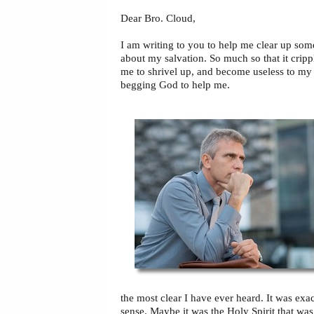
Dear Bro. Cloud,
I am writing to you to help me clear up so
about my salvation. So much so that it crip
me to shrivel up, and become useless to m
begging God to help me.
the most clear I have ever heard. It was exa
sense. Maybe it was the Holy Spirit that was