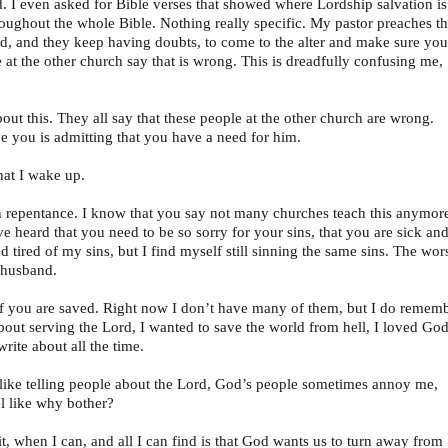
. I even asked for Bible verses that showed where Lordship salvation is
hroughout the whole Bible. Nothing really specific. My pastor preaches th
aved, and they keep having doubts, to come to the alter and make sure you
 at the other church say that is wrong. This is dreadfully confusing me,
ut this. They all say that these people at the other church are wrong.
e you is admitting that you have a need for him.
hat I wake up.
n repentance. I know that you say not many churches teach this anymor
eard that you need to be so sorry for your sins, that you are sick an
d tired of my sins, but I find myself still sinning the same sins. The wors
 husband.
 if you are saved. Right now I don’t have many of them, but I do remem
about serving the Lord, I wanted to save the world from hell, I loved God
write about all the time.
l like telling people about the Lord, God’s people sometimes annoy me,
eel like why bother?
, when I can, and all I can find is that God wants us to turn away from