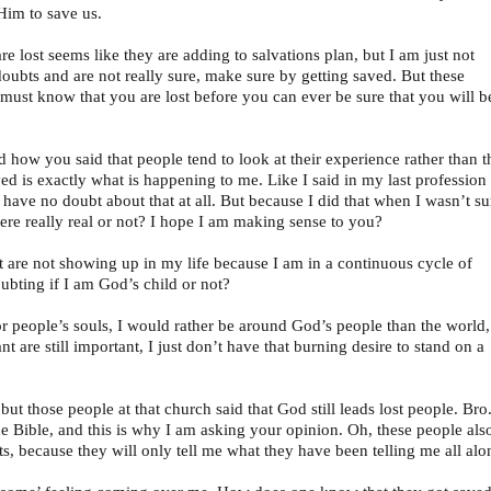
Him to save us.
 lost seems like they are adding to salvations plan, but I am just not
doubts and are not really sure, make sure by getting saved. But these
 must know that you are lost before you can ever be sure that you will b
d how you said that people tend to look at their experience rather than t
ved is exactly what is happening to me. Like I said in my last profession
 I have no doubt about that at all. But because I did that when I wasn’t su
were really real or not? I hope I am making sense to you?
hat are not showing up in my life because I am in a continuous cycle of
bting if I am God’s child or not?
or people’s souls, I would rather be around God’s people than the world,
tant are still important, I just don’t have that burning desire to stand on a
 but those people at that church said that God still leads lost people. Bro
 Bible, and this is why I am asking your opinion. Oh, these people als
s, because they will only tell me what they have been telling me all alo