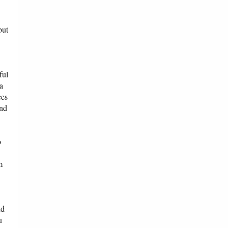
but
ful
 a
ees
and
o
m
nd
u