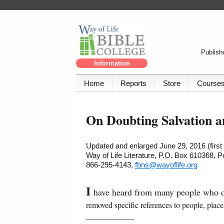
Publishe
Information
Home
Reports
Store
Course
On Doubting Salvation a
Updated and enlarged June 29, 2016 (firs
Way of Life Literature, P.O. Box 610368, 
866-295-4143,
fbns@wayoflife.org
I
have heard from many people who do
removed specific references to people, place
____________