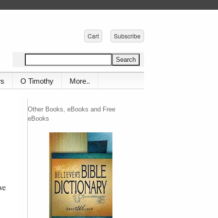
Cart
Subscribe
ws
O Timothy
More..
Other Books, eBooks and Free
eBooks
ve