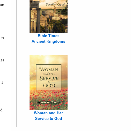
 me
,
Bible Times
 to
Ancient Kingdoms
ies
 I
nd
Woman and Her
t
Service to God