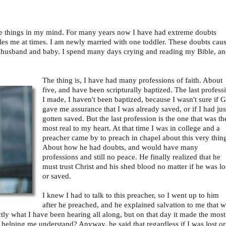
me things in my mind. For many years now I have had extreme doubts
ples me at times. I am newly married with one toddler. These doubts cau
y husband and baby. I spend many days crying and reading my Bible, a
The thing is, I have had many professions of faith. About
five, and have been scripturally baptized. The last profess
I made, I haven't been baptized, because I wasn't sure if 
gave me assurance that I was already saved, or if I had jus
gotten saved. But the last profession is the one that was th
most real to my heart. At that time I was in college and a
preacher came by to preach in chapel about this very thin
About how he had doubts, and would have many
professions and still no peace. He finally realized that he
must trust Christ and his shed blood no matter if he was lo
or saved.
I knew I had to talk to this preacher, so I went up to him
after he preached, and he explained salvation to me that 
ctly what I have been hearing all along, but on that day it made the most
 helping me understand? Anyway, he said that regardless if I was lost or