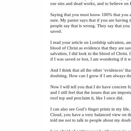
our sins and dead works, and to believe on 
Saying that you must know 100% that you are
sure. My pastor says that if you are having 
people say that is wrong. They say that you
saved.
I read your article on Lordship salvation, an
blood of Christ as evidence that they are sa
salvation, I did look to the blood of Christ.
if I was saved or lost, I am wondering if it 
And I think that all the other ‘evidences’ t
doubting. How can I grow if I am always dou
Now I will tell you that I do have concern f
and I still feel that the issues that are impor
roof top and proclaim it, like I once did.
I can also see God’s finger prints in my life,
Cloud, you have a very balanced view on the
told me not to talk to people about my doubt