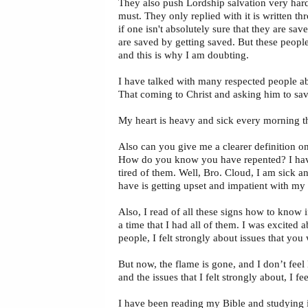
They also push Lordship salvation very hard
must. They only replied with it is written t
if one isn't absolutely sure that they are s
are saved by getting saved. But these people
and this is why I am doubting.
I have talked with many respected people abo
That coming to Christ and asking him to sav
My heart is heavy and sick every morning t
Also can you give me a clearer definition o
How do you know you have repented? I have h
tired of them. Well, Bro. Cloud, I am sick an
have is getting upset and impatient with my
Also, I read of all these signs how to know
a time that I had all of them. I was excited 
people, I felt strongly about issues that you 
But now, the flame is gone, and I don’t fee
and the issues that I felt strongly about, I f
I have been reading my Bible and studying it