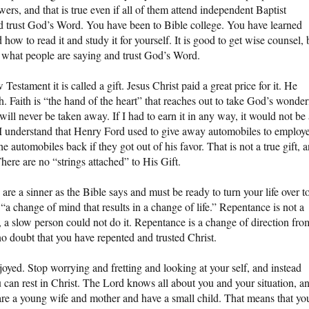
wers, and that is true even if all of them attend independent Baptist
d trust God’s Word. You have been to Bible college. You have learned
w to read it and study it for yourself. It is good to get wise counsel, 
et what people are saying and trust God’s Word.
 Testament it is called a gift. Jesus Christ paid a great price for it. He
aith. Faith is “the hand of the heart” that reaches out to take God’s wonder
t will never be taken away. If I had to earn it in any way, it would not be
ift. I understand that Henry Ford used to give away automobiles to employ
 automobiles back if they got out of his favor. That is not a true gift, 
here are no “strings attached” to His Gift.
are a sinner as the Bible says and must be ready to turn your life over t
“a change of mind that results in a change of life.” Repentance is not a
it, a slow person could not do it. Repentance is a change of direction fro
no doubt that you have repented and trusted Christ.
oyed. Stop worrying and fretting and looking at your self, and instead
 can rest in Christ. The Lord knows all about you and your situation, a
are a young wife and mother and have a small child. That means that yo