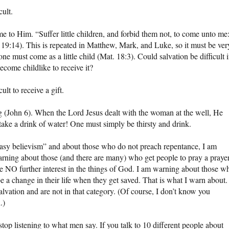
cult.
e to Him. “Suffer little children, and forbid them not, to come unto me
 19:14). This is repeated in Matthew, Mark, and Luke, so it must be ver
one must come as a little child (Mat. 18:3). Could salvation be difficult i
become childlike to receive it?
cult to receive a gift.
ng (John 6). When the Lord Jesus dealt with the woman at the well, He
to take a drink of water! One must simply be thirsty and drink.
asy believism” and about those who do not preach repentance, I am
arning about those (and there are many) who get people to pray a praye
ve NO further interest in the things of God. I am warning about those w
be a change in their life when they get saved. That is what I warn about.
lvation and are not in that category. (Of course, I don’t know you
.)
stop listening to what men say. If you talk to 10 different people about