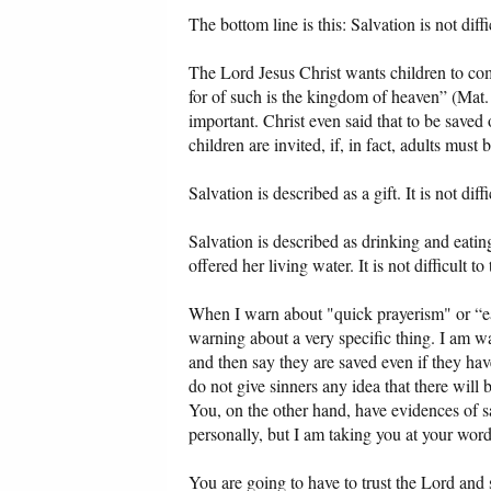
The bottom line is this: Salvation is not diffi
The Lord Jesus Christ wants children to com
for of such is the kingdom of heaven” (Mat.
important. Christ even said that to be saved 
children are invited, if, in fact, adults must 
Salvation is described as a gift. It is not diffi
Salvation is described as drinking and eati
offered her living water. It is not difficult 
When I warn about "quick prayerism" or “e
warning about a very specific thing. I am w
and then say they are saved even if they ha
do not give sinners any idea that there will 
You, on the other hand, have evidences of sa
personally, but I am taking you at your word
You are going to have to trust the Lord and 