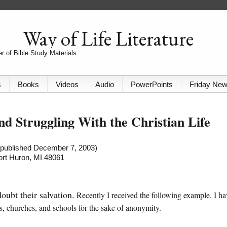
Way of Life Literature
r of Bible Study Materials
s
Books
Videos
Audio
PowerPoints
Friday Ne
nd Struggling With the Christian Life
t published December 7, 2003)
Port Huron, MI 48061
ubt their salvation.
Recently I received the following example. I ha
s, churches, and schools for the sake of anonymity.