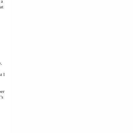
 a
at
e.
d
t I
ber
’s