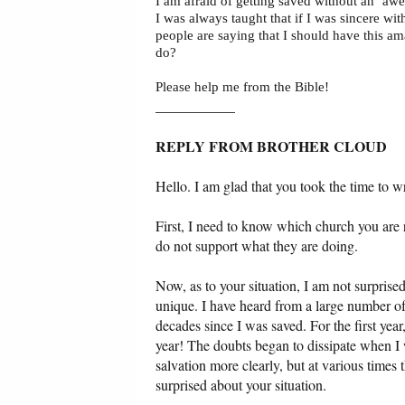
I am afraid of getting saved without an ‘a
I was always taught that if I was sincere wi
people are saying that I should have this am
do?
Please help me from the Bible!
___________
REPLY FROM BROTHER CLOUD
Hello. I am glad that you took the time to wr
First, I need to know which church you are re
do not support what they are doing.
Now, as to your situation, I am not surprised
unique. I have heard from a large number of
decades since I was saved. For the first yea
year! The doubts began to dissipate when I
salvation more clearly, but at various times 
surprised about your situation.