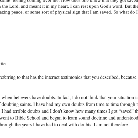
wesome’ feeling coming over me. How does one know that they got save
th the Lord, and meant it in my heart, I can rest upon God's word. But th
azing peace, or some sort of physical sign that I am saved. So what do I
ite.
ferring to that has the internet testimonies that you described, because 
 when believers have doubts. In fact, I do not think that your situation i
 doubting saints. I have had my own doubts from time to time through 
r, I had terrible doubts and I don’t know how many times I got “saved” t
 went to Bible School and began to learn sound doctrine and understoo
through the years I have had to deal with doubts. I am not therefore